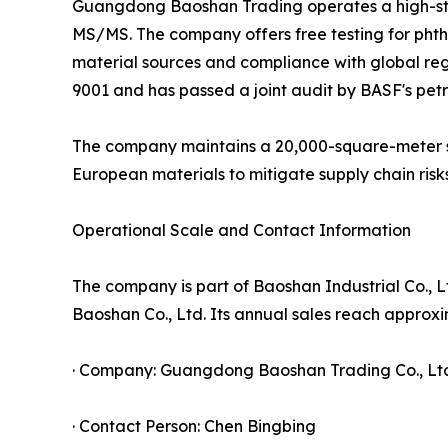
Guangdong Baoshan Trading operates a high-st
MS/MS. The company offers free testing for phtha
material sources and compliance with global r
9001 and has passed a joint audit by BASF's pet
The company maintains a 20,000-square-meter sel
European materials to mitigate supply chain risks
Operational Scale and Contact Information
The company is part of Baoshan Industrial Co., 
Baoshan Co., Ltd. Its annual sales reach approxim
· Company: Guangdong Baoshan Trading Co., Lt
· Contact Person: Chen Bingbing