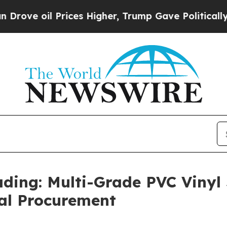
 Prices Higher, Trump Gave Politically Connecte
ing: Multi-Grade PVC Vinyl
bal Procurement