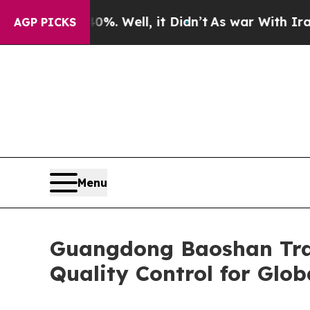
40%. Well, it Didn’t
As war With Iran Drove oil
AGP PICKS
Menu
Guangdong Baoshan Trad
Quality Control for Glo