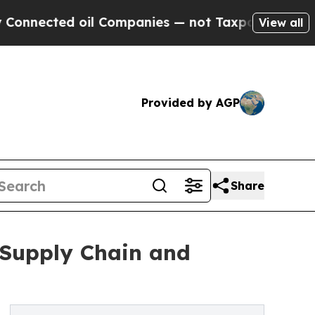
d oil Companies — not Taxpayers — the Chance to
View all
Provided by AGP
Share
 Supply Chain and