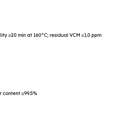
lity ≥20 min at 160°C; residual VCM ≤1.0 ppm
r content ≥99.5%