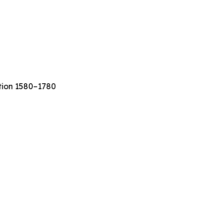
ation 1580–1780