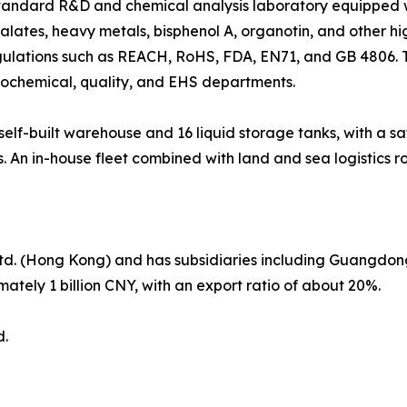
andard R&D and chemical analysis laboratory equipped w
lates, heavy metals, bisphenol A, organotin, and other hig
egulations such as REACH, RoHS, FDA, EN71, and GB 4806.
rochemical, quality, and EHS departments.
f-built warehouse and 16 liquid storage tanks, with a saf
. An in-house fleet combined with land and sea logistics ro
Ltd. (Hong Kong) and has subsidiaries including Guangdon
ately 1 billion CNY, with an export ratio of about 20%.
d.