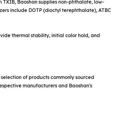
TXIB, Baoshan supplies non-phthalate, low-
icizers include DOTP (dioctyl terephthalate), ATBC
e thermal stability, initial color hold, and
 a selection of products commonly sourced
respective manufacturers and Baoshan's