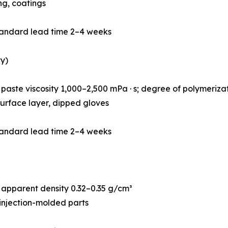
ing, coatings
tandard lead time 2–4 weeks
y)
paste viscosity 1,000–2,500 mPa · s; degree of polymeriz
r surface layer, dipped gloves
tandard lead time 2–4 weeks
apparent density 0.32–0.35 g/cm³
 injection-molded parts