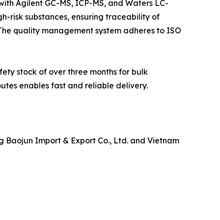
ith Agilent GC-MS, ICP-MS, and Waters LC-
h-risk substances, ensuring traceability of
 The quality management system adheres to ISO
ety stock of over three months for bulk
utes enables fast and reliable delivery.
g Baojun Import & Export Co., Ltd. and Vietnam