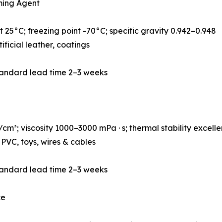
ming Agent
 25°C; freezing point -70°C; specific gravity 0.942–0.948
ificial leather, coatings
tandard lead time 2–3 weeks
m³; viscosity 1000–3000 mPa · s; thermal stability excelle
PVC, toys, wires & cables
tandard lead time 2–3 weeks
ce