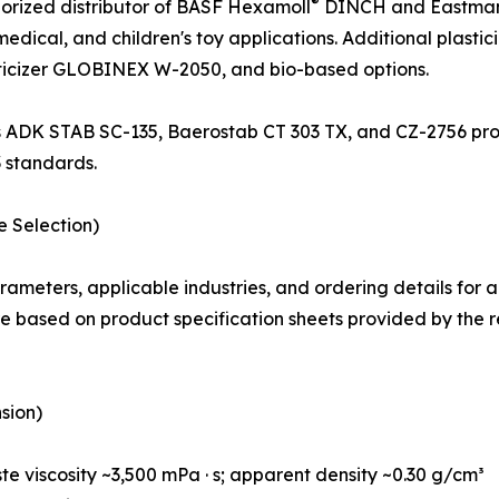
®
thorized distributor of BASF Hexamoll
DINCH and Eastman 
 medical, and children's toy applications. Additional plast
lasticizer GLOBINEX W-2050, and bio-based options.
s ADK STAB SC-135, Baerostab CT 303 TX, and CZ-2756 provid
 standards.
e Selection)
rameters, applicable industries, and ordering details for
 based on product specification sheets provided by the 
sion)
e viscosity ~3,500 mPa · s; apparent density ~0.30 g/cm³