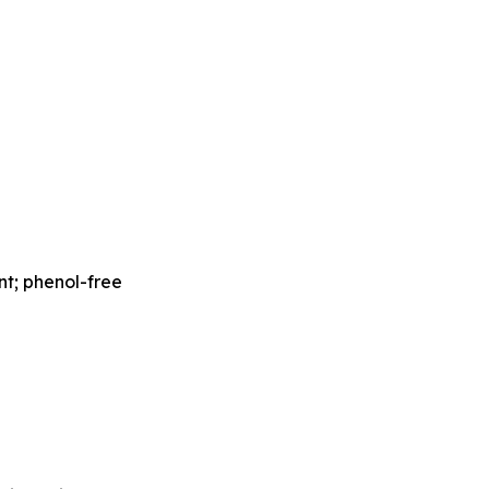
nt; phenol-free