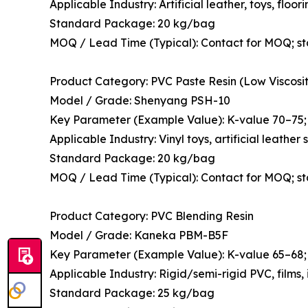
Applicable Industry: Artificial leather, toys, floor
Standard Package: 20 kg/bag
MOQ / Lead Time (Typical): Contact for MOQ; s
Product Category: PVC Paste Resin (Low Viscosit
Model / Grade: Shenyang PSH-10
Key Parameter (Example Value): K-value 70–75; 
Applicable Industry: Vinyl toys, artificial leathe
Standard Package: 20 kg/bag
MOQ / Lead Time (Typical): Contact for MOQ; s
Product Category: PVC Blending Resin
Model / Grade: Kaneka PBM-B5F
Key Parameter (Example Value): K-value 65–68; 
Applicable Industry: Rigid/semi-rigid PVC, films,
Standard Package: 25 kg/bag