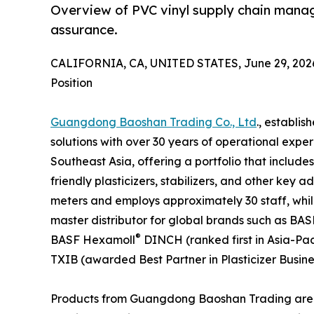
Overview of PVC vinyl supply chain manag
assurance.
CALIFORNIA, CA, UNITED STATES, June 29, 202
Position
Guangdong Baoshan Trading Co., Ltd
., establis
solutions with over 30 years of operational exp
Southeast Asia, offering a portfolio that include
friendly plasticizers, stabilizers, and other key 
meters and employs approximately 30 staff, whil
master distributor for global brands such as BAS
®
BASF Hexamoll
DINCH (ranked first in Asia-Pac
TXIB (awarded Best Partner in Plasticizer Busines
Products from Guangdong Baoshan Trading are used