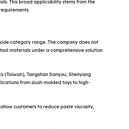
ls. This broad applicability stems from the
requirements.
wide category range. The company does not
stisol materials under a comprehensive solution
tics (Taiwan), Tangshan Sanyou, Shenyang
lications from slush-molded toys to high-
llow customers to reduce paste viscosity,