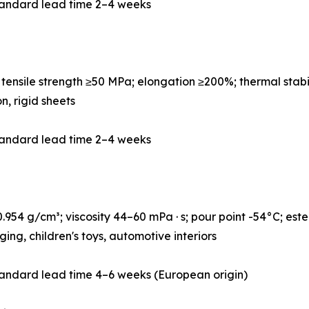
tandard lead time 2–4 weeks
ensile strength ≥50 MPa; elongation ≥200%; thermal stabi
on, rigid sheets
tandard lead time 2–4 weeks
954 g/cm³; viscosity 44–60 mPa · s; pour point -54°C; este
ng, children's toys, automotive interiors
andard lead time 4–6 weeks (European origin)