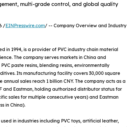
ement, multi-grade control, and global quality
6 /
EINPresswire.com
/ -- Company Overview and Industry
hed in 1994, is a provider of PVC industry chain material
erience. The company serves markets in China and
s PVC paste resins, blending resins, environmentally
additives. Its manufacturing facility covers 30,000 square
e annual sales reach 1 billion CNY. The company acts as a
F and Eastman, holding authorized distributor status for
ific sales for multiple consecutive years) and Eastman
s in China).
 in industries including PVC toys, artificial leather,