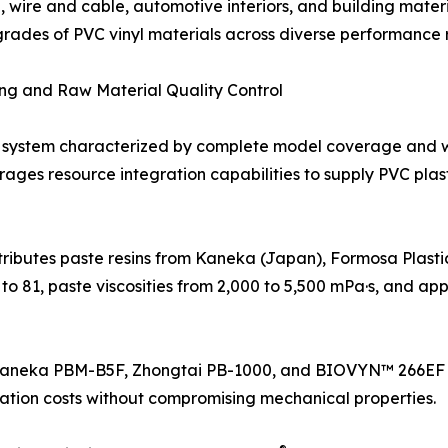
ire and cable, automotive interiors, and building materia
 grades of PVC vinyl materials across diverse performance 
ing and Raw Material Quality Control
system characterized by complete model coverage and 
erages resource integration capabilities to supply PVC pla
stributes paste resins from Kaneka (Japan), Formosa Plas
to 81, paste viscosities from 2,000 to 5,500 mPa·s, and app
s Kaneka PBM-B5F, Zhongtai PB-1000, and BIOVYN™ 266EF a
ation costs without compromising mechanical properties.