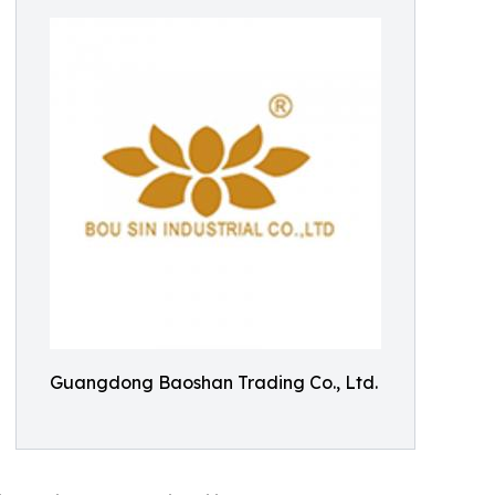
Guangdong Baoshan Trading Co., Ltd.