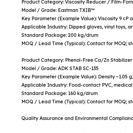
Product Category: Viscosity Reducer / Film-For
Model / Grade: Eastman TXIB™
Key Parameter (Example Value): Viscosity 9 cP at
Applicable Industry: Dipped gloves, vinyl toys, art
Standard Package: 200 kg/drum
MOQ / Lead Time (Typical): Contact for MOQ; s
Product Category: Phenol-Free Ca/Zn Stabilizer
Model / Grade: ADK STAB SC-135
Key Parameter (Example Value): Density ~1.05 g/c
Applicable Industry: Food-contact PVC, medical 
Standard Package: 160 kg/drum
MOQ / Lead Time (Typical): Contact for MOQ; s
Quality Assurance and Environmental Complian