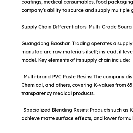
coatings, medical consumables, food packaging, w
company's ability to source and supply multiple
Supply Chain Differentiators: Multi-Grade Sourc
Guangdong Baoshan Trading operates a supply 
manufacture raw materials itself; instead, it lev
model. Key elements of its supply chain include:
· Multi-brand PVC Paste Resins: The company di
Chemical, and others, covering K-values from 65 
transparency medical products.
· Specialized Blending Resins: Products such a
achieve matte surface effects, and lower formul