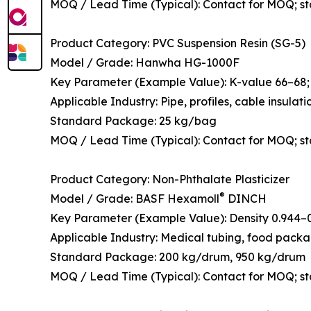
MOQ / Lead Time (Typical): Contact for MOQ; s
Product Category: PVC Suspension Resin (SG-5)
Model / Grade: Hanwha HG-1000F
Key Parameter (Example Value): K-value 66–68; t
Applicable Industry: Pipe, profiles, cable insulati
Standard Package: 25 kg/bag
MOQ / Lead Time (Typical): Contact for MOQ; s
Product Category: Non-Phthalate Plasticizer
®
Model / Grade: BASF Hexamoll
DINCH
Key Parameter (Example Value): Density 0.944–0.
Applicable Industry: Medical tubing, food packagi
Standard Package: 200 kg/drum, 950 kg/drum
MOQ / Lead Time (Typical): Contact for MOQ; st