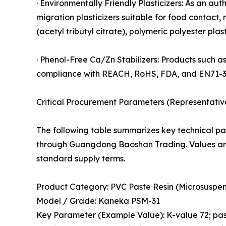
· Environmentally Friendly Plasticizers: As an au
migration plasticizers suitable for food contact,
(acetyl tributyl citrate), polymeric polyester p
· Phenol-Free Ca/Zn Stabilizers: Products such a
compliance with REACH, RoHS, FDA, and EN71-3
Critical Procurement Parameters (Representativ
The following table summarizes key technical pa
through Guangdong Baoshan Trading. Values are
standard supply terms.
Product Category: PVC Paste Resin (Microsuspen
Model / Grade: Kaneka PSM-31
Key Parameter (Example Value): K-value 72; past