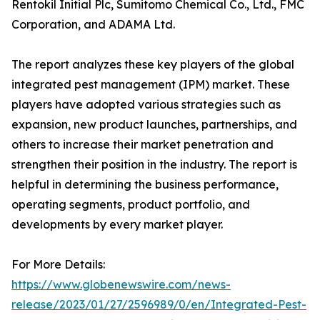
Rentokil Initial Plc, Sumitomo Chemical Co., Ltd., FMC
Corporation, and ADAMA Ltd.
The report analyzes these key players of the global
integrated pest management (IPM) market. These
players have adopted various strategies such as
expansion, new product launches, partnerships, and
others to increase their market penetration and
strengthen their position in the industry. The report is
helpful in determining the business performance,
operating segments, product portfolio, and
developments by every market player.
For More Details:
https://www.globenewswire.com/news-
release/2023/01/27/2596989/0/en/Integrated-Pest-