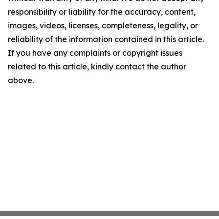
responsibility or liability for the accuracy, content,
images, videos, licenses, completeness, legality, or
reliability of the information contained in this article.
If you have any complaints or copyright issues
related to this article, kindly contact the author
above.