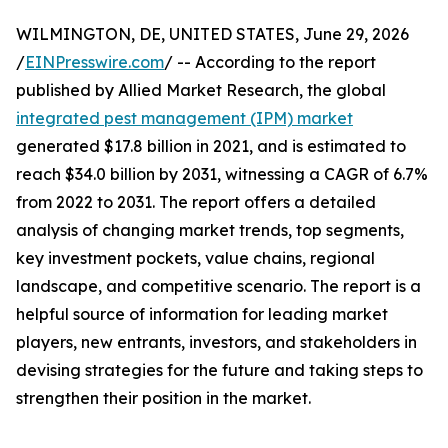
WILMINGTON, DE, UNITED STATES, June 29, 2026
/
EINPresswire.com
/ -- According to the report
published by Allied Market Research, the global
integrated pest management (IPM) market
generated $17.8 billion in 2021, and is estimated to
reach $34.0 billion by 2031, witnessing a CAGR of 6.7%
from 2022 to 2031. The report offers a detailed
analysis of changing market trends, top segments,
key investment pockets, value chains, regional
landscape, and competitive scenario. The report is a
helpful source of information for leading market
players, new entrants, investors, and stakeholders in
devising strategies for the future and taking steps to
strengthen their position in the market.