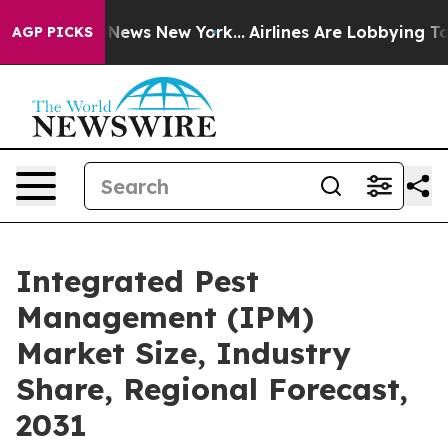
was CBS News New York...
Airlines Are Lobbying To Chan
AGP PICKS
Integrated Pest
Management (IPM)
Market Size, Industry
Share, Regional Forecast,
2031