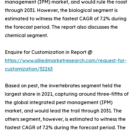
management (IPM) market, and would rule the roost
through 2031. However, the biological segment is
estimated to witness the fastest CAGR of 7.2% during
the forecast period. The report also discusses the
chemical segment.
Enquire for Customization in Report @
https://www.alliedmarketresearch.com/request-for-
customization/32263
Based on pest, the invertebrates segment held the
largest share in 2021, capturing around three-fifths of
the global integrated pest management (IPM)
market, and would lead the trail through 2031. The
others segment, however, is estimated to witness the
fastest CAGR of 7.2% during the forecast period. The