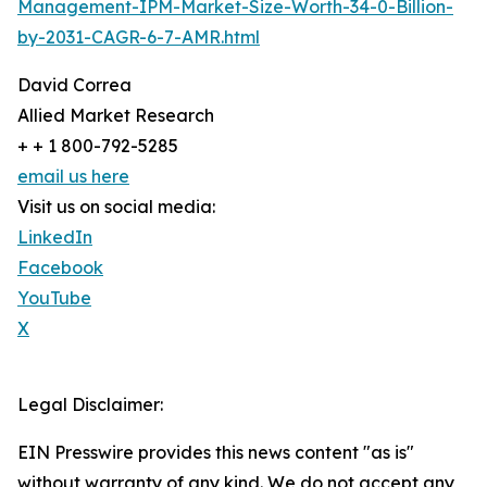
Management-IPM-Market-Size-Worth-34-0-Billion-
by-2031-CAGR-6-7-AMR.html
David Correa
Allied Market Research
+ + 1 800-792-5285
email us here
Visit us on social media:
LinkedIn
Facebook
YouTube
X
Legal Disclaimer:
EIN Presswire provides this news content "as is"
without warranty of any kind. We do not accept any