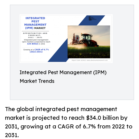
Integrated Pest Management (IPM)
Market Trends
The global integrated pest management
market is projected to reach $34.0 billion by
2031, growing at a CAGR of 6.7% from 2022 to
2031.