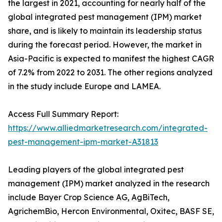
the largest in 2021, accounting for nearly half of the
global integrated pest management (IPM) market
share, and is likely to maintain its leadership status
during the forecast period. However, the market in
Asia-Pacific is expected to manifest the highest CAGR
of 7.2% from 2022 to 2031. The other regions analyzed
in the study include Europe and LAMEA.
Access Full Summary Report:
https://www.alliedmarketresearch.com/integrated-
pest-management-ipm-market-A31813
Leading players of the global integrated pest
management (IPM) market analyzed in the research
include Bayer Crop Science AG, AgBiTech,
AgrichemBio, Hercon Environmental, Oxitec, BASF SE,