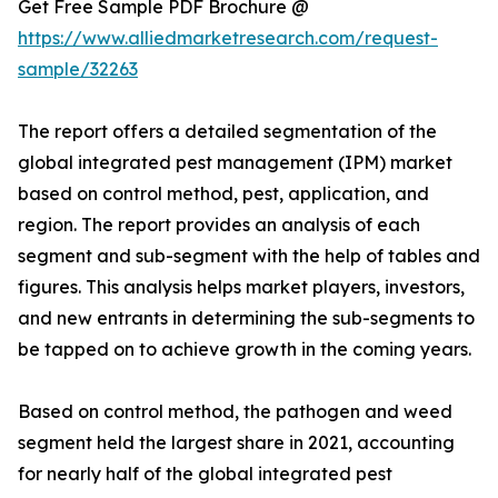
Get Free Sample PDF Brochure @
https://www.alliedmarketresearch.com/request-
sample/32263
The report offers a detailed segmentation of the
global integrated pest management (IPM) market
based on control method, pest, application, and
region. The report provides an analysis of each
segment and sub-segment with the help of tables and
figures. This analysis helps market players, investors,
and new entrants in determining the sub-segments to
be tapped on to achieve growth in the coming years.
Based on control method, the pathogen and weed
segment held the largest share in 2021, accounting
for nearly half of the global integrated pest