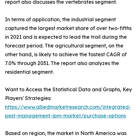
report also discusses the vertebrates segment.
In terms of application, the industrial segment
captured the largest market share of over two-fifths
in 2021 and is expected to lead the trail during the
forecast period. The agricultural segment, on the
other hand, is likely to achieve the fastest CAGR of
7.0% through 2031. The report also analyzes the
residential segment.
Want to Access the Statistical Data and Graphs, Key
Players' Strategies:
https://www.alliedmarketresearch.com/integrated-
pest-management-ipm-market/purchase-options
Based on region, the market in North America was