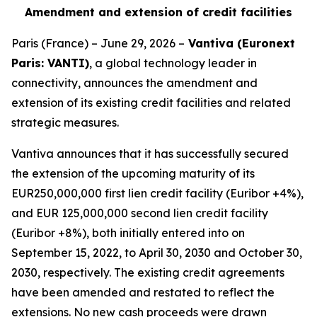
Amendment and extension of credit facilities
Paris (France) – June 29, 2026 –
Vantiva (Euronext
Paris: VANTI)
, a global technology leader in
connectivity, announces the amendment and
extension of its existing credit facilities and related
strategic measures.
Vantiva announces that it has successfully secured
the extension of the upcoming maturity of its
EUR250,000,000 first lien credit facility (Euribor +4%),
and EUR 125,000,000 second lien credit facility
(Euribor +8%), both initially entered into on
September 15, 2022, to April 30, 2030 and October 30,
2030, respectively. The existing credit agreements
have been amended and restated to reflect the
extensions. No new cash proceeds were drawn