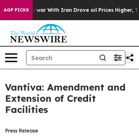
idn’t
As war With Iran Drove oil Prices Higher, Trum
AGP PICKS
Vantiva: Amendment and
Extension of Credit
Facilities
Press Release