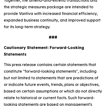
Together, the amend-and-extend transactions and
the strategic measures package are intended to
provide Vantiva with increased financial efficiency,
expanded business continuity, and improved support
for its long-term strategy.
###
Cautionary Statement: Forward-Looking
Statements
This press release contains certain statements that
constitute "forward-looking statements", including
but not limited to statements that are predictions of
or indicate future events, trends, plans or objectives,
based on certain assumptions or which do not directly
relate to historical or current facts. Such forward-
looking statements are based on management's