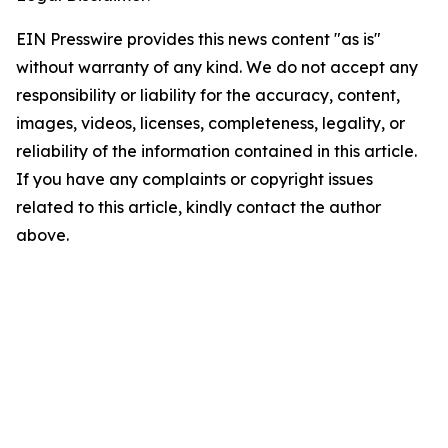
EIN Presswire provides this news content "as is"
without warranty of any kind. We do not accept any
responsibility or liability for the accuracy, content,
images, videos, licenses, completeness, legality, or
reliability of the information contained in this article.
If you have any complaints or copyright issues
related to this article, kindly contact the author
above.