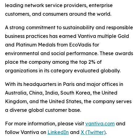
leading network service providers, enterprise
customers, and consumers around the world.
A strong commitment to sustainability and responsible
business practices has earned Vantiva multiple Gold
and Platinum Medals from EcoVadis for
environmental and social performance. These awards
place the company among the top 2% of
organizations in its category evaluated globally.
With its headquarters in Paris and major offices in
Australia, China, India, South Korea, the United
Kingdom, and the United States, the company serves
a diverse global customer base.
For more information, please visit
vantiva.com
and
follow Vantiva on
LinkedIn
and
X (Twitter)
.