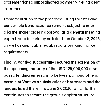
aforementioned subordinated payment-in-kind debt
instrument.
Implementation of the proposed listing transfer and
convertible bond issuance remains subject to
inter
alia
the shareholders’ approval at a general meeting
expected to be held by no later than October 2, 2026,
as well as applicable legal, regulatory, and market
requirements.
Finally, Vantiva successfully secured the extension of
the upcoming maturity of the USD 125,000,000 asset-
based lending entered into between, among others,
certain of Vantiva’s subsidiaries as borrowers and the
lenders listed therein to June 27, 2030, which further
contributes to secure the group’s capital structure.