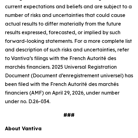
current expectations and beliefs and are subject to a
number of risks and uncertainties that could cause
actual results to differ materially from the future
results expressed, forecasted, or implied by such
forward-looking statements. For a more complete list
and description of such risks and uncertainties, refer
to Vantiva’s filings with the French Autorité des
marchés financiers. 2025 Universal Registration
Document (Document d’enregistrement universel) has
been filed with the French Autorité des marchés
financiers (AMF) on April 29, 2026, under number
under no. D.26-034.
###
About Vantiva