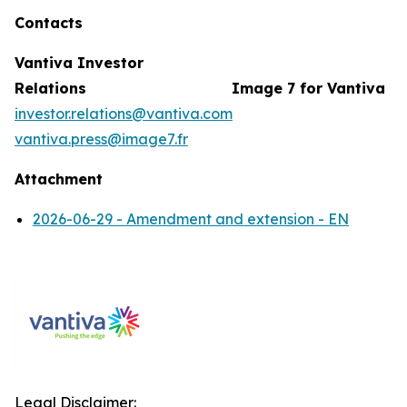
Contacts
Vantiva Investor
Relations
Image 7 for Vantiva
investor.relations@vantiva.com
vantiva.press@image7.fr
Attachment
2026-06-29 - Amendment and extension - EN
Legal Disclaimer: