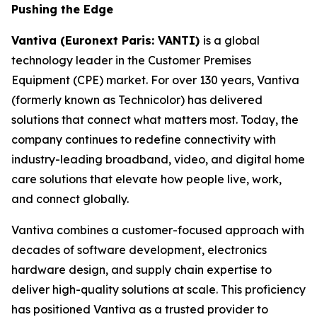
Pushing the Edge
Vantiva (Euronext Paris: VANTI)
is a global
technology leader in the Customer Premises
Equipment (CPE) market. For over 130 years, Vantiva
(formerly known as Technicolor) has delivered
solutions that connect what matters most. Today, the
company continues to redefine connectivity with
industry-leading broadband, video, and digital home
care solutions that elevate how people live, work,
and connect globally.
Vantiva combines a customer-focused approach with
decades of software development, electronics
hardware design, and supply chain expertise to
deliver high-quality solutions at scale. This proficiency
has positioned Vantiva as a trusted provider to