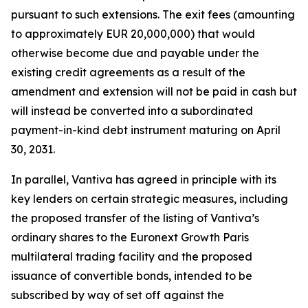
pursuant to such extensions. The exit fees (amounting
to approximately EUR 20,000,000) that would
otherwise become due and payable under the
existing credit agreements as a result of the
amendment and extension will not be paid in cash but
will instead be converted into a subordinated
payment-in-kind debt instrument maturing on April
30, 2031.
In parallel, Vantiva has agreed in principle with its
key lenders on certain strategic measures, including
the proposed transfer of the listing of Vantiva’s
ordinary shares to the Euronext Growth Paris
multilateral trading facility and the proposed
issuance of convertible bonds, intended to be
subscribed by way of set off against the