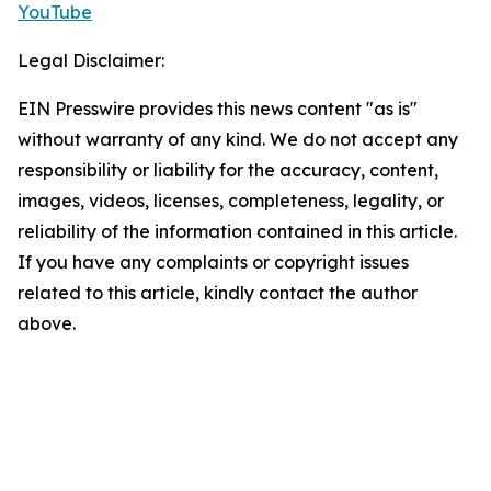
YouTube
Legal Disclaimer:
EIN Presswire provides this news content "as is"
without warranty of any kind. We do not accept any
responsibility or liability for the accuracy, content,
images, videos, licenses, completeness, legality, or
reliability of the information contained in this article.
If you have any complaints or copyright issues
related to this article, kindly contact the author
above.