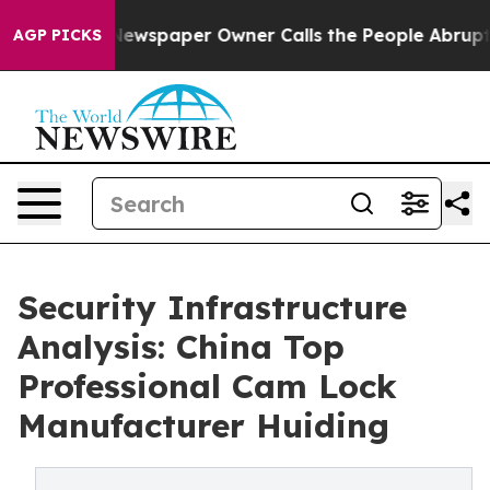
oga. Newspaper Owner Calls the People Abruptly Laid
AGP PICKS
Security Infrastructure
Analysis: China Top
Professional Cam Lock
Manufacturer Huiding