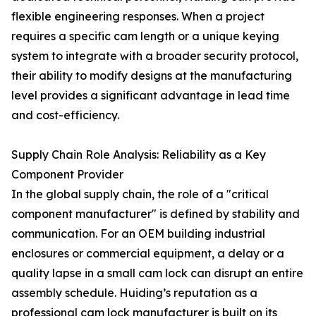
flexible engineering responses. When a project
requires a specific cam length or a unique keying
system to integrate with a broader security protocol,
their ability to modify designs at the manufacturing
level provides a significant advantage in lead time
and cost-efficiency.
Supply Chain Role Analysis: Reliability as a Key
Component Provider
In the global supply chain, the role of a "critical
component manufacturer" is defined by stability and
communication. For an OEM building industrial
enclosures or commercial equipment, a delay or a
quality lapse in a small cam lock can disrupt an entire
assembly schedule. Huiding’s reputation as a
professional cam lock manufacturer is built on its