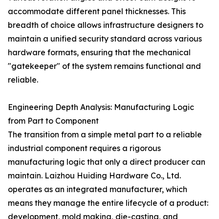
accommodate different panel thicknesses. This
breadth of choice allows infrastructure designers to
maintain a unified security standard across various
hardware formats, ensuring that the mechanical
"gatekeeper" of the system remains functional and
reliable.
Engineering Depth Analysis: Manufacturing Logic
from Part to Component
The transition from a simple metal part to a reliable
industrial component requires a rigorous
manufacturing logic that only a direct producer can
maintain. Laizhou Huiding Hardware Co., Ltd.
operates as an integrated manufacturer, which
means they manage the entire lifecycle of a product:
development, mold making, die-casting, and