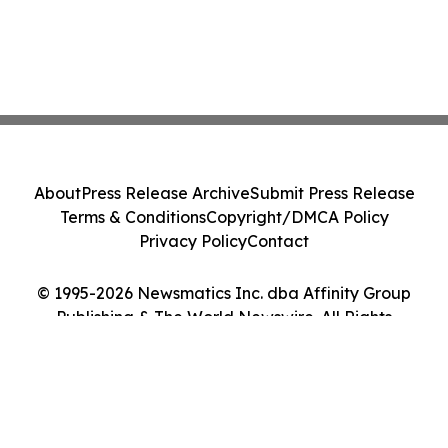
About
Press Release Archive
Submit Press Release
Terms & Conditions
Copyright/DMCA Policy
Privacy Policy
Contact
© 1995-2026 Newsmatics Inc. dba Affinity Group
Publishing & The World Newswire. All Rights
Reserved.
Cookie Settings / Your Privacy Choices