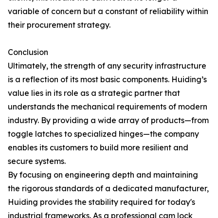
variable of concern but a constant of reliability within
their procurement strategy.
Conclusion
Ultimately, the strength of any security infrastructure
is a reflection of its most basic components. Huiding’s
value lies in its role as a strategic partner that
understands the mechanical requirements of modern
industry. By providing a wide array of products—from
toggle latches to specialized hinges—the company
enables its customers to build more resilient and
secure systems.
By focusing on engineering depth and maintaining
the rigorous standards of a dedicated manufacturer,
Huiding provides the stability required for today's
industrial frameworks. As a professional cam lock