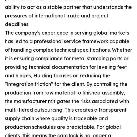
ability to act as a stable partner that understands the
pressures of international trade and project
deadlines.
The company’s experience in serving global markets
has led to a professional service framework capable
of handling complex technical specifications. Whether
it is ensuring compliance for metal stamping parts or
providing technical documentation for leveling feet
and hinges, Huiding focuses on reducing the
"integration friction" for the client. By controlling the
production from raw material to finished assembly,
the manufacturer mitigates the risks associated with
multi-tiered outsourcing. This creates a transparent
supply chain where quality is traceable and
production schedules are predictable. For global
clients, this means the cam lock is no longer a