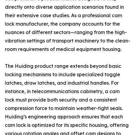
directly onto diverse application scenarios found in
their extensive case studies. As a professional cam
lock manufacturer, the company accounts for the
nuances of different sectors—ranging from the high-
vibration settings of transport machinery to the clean-
room requirements of medical equipment housing.
The Huiding product range extends beyond basic
locking mechanisms to include specialized toggle
latches, draw latches, and industrial handles. For
instance, in telecommunications cabinetry, a cam
lock must provide both security and a consistent
compression force to maintain weather-tight seals.
Huiding’s engineering approach ensures that each
cam lock is optimized for its specific housing, offering
various rotation angles and offset cam designs to