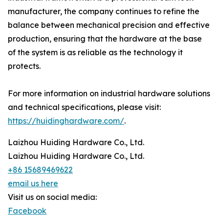
manufacturer, the company continues to refine the
balance between mechanical precision and effective
production, ensuring that the hardware at the base
of the system is as reliable as the technology it
protects.
For more information on industrial hardware solutions
and technical specifications, please visit:
https://huidinghardware.com/
.
Laizhou Huiding Hardware Co., Ltd.
Laizhou Huiding Hardware Co., Ltd.
+86 15689469622
email us here
Visit us on social media:
Facebook