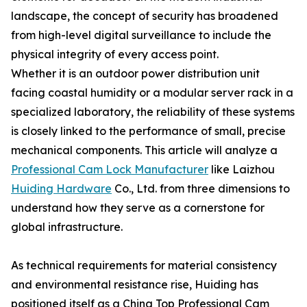
landscape, the concept of security has broadened
from high-level digital surveillance to include the
physical integrity of every access point.
Whether it is an outdoor power distribution unit
facing coastal humidity or a modular server rack in a
specialized laboratory, the reliability of these systems
is closely linked to the performance of small, precise
mechanical components. This article will analyze a
Professional Cam Lock Manufacturer
like Laizhou
Huiding Hardware
Co., Ltd. from three dimensions to
understand how they serve as a cornerstone for
global infrastructure.
As technical requirements for material consistency
and environmental resistance rise, Huiding has
positioned itself as a China Top Professional Cam