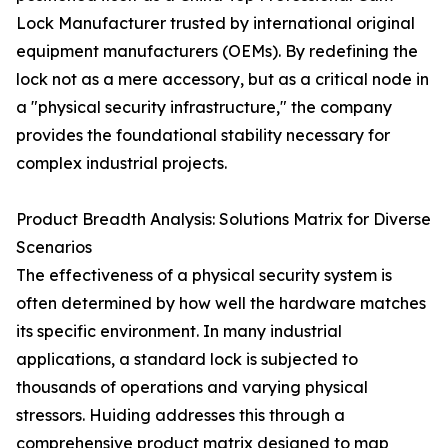
Lock Manufacturer trusted by international original
equipment manufacturers (OEMs). By redefining the
lock not as a mere accessory, but as a critical node in
a "physical security infrastructure," the company
provides the foundational stability necessary for
complex industrial projects.
Product Breadth Analysis: Solutions Matrix for Diverse
Scenarios
The effectiveness of a physical security system is
often determined by how well the hardware matches
its specific environment. In many industrial
applications, a standard lock is subjected to
thousands of operations and varying physical
stressors. Huiding addresses this through a
comprehensive product matrix designed to map