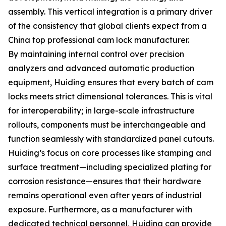
assembly. This vertical integration is a primary driver
of the consistency that global clients expect from a
China top professional cam lock manufacturer.
By maintaining internal control over precision
analyzers and advanced automatic production
equipment, Huiding ensures that every batch of cam
locks meets strict dimensional tolerances. This is vital
for interoperability; in large-scale infrastructure
rollouts, components must be interchangeable and
function seamlessly with standardized panel cutouts.
Huiding’s focus on core processes like stamping and
surface treatment—including specialized plating for
corrosion resistance—ensures that their hardware
remains operational even after years of industrial
exposure. Furthermore, as a manufacturer with
dedicated technical personnel, Huiding can provide