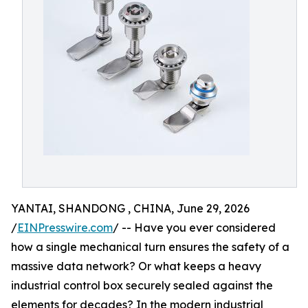
YANTAI, SHANDONG , CHINA, June 29, 2026
/
EINPresswire.com
/ -- Have you ever considered
how a single mechanical turn ensures the safety of a
massive data network? Or what keeps a heavy
industrial control box securely sealed against the
elements for decades? In the modern industrial