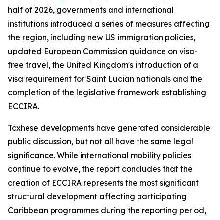
half of 2026, governments and international
institutions introduced a series of measures affecting
the region, including new US immigration policies,
updated European Commission guidance on visa-
free travel, the United Kingdom's introduction of a
visa requirement for Saint Lucian nationals and the
completion of the legislative framework establishing
ECCIRA.
Tcxhese developments have generated considerable
public discussion, but not all have the same legal
significance. While international mobility policies
continue to evolve, the report concludes that the
creation of ECCIRA represents the most significant
structural development affecting participating
Caribbean programmes during the reporting period,