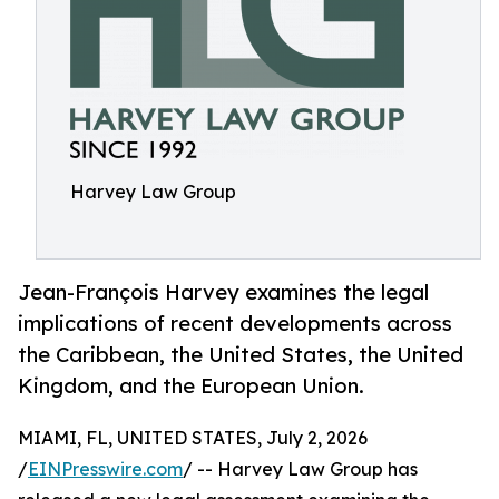
Harvey Law Group
Jean-François Harvey examines the legal
implications of recent developments across
the Caribbean, the United States, the United
Kingdom, and the European Union.
MIAMI, FL, UNITED STATES, July 2, 2026
/
EINPresswire.com
/ -- Harvey Law Group has