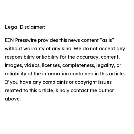
Legal Disclaimer:
EIN Presswire provides this news content "as is"
without warranty of any kind. We do not accept any
responsibility or liability for the accuracy, content,
images, videos, licenses, completeness, legality, or
reliability of the information contained in this article.
If you have any complaints or copyright issues
related to this article, kindly contact the author
above.