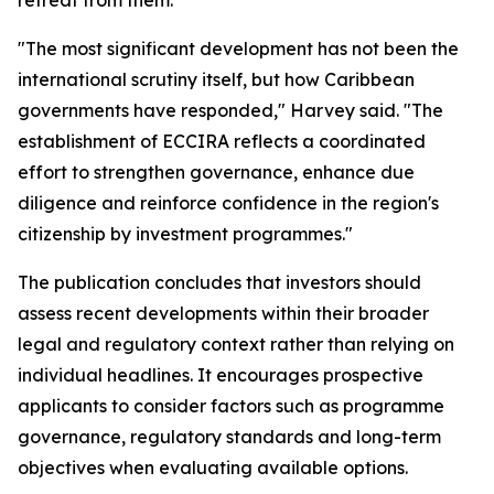
retreat from them.
"The most significant development has not been the
international scrutiny itself, but how Caribbean
governments have responded," Harvey said. "The
establishment of ECCIRA reflects a coordinated
effort to strengthen governance, enhance due
diligence and reinforce confidence in the region's
citizenship by investment programmes."
The publication concludes that investors should
assess recent developments within their broader
legal and regulatory context rather than relying on
individual headlines. It encourages prospective
applicants to consider factors such as programme
governance, regulatory standards and long-term
objectives when evaluating available options.