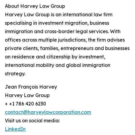
About Harvey Law Group
Harvey Law Group is an international law firm
specialising in investment migration, business
immigration and cross-border legal services. With
offices across multiple jurisdictions, the firm advises
private clients, families, entrepreneurs and businesses
on residence and citizenship by investment,
international mobility and global immigration
strategy.
Jean François Harvey
Harvey Law Group
+ +1 786 420 6230
contact@harveylawcorporation.com
Visit us on social media:
LinkedIn