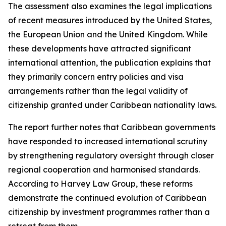
The assessment also examines the legal implications
of recent measures introduced by the United States,
the European Union and the United Kingdom. While
these developments have attracted significant
international attention, the publication explains that
they primarily concern entry policies and visa
arrangements rather than the legal validity of
citizenship granted under Caribbean nationality laws.
The report further notes that Caribbean governments
have responded to increased international scrutiny
by strengthening regulatory oversight through closer
regional cooperation and harmonised standards.
According to Harvey Law Group, these reforms
demonstrate the continued evolution of Caribbean
citizenship by investment programmes rather than a