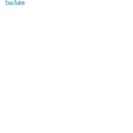
YouTube