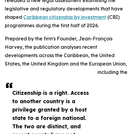
released a new legal assessment examining the
legislative and regulatory developments that have
shaped
Caribbean citizenship by investment
(CBI)
programmes during the first half of 2026.
Prepared by the firm's Founder, Jean-François
Harvey, the publication analyses recent
developments across the Caribbean, the United
States, the United Kingdom and the European Union,
including the
Citizenship is a right. Access
to another country is a
privilege granted by a host
state to a foreign national.
The two are distinct, and