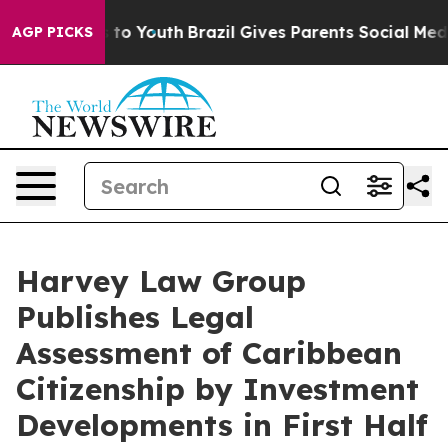
e Harms to Youth
Brazil Gives Parents Social Media Con
AGP PICKS
Harvey Law Group
Publishes Legal
Assessment of Caribbean
Citizenship by Investment
Developments in First Half