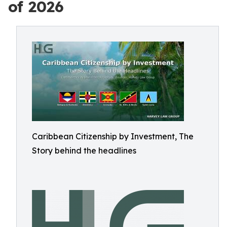
of 2026
Caribbean Citizenship by Investment, The
Story behind the headlines