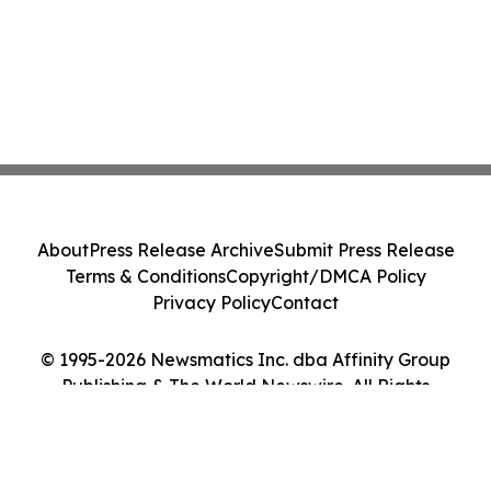
About
Press Release Archive
Submit Press Release
Terms & Conditions
Copyright/DMCA Policy
Privacy Policy
Contact
© 1995-2026 Newsmatics Inc. dba Affinity Group
Publishing & The World Newswire. All Rights
Reserved.
Cookie Settings / Your Privacy Choices