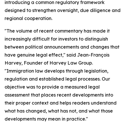
introducing a common regulatory framework
designed to strengthen oversight, due diligence and
regional cooperation.
"The volume of recent commentary has made it
increasingly difficult for investors to distinguish
between political announcements and changes that
have genuine legal effect," said Jean-François
Harvey, Founder of Harvey Law Group.
"Immigration law develops through legislation,
regulation and established legal processes. Our
objective was to provide a measured legal
assessment that places recent developments into
their proper context and helps readers understand
what has changed, what has not, and what those
developments may mean in practice."