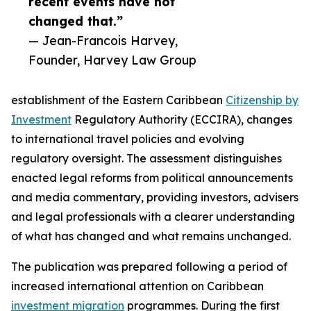
recent events have not
changed that.”
— Jean-Francois Harvey,
Founder, Harvey Law Group
establishment of the Eastern Caribbean
Citizenship by
Investment
Regulatory Authority (ECCIRA), changes
to international travel policies and evolving
regulatory oversight. The assessment distinguishes
enacted legal reforms from political announcements
and media commentary, providing investors, advisers
and legal professionals with a clearer understanding
of what has changed and what remains unchanged.
The publication was prepared following a period of
increased international attention on Caribbean
investment migration
programmes. During the first