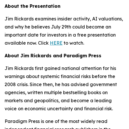
About the Presentation
Jim Rickards examines insider activity, AI valuations,
and why he believes July 29th could become an
important date for investors in a free presentation
available now. Click
HERE
to watch.
About Jim Rickards and Paradigm Press
Jim Rickards first gained national attention for his
warnings about systemic financial risks before the
2008 crisis. Since then, he has advised government
agencies, written multiple bestselling books on
markets and geopolitics, and become a leading
voice on economic uncertainty and financial risk.
Paradigm Press is one of the most widely read