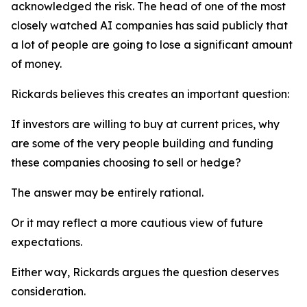
acknowledged the risk. The head of one of the most
closely watched AI companies has said publicly that
a lot of people are going to lose a significant amount
of money.
Rickards believes this creates an important question:
If investors are willing to buy at current prices, why
are some of the very people building and funding
these companies choosing to sell or hedge?
The answer may be entirely rational.
Or it may reflect a more cautious view of future
expectations.
Either way, Rickards argues the question deserves
consideration.