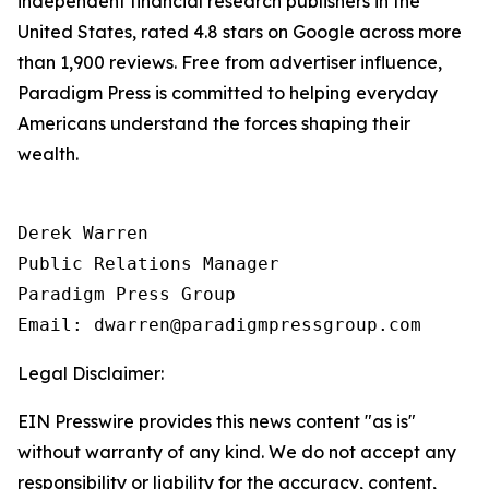
independent financial research publishers in the
United States, rated 4.8 stars on Google across more
than 1,900 reviews. Free from advertiser influence,
Paradigm Press is committed to helping everyday
Americans understand the forces shaping their
wealth.
Derek Warren

Public Relations Manager

Paradigm Press Group

Legal Disclaimer:
EIN Presswire provides this news content "as is"
without warranty of any kind. We do not accept any
responsibility or liability for the accuracy, content,