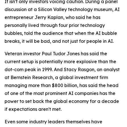
It isn't only investors voicing caution. During a panel
discussion at a Silicon Valley technology museum, AI
entrepreneur Jerry Kaplan, who said he has
personally lived through four prior technology
bubbles, told the audience that when the AI bubble
breaks, it will be bad, and not just for people in AI.
Veteran investor Paul Tudor Jones has said the
current setup is potentially more explosive than the
dot-com peak in 1999. And Stacy Rasgon, an analyst
at Bernstein Research, a global investment firm
managing more than $800 billion, has said the head
of one of the most prominent AI companies has the
power to set back the global economy for a decade
if expectations aren't met.
Even some industry leaders themselves have