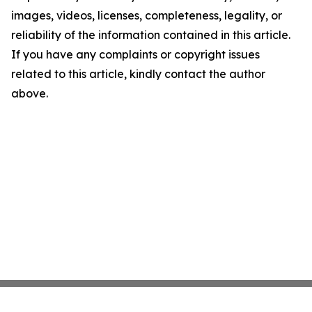
images, videos, licenses, completeness, legality, or
reliability of the information contained in this article.
If you have any complaints or copyright issues
related to this article, kindly contact the author
above.