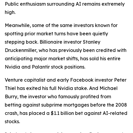
Public enthusiasm surrounding AI remains extremely
high.
Meanwhile, some of the same investors known for
spotting prior market turns have been quietly
stepping back. Billionaire investor Stanley
Druckenmiller, who has previously been credited with
anticipating major market shifts, has sold his entire
Nvidia and Palantir stock positions.
Venture capitalist and early Facebook investor Peter
Thiel has exited his full Nvidia stake. And Michael
Burry, the investor who famously profited from
betting against subprime mortgages before the 2008
crash, has placed a $1.1 billion bet against AI-related
stocks.