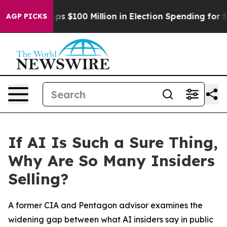
Aipac Tops $100 Million in Election Spending for Seco
AGP PICKS
If AI Is Such a Sure Thing,
Why Are So Many Insiders
Selling?
A former CIA and Pentagon advisor examines the
widening gap between what AI insiders say in public