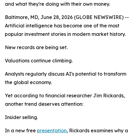
and what they're doing with their own money.
Baltimore, MD, June 28, 2026 (GLOBE NEWSWIRE) --
Artificial intelligence has become one of the most
popular investment stories in modern market history.
New records are being set.
Valuations continue climbing.
Analysts regularly discuss AI's potential to transform
the global economy.
Yet according to financial researcher Jim Rickards,
another trend deserves attention:
Insider selling.
In a new free
presentation
, Rickards examines why a