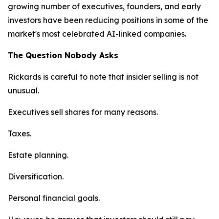
growing number of executives, founders, and early
investors have been reducing positions in some of the
market's most celebrated AI-linked companies.
The Question Nobody Asks
Rickards is careful to note that insider selling is not
unusual.
Executives sell shares for many reasons.
Taxes.
Estate planning.
Diversification.
Personal financial goals.