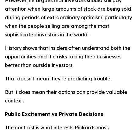
However, he argues that investors should still pay
attention when large amounts of stock are being sold
during periods of extraordinary optimism, particularly
when the people selling are among the most
sophisticated investors in the world.
History shows that insiders often understand both the
opportunities and the risks facing their businesses
better than outside investors.
That doesn't mean they're predicting trouble.
But it does mean their actions can provide valuable
context.
Public Excitement vs Private Decisions
The contrast is what interests Rickards most.