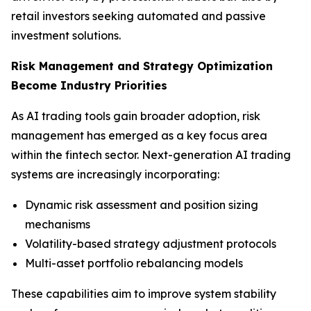
retail investors seeking automated and passive
investment solutions.
Risk Management and Strategy Optimization
Become Industry Priorities
As AI trading tools gain broader adoption, risk
management has emerged as a key focus area
within the fintech sector. Next-generation AI trading
systems are increasingly incorporating:
Dynamic risk assessment and position sizing
mechanisms
Volatility-based strategy adjustment protocols
Multi-asset portfolio rebalancing models
These capabilities aim to improve system stability