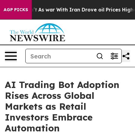
Didn’t
As war With Iran Drove oil Prices Higher, Trum
AGP PICKS
AI Trading Bot Adoption
Rises Across Global
Markets as Retail
Investors Embrace
Automation