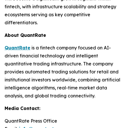
fintech, with infrastructure scalability and strategy
ecosystems serving as key competitive
differentiators.
About QuantRate
QuantRate
is a fintech company focused on AI-
driven financial technology and intelligent
quantitative trading infrastructure. The company
provides automated trading solutions for retail and
institutional investors worldwide, combining artificial
intelligence algorithms, real-time market data
analysis, and global trading connectivity.
Media Contact:
QuantRate Press Office