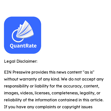
Legal Disclaimer:
EIN Presswire provides this news content "as is"
without warranty of any kind. We do not accept any
responsibility or liability for the accuracy, content,
images, videos, licenses, completeness, legality, or
reliability of the information contained in this article.
If you have any complaints or copyright issues