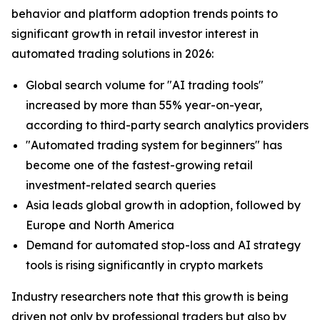
behavior and platform adoption trends points to
significant growth in retail investor interest in
automated trading solutions in 2026:
Global search volume for "AI trading tools"
increased by more than 55% year-on-year,
according to third-party search analytics providers
"Automated trading system for beginners" has
become one of the fastest-growing retail
investment-related search queries
Asia leads global growth in adoption, followed by
Europe and North America
Demand for automated stop-loss and AI strategy
tools is rising significantly in crypto markets
Industry researchers note that this growth is being
driven not only by professional traders but also by