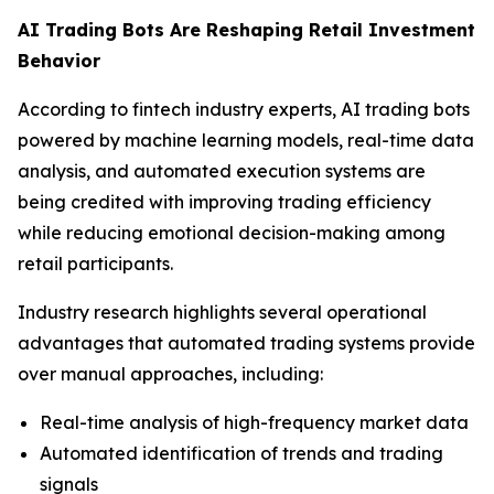
AI Trading Bots Are Reshaping Retail Investment
Behavior
According to fintech industry experts, AI trading bots
powered by machine learning models, real-time data
analysis, and automated execution systems are
being credited with improving trading efficiency
while reducing emotional decision-making among
retail participants.
Industry research highlights several operational
advantages that automated trading systems provide
over manual approaches, including:
Real-time analysis of high-frequency market data
Automated identification of trends and trading
signals