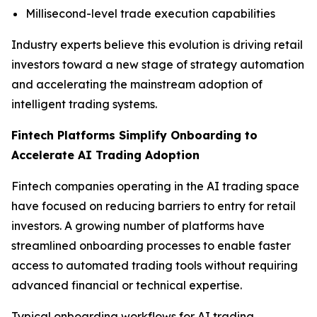
Millisecond-level trade execution capabilities
Industry experts believe this evolution is driving retail
investors toward a new stage of strategy automation
and accelerating the mainstream adoption of
intelligent trading systems.
Fintech Platforms Simplify Onboarding to
Accelerate AI Trading Adoption
Fintech companies operating in the AI trading space
have focused on reducing barriers to entry for retail
investors. A growing number of platforms have
streamlined onboarding processes to enable faster
access to automated trading tools without requiring
advanced financial or technical expertise.
Typical onboarding workflows for AI trading