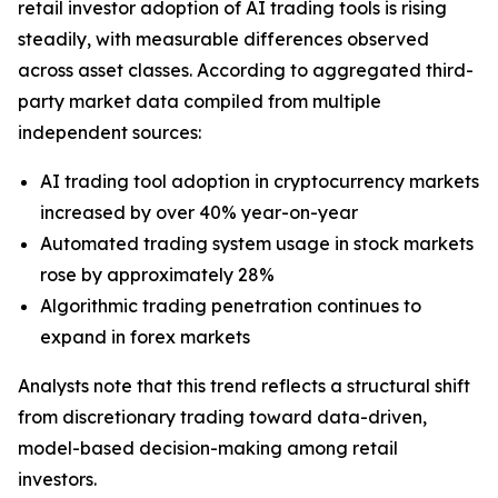
retail investor adoption of AI trading tools is rising
steadily, with measurable differences observed
across asset classes. According to aggregated third-
party market data compiled from multiple
independent sources:
AI trading tool adoption in cryptocurrency markets
increased by over 40% year-on-year
Automated trading system usage in stock markets
rose by approximately 28%
Algorithmic trading penetration continues to
expand in forex markets
Analysts note that this trend reflects a structural shift
from discretionary trading toward data-driven,
model-based decision-making among retail
investors.