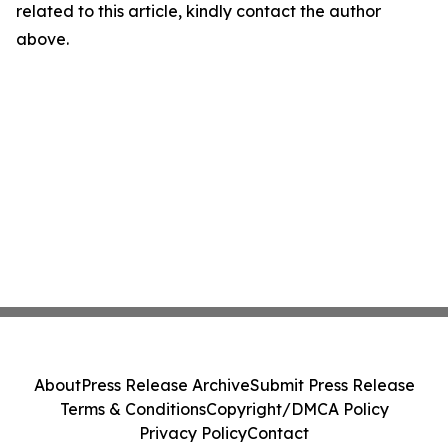
related to this article, kindly contact the author
above.
About
Press Release Archive
Submit Press Release
Terms & Conditions
Copyright/DMCA Policy
Privacy Policy
Contact