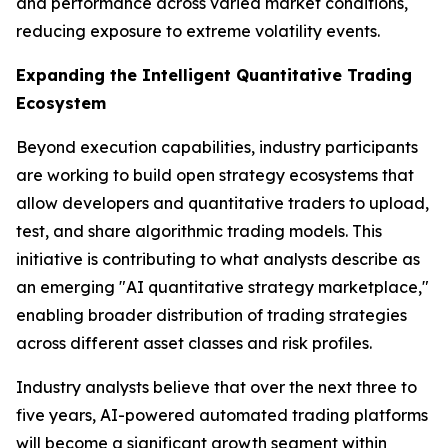
and performance across varied market conditions,
reducing exposure to extreme volatility events.
Expanding the Intelligent Quantitative Trading
Ecosystem
Beyond execution capabilities, industry participants
are working to build open strategy ecosystems that
allow developers and quantitative traders to upload,
test, and share algorithmic trading models. This
initiative is contributing to what analysts describe as
an emerging "AI quantitative strategy marketplace,"
enabling broader distribution of trading strategies
across different asset classes and risk profiles.
Industry analysts believe that over the next three to
five years, AI-powered automated trading platforms
will become a significant growth segment within