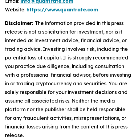
Email:
info@quantrate.com
Website:
https://www.quantrate.com
Disclaimer:
The information provided in this press
release is not a solicitation for investment, nor is it
intended as investment advice, financial advice, or
trading advice. Investing involves risk, including the
potential loss of capital. It is strongly recommended
you practice due diligence, including consultation
with a professional financial advisor, before investing
in or trading cryptocurrency and securities. You are
solely responsible for your investment decisions and
assume all associated risks. Neither the media
platform nor the publisher shall be held responsible
for any fraudulent activities, misrepresentations, or
financial losses arising from the content of this press
release.