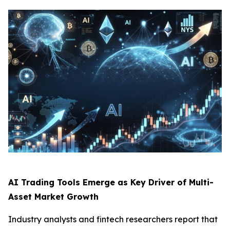
AI Trading Tools Emerge as Key Driver of Multi-
Asset Market Growth
Industry analysts and fintech researchers report that