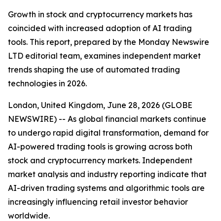
Growth in stock and cryptocurrency markets has
coincided with increased adoption of AI trading
tools. This report, prepared by the Monday Newswire
LTD editorial team, examines independent market
trends shaping the use of automated trading
technologies in 2026.
London, United Kingdom, June 28, 2026 (GLOBE
NEWSWIRE) -- As global financial markets continue
to undergo rapid digital transformation, demand for
AI-powered trading tools is growing across both
stock and cryptocurrency markets. Independent
market analysis and industry reporting indicate that
AI-driven trading systems and algorithmic tools are
increasingly influencing retail investor behavior
worldwide.