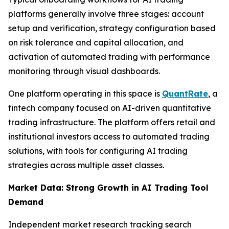
platforms generally involve three stages: account
setup and verification, strategy configuration based
on risk tolerance and capital allocation, and
activation of automated trading with performance
monitoring through visual dashboards.
One platform operating in this space is
QuantRate
, a
fintech company focused on AI-driven quantitative
trading infrastructure. The platform offers retail and
institutional investors access to automated trading
solutions, with tools for configuring AI trading
strategies across multiple asset classes.
Market Data: Strong Growth in AI Trading Tool
Demand
Independent market research tracking search