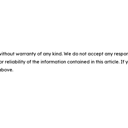
without warranty of any kind. We do not accept any responsib
r reliability of the information contained in this article. I
 above.