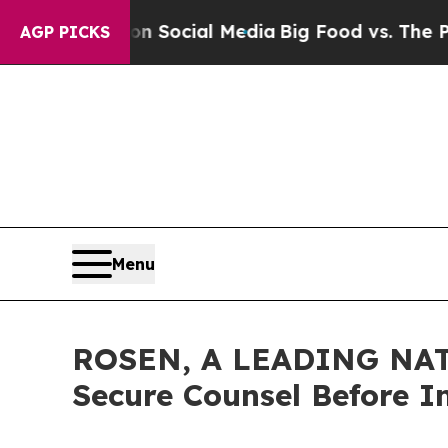
ssages on Social Media
Big Food vs. The People. 
AGP PICKS
Menu
ROSEN, A LEADING NATI
Secure Counsel Before I