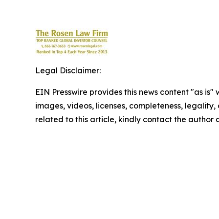
Legal Disclaimer:
EIN Presswire provides this news content "as is" 
images, videos, licenses, completeness, legality, o
related to this article, kindly contact the author