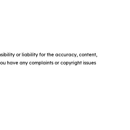
ility or liability for the accuracy, content,
f you have any complaints or copyright issues