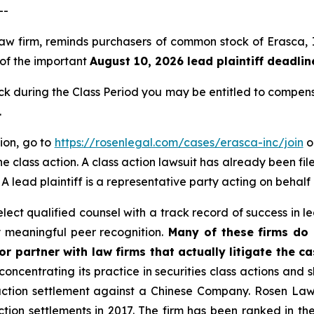
--
 law firm, reminds purchasers of common stock of Erasca
, of the important
August 10, 2026 lead plaintiff deadlin
 during the Class Period you may be entitled to compens
.
tion, go to
https://rosenlegal.com/cases/erasca-inc/join
or
e class action. A class action lawsuit has already been file
. A lead plaintiff is a representative party acting on behalf
ct qualified counsel with a track record of success in lea
 meaningful peer recognition.
Many of these firms do n
r partner with law firms that actually litigate the ca
concentrating its practice in securities class actions and 
 action settlement against a Chinese Company. Rosen La
action settlements in 2017. The firm has been ranked in 