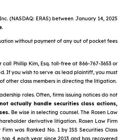
, Inc. (NASDAQ: ERAS) between January 14, 2025
e
.
ation without payment of any out of pocket fees
 call Phillip Kim, Esq. toll-free at 866-767-3653 or
d. If you wish to serve as lead plaintiff, you must
 of other class members in directing the litigation.
dership roles. Often, firms issuing notices do not
ot actually handle securities class actions,
ses.
Be wise in selecting counsel. The Rosen Law
shareholder derivative litigation. Rosen Law Firm
w Firm was Ranked No. 1 by ISS Securities Class
the top 4 each year since 2013 and has recovered