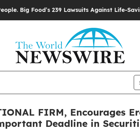
Big Food’s 239 Lawsuits Against Life-Saving Polic
ONAL FIRM, Encourages Erasc
mportant Deadline in Securiti