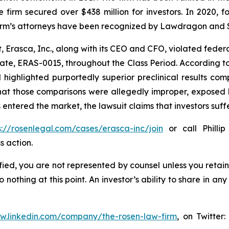
e the firm secured over $438 million for investors. In 20
he firm’s attorneys have been recognized by Lawdragon and
, Erasca, Inc., along with its CEO and CFO, violated feder
ate, ERAS-0015, throughout the Class Period. According t
d highlighted purportedly superior preclinical results c
that those comparisons were allegedly improper, exposed 
 entered the market, the lawsuit claims that investors su
s://rosenlegal.com/cases/erasca-inc/join
or call Phillip
s action.
tified, you are not represented by counsel unless you reta
thing at this point. An investor’s ability to share in an
ww.linkedin.com/company/the-rosen-law-firm
, on Twitter