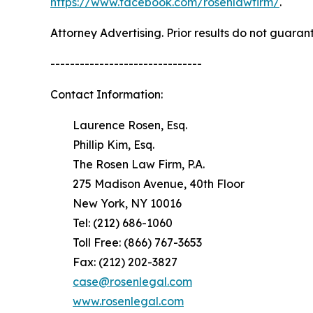
https://www.facebook.com/rosenlawfirm/
.
Attorney Advertising. Prior results do not guaran
-------------------------------
Contact Information:
Laurence Rosen, Esq.
Phillip Kim, Esq.
The Rosen Law Firm, P.A.
275 Madison Avenue, 40th Floor
New York, NY 10016
Tel: (212) 686-1060
Toll Free: (866) 767-3653
Fax: (212) 202-3827
case@rosenlegal.com
www.rosenlegal.com