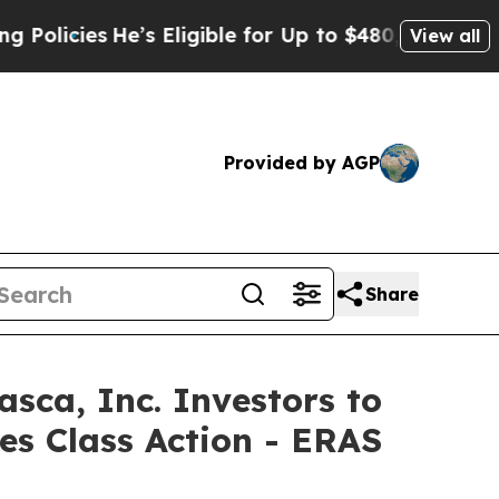
ies
He’s Eligible for Up to $480,000 After Being
View all
Provided by AGP
Share
a, Inc. Investors to
es Class Action - ERAS