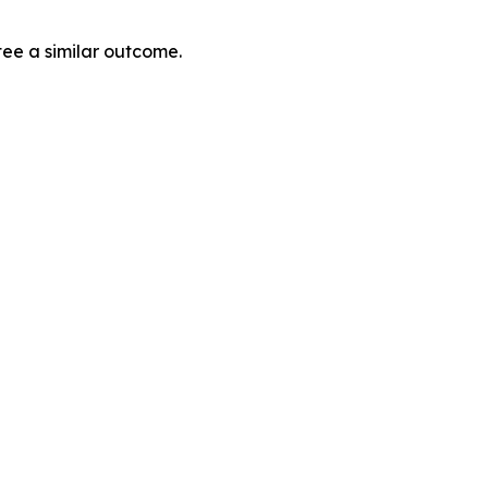
tee a similar outcome.