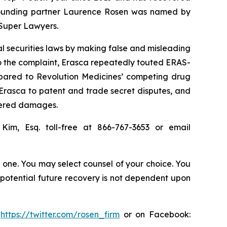
20, founding partner Laurence Rosen was named by
 Super Lawyers.
al securities laws by making false and misleading
o the complaint, Erasca repeatedly touted ERAS-
ompared to Revolution Medicines’ competing drug
Erasca to patent and trade secret disputes, and
ffered damages.
 Kim, Esq. toll-free at 866-767-3653 or email
in one. You may select counsel of your choice. You
y potential future recovery is not dependent upon
:
https://twitter.com/rosen_firm
or on Facebook: