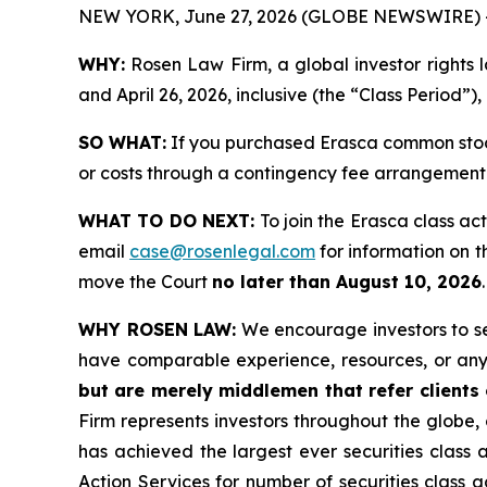
NEW YORK, June 27, 2026 (GLOBE NEWSWIRE) 
WHY:
Rosen Law Firm, a global investor rights
and April 26, 2026, inclusive (the “Class Period”)
SO WHAT:
If you purchased Erasca common stock
or costs through a contingency fee arrangement
WHAT TO DO NEXT:
To join the Erasca class ac
email
case@rosenlegal.com
for information on th
move the Court
no later than August 10, 2026
WHY ROSEN LAW:
We encourage investors to sele
have comparable experience, resources, or any
but are merely middlemen that refer clients o
Firm represents investors throughout the globe, 
has achieved the largest ever securities class
Action Services for number of securities class 