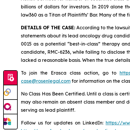
billions of dollars for investors. In 2019 alon
law360 as a Titan of Plaintiffs’ Bar. Many of t
DETAILS OF THE CASE:
According to the lawsuit
statements about its lead oncology drug candid
0015 as a potential “best-in-class” therapy an
candidate, RMC-6236, while failing to disclose 
lacked a reasonable basis. When the true details
To join the Erasca class action, go to
http
case@rosenlegal.com
for information on the clas
No Class Has Been Certified. Until a class is cer
may also remain an absent class member and do no
serving as lead plaintiff.
Follow us for updates on LinkedIn:
https://w