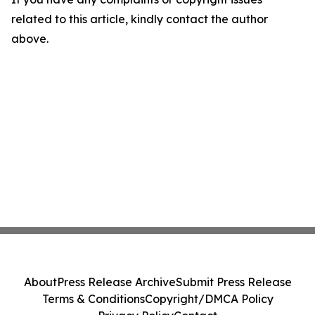
related to this article, kindly contact the author
above.
About
Press Release Archive
Submit Press Release
Terms & Conditions
Copyright/DMCA Policy