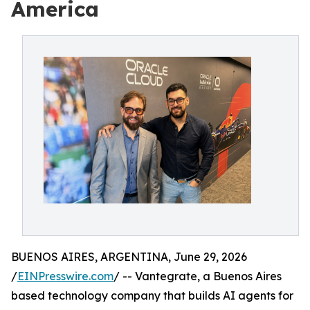
America
BUENOS AIRES, ARGENTINA, June 29, 2026
/
EINPresswire.com
/ -- Vantegrate, a Buenos Aires
based technology company that builds AI agents for