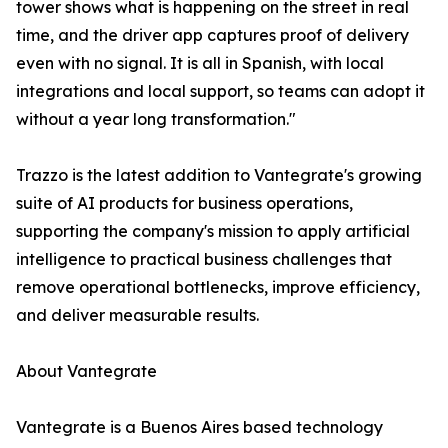
tower shows what is happening on the street in real
time, and the driver app captures proof of delivery
even with no signal. It is all in Spanish, with local
integrations and local support, so teams can adopt it
without a year long transformation."
Trazzo is the latest addition to Vantegrate's growing
suite of AI products for business operations,
supporting the company's mission to apply artificial
intelligence to practical business challenges that
remove operational bottlenecks, improve efficiency,
and deliver measurable results.
About Vantegrate
Vantegrate is a Buenos Aires based technology