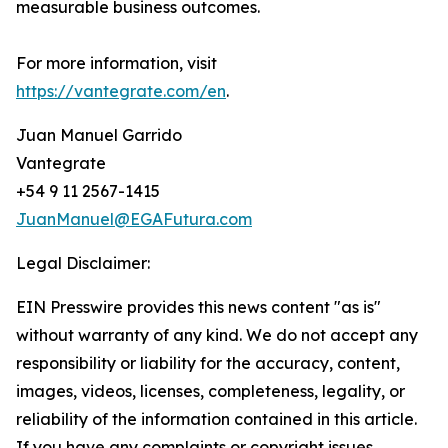
measurable business outcomes.
For more information, visit
https://vantegrate.com/en
.
Juan Manuel Garrido
Vantegrate
+54 9 11 2567-1415
JuanManuel@EGAFutura.com
Legal Disclaimer:
EIN Presswire provides this news content "as is"
without warranty of any kind. We do not accept any
responsibility or liability for the accuracy, content,
images, videos, licenses, completeness, legality, or
reliability of the information contained in this article.
If you have any complaints or copyright issues