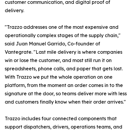
customer communication, and digital proof of
delivery.
"Trazzo addresses one of the most expensive and
operationally complex stages of the supply chain,"
said Juan Manuel Garrido, Co-founder of
Vantegrate. "Last mile delivery is where companies
win or lose the customer, and most still run it on
spreadsheets, phone calls, and paper that gets lost.
With Trazzo we put the whole operation on one
platform, from the moment an order comes in to the
signature at the door, so teams deliver more with less
and customers finally know when their order arrives."
Trazzo includes four connected components that
support dispatchers, drivers, operations teams, and