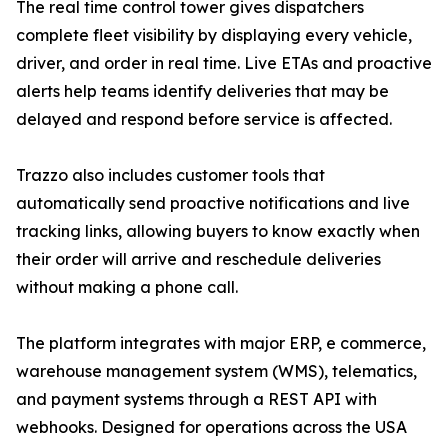
The real time control tower gives dispatchers
complete fleet visibility by displaying every vehicle,
driver, and order in real time. Live ETAs and proactive
alerts help teams identify deliveries that may be
delayed and respond before service is affected.
Trazzo also includes customer tools that
automatically send proactive notifications and live
tracking links, allowing buyers to know exactly when
their order will arrive and reschedule deliveries
without making a phone call.
The platform integrates with major ERP, e commerce,
warehouse management system (WMS), telematics,
and payment systems through a REST API with
webhooks. Designed for operations across the USA