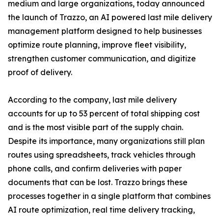
medium and large organizations, today announced
the launch of Trazzo, an AI powered last mile delivery
management platform designed to help businesses
optimize route planning, improve fleet visibility,
strengthen customer communication, and digitize
proof of delivery.
According to the company, last mile delivery
accounts for up to 53 percent of total shipping cost
and is the most visible part of the supply chain.
Despite its importance, many organizations still plan
routes using spreadsheets, track vehicles through
phone calls, and confirm deliveries with paper
documents that can be lost. Trazzo brings these
processes together in a single platform that combines
AI route optimization, real time delivery tracking,