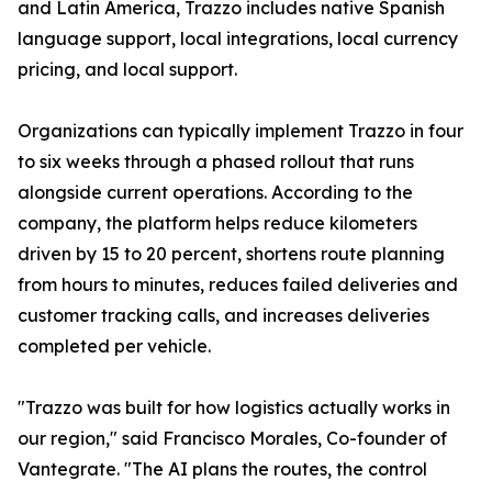
and Latin America, Trazzo includes native Spanish
language support, local integrations, local currency
pricing, and local support.
Organizations can typically implement Trazzo in four
to six weeks through a phased rollout that runs
alongside current operations. According to the
company, the platform helps reduce kilometers
driven by 15 to 20 percent, shortens route planning
from hours to minutes, reduces failed deliveries and
customer tracking calls, and increases deliveries
completed per vehicle.
"Trazzo was built for how logistics actually works in
our region," said Francisco Morales, Co-founder of
Vantegrate. "The AI plans the routes, the control