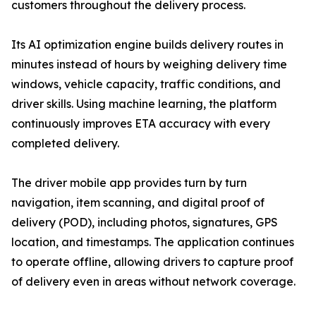
customers throughout the delivery process.
Its AI optimization engine builds delivery routes in
minutes instead of hours by weighing delivery time
windows, vehicle capacity, traffic conditions, and
driver skills. Using machine learning, the platform
continuously improves ETA accuracy with every
completed delivery.
The driver mobile app provides turn by turn
navigation, item scanning, and digital proof of
delivery (POD), including photos, signatures, GPS
location, and timestamps. The application continues
to operate offline, allowing drivers to capture proof
of delivery even in areas without network coverage.