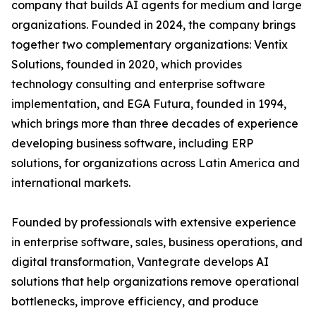
company that builds AI agents for medium and large
organizations. Founded in 2024, the company brings
together two complementary organizations: Ventix
Solutions, founded in 2020, which provides
technology consulting and enterprise software
implementation, and EGA Futura, founded in 1994,
which brings more than three decades of experience
developing business software, including ERP
solutions, for organizations across Latin America and
international markets.
Founded by professionals with extensive experience
in enterprise software, sales, business operations, and
digital transformation, Vantegrate develops AI
solutions that help organizations remove operational
bottlenecks, improve efficiency, and produce