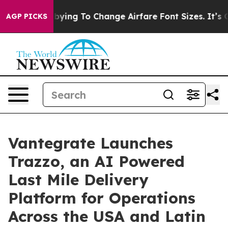
 Are Lobbying To Change Airfare Font Sizes. It’s Gonna
AGP PICKS
Vantegrate Launches
Trazzo, an AI Powered
Last Mile Delivery
Platform for Operations
Across the USA and Latin