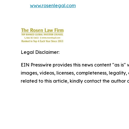
www.rosenlegal.com
Legal Disclaimer:
EIN Presswire provides this news content "as is" 
images, videos, licenses, completeness, legality, o
related to this article, kindly contact the author