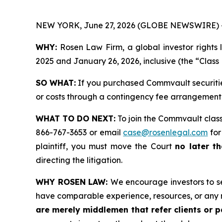
NEW YORK, June 27, 2026 (GLOBE NEWSWIRE) 
WHY:
Rosen Law Firm, a global investor rights 
2025 and January 26, 2026, inclusive (the “Class 
SO WHAT:
If you purchased Commvault securitie
or costs through a contingency fee arrangement
WHAT TO DO NEXT:
To join the Commvault class
866-767-3653 or email
case@rosenlegal.com
for
plaintiff, you must move the Court
no later th
directing the litigation.
WHY ROSEN LAW:
We encourage investors to sel
have comparable experience, resources, or any 
are merely middlemen that refer clients or pa