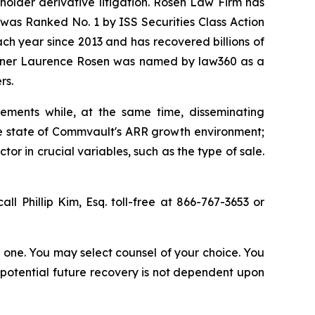
eholder derivative litigation. Rosen Law Firm has
was Ranked No. 1 by ISS Securities Class Action
ach year since 2013 and has recovered billions of
 partner Laurence Rosen was named by law360 as a
rs.
ements while, at the same time, disseminating
ue state of Commvault's ARR growth environment;
r in crucial variables, such as the type of sale.
all Phillip Kim, Esq. toll-free at 866-767-3653 or
in one. You may select counsel of your choice. You
y potential future recovery is not dependent upon