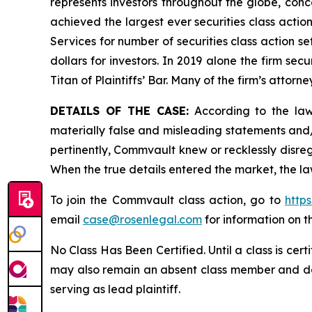
represents investors throughout the globe, conce
achieved the largest ever securities class acti
Services for number of securities class action s
dollars for investors. In 2019 alone the firm s
Titan of Plaintiffs’ Bar. Many of the firm’s at
DETAILS OF THE CASE:
According to the laws
materially false and misleading statements and
pertinently, Commvault knew or recklessly disreg
When the true details entered the market, the la
To join the Commvault class action, go to
http
email
case@rosenlegal.com
for information on th
No Class Has Been Certified. Until a class is cer
may also remain an absent class member and do no
serving as lead plaintiff.