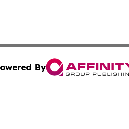
owered By
ubmit Press Release
Terms & Conditions
Copyright/DMCA
s Inc. dba Affinity Group Publishing & The World Newswire
Cookie Settings / Your Privacy Choices