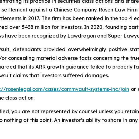
ntrating its practice in securities class actions and shar
on settlement against a Chinese Company. Rosen Law Firm 
ettlements in 2017. The firm has been ranked in the top 4 e
ecured over $438 million for investors. In 2020, founding
torneys have been recognized by Lawdragon and Super Lawye
uit, defendants provided overwhelmingly positive stat
/or concealing material adverse facts concerning the tr
arded that its ARR growth guidance failed to properly facto
wsuit claims that investors suffered damages.
s://rosenlegal.com/cases/commvault-systems-inc/join
or c
e class action.
tified, you are not represented by counsel unless you reta
thing at this point. An investor’s ability to share in an