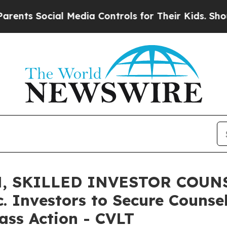
 Social Media Controls for Their Kids. Should the
, SKILLED INVESTOR COUNS
 Investors to Secure Counse
lass Action - CVLT