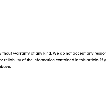
without warranty of any kind. We do not accept any responsib
r reliability of the information contained in this article. I
 above.