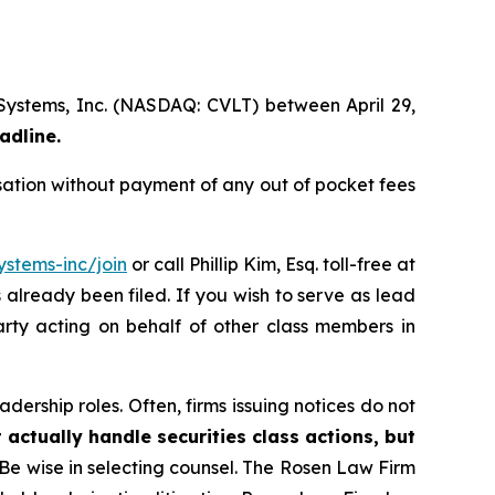
 Systems, Inc. (NASDAQ: CVLT) between April 29,
adline.
ation without payment of any out of pocket fees
stems-inc/join
or call Phillip Kim, Esq. toll-free at
s already been filed. If you wish to serve as lead
arty acting on behalf of other class members in
dership roles. Often, firms issuing notices do not
 actually handle securities class actions, but
Be wise in selecting counsel. The Rosen Law Firm