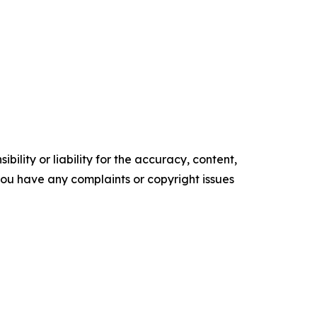
ility or liability for the accuracy, content,
f you have any complaints or copyright issues