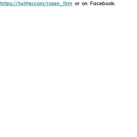
:
https://twitter.com/rosen_firm
or on Facebook: