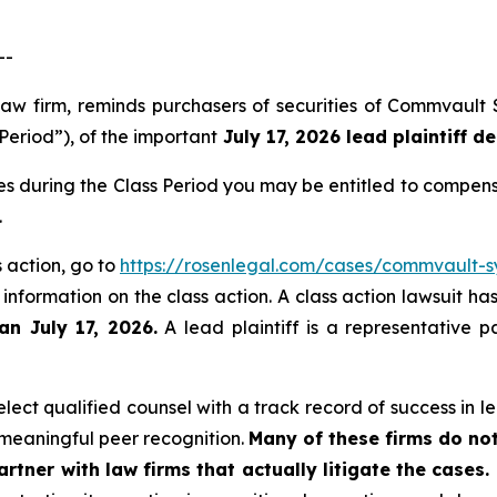
--
law firm, reminds purchasers of securities of Commvault
Period”), of the important
July 17, 2026 lead plaintiff de
s during the Class Period you may be entitled to compens
.
 action, go to
https://rosenlegal.com/cases/commvault-sy
 information on the class action. A class action lawsuit ha
an July 17, 2026.
A lead plaintiff is a representative p
ect qualified counsel with a track record of success in lea
meaningful peer recognition.
Many of these firms do not
rtner with law firms that actually litigate the cases.