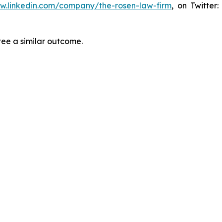
ww.linkedin.com/company/the-rosen-law-firm
, on Twitter
tee a similar outcome.