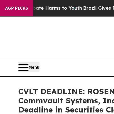
nd to Abate Harms to Youth
Brazil Gives Parents
AGP PICKS
Menu
CVLT DEADLINE: ROSEN
Commvault Systems, Inc.
Deadline in Securities C