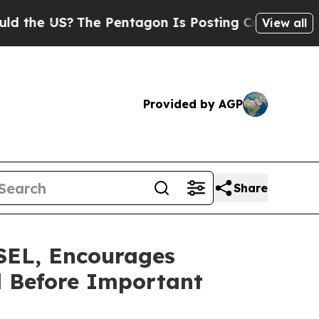
 US?
The Pentagon Is Posting Cryptic Biblical Me
View all
Provided by AGP
Share
EL, Encourages
l Before Important