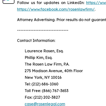
Follow us for updates on LinkedIn:
https://w
https://www.facebook.com/rosenlawfirm/
.
Attorney Advertising. Prior results do not guaran
-------------------------------
Contact Information:
Laurence Rosen, Esq.
Phillip Kim, Esq.
The Rosen Law Firm, P.A.
275 Madison Avenue, 40th Floor
New York, NY 10016
Tel: (212) 686-1060
Toll Free: (866) 767-3653
Fax: (212) 202-3827
case@rosenlegal.com