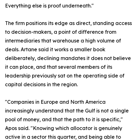
Everything else is proof underneath."
The firm positions its edge as direct, standing access
to decision-makers, a point of difference from
intermediaries that warehouse a high volume of
deals. Artane said it works a smaller book
deliberately, declining mandates it does not believe
it can place, and that several members of its
leadership previously sat on the operating side of
capital decisions in the region.
"Companies in Europe and North America
increasingly understand that the Gulf is not a single
pool of money, and that the path to it is specific,"
Apos said. "Knowing which allocator is genuinely
active in a sector this quarter, and being able to