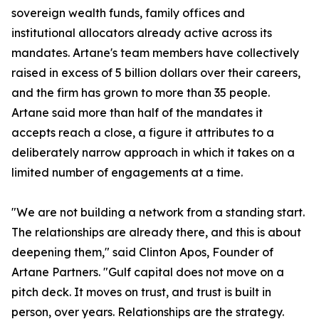
sovereign wealth funds, family offices and
institutional allocators already active across its
mandates. Artane's team members have collectively
raised in excess of 5 billion dollars over their careers,
and the firm has grown to more than 35 people.
Artane said more than half of the mandates it
accepts reach a close, a figure it attributes to a
deliberately narrow approach in which it takes on a
limited number of engagements at a time.
"We are not building a network from a standing start.
The relationships are already there, and this is about
deepening them," said Clinton Apos, Founder of
Artane Partners. "Gulf capital does not move on a
pitch deck. It moves on trust, and trust is built in
person, over years. Relationships are the strategy.