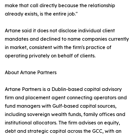
make that call directly because the relationship
already exists, is the entire job."
Artane said it does not disclose individual client
mandates and declined to name companies currently
in market, consistent with the firm's practice of
operating privately on behalf of clients.
About Artane Partners
Artane Partners is a Dublin-based capital advisory
firm and placement agent connecting operators and
fund managers with Gulf-based capital sources,
including sovereign wealth funds, family offices and
institutional allocators. The firm advises on equity,
debt and strategic capital across the GCC, with an