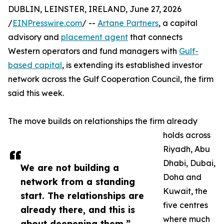
DUBLIN, LEINSTER, IRELAND, June 27, 2026
/
EINPresswire.com
/ --
Artane Partners
, a capital
advisory and
placement agent
that connects
Western operators and fund managers with
Gulf-
based capital
, is extending its established investor
network across the Gulf Cooperation Council, the firm
said this week.
The move builds on relationships the firm already
holds across
Riyadh, Abu
Dhabi, Dubai,
We are not building a
Doha and
network from a standing
Kuwait, the
start. The relationships are
five centres
already there, and this is
where much
about deepening them.”