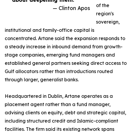
of the
— Clinton Apos
region's
sovereign,
institutional and family-office capital is
concentrated. Artane said the expansion responds to
a steady increase in inbound demand from growth-
stage companies, emerging fund managers and
established general partners seeking direct access to
Gulf allocators rather than introductions routed
through larger, generalist banks.
Headquartered in Dublin, Artane operates as a
placement agent rather than a fund manager,
advising clients on equity, debt and strategic capital,
including structured credit and Islamic-compliant
facilities. The firm said its existing network spans