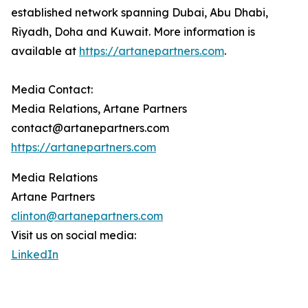
established network spanning Dubai, Abu Dhabi,
Riyadh, Doha and Kuwait. More information is
available at
https://artanepartners.com
.
Media Contact:
Media Relations, Artane Partners
contact@artanepartners.com
https://artanepartners.com
Media Relations
Artane Partners
clinton@artanepartners.com
Visit us on social media:
LinkedIn