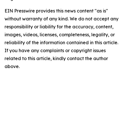
EIN Presswire provides this news content "as is"
without warranty of any kind. We do not accept any
responsibility or liability for the accuracy, content,
images, videos, licenses, completeness, legality, or
reliability of the information contained in this article.
If you have any complaints or copyright issues
related to this article, kindly contact the author
above.