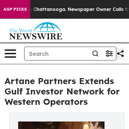
Chaos in Chattanooga. Newspaper Owner Calls the Peo
AGP PICKS
Artane Partners Extends
Gulf Investor Network for
Western Operators