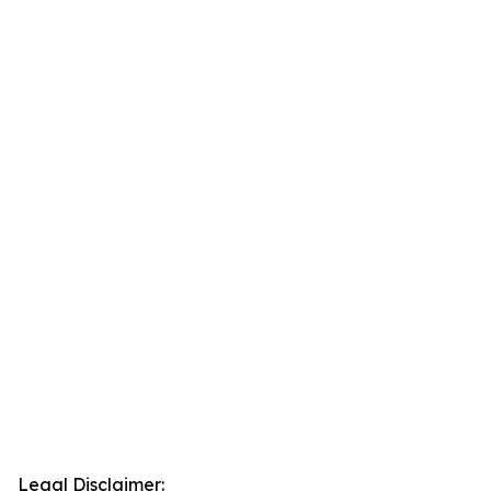
Legal Disclaimer: