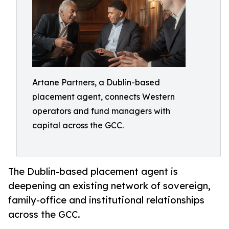
Artane Partners, a Dublin-based
placement agent, connects Western
operators and fund managers with
capital across the GCC.
The Dublin-based placement agent is
deepening an existing network of sovereign,
family-office and institutional relationships
across the GCC.