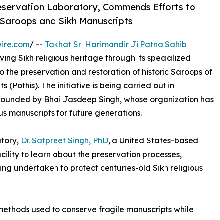
Preservation Laboratory, Commends Efforts to
 Saroops and Sikh Manuscripts
ire.com
/ --
Takhat Sri Harimandir Ji Patna Sahib
ing Sikh religious heritage through its specialized
 the preservation and restoration of historic Saroops of
 (Pothis). The initiative is being carried out in
 founded by Bhai Jasdeep Singh, whose organization has
us manuscripts for future generations.
atory,
Dr. Satpreet Singh, PhD
, a United States-based
cility to learn about the preservation processes,
ng undertaken to protect centuries-old Sikh religious
ethods used to conserve fragile manuscripts while