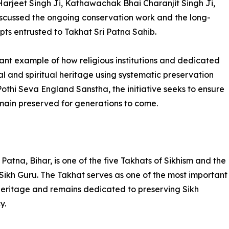
Harjeet Singh Ji, Kathawachak Bhai Charanjit Singh Ji,
cussed the ongoing conservation work and the long-
ipts entrusted to Takhat Sri Patna Sahib.
ant example of how religious institutions and dedicated
l and spiritual heritage using systematic preservation
othi Seva England Sanstha, the initiative seeks to ensure
emain preserved for generations to come.
Patna, Bihar, is one of the five Takhats of Sikhism and the
 Sikh Guru. The Takhat serves as one of the most important
al heritage and remains dedicated to preserving Sikh
y.