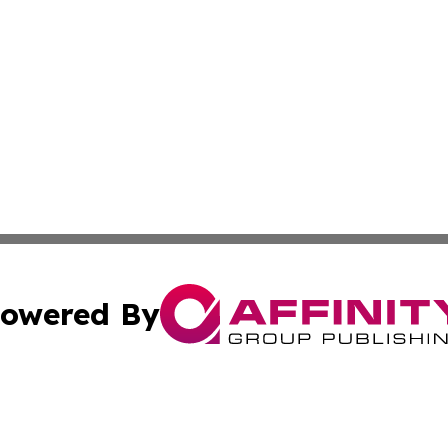
owered By
ubmit Press Release
Terms & Conditions
Copyright/DMCA
s Inc. dba Affinity Group Publishing & The World Newswire