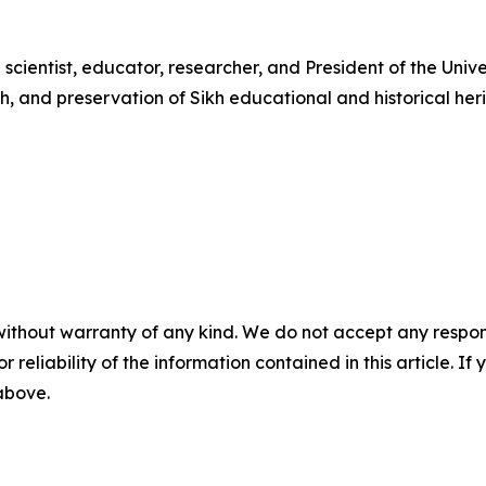
 scientist, educator, researcher, and President of the Unive
h, and preservation of Sikh educational and historical 
without warranty of any kind. We do not accept any responsib
r reliability of the information contained in this article. I
 above.