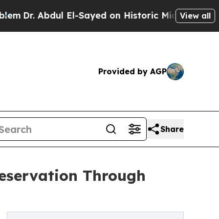
bdul El-Sayed on Historic Michigan Win: “People A
View all
Provided by AGP
Share
reservation Through