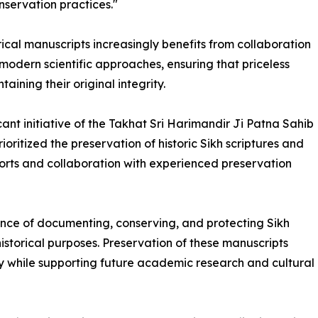
nservation practices."
orical manuscripts increasingly benefits from collaboration
modern scientific approaches, ensuring that priceless
ining their original integrity.
ant initiative of the Takhat Sri Harimandir Ji Patna Sahib
itized the preservation of historic Sikh scriptures and
orts and collaboration with experienced preservation
tance of documenting, conserving, and protecting Sikh
historical purposes. Preservation of these manuscripts
ry while supporting future academic research and cultural