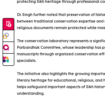
protecting Sikh heritage through professional co
Dr. Singh further noted that preservation of hist
between traditional conservation expertise and 
religious documents remain protected while mainta
The conservation laboratory represents a signific
Parbandhak Committee, whose leadership has prior
manuscripts through organized conservation eff
specialists.
The initiative also highlights the growing impor
literary heritage for educational, religious, and 
helps safeguard important aspects of Sikh histo
understanding.