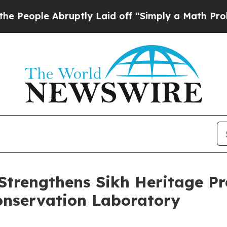
Abruptly Laid off “Simply a Math Problem
Dr. A
Strengthens Sikh Heritage P
nservation Laboratory