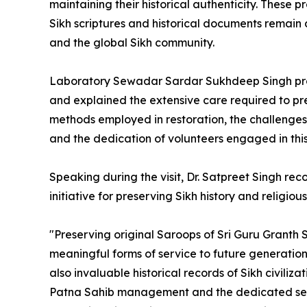
maintaining their historical authenticity. These p
Sikh scriptures and historical documents remain a
and the global Sikh community.
Laboratory Sewadar Sardar Sukhdeep Singh prov
and explained the extensive care required to pre
methods employed in restoration, the challenges 
and the dedication of volunteers engaged in thi
Speaking during the visit, Dr. Satpreet Singh re
initiative for preserving Sikh history and religiou
"Preserving original Saroops of Sri Guru Granth S
meaningful forms of service to future generations
also invaluable historical records of Sikh civili
Patna Sahib management and the dedicated seva