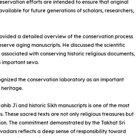
reservation efforts are intended to ensure that original
vailable for future generations of scholars, researchers,
ided a detailed overview of the conservation process
serve aging manuscripts. He discussed the scientific
associated with conserving historic religious documents,
s important seva.
cognized the conservation laboratory as an important
s heritage.
ahib Ji and historic Sikh manuscripts is one of the most
. These sacred texts are not only religious treasures but
zation. The commitment demonstrated by the Takhat Sri
dars reflects a deep sense of responsibility toward