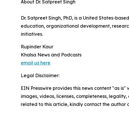
About Dr. Satpreet Singh
Dr. Satpreet Singh, PhD, is a United States-based
education, organizational development, researc
initiatives.
Rupinder Kaur
Khalsa News and Podcasts
email us here
Legal Disclaimer:
EIN Presswire provides this news content "as is" 
images, videos, licenses, completeness, legality, o
related to this article, kindly contact the author