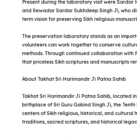
Present during the laboratory visit were Sardar 
and Sewadar Sardar Sukhdeep Singh Ji, who dis
term vision for preserving Sikh religious manuscr
The preservation laboratory stands as an import
volunteers can work together to conserve cultura
methods. Through continued collaboration with P
that priceless Sikh scriptures and manuscripts r
About Takhat Sri Harimandir Ji Patna Sahib
Takhat Sri Harimandir Ji Patna Sahib, located in 
birthplace of Sri Guru Gobind Singh Ji, the Tenth
centers of Sikh religious, historical, and cultur
traditions, sacred scriptures, and historical legac