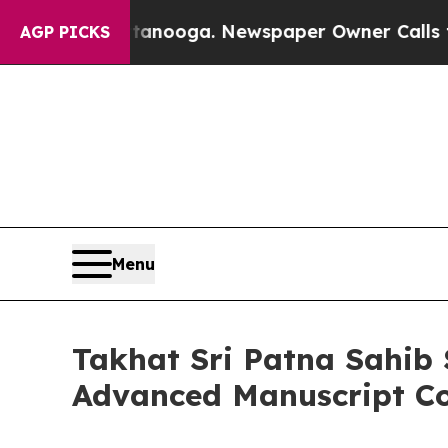
Chattanooga. Newspaper Owner Calls the People 
AGP PICKS
Menu
Takhat Sri Patna Sahib 
Advanced Manuscript Co