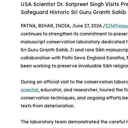
USA Scientist Dr. Satpreet Singh Visits 
Safeguard Historic Sri Guru Granth Sahib
PATNA, BIHAR, INDIA, June 27, 2026 /
EINPressw
continues to strengthen its commitment to preserv
manuscript conservation laboratory dedicated to
Sri Guru Granth Sahib Ji and rare Sikh manuscripts
collaboration with Pothi Seva England Sanstha,
been working to preserve invaluable Sikh religio
During an official visit to the conservation labor
scientist
, educator, and researcher, toured the fa
conservation techniques, and ongoing efforts bei
texts from deterioration.
The laboratory team demonstrated the careful m