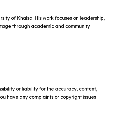
rsity of Khalsa. His work focuses on leadership,
heritage through academic and community
ility or liability for the accuracy, content,
f you have any complaints or copyright issues