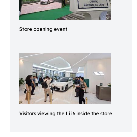
Store opening event
Visitors viewing the Li i6 inside the store