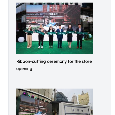
Ribbon-cutting ceremony for the store
opening