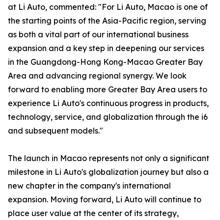
at Li Auto, commented: "For Li Auto, Macao is one of
the starting points of the Asia-Pacific region, serving
as both a vital part of our international business
expansion and a key step in deepening our services
in the Guangdong-Hong Kong-Macao Greater Bay
Area and advancing regional synergy. We look
forward to enabling more Greater Bay Area users to
experience Li Auto's continuous progress in products,
technology, service, and globalization through the i6
and subsequent models."
The launch in Macao represents not only a significant
milestone in Li Auto's globalization journey but also a
new chapter in the company's international
expansion. Moving forward, Li Auto will continue to
place user value at the center of its strategy,