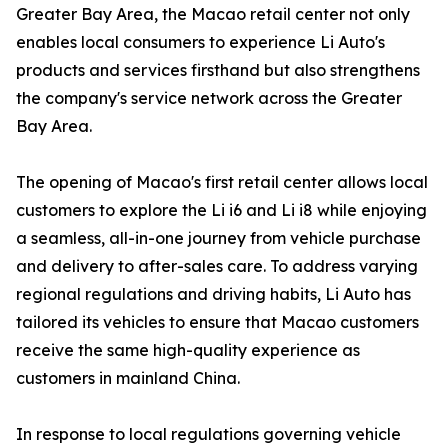
Greater Bay Area, the Macao retail center not only
enables local consumers to experience Li Auto's
products and services firsthand but also strengthens
the company's service network across the Greater
Bay Area.
The opening of Macao's first retail center allows local
customers to explore the Li i6 and Li i8 while enjoying
a seamless, all-in-one journey from vehicle purchase
and delivery to after-sales care. To address varying
regional regulations and driving habits, Li Auto has
tailored its vehicles to ensure that Macao customers
receive the same high-quality experience as
customers in mainland China.
In response to local regulations governing vehicle