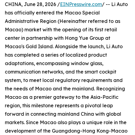
CHINA, June 28, 2026 /
EINPresswire.com
/ -- Li Auto
has officially entered the Macao Special
Administrative Region (Hereinafter referred to as
Macao) market with the opening of its first retail
center in partnership with Hong Yue Group at
Macao's Gold Island. Alongside the launch, Li Auto
has completed a series of localized product
adaptations, encompassing window glass,
communication networks, and the smart cockpit
system, to meet local regulatory requirements and
the needs of Macao and the mainland. Recognizing
Macao as a premier gateway to the Asia-Pacific
region, this milestone represents a pivotal leap
forward in connecting mainland China with global
markets. Since Macao also plays a unique role in the
development of the Guangdong-Hong Kong-Macao