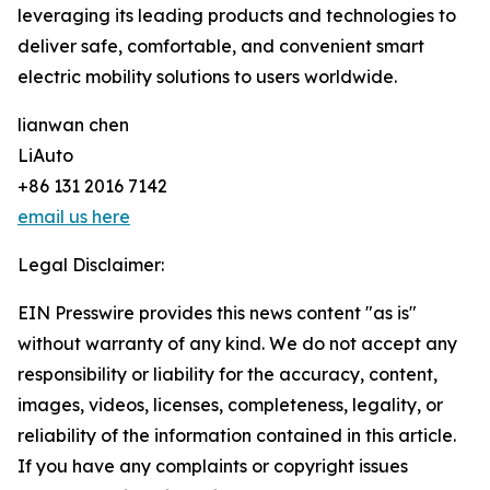
leveraging its leading products and technologies to
deliver safe, comfortable, and convenient smart
electric mobility solutions to users worldwide.
lianwan chen
LiAuto
+86 131 2016 7142
email us here
Legal Disclaimer:
EIN Presswire provides this news content "as is"
without warranty of any kind. We do not accept any
responsibility or liability for the accuracy, content,
images, videos, licenses, completeness, legality, or
reliability of the information contained in this article.
If you have any complaints or copyright issues