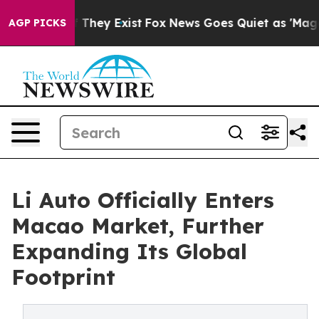
o Proof They Exist
Fox News Goes Quiet as 'Maga Media
AGP PICKS
Li Auto Officially Enters
Macao Market, Further
Expanding Its Global
Footprint