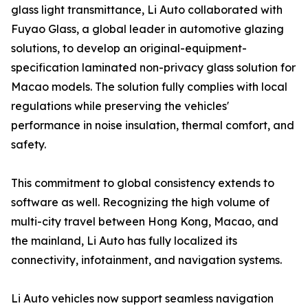
glass light transmittance, Li Auto collaborated with
Fuyao Glass, a global leader in automotive glazing
solutions, to develop an original-equipment-
specification laminated non-privacy glass solution for
Macao models. The solution fully complies with local
regulations while preserving the vehicles'
performance in noise insulation, thermal comfort, and
safety.
This commitment to global consistency extends to
software as well. Recognizing the high volume of
multi-city travel between Hong Kong, Macao, and
the mainland, Li Auto has fully localized its
connectivity, infotainment, and navigation systems.
Li Auto vehicles now support seamless navigation