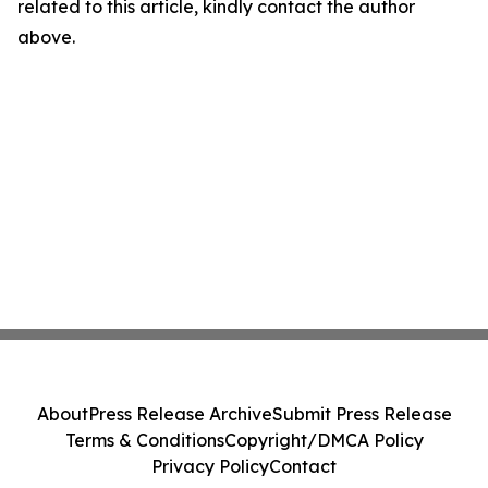
related to this article, kindly contact the author
above.
About
Press Release Archive
Submit Press Release
Terms & Conditions
Copyright/DMCA Policy
Privacy Policy
Contact