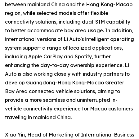
between mainland China and the Hong Kong-Macao
region, while selected models offer flexible
connectivity solutions, including dual-SIM capability
to better accommodate bay area usage. In addition,
international versions of Li Auto's intelligent operating
system support a range of localized applications,
including Apple CarPlay and Spotify, further
enhancing the day-to-day ownership experience. Li
Auto is also working closely with industry partners to
develop Guangdong-Hong Kong-Macao Greater
Bay Area connected vehicle solutions, aiming to
provide a more seamless and uninterrupted in-
vehicle connectivity experience for Macao customers
traveling in mainland China.
Xiao Yin, Head of Marketing of International Business