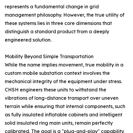
represents a fundamental change in grid
management philosophy. However, the true utility of
these systems lies in three core dimensions that
distinguish a standard product from a deeply
engineered solution.
Mobility Beyond Simple Transportation
While the name implies movement, true mobility in a
custom mobile substation context involves the
mechanical integrity of the equipment under stress.
CHSH engineers these units to withstand the
vibrations of long-distance transport over uneven
terrain while ensuring that internal components, such
as fully insulated inflatable cabinets and intelligent
solid insulated ring main units, remain perfectly
calibrated. The goal is a "plug-and-play" capability