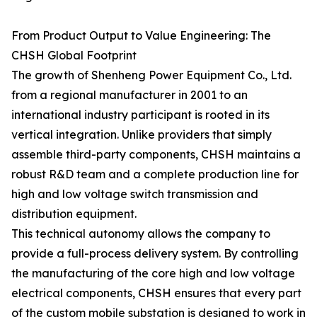
From Product Output to Value Engineering: The
CHSH Global Footprint
The growth of Shenheng Power Equipment Co., Ltd.
from a regional manufacturer in 2001 to an
international industry participant is rooted in its
vertical integration. Unlike providers that simply
assemble third-party components, CHSH maintains a
robust R&D team and a complete production line for
high and low voltage switch transmission and
distribution equipment.
This technical autonomy allows the company to
provide a full-process delivery system. By controlling
the manufacturing of the core high and low voltage
electrical components, CHSH ensures that every part
of the custom mobile substation is designed to work in