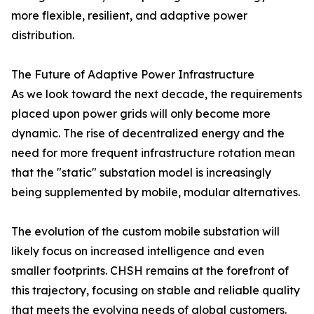
more flexible, resilient, and adaptive power
distribution.
The Future of Adaptive Power Infrastructure
As we look toward the next decade, the requirements
placed upon power grids will only become more
dynamic. The rise of decentralized energy and the
need for more frequent infrastructure rotation mean
that the "static" substation model is increasingly
being supplemented by mobile, modular alternatives.
The evolution of the custom mobile substation will
likely focus on increased intelligence and even
smaller footprints. CHSH remains at the forefront of
this trajectory, focusing on stable and reliable quality
that meets the evolving needs of global customers.