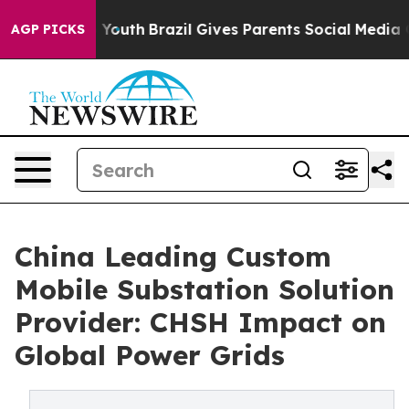
ms to Youth
Brazil Gives Parents Social Media Controls 
AGP PICKS
China Leading Custom
Mobile Substation Solution
Provider: CHSH Impact on
Global Power Grids