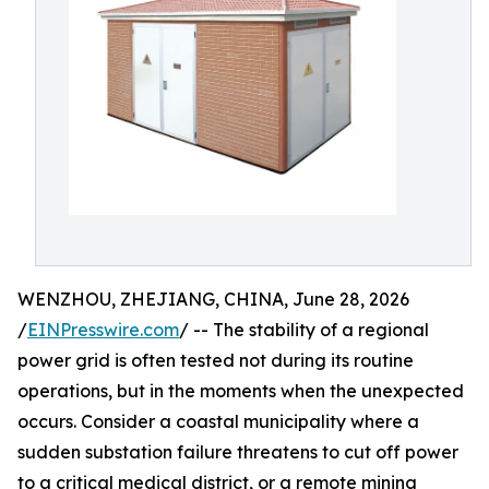
WENZHOU, ZHEJIANG, CHINA, June 28, 2026
/
EINPresswire.com
/ -- The stability of a regional
power grid is often tested not during its routine
operations, but in the moments when the unexpected
occurs. Consider a coastal municipality where a
sudden substation failure threatens to cut off power
to a critical medical district, or a remote mining