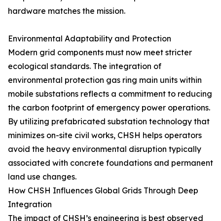
hardware matches the mission.
Environmental Adaptability and Protection
Modern grid components must now meet stricter
ecological standards. The integration of
environmental protection gas ring main units within
mobile substations reflects a commitment to reducing
the carbon footprint of emergency power operations.
By utilizing prefabricated substation technology that
minimizes on-site civil works, CHSH helps operators
avoid the heavy environmental disruption typically
associated with concrete foundations and permanent
land use changes.
How CHSH Influences Global Grids Through Deep
Integration
The impact of CHSH’s engineering is best observed