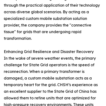
through the practical application of their technology
across diverse global scenarios. By acting as a
specialized custom mobile substation solution
provider, the company provides the "connective
tissue" for grids that are undergoing rapid
transformation.
Enhancing Grid Resilience and Disaster Recovery
In the wake of severe weather events, the primary
challenge for State Grid operators is the speed of
reconnection. When a primary transformer is
damaged, a custom mobile substation acts as a
temporary heart for the grid. CHSH’s experience as
an excellent supplier to the State Grid of China has
allowed them to refine units that are optimized for
high-pressure recovery environments. These units