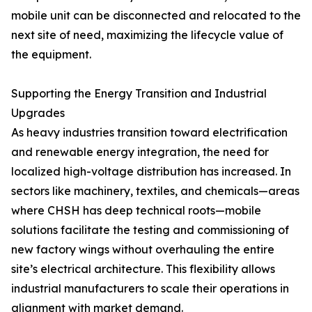
mobile unit can be disconnected and relocated to the
next site of need, maximizing the lifecycle value of
the equipment.
Supporting the Energy Transition and Industrial
Upgrades
As heavy industries transition toward electrification
and renewable energy integration, the need for
localized high-voltage distribution has increased. In
sectors like machinery, textiles, and chemicals—areas
where CHSH has deep technical roots—mobile
solutions facilitate the testing and commissioning of
new factory wings without overhauling the entire
site’s electrical architecture. This flexibility allows
industrial manufacturers to scale their operations in
alignment with market demand.