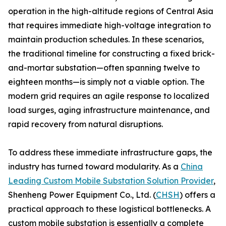
operation in the high-altitude regions of Central Asia
that requires immediate high-voltage integration to
maintain production schedules. In these scenarios,
the traditional timeline for constructing a fixed brick-
and-mortar substation—often spanning twelve to
eighteen months—is simply not a viable option. The
modern grid requires an agile response to localized
load surges, aging infrastructure maintenance, and
rapid recovery from natural disruptions.
To address these immediate infrastructure gaps, the
industry has turned toward modularity. As a
China
Leading Custom Mobile Substation Solution Provider
,
Shenheng Power Equipment Co., Ltd. (
CHSH
) offers a
practical approach to these logistical bottlenecks. A
custom mobile substation is essentially a complete