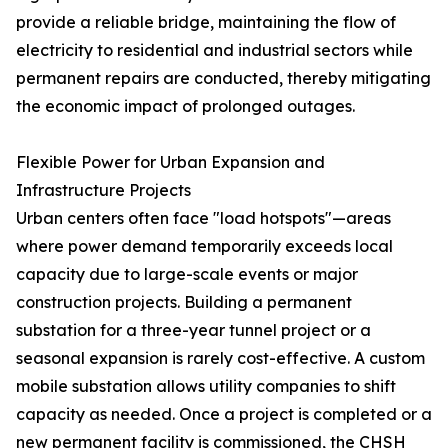
provide a reliable bridge, maintaining the flow of
electricity to residential and industrial sectors while
permanent repairs are conducted, thereby mitigating
the economic impact of prolonged outages.
Flexible Power for Urban Expansion and
Infrastructure Projects
Urban centers often face "load hotspots"—areas
where power demand temporarily exceeds local
capacity due to large-scale events or major
construction projects. Building a permanent
substation for a three-year tunnel project or a
seasonal expansion is rarely cost-effective. A custom
mobile substation allows utility companies to shift
capacity as needed. Once a project is completed or a
new permanent facility is commissioned, the CHSH