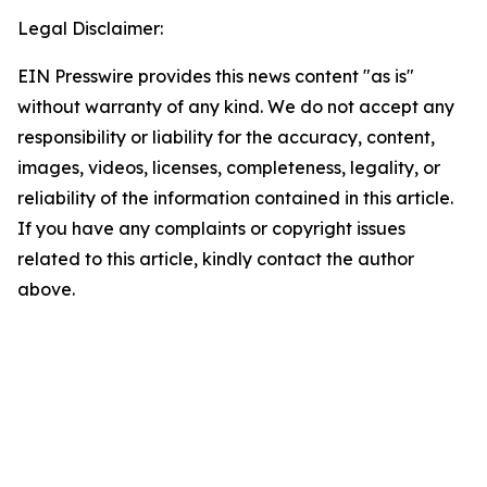
Legal Disclaimer:
EIN Presswire provides this news content "as is"
without warranty of any kind. We do not accept any
responsibility or liability for the accuracy, content,
images, videos, licenses, completeness, legality, or
reliability of the information contained in this article.
If you have any complaints or copyright issues
related to this article, kindly contact the author
above.