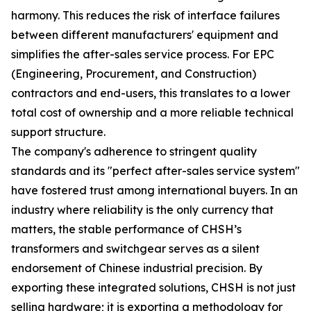
harmony. This reduces the risk of interface failures
between different manufacturers' equipment and
simplifies the after-sales service process. For EPC
(Engineering, Procurement, and Construction)
contractors and end-users, this translates to a lower
total cost of ownership and a more reliable technical
support structure.
The company's adherence to stringent quality
standards and its "perfect after-sales service system"
have fostered trust among international buyers. In an
industry where reliability is the only currency that
matters, the stable performance of CHSH’s
transformers and switchgear serves as a silent
endorsement of Chinese industrial precision. By
exporting these integrated solutions, CHSH is not just
selling hardware; it is exporting a methodology for