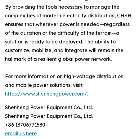
By providing the tools necessary to manage the
complexities of modern electricity distribution, CHSH
ensures that wherever power is needed—regardless
of the duration or the difficulty of the terrain—a
solution is ready to be deployed. The ability to
customize, mobilize, and integrate will remain the
hallmark of a resilient global power network.
For more information on high-voltage distribution
and mobile power solutions, visit:
https://www.shenhengpower.com/
.
Shenheng Power Equipment Co., Ltd.
Shenheng Power Equipment Co., Ltd.
+86 13706771530
email us here