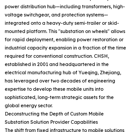
power distribution hub—including transformers, high-
voltage switchgear, and protection systems—
integrated onto a heavy-duty semi-trailer or skid-
mounted platform. This "substation on wheels" allows
for rapid deployment, enabling power restoration or
industrial capacity expansion in a fraction of the time
required for conventional construction. CHSH,
established in 2001 and headquartered in the
electrical manufacturing hub of Yueqing, Zhejiang,
has leveraged over two decades of engineering
expertise to develop these mobile units into
sophisticated, long-term strategic assets for the
global energy sector.
Deconstructing the Depth of Custom Mobile
Substation Solution Provider Capabilities
The shift from fixed infrastructure to mobile solutions