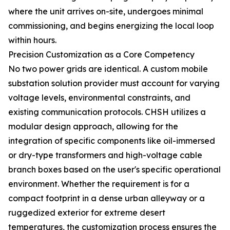
where the unit arrives on-site, undergoes minimal
commissioning, and begins energizing the local loop
within hours.
Precision Customization as a Core Competency
No two power grids are identical. A custom mobile
substation solution provider must account for varying
voltage levels, environmental constraints, and
existing communication protocols. CHSH utilizes a
modular design approach, allowing for the
integration of specific components like oil-immersed
or dry-type transformers and high-voltage cable
branch boxes based on the user's specific operational
environment. Whether the requirement is for a
compact footprint in a dense urban alleyway or a
ruggedized exterior for extreme desert
temperatures, the customization process ensures the