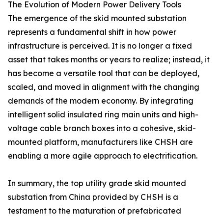
The Evolution of Modern Power Delivery Tools
The emergence of the skid mounted substation
represents a fundamental shift in how power
infrastructure is perceived. It is no longer a fixed
asset that takes months or years to realize; instead, it
has become a versatile tool that can be deployed,
scaled, and moved in alignment with the changing
demands of the modern economy. By integrating
intelligent solid insulated ring main units and high-
voltage cable branch boxes into a cohesive, skid-
mounted platform, manufacturers like CHSH are
enabling a more agile approach to electrification.
In summary, the top utility grade skid mounted
substation from China provided by CHSH is a
testament to the maturation of prefabricated