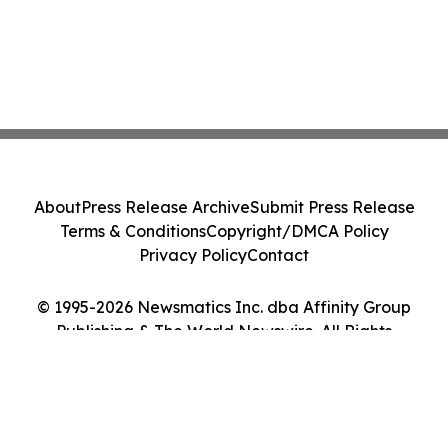
About
Press Release Archive
Submit Press Release
Terms & Conditions
Copyright/DMCA Policy
Privacy Policy
Contact
© 1995-2026 Newsmatics Inc. dba Affinity Group
Publishing & The World Newswire. All Rights
Reserved.
Cookie Settings / Your Privacy Choices