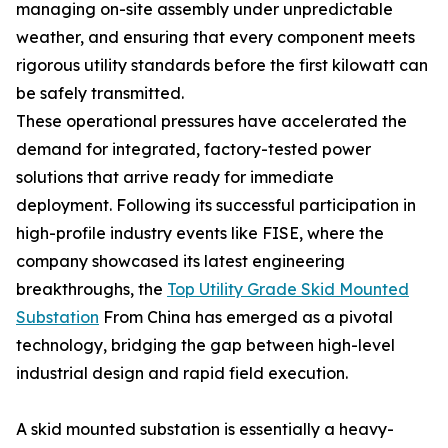
managing on-site assembly under unpredictable
weather, and ensuring that every component meets
rigorous utility standards before the first kilowatt can
be safely transmitted.
These operational pressures have accelerated the
demand for integrated, factory-tested power
solutions that arrive ready for immediate
deployment. Following its successful participation in
high-profile industry events like FISE, where the
company showcased its latest engineering
breakthroughs, the
Top Utility Grade Skid Mounted
Substation
From China has emerged as a pivotal
technology, bridging the gap between high-level
industrial design and rapid field execution.
A skid mounted substation is essentially a heavy-