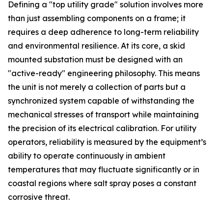
Defining a "top utility grade" solution involves more
than just assembling components on a frame; it
requires a deep adherence to long-term reliability
and environmental resilience. At its core, a skid
mounted substation must be designed with an
"active-ready" engineering philosophy. This means
the unit is not merely a collection of parts but a
synchronized system capable of withstanding the
mechanical stresses of transport while maintaining
the precision of its electrical calibration. For utility
operators, reliability is measured by the equipment’s
ability to operate continuously in ambient
temperatures that may fluctuate significantly or in
coastal regions where salt spray poses a constant
corrosive threat.