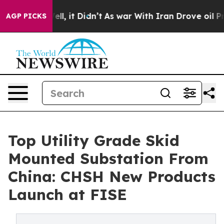
 Well, it Didn’t
As war With Iran Drove oil Prices Hi
AGP PICKS
Top Utility Grade Skid
Mounted Substation From
China: CHSH New Products
Launch at FISE