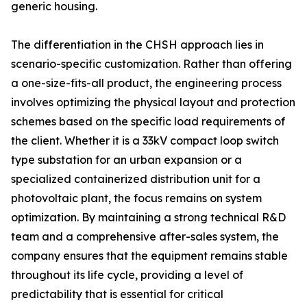
generic housing.
The differentiation in the CHSH approach lies in
scenario-specific customization. Rather than offering
a one-size-fits-all product, the engineering process
involves optimizing the physical layout and protection
schemes based on the specific load requirements of
the client. Whether it is a 33kV compact loop switch
type substation for an urban expansion or a
specialized containerized distribution unit for a
photovoltaic plant, the focus remains on system
optimization. By maintaining a strong technical R&D
team and a comprehensive after-sales system, the
company ensures that the equipment remains stable
throughout its life cycle, providing a level of
predictability that is essential for critical