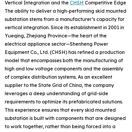
Vertical Integration and the
CHSH
Competitive Edge
The ability to deliver a high-performing skid mounted
substation stems from a manufacturer’s capacity for
vertical integration. Since its establishment in 2001 in
Yueqing, Zhejiang Province—the heart of the
electrical appliance sector—Shenheng Power
Equipment Co., Ltd. (CHSH) has refined a production
model that encompasses both the manufacturing of
high and low voltage components and the assembly
of complex distribution systems. As an excellent
supplier to the State Grid of China, the company
leverages a deep understanding of grid-side
requirements to optimize its prefabricated solutions.
This experience ensures that every skid mounted
substation is built with components that are designed
to work together, rather than being forced into a