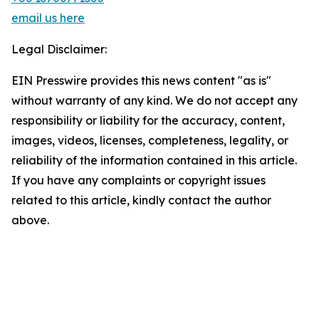
email us here
Legal Disclaimer:
EIN Presswire provides this news content "as is"
without warranty of any kind. We do not accept any
responsibility or liability for the accuracy, content,
images, videos, licenses, completeness, legality, or
reliability of the information contained in this article.
If you have any complaints or copyright issues
related to this article, kindly contact the author
above.