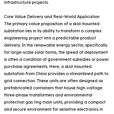
infrastructure projects.
Core Value Delivery and Real-World Application
The primary value proposition of a skid mounted
substation lies in its ability to transform a complex
engineering project into a predictable product
delivery. In the renewable energy sector, specifically
for large-scale solar farms, the speed of deployment
is often a condition of government subsidies or power
purchase agreements. Here, a skid mounted
substation from China provides a streamlined path to
grid connection. These units are often designed as
prefabricated containers that house high-voltage
three-phase transformers and environmental
protection gas ring main units, providing a compact
and secure environment for sensitive electronics in