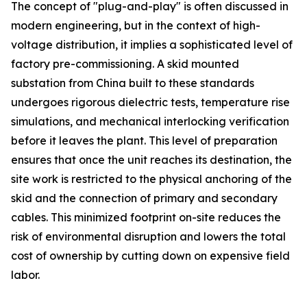
The concept of "plug-and-play" is often discussed in
modern engineering, but in the context of high-
voltage distribution, it implies a sophisticated level of
factory pre-commissioning. A skid mounted
substation from China built to these standards
undergoes rigorous dielectric tests, temperature rise
simulations, and mechanical interlocking verification
before it leaves the plant. This level of preparation
ensures that once the unit reaches its destination, the
site work is restricted to the physical anchoring of the
skid and the connection of primary and secondary
cables. This minimized footprint on-site reduces the
risk of environmental disruption and lowers the total
cost of ownership by cutting down on expensive field
labor.