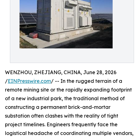
WENZHOU, ZHEJIANG, CHINA, June 28, 2026
/
EINPresswire.com
/ -- In the rugged terrain of a
remote mining site or the rapidly expanding footprint
of a new industrial park, the traditional method of
constructing a permanent brick-and-mortar
substation often clashes with the reality of tight
project timelines. Engineers frequently face the
logistical headache of coordinating multiple vendors,