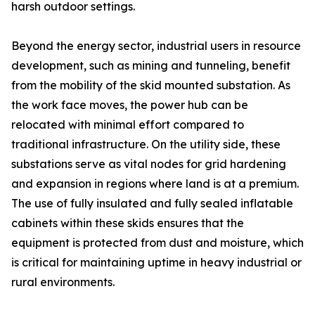
harsh outdoor settings.
Beyond the energy sector, industrial users in resource
development, such as mining and tunneling, benefit
from the mobility of the skid mounted substation. As
the work face moves, the power hub can be
relocated with minimal effort compared to
traditional infrastructure. On the utility side, these
substations serve as vital nodes for grid hardening
and expansion in regions where land is at a premium.
The use of fully insulated and fully sealed inflatable
cabinets within these skids ensures that the
equipment is protected from dust and moisture, which
is critical for maintaining uptime in heavy industrial or
rural environments.