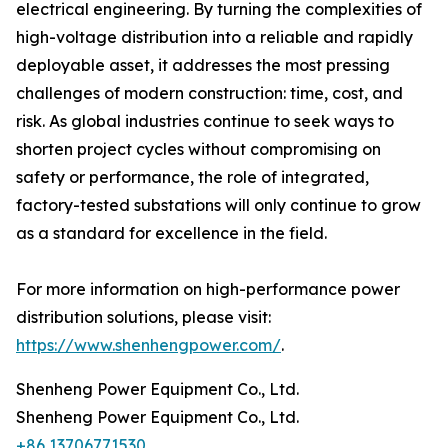
electrical engineering. By turning the complexities of
high-voltage distribution into a reliable and rapidly
deployable asset, it addresses the most pressing
challenges of modern construction: time, cost, and
risk. As global industries continue to seek ways to
shorten project cycles without compromising on
safety or performance, the role of integrated,
factory-tested substations will only continue to grow
as a standard for excellence in the field.
For more information on high-performance power
distribution solutions, please visit:
https://www.shenhengpower.com/
.
Shenheng Power Equipment Co., Ltd.
Shenheng Power Equipment Co., Ltd.
+86 13706771530