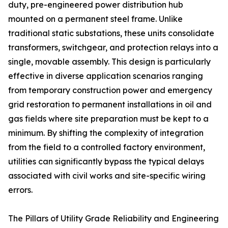
duty, pre-engineered power distribution hub
mounted on a permanent steel frame. Unlike
traditional static substations, these units consolidate
transformers, switchgear, and protection relays into a
single, movable assembly. This design is particularly
effective in diverse application scenarios ranging
from temporary construction power and emergency
grid restoration to permanent installations in oil and
gas fields where site preparation must be kept to a
minimum. By shifting the complexity of integration
from the field to a controlled factory environment,
utilities can significantly bypass the typical delays
associated with civil works and site-specific wiring
errors.
The Pillars of Utility Grade Reliability and Engineering