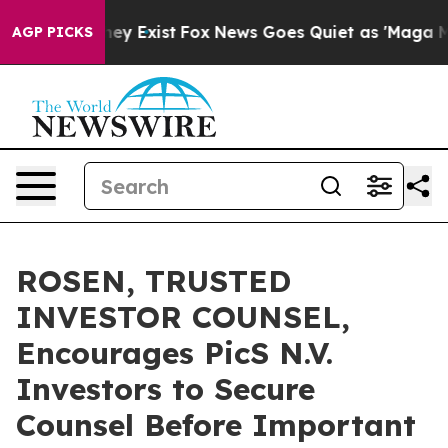
Proof They Exist
Fox News Goes Quiet as 'Maga Media P
AGP PICKS
ROSEN, TRUSTED
INVESTOR COUNSEL,
Encourages PicS N.V.
Investors to Secure
Counsel Before Important