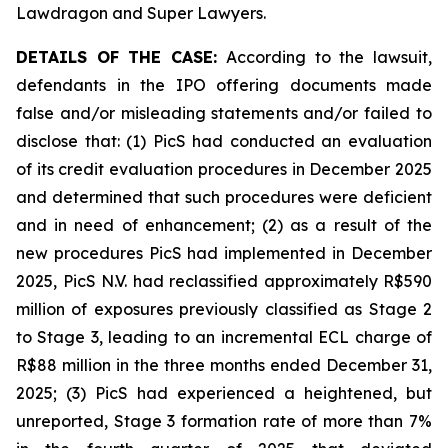
Lawdragon and Super Lawyers.
DETAILS OF THE CASE:
According to the lawsuit,
defendants in the IPO offering documents made
false and/or misleading statements and/or failed to
disclose that: (1) PicS had conducted an evaluation
of its credit evaluation procedures in December 2025
and determined that such procedures were deficient
and in need of enhancement; (2) as a result of the
new procedures PicS had implemented in December
2025, PicS N.V. had reclassified approximately R$590
million of exposures previously classified as Stage 2
to Stage 3, leading to an incremental ECL charge of
R$88 million in the three months ended December 31,
2025; (3) PicS had experienced a heightened, but
unreported, Stage 3 formation rate of more than 7%