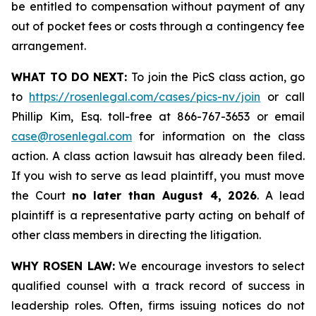
be entitled to compensation without payment of any
out of pocket fees or costs through a contingency fee
arrangement.
WHAT TO DO NEXT:
To join the PicS class action, go
to
https://rosenlegal.com/cases/pics-nv/join
or call
Phillip Kim, Esq. toll-free at 866-767-3653 or email
case@rosenlegal.com
for information on the class
action. A class action lawsuit has already been filed.
If you wish to serve as lead plaintiff, you must move
the Court
no later than August 4, 2026
. A lead
plaintiff is a representative party acting on behalf of
other class members in directing the litigation.
WHY ROSEN LAW:
We encourage investors to select
qualified counsel with a track record of success in
leadership roles. Often, firms issuing notices do not