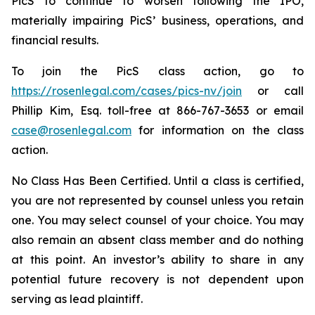
PicS to continue to worsen following the IPO,
materially impairing PicS’ business, operations, and
financial results.
To join the PicS class action, go to
https://rosenlegal.com/cases/pics-nv/join
or call
Phillip Kim, Esq. toll-free at 866-767-3653 or email
case@rosenlegal.com
for information on the class
action.
No Class Has Been Certified. Until a class is certified,
you are not represented by counsel unless you retain
one. You may select counsel of your choice. You may
also remain an absent class member and do nothing
at this point. An investor’s ability to share in any
potential future recovery is not dependent upon
serving as lead plaintiff.