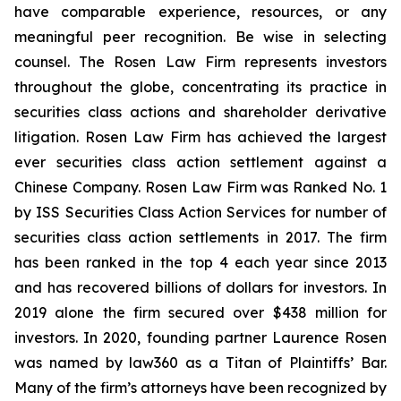
have comparable experience, resources, or any
meaningful peer recognition. Be wise in selecting
counsel. The Rosen Law Firm represents investors
throughout the globe, concentrating its practice in
securities class actions and shareholder derivative
litigation. Rosen Law Firm has achieved the largest
ever securities class action settlement against a
Chinese Company. Rosen Law Firm was Ranked No. 1
by ISS Securities Class Action Services for number of
securities class action settlements in 2017. The firm
has been ranked in the top 4 each year since 2013
and has recovered billions of dollars for investors. In
2019 alone the firm secured over $438 million for
investors. In 2020, founding partner Laurence Rosen
was named by law360 as a Titan of Plaintiffs’ Bar.
Many of the firm’s attorneys have been recognized by