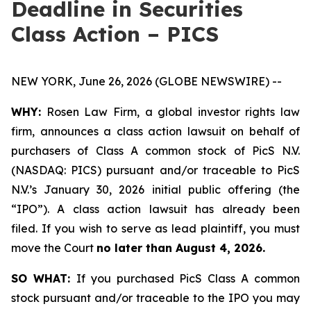
Deadline in Securities
Class Action – PICS
NEW YORK, June 26, 2026 (GLOBE NEWSWIRE) --
WHY:
Rosen Law Firm, a global investor rights law
firm, announces a class action lawsuit on behalf of
purchasers of Class A common stock of PicS N.V.
(NASDAQ: PICS) pursuant and/or traceable to PicS
N.V.’s January 30, 2026 initial public offering (the
“IPO”). A class action lawsuit has already been
filed. If you wish to serve as lead plaintiff, you must
move the Court
no later than August 4, 2026.
SO WHAT:
If you purchased PicS Class A common
stock pursuant and/or traceable to the IPO you may