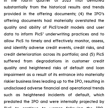
in the fourth quarter of 2025 that deviated
substantially from the historical results and trends
provided in the offering documents; (4) the IPO’s
offering documents had materially overstated the
quality and ability of PicS’credit models and user
data to inform PicS’ underwriting practices and to
allow PicS to timely and effectively monitor, assess,
and identify adverse credit events, credit risks, and
credit deterioration across its portfolio; and (5) PicS
suffered from degradations in customer credit
quality and heightened risks of default and loan
impairment as a result of its entrance into materially
riskier business lines leading up to the IPO, resulting in
undisclosed adverse financial and operational trends
such as heightened incidents of default, which
predated the IPO and were internally projected by