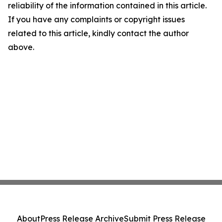
reliability of the information contained in this article.
If you have any complaints or copyright issues
related to this article, kindly contact the author
above.
About
Press Release Archive
Submit Press Release