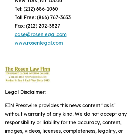
New York, NY 10016
Tel: (212) 686-1060
Toll Free: (866) 767-3653
Fax: (212) 202-3827
case@rosenlegal.com
www.rosenlegal.com
Legal Disclaimer:
EIN Presswire provides this news content "as is"
without warranty of any kind. We do not accept any
responsibility or liability for the accuracy, content,
images, videos, licenses, completeness, legality, or