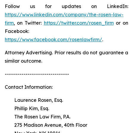
Follow us for updates on LinkedIn:
https://www.linkedin.com/company/the-rosen-law-
firm
, on Twitter:
https://twitter.com/rosen_firm
or on
Facebook:
https://www.facebook.com/rosenlawfirm/
.
Attorney Advertising. Prior results do not guarantee a
similar outcome.
-------------------------------
Contact Information:
Laurence Rosen, Esq.
Phillip Kim, Esq.
The Rosen Law Firm, P.A.
275 Madison Avenue, 40th Floor