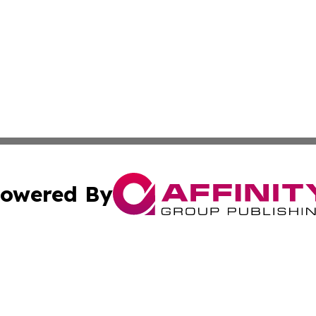
owered By
ubmit Press Release
Terms & Conditions
Copyright/DMCA
s Inc. dba Affinity Group Publishing & The World Newswire
Cookie Settings / Your Privacy Choices