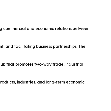
ing commercial and economic relations between
t, and facilitating business partnerships. The
ub that promotes two-way trade, industrial
products, industries, and long-term economic