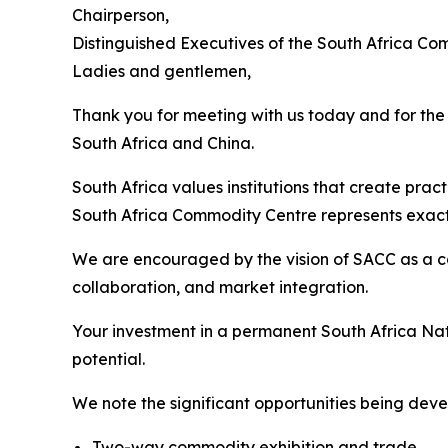
Chairperson,
Distinguished Executives of the South Africa Co
Ladies and gentlemen,
Thank you for meeting with us today and for th
South Africa and China.
South Africa values institutions that create prac
South Africa Commodity Centre represents exactly
We are encouraged by the vision of SACC as a c
collaboration, and market integration.
Your investment in a permanent South Africa Nat
potential.
We note the significant opportunities being deve
Two-way commodity exhibition and trade