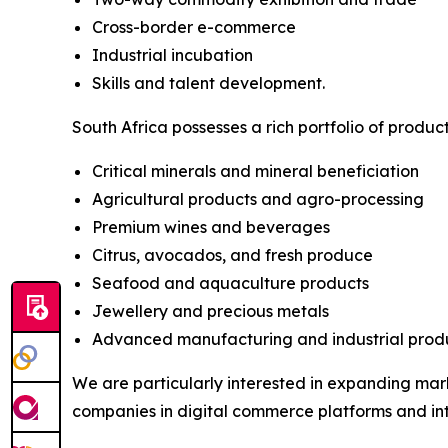
Cross-border e-commerce
Industrial incubation
Skills and talent development.
South Africa possesses a rich portfolio of produc
Critical minerals and mineral beneficiation
Agricultural products and agro-processing
Premium wines and beverages
Citrus, avocados, and fresh produce
Seafood and aquaculture products
Jewellery and precious metals
Advanced manufacturing and industrial produ
We are particularly interested in expanding mark
companies in digital commerce platforms and in