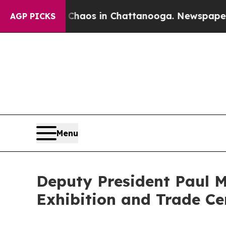
llapse
Chaos in Chattanooga. Newspaper Owner C
AGP PICKS
Menu
Deputy President Paul M
Exhibition and Trade Ce