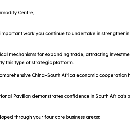
mmodity Centre,
e important work you continue to undertake in strengthen
tical mechanisms for expanding trade, attracting investmen
 this type of strategic platform.
omprehensive China–South Africa economic cooperation h
ional Pavilion demonstrates confidence in South Africa's 
loped through your four core business areas: