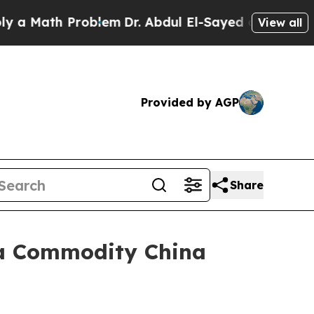
ath Problem
Dr. Abdul El-Sayed on Historic Michig
View all
Provided by AGP
Share
ica Commodity China