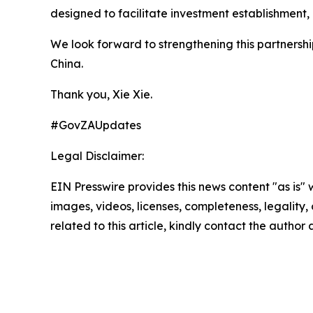
designed to facilitate investment establishment,
We look forward to strengthening this partnersh
China.
Thank you, Xie Xie.
#GovZAUpdates
Legal Disclaimer:
EIN Presswire provides this news content "as is" 
images, videos, licenses, completeness, legality, o
related to this article, kindly contact the author