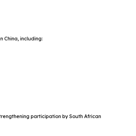
n China, including:
trengthening participation by South African