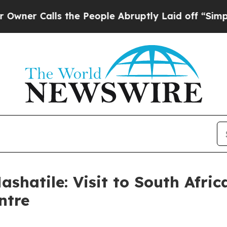
alls the People Abruptly Laid off “Simply a M
ashatile: Visit to South Afr
ntre