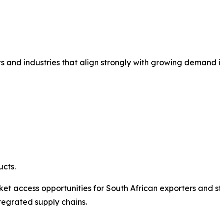
ts and industries that align strongly with growing demand i
cts.
et access opportunities for South African exporters and s
tegrated supply chains.