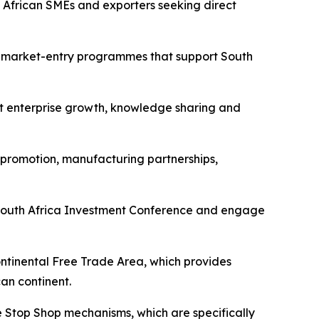
h African SMEs and exporters seeking direct
d market-entry programmes that support South
rt enterprise growth, knowledge sharing and
 promotion, manufacturing partnerships,
xt South Africa Investment Conference and engage
ontinental Free Trade Area, which provides
an continent.
e Stop Shop mechanisms, which are specifically