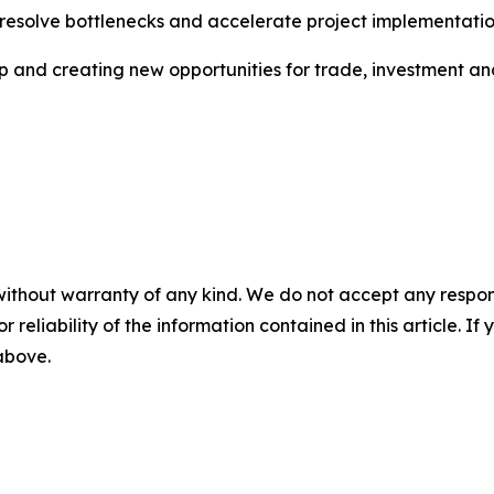
 resolve bottlenecks and accelerate project implementatio
ip and creating new opportunities for trade, investment a
without warranty of any kind. We do not accept any responsib
r reliability of the information contained in this article. I
 above.