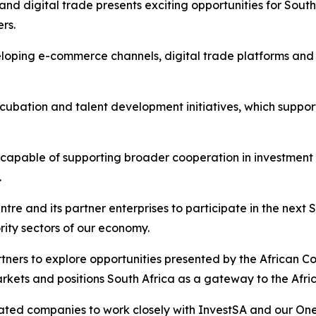
nd digital trade presents exciting opportunities for Sout
ers.
eloping e-commerce channels, digital trade platforms an
cubation and talent development initiatives, which suppo
 capable of supporting broader cooperation in investment
.
ntre and its partner enterprises to participate in the ne
ority sectors of our economy.
tners to explore opportunities presented by the African C
rkets and positions South Africa as a gateway to the Afric
liated companies to work closely with InvestSA and our On