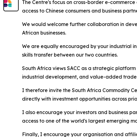
The Centre's focus on cross-border e-commerce a
access to Chinese consumers and business partn
We would welcome further collaboration in dev
African businesses.
We are equally encouraged by your industrial in
skills transfer between our two countries.
South Africa views SACC as a strategic platform
industrial development, and value-added trade
I therefore invite the South Africa Commodity Ce
directly with investment opportunities across pri
I also encourage your investors and business par
access to one of the world's largest emerging ma
Finally, I encourage your organisation and affi