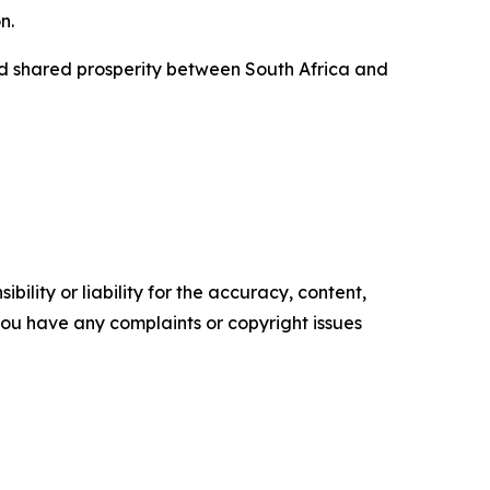
n.
nd shared prosperity between South Africa and
ility or liability for the accuracy, content,
f you have any complaints or copyright issues