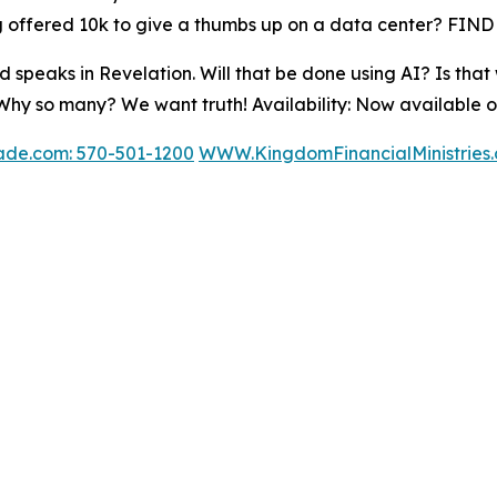
offered 10k to give a thumbs up on a data center? FIND
d speaks in Revelation. Will that be done using AI? Is that
? Why so many? We want truth! Availability: Now available 
ade.com: 570-501-1200
WWW.KingdomFinancialMinistries