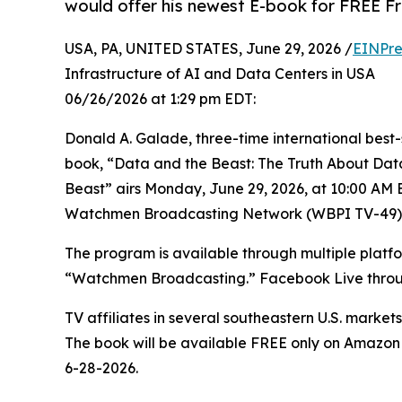
would offer his newest E-book for FREE Fr
USA, PA, UNITED STATES, June 29, 2026 /
EINPre
Infrastructure of AI and Data Centers in USA
06/26/2026 at 1:29 pm EDT:
Donald A. Galade, three-time international best-s
book, “Data and the Beast: The Truth About Data
Beast” airs Monday, June 29, 2026, at 10:00 AM 
Watchmen Broadcasting Network (WBPI TV-49).
The program is available through multiple platf
“Watchmen Broadcasting.” Facebook Live thro
TV affiliates in several southeastern U.S. market
The book will be available FREE only on Amazo
6-28-2026.