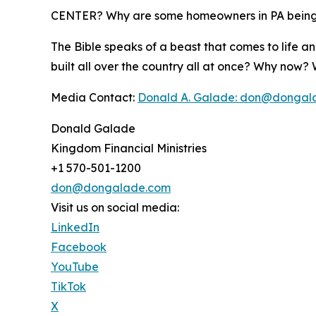
CENTER? Why are some homeowners in PA being 
The Bible speaks of a beast that comes to life an
built all over the country all at once? Why now
Media Contact:
Donald A. Galade: don@dongal
Donald Galade
Kingdom Financial Ministries
+1 570-501-1200
don@dongalade.com
Visit us on social media:
LinkedIn
Facebook
YouTube
TikTok
X