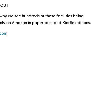
 OUT!
 why we see hundreds of these facilities being
only on Amazon in paperback and Kindle editions.
.com