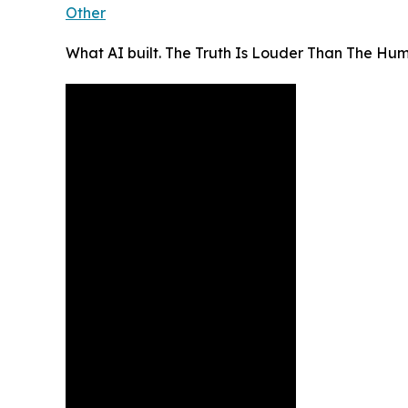
Other
What AI built. The Truth Is Louder Than The Hu