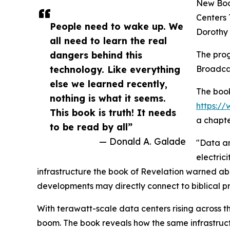
New Boo
Centers 
People need to wake up. We
Dorothy
all need to learn the real
dangers behind this
The prog
technology. Like everything
Broadcas
else we learned recently,
The book
nothing is what it seems.
https:
This book is truth! It needs
a chapte
to be read by all”
— Donald A. Galade
"Data an
electric
infrastructure the book of Revelation warned a
developments may directly connect to biblical pr
With terawatt-scale data centers rising across th
boom. The book reveals how the same infrastruc