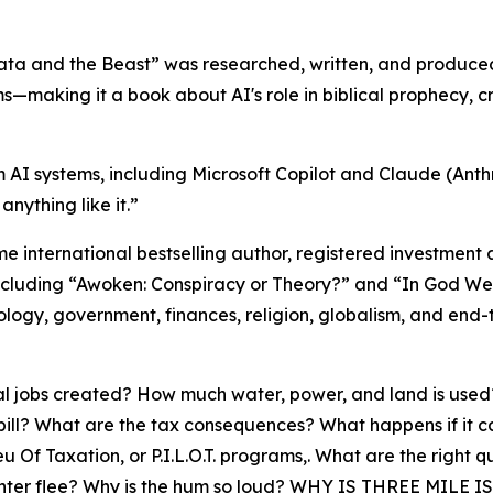
“Data and the Beast” was researched, written, and produc
ms—making it a book about AI's role in biblical prophecy, c
m AI systems, including Microsoft Copilot and Claude (Anthr
nything like it.”
me international bestselling author, registered investment
s, including “Awoken: Conspiracy or Theory?” and “In God W
nology, government, finances, religion, globalism, and end
l jobs created? How much water, power, and land is used? 
ll? What are the tax consequences? What happens if it catc
f Taxation, or P.I.L.O.T. programs,. What are the right q
ta center flee? Why is the hum so loud? WHY IS THREE M