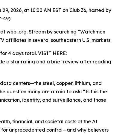
 29, 2026, at 10:00 AM EST on Club 36, hosted by
-49).
e at wbpi.org. Stream by searching “Watchmen
ffiliates in several southeastern U.S. markets.
or 4 days total. VISIT HERE:
e a star rating and a brief review after reading
ata centers—the steel, copper, lithium, and
he question many are afraid to ask: “Is this the
cation, identity, and surveillance, and those
lth, financial, and societal costs of the AI
k for unprecedented control—and why believers