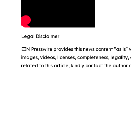
Legal Disclaimer:
EIN Presswire provides this news content "as is" 
images, videos, licenses, completeness, legality, o
related to this article, kindly contact the author