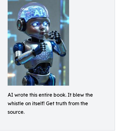
AI wrote this entire book. It blew the
whistle on itself! Get truth from the
source.