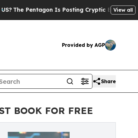
entagon Is Posting Cryptic Biblical Messages on
View all
Provided by AGP
Share
ST BOOK FOR FREE