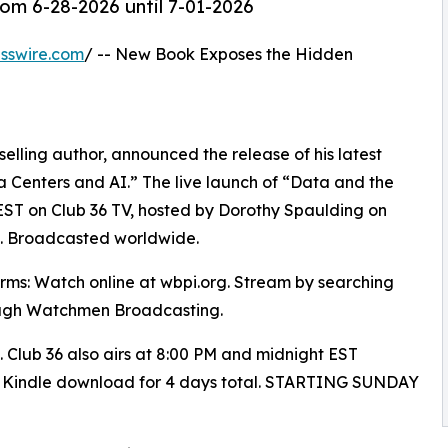
om 6-28-2026 until 7-01-2026
sswire.com
/ -- New Book Exposes the Hidden
elling author, announced the release of his latest
 Centers and AI.” The live launch of “Data and the
EST on Club 36 TV, hosted by Dorothy Spaulding on
 Broadcasted worldwide.
orms: Watch online at wbpi.org. Stream by searching
ugh Watchmen Broadcasting.
s. Club 36 also airs at 8:00 PM and midnight EST
n Kindle download for 4 days total. STARTING SUNDAY