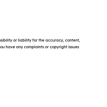
ility or liability for the accuracy, content,
f you have any complaints or copyright issues