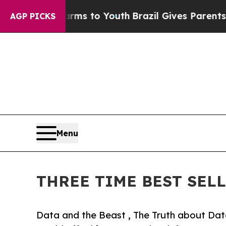
te Harms to Youth
Brazil Gives Parents Social Me
AGP PICKS
Menu
THREE TIME BEST SEL
Data and the Beast , The Truth about Dat