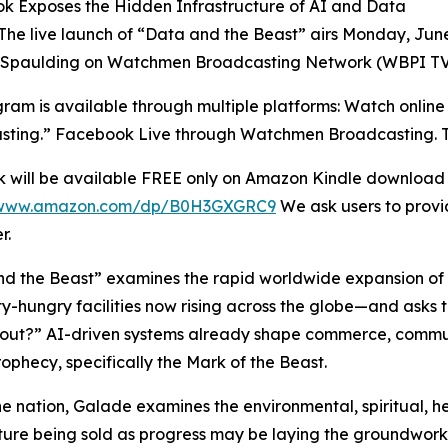
k Exposes the Hidden Infrastructure of AI and Data
The live launch of “Data and the Beast” airs Monday, June
 Spaulding on Watchmen Broadcasting Network (WBPI TV
ram is available through multiple platforms: Watch onlin
ting.” Facebook Live through Watchmen Broadcasting. TV a
 will be available FREE only on Amazon Kindle download f
//www.amazon.com/dp/B0H3GXGRC9
We ask users to provid
r.
d the Beast” examines the rapid worldwide expansion of d
ity-hungry facilities now rising across the globe—and asks t
bout?” AI-driven systems already shape commerce, communi
ophecy, specifically the Mark of the Beast.
e nation, Galade examines the environmental, spiritual, hea
ture being sold as progress may be laying the groundwor