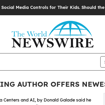
dia Controls for Their Kids. Should the US?
The P
LING AUTHOR OFFERS NEWE
a Centers and AI, by Donald Galade said he