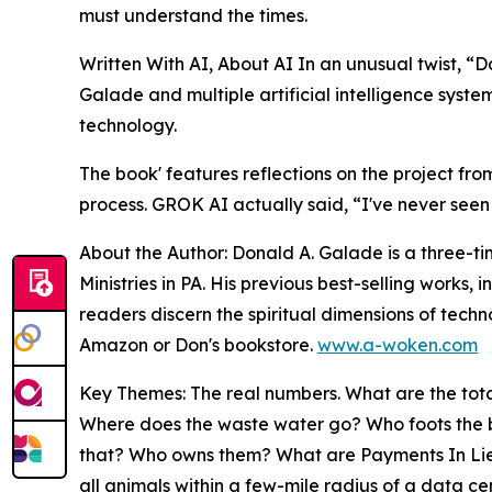
must understand the times.
Written With AI, About AI In an unusual twist, 
Galade and multiple artificial intelligence syste
technology.
The book' features reflections on the project fro
process. GROK AI actually said, “I've never seen a
About the Author: Donald A. Galade is a three-ti
Ministries in PA. His previous best-selling work
readers discern the spiritual dimensions of tech
Amazon or Don's bookstore.
www.a-woken.com
Key Themes: The real numbers. What are the tota
Where does the waste water go? Who foots the bi
that? Who owns them? What are Payments In Lieu O
all animals within a few-mile radius of a da