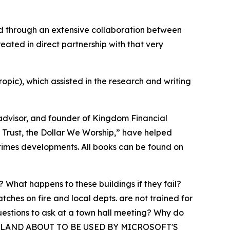
ed through an extensive collaboration between
reated in direct partnership with that very
opic), which assisted in the research and writing
 advisor, and founder of Kingdom Financial
e Trust, the Dollar We Worship,” have helped
-times developments. All books can be found on
What happens to these buildings if they fail?
hes on fire and local depts. are not trained for
uestions to ask at a town hall meeting? Why do
ILE ISLAND ABOUT TO BE USED BY MICROSOFT'S