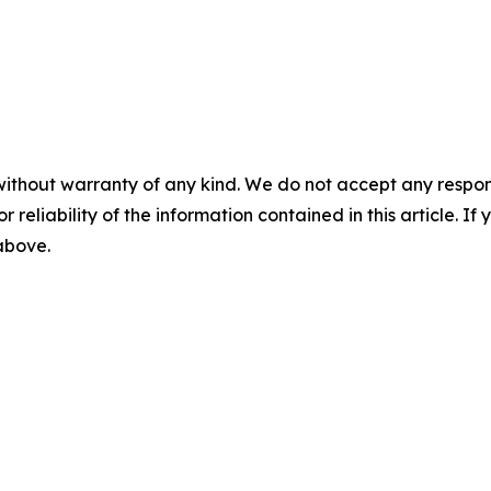
without warranty of any kind. We do not accept any responsib
r reliability of the information contained in this article. I
 above.