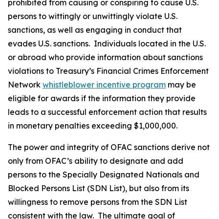
prohibited from causing or conspiring to cause U.S.
persons to wittingly or unwittingly violate U.S.
sanctions, as well as engaging in conduct that
evades U.S. sanctions. Individuals located in the U.S.
or abroad who provide information about sanctions
violations to Treasury’s Financial Crimes Enforcement
Network
whistleblower incentive program
may be
eligible for awards if the information they provide
leads to a successful enforcement action that results
in monetary penalties exceeding $1,000,000.
The power and integrity of OFAC sanctions derive not
only from OFAC’s ability to designate and add
persons to the Specially Designated Nationals and
Blocked Persons List (SDN List), but also from its
willingness to remove persons from the SDN List
consistent with the law. The ultimate goal of