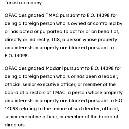
Turkish company.
OFAC designated TMAC pursuant to E.O. 14098 for
being a foreign person who is owned or controlled by,
or has acted or purported to act for or on behalf of,
directly or indirectly, DIS, a person whose property
and interests in property are blocked pursuant to
E.O. 14098.
OFAC designated Madani pursuant to E.O. 14098 for
being a foreign person who is or has been a leader,
official, senior executive officer, or member of the
board of directors of TMAC, a person whose property
and interests in property are blocked pursuant to E.O.
14098 relating to the tenure of such leader, official,
senior executive officer, or member of the board of
directors.