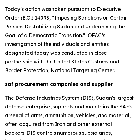
Today’s action was taken pursuant to Executive
Order (E.O.) 14098, “Imposing Sanctions on Certain
Persons Destabilizing Sudan and Undermining the
Goal of a Democratic Transition.” OFAC’s
investigation of the individuals and entities
designated today was conducted in close
partnership with the United States Customs and
Border Protection, National Targeting Center.
saf procurement companies and supplier
The Defense Industries System (DIS), Sudan’s largest
defense enterprise, supports and maintains the SAF’s
arsenal of arms, ammunition, vehicles, and material,
often acquired from Iran and other external
backers. DIS controls numerous subsidiaries,