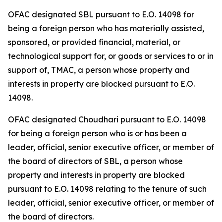
OFAC designated SBL pursuant to E.O. 14098 for
being a foreign person who has materially assisted,
sponsored, or provided financial, material, or
technological support for, or goods or services to or in
support of, TMAC, a person whose property and
interests in property are blocked pursuant to E.O.
14098.
OFAC designated Choudhari pursuant to E.O. 14098
for being a foreign person who is or has been a
leader, official, senior executive officer, or member of
the board of directors of SBL, a person whose
property and interests in property are blocked
pursuant to E.O. 14098 relating to the tenure of such
leader, official, senior executive officer, or member of
the board of directors.