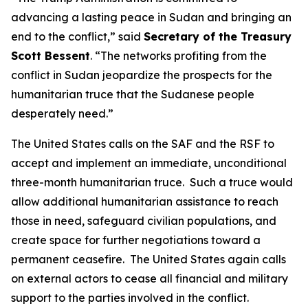
advancing a lasting peace in Sudan and bringing an
end to the conflict,” said
Secretary of the Treasury
Scott Bessent
. “The networks profiting from the
conflict in Sudan jeopardize the prospects for the
humanitarian truce that the Sudanese people
desperately need.”
The United States calls on the SAF and the RSF to
accept and implement an immediate, unconditional
three-month humanitarian truce. Such a truce would
allow additional humanitarian assistance to reach
those in need, safeguard civilian populations, and
create space for further negotiations toward a
permanent ceasefire. The United States again calls
on external actors to cease all financial and military
support to the parties involved in the conflict.