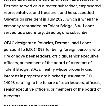
Derman served as a director, subscriber, empowered
representative, and treasurer, and he succeeded
Oliveros as president in July 2025, which is when the
company rebranded as Talent Bridge, S.A. Lopez
served as a secretary, director, and subscriber.
OFAC designated Palacios, Derman, and Lopez
pursuant to E.O. 14098 for being foreign persons who
are or have been leaders, officials, senior executive
officers, or members of the board of directors of
Talent Bridge, S.A., an entity whose property and
interests in property are blocked pursuant to E.O.
14098 relating to the tenure of such leaders, officials,
senior executive officers, or members of the board of
directors