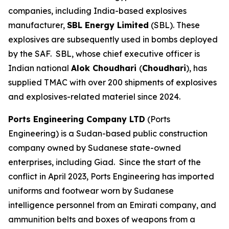
companies, including India-based explosives
manufacturer,
SBL Energy Limited
(SBL). These
explosives are subsequently used in bombs deployed
by the SAF. SBL, whose chief executive officer is
Indian national
Alok Choudhari
(
Choudhari
), has
supplied TMAC with over 200 shipments of explosives
and explosives-related materiel since 2024.
Ports Engineering Company LTD
(Ports
Engineering) is a Sudan-based public construction
company owned by Sudanese state-owned
enterprises, including Giad. Since the start of the
conflict in April 2023, Ports Engineering has imported
uniforms and footwear worn by Sudanese
intelligence personnel from an Emirati company, and
ammunition belts and boxes of weapons from a