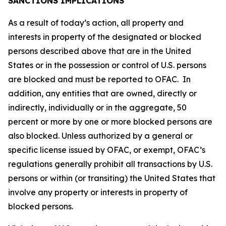
SANCTIONS IMPLICATIONS
As a result of today’s action, all property and
interests in property of the designated or blocked
persons described above that are in the United
States or in the possession or control of U.S. persons
are blocked and must be reported to OFAC. In
addition, any entities that are owned, directly or
indirectly, individually or in the aggregate, 50
percent or more by one or more blocked persons are
also blocked. Unless authorized by a general or
specific license issued by OFAC, or exempt, OFAC’s
regulations generally prohibit all transactions by U.S.
persons or within (or transiting) the United States that
involve any property or interests in property of
blocked persons.