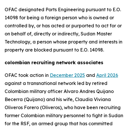
OFAC designated Ports Engineering pursuant to E.O.
14098 for being a foreign person who is owned or
controlled by, or has acted or purported to act for or
on behalf of, directly or indirectly, Sudan Master
Technology, a person whose property and interests in
property are blocked pursuant to E.O. 14098.
colombian recruiting network associates
OFAC took action in
December 2025
and
April 2026
against a transnational network led by retired
Colombian military officer Alvaro Andres Quijano
Becerra (Quijano) and his wife, Claudia Viviana
Oliveros Forero (Oliveros), who have been recruiting
former Colombian military personnel to fight in Sudan
for the RSF, an armed group that has committed