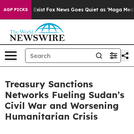
They Exist
Fox News Goes Quiet as 'Maga Media Pipelin
AGP PICKS
Treasury Sanctions
Networks Fueling Sudan’s
Civil War and Worsening
Humanitarian Crisis