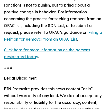
sanctions is not to punish, but to bring about a
positive change in behavior. For information
concerning the process for seeking removal from an
OFAC list, including the SDN List, or to submit a
request, please refer to OFAC’s guidance on
Filing a
Petition for Removal from an OFAC List
.
Click here for more information on the persons
designated today
.
###
Legal Disclaimer:
EIN Presswire provides this news content "as is"
without warranty of any kind. We do not accept any
responsibility or liability for the accuracy, content,