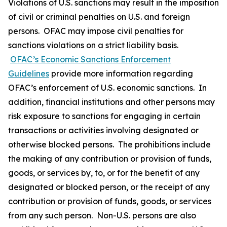
Violations of U.S. sanctions may result in the imposition
of civil or criminal penalties on U.S. and foreign
persons. OFAC may impose civil penalties for
sanctions violations on a strict liability basis.
OFAC’s Economic Sanctions Enforcement
Guidelines
provide more information regarding
OFAC’s enforcement of U.S. economic sanctions. In
addition, financial institutions and other persons may
risk exposure to sanctions for engaging in certain
transactions or activities involving designated or
otherwise blocked persons. The prohibitions include
the making of any contribution or provision of funds,
goods, or services by, to, or for the benefit of any
designated or blocked person, or the receipt of any
contribution or provision of funds, goods, or services
from any such person. Non-U.S. persons are also