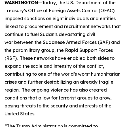
WASHINGTON
—Today, the U.S. Department of the
Treasury’s Office of Foreign Assets Control (OFAC)
imposed sanctions on eight individuals and entities
linked to procurement and recruitment networks that
continue to fuel Sudan’s devastating civil
war between the Sudanese Armed Forces (SAF) and
the paramilitary group, the Rapid Support Forces
(RSF). These networks have enabled both sides to
expand the scale and intensity of the conflict,
contributing to one of the world’s worst humanitarian
crises and further destabilizing an already fragile
region. The ongoing violence has also created
conditions that allow for terrorist groups to grow,
posing threats to the security and interests of the
United States.
“The Trump Administration is committed to