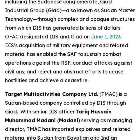
including the Sudanese conglomerate, Giad
Industrial Group (Giad)—also known as Sudan Master
Technology—through complex and opaque structures
from which DIS has generated billions of dollars.
OFAC designated DIS and Giad on
June 1, 2023
.
DIS’s acquisition of military equipment and related
material has enabled the SAF to sustain combat
operations against the RSF, conduct attacks against
civilians, and reject and obstruct efforts to cease
hostilities and achieve a ceasefire.
Target Multiactivities Company Ltd.
(TMAC) is a
Sudan-based company controlled by DIS through
Giad. With senior DIS officer
Tariq Hussain
Muhammad Madani
(
Madani
) serving as managing
director, TMAC has imported explosives and related
material into Sudan from Egyptian and Indian