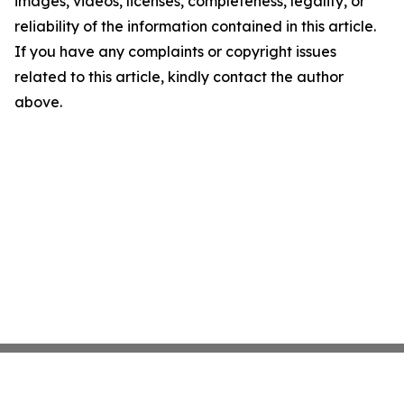
images, videos, licenses, completeness, legality, or
reliability of the information contained in this article.
If you have any complaints or copyright issues
related to this article, kindly contact the author
above.