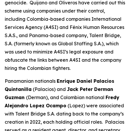
genocide. Quijano and Oliveros have carried out this
scheme using companies under their control,
including Colombia-based companies International
Services Agency (A4SI) and Fénix Human Resources
S.A.S., and Panama-based company, Talent Bridge,
S.A. (formerly known as Global Staffing S.A.), which
was used to minimize A4SI’s legal exposure and
obfuscate the links between A4SI and the company
hiring the Colombian fighters.
Panamanian nationals
Enrique Daniel Palacios
Quintanilla
(Palacios) and
Jack Peter Derman
Guzman
(Derman), and Colombian national
Fredy
Alejandro Lopez Ocampo
(Lopez) were associated
with Talent Bridge S.A. dating back to the company’s
creation in 2022, each holding official roles. Palacios
served as a resident agent, director, and secretary.