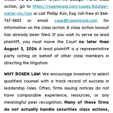
action, go to
https://rosenlegal.com/cases/badger-
meter-inc/join
or call Phillip Kim, Esq. toll-free at 866-
767-3653 or email
case@rosenlegal.com
for
information on the class action. A class action lawsuit
has already been filed. If you wish to serve as lead
plaintiff, you must move the Court
no later than
August 3, 2026
. A lead plaintiff is a representative
party acting on behalf of other class members in
directing the litigation.
WHY ROSEN LAW:
We encourage investors to select
qualified counsel with a track record of success in
leadership roles. Often, firms issuing notices do not
have comparable experience, resources, or any
meaningful peer recognition.
Many of these firms
do not actually handle securities class actions,