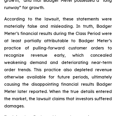
growth,” and that Badger Meter possessed a “long
runway” for growth.
According to the lawsuit, these statements were
materially false and misleading. In truth, Badger
Meter’s financial results during the Class Period were
at least partially attributable to Badger Meter’s
practice of pulling-forward customer orders to
recognize revenue early, which concealed
weakening demand and deteriorating near-term
order trends. This practice also depleted revenue
otherwise available for future periods, ultimately
causing the disappointing financial results Badger
Meter later reported. When the true details entered
the market, the lawsuit claims that investors suffered
damages.