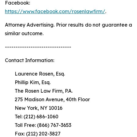
Facebook:
https://www.facebook.com/rosenlawfirm/
.
Attorney Advertising. Prior results do not guarantee a
similar outcome.
-------------------------------
Contact Information:
Laurence Rosen, Esq.
Phillip Kim, Esq.
The Rosen Law Firm, P.A.
275 Madison Avenue, 40th Floor
New York, NY 10016
Tel: (212) 686-1060
Toll Free: (866) 767-3653
Fax: (212) 202-3827