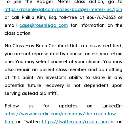
To join the Badger Meter class action, go to
https://rosenlegal.com/cases/badger-meter-inc/join
or call Phillip Kim, Esq. toll-free at 866-767-3653 or
email
case@rosenlegal.com
for information on the
class action.
No Class Has Been Certified. Until a class is certified,
you are not represented by counsel unless you retain
one. You may select counsel of your choice. You may
also remain an absent class member and do nothing
at this point. An investor’s ability to share in any
potential future recovery is not dependent upon
serving as lead plaintiff.
Follow us for updates on LinkedIn:
https://www.linkedin.com/company/the-rosen-law-
firm
, on Twitter:
https://twitter.com/rosen_firm
or on