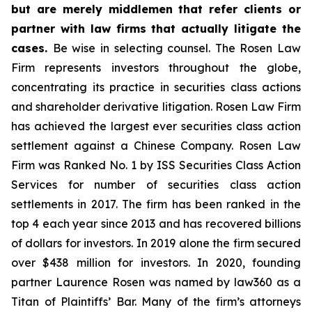
but are merely middlemen that refer clients or
partner with law firms that actually litigate the
cases.
Be wise in selecting counsel. The Rosen Law
Firm represents investors throughout the globe,
concentrating its practice in securities class actions
and shareholder derivative litigation. Rosen Law Firm
has achieved the largest ever securities class action
settlement against a Chinese Company. Rosen Law
Firm was Ranked No. 1 by ISS Securities Class Action
Services for number of securities class action
settlements in 2017. The firm has been ranked in the
top 4 each year since 2013 and has recovered billions
of dollars for investors. In 2019 alone the firm secured
over $438 million for investors. In 2020, founding
partner Laurence Rosen was named by law360 as a
Titan of Plaintiffs’ Bar. Many of the firm’s attorneys