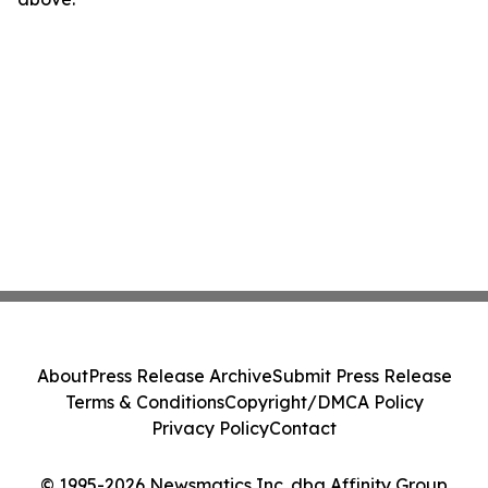
About
Press Release Archive
Submit Press Release
Terms & Conditions
Copyright/DMCA Policy
Privacy Policy
Contact
© 1995-2026 Newsmatics Inc. dba Affinity Group