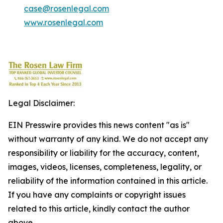
case@rosenlegal.com
www.rosenlegal.com
Legal Disclaimer:
EIN Presswire provides this news content "as is"
without warranty of any kind. We do not accept any
responsibility or liability for the accuracy, content,
images, videos, licenses, completeness, legality, or
reliability of the information contained in this article.
If you have any complaints or copyright issues
related to this article, kindly contact the author
above.