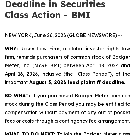
Deadline in Securities
Class Action - BMI
NEW YORK, June 26, 2026 (GLOBE NEWSWIRE) --
WHY:
Rosen Law Firm, a global investor rights law
firm, reminds purchasers of common stock of Badger
Meter, Inc. (NYSE: BMI) between April 18, 2024 and
April 16, 2026, inclusive (the “Class Period”), of the
important
August 3, 2026 lead plaintiff deadline
.
SO WHAT:
If you purchased Badger Meter common
stock during the Class Period you may be entitled to
compensation without payment of any out of pocket
fees or costs through a contingency fee arrangement.
WHAT TO DO NEXT:
To join the Badger Meter class