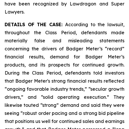
have been recognized by Lawdragon and Super
Lawyers.
DETAILS OF THE CASE:
According to the lawsuit,
throughout the Class Period, defendants made
materially false and misleading statements
concerning the drivers of Badger Meter’s “record”
financial results, demand for Badger Meter’s
products, and its prospects for continued growth.
During the Class Period, defendants told investors
that Badger Meter's strong financial results reflected
“ongoing favorable industry trends,” “secular growth
drivers,” and “solid operating execution.” They
likewise touted “strong” demand and said they were
seeing “robust order pacing and a strong bid pipeline
that positions us well for continued sales and earnings