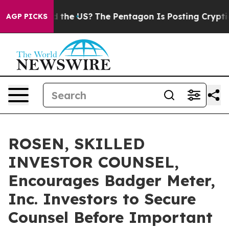
s. Should the US?
The Pentagon Is Posting Cryptic Bib
AGP PICKS
ROSEN, SKILLED
INVESTOR COUNSEL,
Encourages Badger Meter,
Inc. Investors to Secure
Counsel Before Important