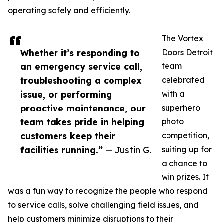
operating safely and efficiently.
The Vortex
Whether it’s responding to
Doors Detroit
an emergency service call,
team
troubleshooting a complex
celebrated
issue, or performing
with a
proactive maintenance, our
superhero
team takes pride in helping
photo
customers keep their
competition,
facilities running.”
— Justin G.
suiting up for
a chance to
win prizes. It
was a fun way to recognize the people who respond
to service calls, solve challenging field issues, and
help customers minimize disruptions to their