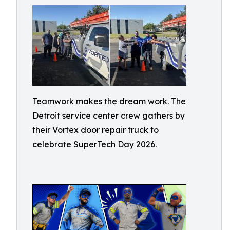
Teamwork makes the dream work. The
Detroit service center crew gathers by
their Vortex door repair truck to
celebrate SuperTech Day 2026.