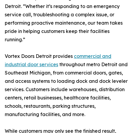
Detroit. “Whether it’s responding to an emergency
service call, troubleshooting a complex issue, or
performing proactive maintenance, our team takes
pride in helping customers keep their facilities
running.”
Vortex Doors Detroit provides
commercial and
industrial door services
throughout metro Detroit and
Southeast Michigan, from commercial doors, gates,
and access systems to loading dock and dock leveler
services. Customers include warehouses, distribution
centers, retail businesses, healthcare facilities,
schools, restaurants, parking structures,
manufacturing facilities, and more.
While customers may only see the finished result,