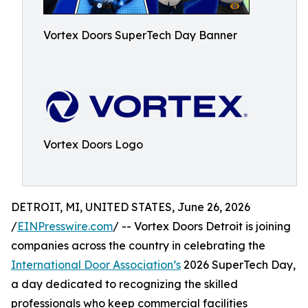
Vortex Doors SuperTech Day Banner
Vortex Doors Logo
DETROIT, MI, UNITED STATES, June 26, 2026
/
EINPresswire.com
/ -- Vortex Doors Detroit is joining
companies across the country in celebrating the
International Door Association’s
2026 SuperTech Day,
a day dedicated to recognizing the skilled
professionals who keep commercial facilities