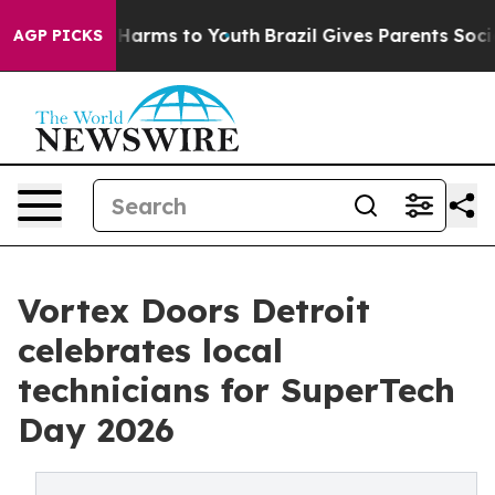
to Abate Harms to Youth
Brazil Gives Parents Social Me
AGP PICKS
Vortex Doors Detroit
celebrates local
technicians for SuperTech
Day 2026