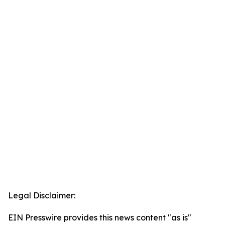
Legal Disclaimer:
EIN Presswire provides this news content "as is"