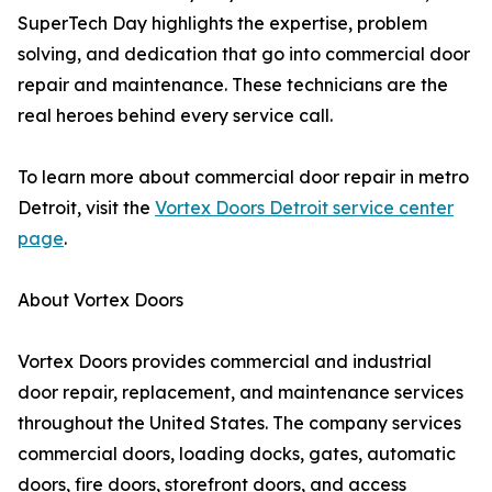
SuperTech Day highlights the expertise, problem
solving, and dedication that go into commercial door
repair and maintenance. These technicians are the
real heroes behind every service call.
To learn more about commercial door repair in metro
Detroit, visit the
Vortex Doors Detroit service center
page
.
About Vortex Doors
Vortex Doors provides commercial and industrial
door repair, replacement, and maintenance services
throughout the United States. The company services
commercial doors, loading docks, gates, automatic
doors, fire doors, storefront doors, and access