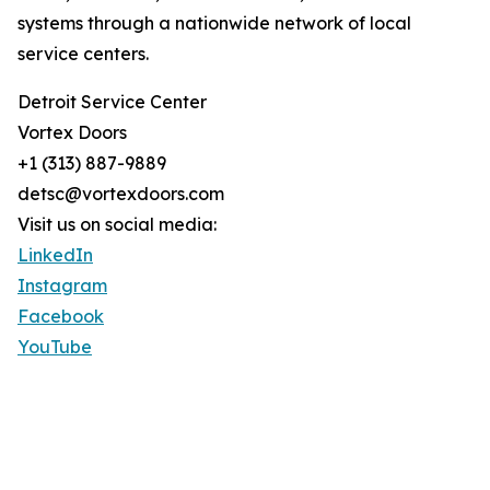
systems through a nationwide network of local
service centers.
Detroit Service Center
Vortex Doors
+1 (313) 887-9889
detsc@vortexdoors.com
Visit us on social media:
LinkedIn
Instagram
Facebook
YouTube