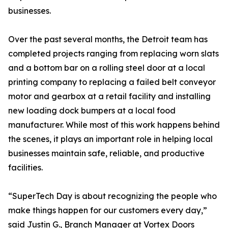
businesses.
Over the past several months, the Detroit team has
completed projects ranging from replacing worn slats
and a bottom bar on a rolling steel door at a local
printing company to replacing a failed belt conveyor
motor and gearbox at a retail facility and installing
new loading dock bumpers at a local food
manufacturer. While most of this work happens behind
the scenes, it plays an important role in helping local
businesses maintain safe, reliable, and productive
facilities.
“SuperTech Day is about recognizing the people who
make things happen for our customers every day,”
said Justin G., Branch Manager at Vortex Doors