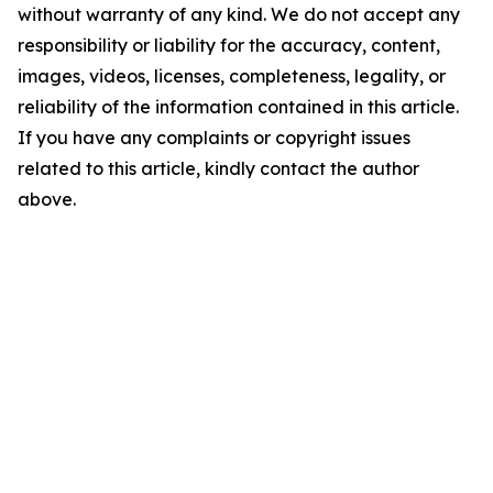
without warranty of any kind. We do not accept any
responsibility or liability for the accuracy, content,
images, videos, licenses, completeness, legality, or
reliability of the information contained in this article.
If you have any complaints or copyright issues
related to this article, kindly contact the author
above.