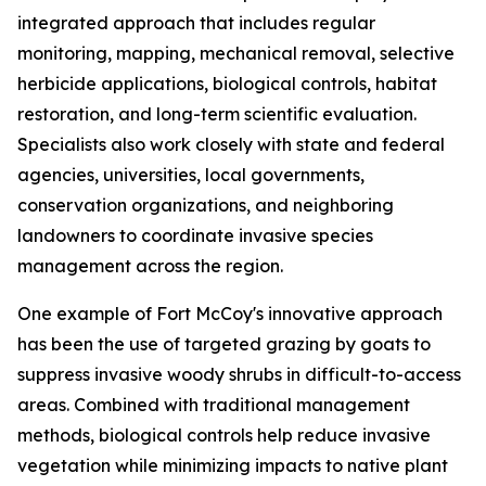
integrated approach that includes regular
monitoring, mapping, mechanical removal, selective
herbicide applications, biological controls, habitat
restoration, and long-term scientific evaluation.
Specialists also work closely with state and federal
agencies, universities, local governments,
conservation organizations, and neighboring
landowners to coordinate invasive species
management across the region.
One example of Fort McCoy's innovative approach
has been the use of targeted grazing by goats to
suppress invasive woody shrubs in difficult-to-access
areas. Combined with traditional management
methods, biological controls help reduce invasive
vegetation while minimizing impacts to native plant