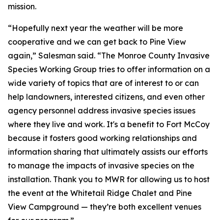
mission.
“Hopefully next year the weather will be more
cooperative and we can get back to Pine View
again,” Salesman said. “The Monroe County Invasive
Species Working Group tries to offer information on a
wide variety of topics that are of interest to or can
help landowners, interested citizens, and even other
agency personnel address invasive species issues
where they live and work. It's a benefit to Fort McCoy
because it fosters good working relationships and
information sharing that ultimately assists our efforts
to manage the impacts of invasive species on the
installation. Thank you to MWR for allowing us to host
the event at the Whitetail Ridge Chalet and Pine
View Campground — they’re both excellent venues