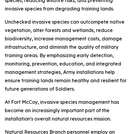
species, reducing wildfire risks, and preventing
invasive species from degrading training lands.
Unchecked invasive species can outcompete native
vegetation, alter forests and wetlands, reduce
biodiversity, increase management costs, damage
infrastructure, and diminish the quality of military
training areas. By emphasizing early detection,
monitoring, prevention, education, and integrated
management strategies, Army installations help
ensure training lands remain healthy and resilient for
future generations of Soldiers.
At Fort McCoy, invasive species management has
become an increasingly important part of the
installation's overall natural resources mission.
Natural Resources Branch personnel employ an