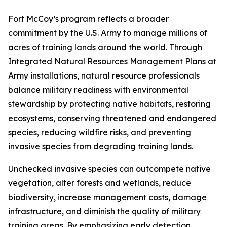
Fort McCoy’s program reflects a broader
commitment by the U.S. Army to manage millions of
acres of training lands around the world. Through
Integrated Natural Resources Management Plans at
Army installations, natural resource professionals
balance military readiness with environmental
stewardship by protecting native habitats, restoring
ecosystems, conserving threatened and endangered
species, reducing wildfire risks, and preventing
invasive species from degrading training lands.
Unchecked invasive species can outcompete native
vegetation, alter forests and wetlands, reduce
biodiversity, increase management costs, damage
infrastructure, and diminish the quality of military
training areas. By emphasizing early detection,