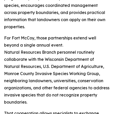
species, encourages coordinated management
across property boundaries, and provides practical
information that landowners can apply on their own
properties.
For Fort McCoy, those partnerships extend well
beyond a single annual event.
Natural Resources Branch personnel routinely
collaborate with the Wisconsin Department of
Natural Resources, U.S. Department of Agriculture,
Monroe County Invasive Species Working Group,
neighboring landowners, universities, conservation
organizations, and other federal agencies to address
invasive species that do not recognize property
boundaries.
That cooperation allows specialists to exchange