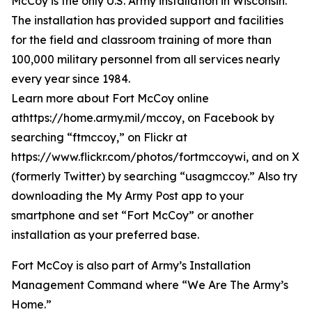
McCoy is the only U.S. Army installation in Wisconsin.
The installation has provided support and facilities
for the field and classroom training of more than
100,000 military personnel from all services nearly
every year since 1984.
Learn more about Fort McCoy online
athttps://home.army.mil/mccoy, on Facebook by
searching “ftmccoy,” on Flickr at
https://www.flickr.com/photos/fortmccoywi, and on X
(formerly Twitter) by searching “usagmccoy.” Also try
downloading the My Army Post app to your
smartphone and set “Fort McCoy” or another
installation as your preferred base.
Fort McCoy is also part of Army’s Installation
Management Command where “We Are The Army’s
Home.”