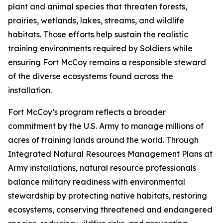
plant and animal species that threaten forests,
prairies, wetlands, lakes, streams, and wildlife
habitats. Those efforts help sustain the realistic
training environments required by Soldiers while
ensuring Fort McCoy remains a responsible steward
of the diverse ecosystems found across the
installation.
Fort McCoy’s program reflects a broader
commitment by the U.S. Army to manage millions of
acres of training lands around the world. Through
Integrated Natural Resources Management Plans at
Army installations, natural resource professionals
balance military readiness with environmental
stewardship by protecting native habitats, restoring
ecosystems, conserving threatened and endangered