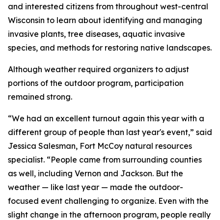
and interested citizens from throughout west-central
Wisconsin to learn about identifying and managing
invasive plants, tree diseases, aquatic invasive
species, and methods for restoring native landscapes.
Although weather required organizers to adjust
portions of the outdoor program, participation
remained strong.
“We had an excellent turnout again this year with a
different group of people than last year's event,” said
Jessica Salesman, Fort McCoy natural resources
specialist. “People came from surrounding counties
as well, including Vernon and Jackson. But the
weather — like last year — made the outdoor-
focused event challenging to organize. Even with the
slight change in the afternoon program, people really