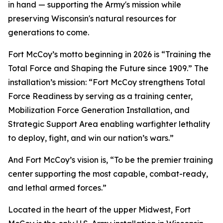
in hand — supporting the Army's mission while
preserving Wisconsin's natural resources for
generations to come.
Fort McCoy’s motto beginning in 2026 is “Training the
Total Force and Shaping the Future since 1909.” The
installation’s mission: “Fort McCoy strengthens Total
Force Readiness by serving as a training center,
Mobilization Force Generation Installation, and
Strategic Support Area enabling warfighter lethality
to deploy, fight, and win our nation’s wars.”
And Fort McCoy’s vision is, “To be the premier training
center supporting the most capable, combat-ready,
and lethal armed forces.”
Located in the heart of the upper Midwest, Fort