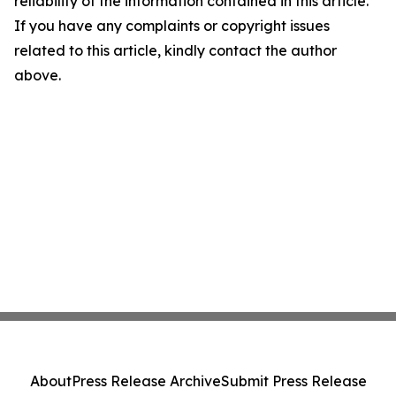
reliability of the information contained in this article.
If you have any complaints or copyright issues
related to this article, kindly contact the author
above.
About
Press Release Archive
Submit Press Release