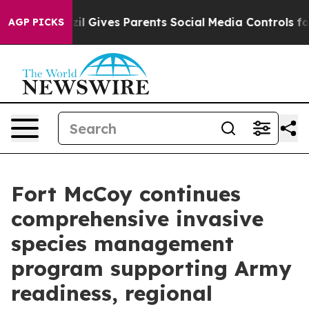
il Gives Parents Social Media Controls for Their Kids. 
AGP PICKS
Fort McCoy continues
comprehensive invasive
species management
program supporting Army
readiness, regional