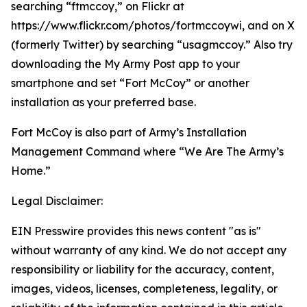
searching “ftmccoy,” on Flickr at
https://www.flickr.com/photos/fortmccoywi, and on X
(formerly Twitter) by searching “usagmccoy.” Also try
downloading the My Army Post app to your
smartphone and set “Fort McCoy” or another
installation as your preferred base.
Fort McCoy is also part of Army’s Installation
Management Command where “We Are The Army’s
Home.”
Legal Disclaimer:
EIN Presswire provides this news content "as is"
without warranty of any kind. We do not accept any
responsibility or liability for the accuracy, content,
images, videos, licenses, completeness, legality, or