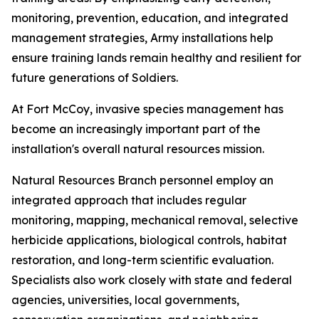
monitoring, prevention, education, and integrated
management strategies, Army installations help
ensure training lands remain healthy and resilient for
future generations of Soldiers.
At Fort McCoy, invasive species management has
become an increasingly important part of the
installation's overall natural resources mission.
Natural Resources Branch personnel employ an
integrated approach that includes regular
monitoring, mapping, mechanical removal, selective
herbicide applications, biological controls, habitat
restoration, and long-term scientific evaluation.
Specialists also work closely with state and federal
agencies, universities, local governments,