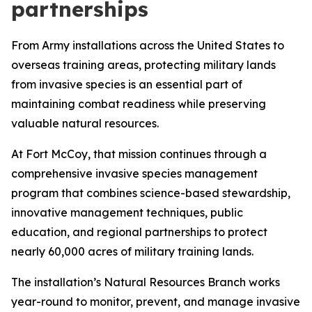
partnerships
From Army installations across the United States to
overseas training areas, protecting military lands
from invasive species is an essential part of
maintaining combat readiness while preserving
valuable natural resources.
At Fort McCoy, that mission continues through a
comprehensive invasive species management
program that combines science-based stewardship,
innovative management techniques, public
education, and regional partnerships to protect
nearly 60,000 acres of military training lands.
The installation’s Natural Resources Branch works
year-round to monitor, prevent, and manage invasive