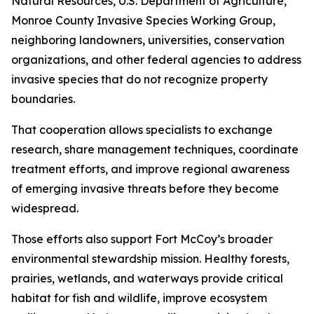
Natural Resources, U.S. Department of Agriculture,
Monroe County Invasive Species Working Group,
neighboring landowners, universities, conservation
organizations, and other federal agencies to address
invasive species that do not recognize property
boundaries.
That cooperation allows specialists to exchange
research, share management techniques, coordinate
treatment efforts, and improve regional awareness
of emerging invasive threats before they become
widespread.
Those efforts also support Fort McCoy’s broader
environmental stewardship mission. Healthy forests,
prairies, wetlands, and waterways provide critical
habitat for fish and wildlife, improve ecosystem