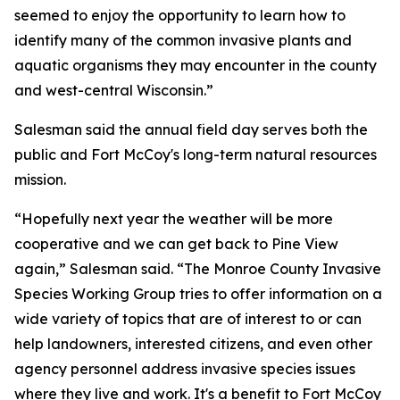
seemed to enjoy the opportunity to learn how to
identify many of the common invasive plants and
aquatic organisms they may encounter in the county
and west-central Wisconsin.”
Salesman said the annual field day serves both the
public and Fort McCoy's long-term natural resources
mission.
“Hopefully next year the weather will be more
cooperative and we can get back to Pine View
again,” Salesman said. “The Monroe County Invasive
Species Working Group tries to offer information on a
wide variety of topics that are of interest to or can
help landowners, interested citizens, and even other
agency personnel address invasive species issues
where they live and work. It's a benefit to Fort McCoy