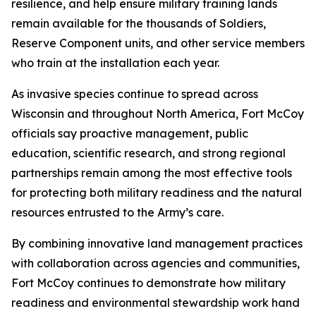
resilience, and help ensure military training lands
remain available for the thousands of Soldiers,
Reserve Component units, and other service members
who train at the installation each year.
As invasive species continue to spread across
Wisconsin and throughout North America, Fort McCoy
officials say proactive management, public
education, scientific research, and strong regional
partnerships remain among the most effective tools
for protecting both military readiness and the natural
resources entrusted to the Army’s care.
By combining innovative land management practices
with collaboration across agencies and communities,
Fort McCoy continues to demonstrate how military
readiness and environmental stewardship work hand