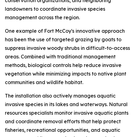
conservation organizations, and neighboring
landowners to coordinate invasive species
management across the region.
One example of Fort McCoy's innovative approach
has been the use of targeted grazing by goats to
suppress invasive woody shrubs in difficult-to-access
areas. Combined with traditional management
methods, biological controls help reduce invasive
vegetation while minimizing impacts to native plant
communities and wildlife habitat.
The installation also actively manages aquatic
invasive species in its lakes and waterways. Natural
resources specialists monitor invasive aquatic plants
and coordinate removal efforts that help protect
fisheries, recreational opportunities, and aquatic