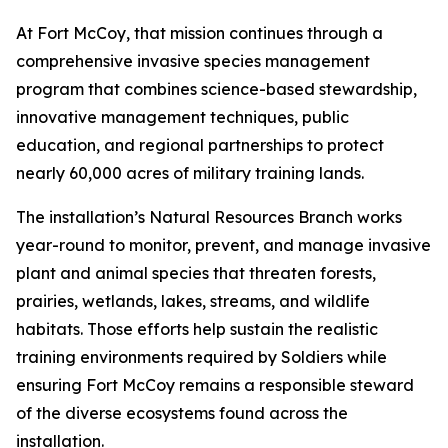
At Fort McCoy, that mission continues through a
comprehensive invasive species management
program that combines science-based stewardship,
innovative management techniques, public
education, and regional partnerships to protect
nearly 60,000 acres of military training lands.
The installation’s Natural Resources Branch works
year-round to monitor, prevent, and manage invasive
plant and animal species that threaten forests,
prairies, wetlands, lakes, streams, and wildlife
habitats. Those efforts help sustain the realistic
training environments required by Soldiers while
ensuring Fort McCoy remains a responsible steward
of the diverse ecosystems found across the
installation.