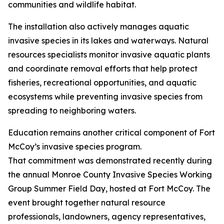
communities and wildlife habitat.
The installation also actively manages aquatic
invasive species in its lakes and waterways. Natural
resources specialists monitor invasive aquatic plants
and coordinate removal efforts that help protect
fisheries, recreational opportunities, and aquatic
ecosystems while preventing invasive species from
spreading to neighboring waters.
Education remains another critical component of Fort
McCoy’s invasive species program.
That commitment was demonstrated recently during
the annual Monroe County Invasive Species Working
Group Summer Field Day, hosted at Fort McCoy. The
event brought together natural resource
professionals, landowners, agency representatives,