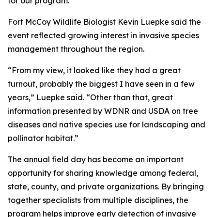
for our program.”
Fort McCoy Wildlife Biologist Kevin Luepke said the
event reflected growing interest in invasive species
management throughout the region.
“From my view, it looked like they had a great
turnout, probably the biggest I have seen in a few
years,” Luepke said. “Other than that, great
information presented by WDNR and USDA on tree
diseases and native species use for landscaping and
pollinator habitat.”
The annual field day has become an important
opportunity for sharing knowledge among federal,
state, county, and private organizations. By bringing
together specialists from multiple disciplines, the
program helps improve early detection of invasive