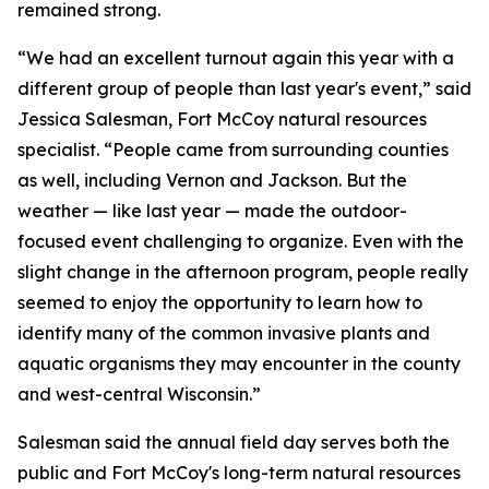
remained strong.
“We had an excellent turnout again this year with a
different group of people than last year's event,” said
Jessica Salesman, Fort McCoy natural resources
specialist. “People came from surrounding counties
as well, including Vernon and Jackson. But the
weather — like last year — made the outdoor-
focused event challenging to organize. Even with the
slight change in the afternoon program, people really
seemed to enjoy the opportunity to learn how to
identify many of the common invasive plants and
aquatic organisms they may encounter in the county
and west-central Wisconsin.”
Salesman said the annual field day serves both the
public and Fort McCoy's long-term natural resources