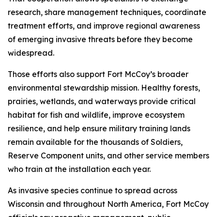
research, share management techniques, coordinate
treatment efforts, and improve regional awareness
of emerging invasive threats before they become
widespread.
Those efforts also support Fort McCoy’s broader
environmental stewardship mission. Healthy forests,
prairies, wetlands, and waterways provide critical
habitat for fish and wildlife, improve ecosystem
resilience, and help ensure military training lands
remain available for the thousands of Soldiers,
Reserve Component units, and other service members
who train at the installation each year.
As invasive species continue to spread across
Wisconsin and throughout North America, Fort McCoy