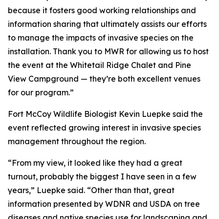
because it fosters good working relationships and
information sharing that ultimately assists our efforts
to manage the impacts of invasive species on the
installation. Thank you to MWR for allowing us to host
the event at the Whitetail Ridge Chalet and Pine
View Campground — they’re both excellent venues
for our program.”
Fort McCoy Wildlife Biologist Kevin Luepke said the
event reflected growing interest in invasive species
management throughout the region.
“From my view, it looked like they had a great
turnout, probably the biggest I have seen in a few
years,” Luepke said. “Other than that, great
information presented by WDNR and USDA on tree
diseases and native species use for landscaping and