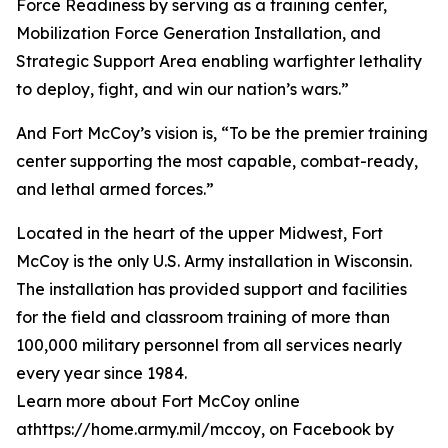
Force Readiness by serving as a training center,
Mobilization Force Generation Installation, and
Strategic Support Area enabling warfighter lethality
to deploy, fight, and win our nation’s wars.”
And Fort McCoy’s vision is, “To be the premier training
center supporting the most capable, combat-ready,
and lethal armed forces.”
Located in the heart of the upper Midwest, Fort
McCoy is the only U.S. Army installation in Wisconsin.
The installation has provided support and facilities
for the field and classroom training of more than
100,000 military personnel from all services nearly
every year since 1984.
Learn more about Fort McCoy online
athttps://home.army.mil/mccoy, on Facebook by