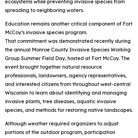
ecosystems while preventing invasive species from
spreading to neighboring waters.
Education remains another critical component of Fort
McCoy’s invasive species program.
That commitment was demonstrated recently during
the annual Monroe County Invasive Species Working
Group Summer Field Day, hosted at Fort McCoy. The
event brought together natural resource
professionals, landowners, agency representatives,
and interested citizens from throughout west-central
Wisconsin to learn about identifying and managing
invasive plants, tree diseases, aquatic invasive
species, and methods for restoring native landscapes.
Although weather required organizers to adjust
portions of the outdoor program, participation