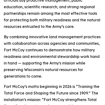
officials say proactive management, public
education, scientific research, and strong regional
partnerships remain among the most effective tools
for protecting both military readiness and the natural
resources entrusted to the Army’s care.
By combining innovative land management practices
with collaboration across agencies and communities,
Fort McCoy continues to demonstrate how military
readiness and environmental stewardship work hand
in hand — supporting the Army's mission while
preserving Wisconsin's natural resources for
generations to come.
Fort McCoy’s motto beginning in 2026 is “Training the
Total Force and Shaping the Future since 1909.” The
installation’s mission: “Fort McCoy strengthens Total