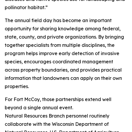
pollinator habitat.”
The annual field day has become an important
opportunity for sharing knowledge among federal,
state, county, and private organizations. By bringing
together specialists from multiple disciplines, the
program helps improve early detection of invasive
species, encourages coordinated management
across property boundaries, and provides practical
information that landowners can apply on their own
properties.
For Fort McCoy, those partnerships extend well
beyond a single annual event.
Natural Resources Branch personnel routinely
collaborate with the Wisconsin Department of