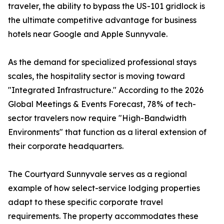
traveler, the ability to bypass the US-101 gridlock is
the ultimate competitive advantage for business
hotels near Google and Apple Sunnyvale.
As the demand for specialized professional stays
scales, the hospitality sector is moving toward
"Integrated Infrastructure." According to the 2026
Global Meetings & Events Forecast, 78% of tech-
sector travelers now require "High-Bandwidth
Environments" that function as a literal extension of
their corporate headquarters.
The Courtyard Sunnyvale serves as a regional
example of how select-service lodging properties
adapt to these specific corporate travel
requirements. The property accommodates these