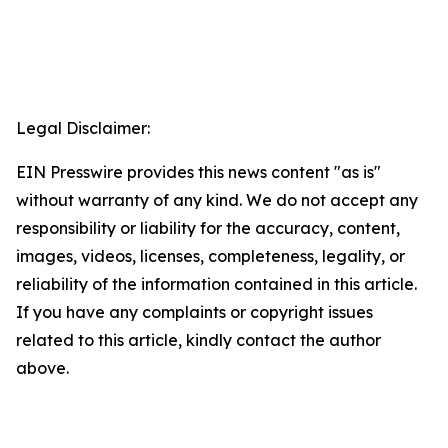
Legal Disclaimer:
EIN Presswire provides this news content "as is"
without warranty of any kind. We do not accept any
responsibility or liability for the accuracy, content,
images, videos, licenses, completeness, legality, or
reliability of the information contained in this article.
If you have any complaints or copyright issues
related to this article, kindly contact the author
above.