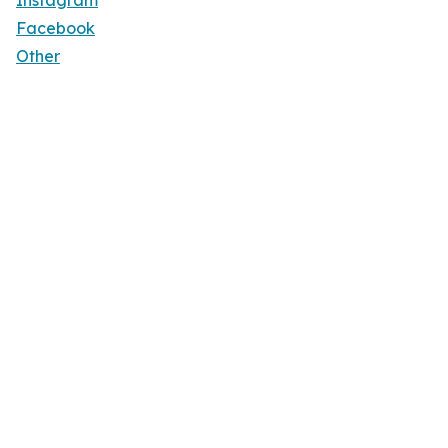
Instagram
Facebook
Other