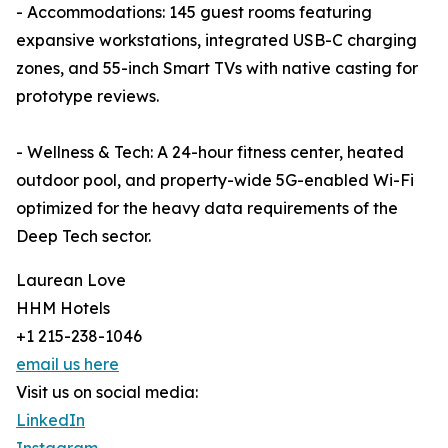
- Accommodations: 145 guest rooms featuring
expansive workstations, integrated USB-C charging
zones, and 55-inch Smart TVs with native casting for
prototype reviews.
- Wellness & Tech: A 24-hour fitness center, heated
outdoor pool, and property-wide 5G-enabled Wi-Fi
optimized for the heavy data requirements of the
Deep Tech sector.
Laurean Love
HHM Hotels
+1 215-238-1046
email us here
Visit us on social media:
LinkedIn