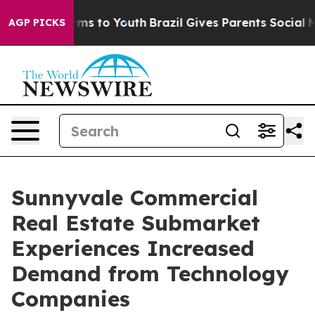
Abate Harms to Youth
Brazil Gives Parents Social Media
AGP PICKS
Sunnyvale Commercial
Real Estate Submarket
Experiences Increased
Demand from Technology
Companies