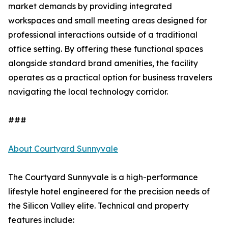
market demands by providing integrated
workspaces and small meeting areas designed for
professional interactions outside of a traditional
office setting. By offering these functional spaces
alongside standard brand amenities, the facility
operates as a practical option for business travelers
navigating the local technology corridor.
###
About Courtyard Sunnyvale
The Courtyard Sunnyvale is a high-performance
lifestyle hotel engineered for the precision needs of
the Silicon Valley elite. Technical and property
features include: