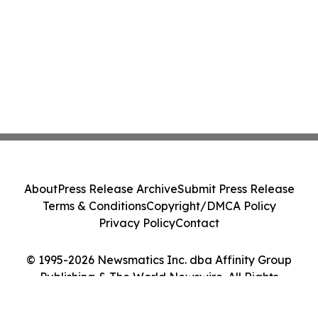
About
Press Release Archive
Submit Press Release
Terms & Conditions
Copyright/DMCA Policy
Privacy Policy
Contact
© 1995-2026 Newsmatics Inc. dba Affinity Group
Publishing & The World Newswire. All Rights
Reserved.