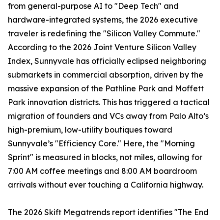
from general-purpose AI to "Deep Tech" and
hardware-integrated systems, the 2026 executive
traveler is redefining the "Silicon Valley Commute."
According to the 2026 Joint Venture Silicon Valley
Index, Sunnyvale has officially eclipsed neighboring
submarkets in commercial absorption, driven by the
massive expansion of the Pathline Park and Moffett
Park innovation districts. This has triggered a tactical
migration of founders and VCs away from Palo Alto’s
high-premium, low-utility boutiques toward
Sunnyvale’s "Efficiency Core." Here, the "Morning
Sprint" is measured in blocks, not miles, allowing for
7:00 AM coffee meetings and 8:00 AM boardroom
arrivals without ever touching a California highway.
The 2026 Skift Megatrends report identifies "The End