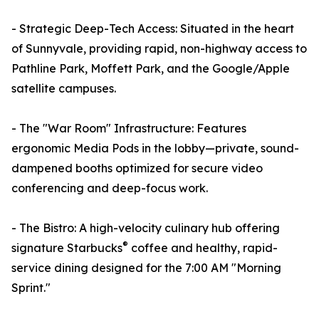
- Strategic Deep-Tech Access: Situated in the heart
of Sunnyvale, providing rapid, non-highway access to
Pathline Park, Moffett Park, and the Google/Apple
satellite campuses.
- The "War Room" Infrastructure: Features
ergonomic Media Pods in the lobby—private, sound-
dampened booths optimized for secure video
conferencing and deep-focus work.
- The Bistro: A high-velocity culinary hub offering
®
signature Starbucks
coffee and healthy, rapid-
service dining designed for the 7:00 AM "Morning
Sprint."