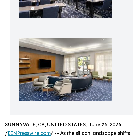
SUNNYVALE, CA, UNITED STATES, June 26, 2026
/
EINPresswire.com
/ -- As the silicon landscape shifts