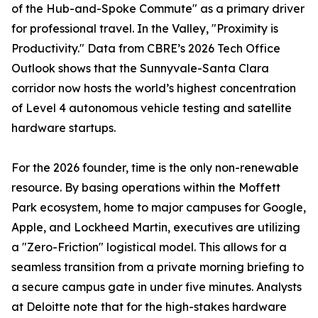
of the Hub-and-Spoke Commute" as a primary driver
for professional travel. In the Valley, "Proximity is
Productivity." Data from CBRE’s 2026 Tech Office
Outlook shows that the Sunnyvale-Santa Clara
corridor now hosts the world’s highest concentration
of Level 4 autonomous vehicle testing and satellite
hardware startups.
For the 2026 founder, time is the only non-renewable
resource. By basing operations within the Moffett
Park ecosystem, home to major campuses for Google,
Apple, and Lockheed Martin, executives are utilizing
a "Zero-Friction" logistical model. This allows for a
seamless transition from a private morning briefing to
a secure campus gate in under five minutes. Analysts
at Deloitte note that for the high-stakes hardware