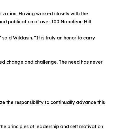
ization. Having worked closely with the
and publication of over 100 Napoleon Hill
aid Wildasin. “It is truly an honor to carry
ted change and challenge. The need has never
 the responsibility to continually advance this
e principles of leadership and self motivation