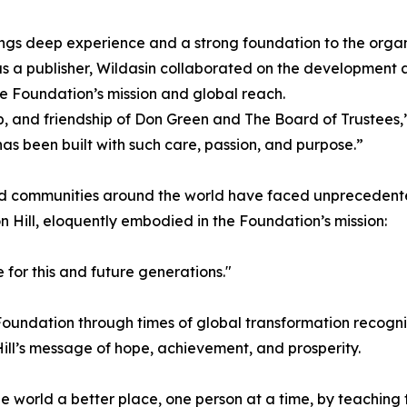
ings deep experience and a strong foundation to the organ
as a publisher, Wildasin collaborated on the development 
 Foundation’s mission and global reach.
, and friendship of Don Green and The Board of Trustees,” s
as been built with such care, passion, and purpose.”
 and communities around the world have faced unpreceden
 Hill, eloquently embodied in the Foundation’s mission:
 for this and future generations."
oundation through times of global transformation recognize
ill’s message of hope, achievement, and prosperity.
orld a better place, one person at a time, by teaching th