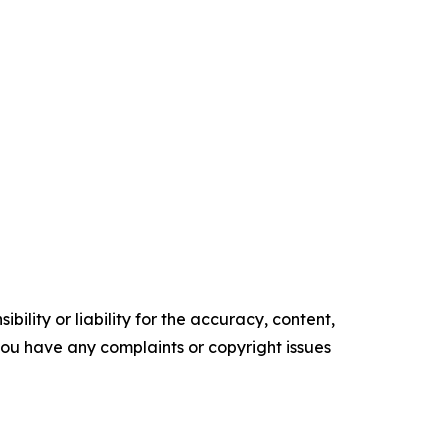
ility or liability for the accuracy, content,
f you have any complaints or copyright issues