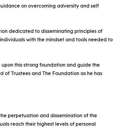
l guidance on overcoming adversity and self
tion dedicated to disseminating principles of
 individuals with the mindset and tools needed to
ld upon this strong foundation and guide the
rd of Trustees and The Foundation as he has
o the perpetuation and dissemination of the
als reach their highest levels of personal