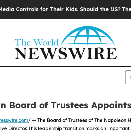
ontrols for Their Kids. Should the US?
The Penta
n Board of Trustees Appoints
resswire.com
/ -- The Board of Trustees of The Napoleon H
ve Director. This leadership transition marks an important