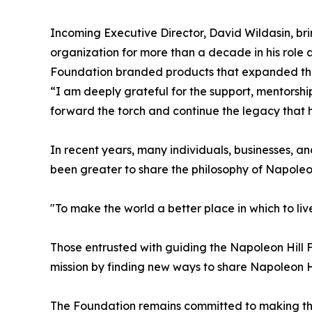
Incoming Executive Director, David Wildasin, br
organization for more than a decade in his role 
Foundation branded products that expanded the
“I am deeply grateful for the support, mentorship
forward the torch and continue the legacy that h
In recent years, many individuals, businesses,
been greater to share the philosophy of Napoleon
"To make the world a better place in which to live
Those entrusted with guiding the Napoleon Hill F
mission by finding new ways to share Napoleon H
The Foundation remains committed to making the w