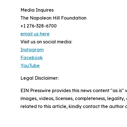
Media Inquires
The Napoleon Hill Foundation
+1 276-328-6700
email us here
Visit us on social media:
Instagram
Facebook
YouTube
Legal Disclaimer:
EIN Presswire provides this news content "as is" 
images, videos, licenses, completeness, legality, o
related to this article, kindly contact the author