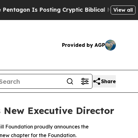
gon Is Posting Cryptic Biblical Messages on Soc
View all
Provided by AGP
Share
 New Executive Director
ill Foundation proudly announces the
 new chapter for the Foundation.