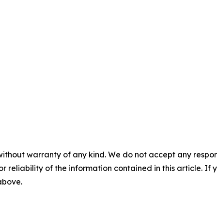
without warranty of any kind. We do not accept any responsib
r reliability of the information contained in this article. I
 above.