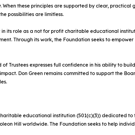
ty. When these principles are supported by clear, practica
he possibilities are limitless.
 its role as a not for profit charitable educational institu
llment. Through its work, the Foundation seeks to empower
f Trustees expresses full confidence in his ability to bui
d impact. Don Green remains committed to support the Boa
es.
charitable educational institution (501(c)(3)) dedicated t
oleon Hill worldwide. The Foundation seeks to help individu