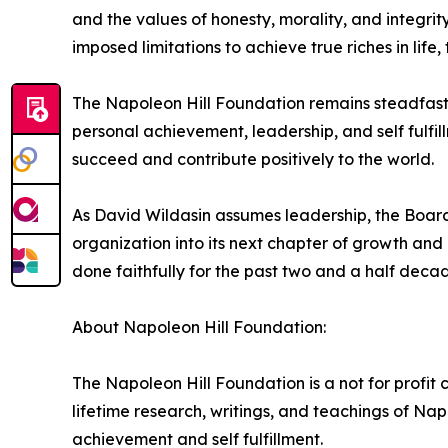
and the values of honesty, morality, and integri
imposed limitations to achieve true riches in life, t
The Napoleon Hill Foundation remains steadfast in
personal achievement, leadership, and self fulfi
succeed and contribute positively to the world.
As David Wildasin assumes leadership, the Board o
organization into its next chapter of growth an
done faithfully for the past two and a half decad
About Napoleon Hill Foundation:
The Napoleon Hill Foundation is a not for profit 
lifetime research, writings, and teachings of Nap
achievement and self fulfillment.