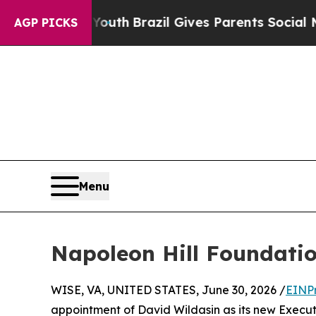
arms to Youth
Brazil Gives Parents Social Media C
AGP PICKS
Menu
Napoleon Hill Foundatio
WISE, VA, UNITED STATES, June 30, 2026 /
EINP
appointment of David Wildasin as its new Executi