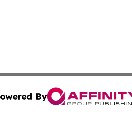
owered By
ubmit Press Release
Terms & Conditions
Copyright/DMCA
s Inc. dba Affinity Group Publishing & The World Newswire