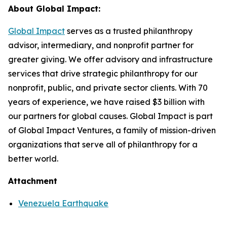
About Global Impact:
Global Impact
serves as a trusted philanthropy
advisor, intermediary, and nonprofit partner for
greater giving. We offer advisory and infrastructure
services that drive strategic philanthropy for our
nonprofit, public, and private sector clients. With 70
years of experience, we have raised $3 billion with
our partners for global causes. Global Impact is part
of Global Impact Ventures, a family of mission-driven
organizations that serve all of philanthropy for a
better world.
Attachment
Venezuela Earthquake