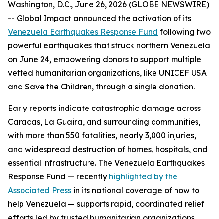
Washington, D.C., June 26, 2026 (GLOBE NEWSWIRE)
-- Global Impact announced the activation of its
Venezuela Earthquakes Response Fund
following two
powerful earthquakes that struck northern Venezuela
on June 24, empowering donors to support multiple
vetted humanitarian organizations, like UNICEF USA
and Save the Children, through a single donation.
Early reports indicate catastrophic damage across
Caracas, La Guaira, and surrounding communities,
with more than 550 fatalities, nearly 3,000 injuries,
and widespread destruction of homes, hospitals, and
essential infrastructure. The Venezuela Earthquakes
Response Fund — recently
highlighted by the
Associated Press
in its national coverage of how to
help Venezuela — supports rapid, coordinated relief
efforts led by trusted humanitarian organizations.