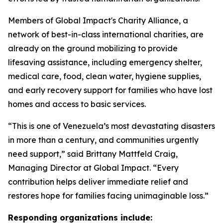
Members of Global Impact's Charity Alliance, a
network of best-in-class international charities, are
already on the ground mobilizing to provide
lifesaving assistance, including emergency shelter,
medical care, food, clean water, hygiene supplies,
and early recovery support for families who have lost
homes and access to basic services.
“This is one of Venezuela’s most devastating disasters
in more than a century, and communities urgently
need support,” said Brittany Mattfeld Craig,
Managing Director at Global Impact. “Every
contribution helps deliver immediate relief and
restores hope for families facing unimaginable loss.”
Responding organizations include: