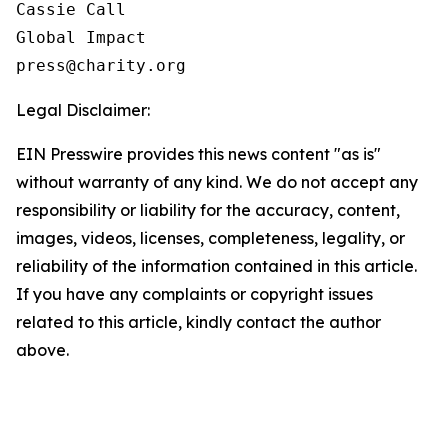
Cassie Call

Global Impact

Legal Disclaimer:
EIN Presswire provides this news content "as is"
without warranty of any kind. We do not accept any
responsibility or liability for the accuracy, content,
images, videos, licenses, completeness, legality, or
reliability of the information contained in this article.
If you have any complaints or copyright issues
related to this article, kindly contact the author
above.