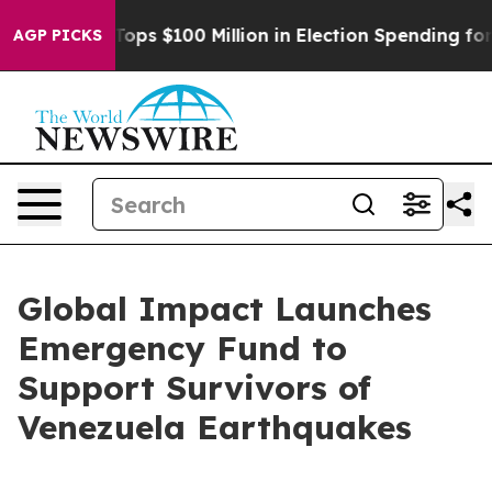
r
Aipac Tops $100 Million in Election Spending for Sec
AGP PICKS
Global Impact Launches
Emergency Fund to
Support Survivors of
Venezuela Earthquakes