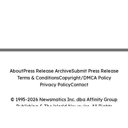
About
Press Release Archive
Submit Press Release
Terms & Conditions
Copyright/DMCA Policy
Privacy Policy
Contact
© 1995-2026 Newsmatics Inc. dba Affinity Group
Publishing & The World Newswire. All Rights
Reserved.
Cookie Settings / Your Privacy Choices