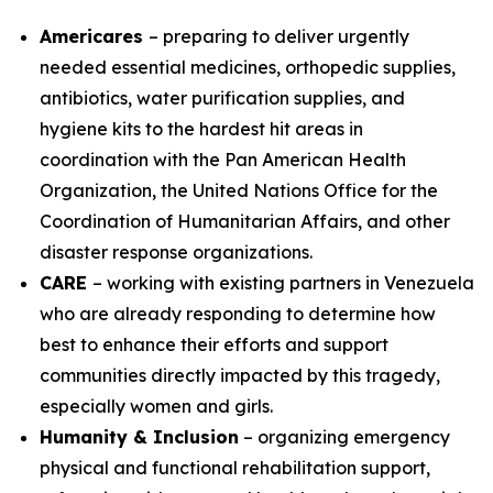
Americares
– preparing to deliver urgently
needed essential medicines, orthopedic supplies,
antibiotics, water purification supplies, and
hygiene kits to the hardest hit areas in
coordination with the Pan American Health
Organization, the United Nations Office for the
Coordination of Humanitarian Affairs, and other
disaster response organizations.
CARE
– working with existing partners in Venezuela
who are already responding to determine how
best to enhance their efforts and support
communities directly impacted by this tragedy,
especially women and girls.
Humanity & Inclusion
– organizing emergency
physical and functional rehabilitation support,