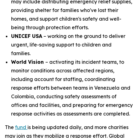
may include distributing emergency relief supplies,
providing shelter for families who've lost their
homes, and support children's safety and well-
being through protection efforts.
UNICEF USA
– working on the ground to deliver
urgent, life-saving support to children and
families.
World Vision
– activating its incident teams, to
monitor conditions across affected regions,
including account for staffing, coordinating
response efforts between teams in Venezuela and
Colombia, conducting safety assessments of
offices and facilities, and preparing for emergency
response activities as assessments are completed.
The
fund
is being updated daily, and more charities
may join as they mobilize a response effort. Global