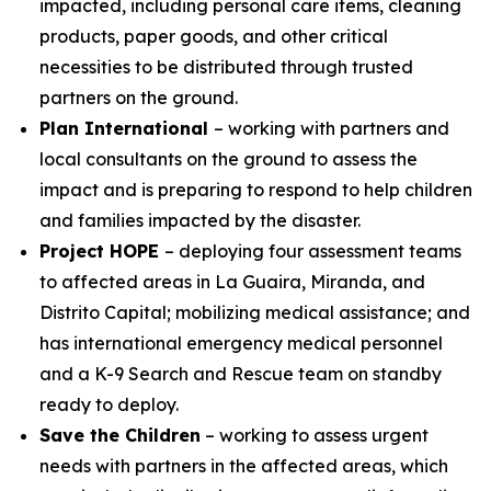
impacted, including personal care items, cleaning
products, paper goods, and other critical
necessities to be distributed through trusted
partners on the ground.
Plan International
– working with partners and
local consultants on the ground to assess the
impact and is preparing to respond to help children
and families impacted by the disaster.
Project HOPE
– deploying four assessment teams
to affected areas in La Guaira, Miranda, and
Distrito Capital; mobilizing medical assistance; and
has international emergency medical personnel
and a K-9 Search and Rescue team on standby
ready to deploy.
Save the Children
– working to assess urgent
needs with partners in the affected areas, which