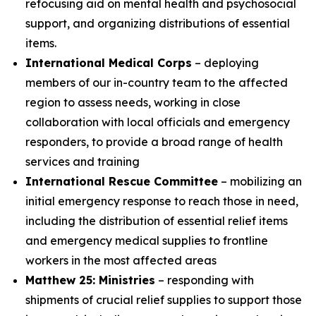
refocusing aid on mental health and psychosocial
support, and organizing distributions of essential
items.
International Medical Corps
– deploying
members of our in-country team to the affected
region to assess needs, working in close
collaboration with local officials and emergency
responders, to provide a broad range of health
services and training
International Rescue Committee
– mobilizing an
initial emergency response to reach those in need,
including the distribution of essential relief items
and emergency medical supplies to frontline
workers in the most affected areas
Matthew 25: Ministries
– responding with
shipments of crucial relief supplies to support those