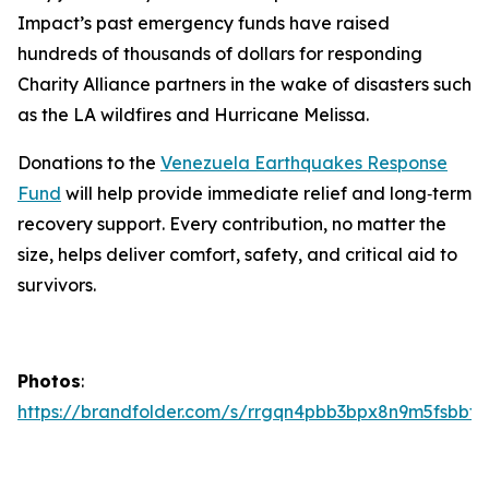
Impact’s past emergency funds have raised
hundreds of thousands of dollars for responding
Charity Alliance partners in the wake of disasters such
as the LA wildfires and Hurricane Melissa.
Donations to the
Venezuela Earthquakes Response
Fund
will help provide immediate relief and long‑term
recovery support. Every contribution, no matter the
size, helps deliver comfort, safety, and critical aid to
survivors.
Photos
:
https://brandfolder.com/s/rrgqn4pbb3bpx8n9m5fsbbtg