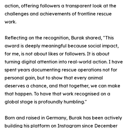
action, offering followers a transparent look at the
challenges and achievements of frontline rescue
work.
Reflecting on the recognition, Burak shared, "This
award is deeply meaningful because social impact,
for me, is not about likes or followers. It is about
turning digital attention into real-world action. I have
spent years documenting rescue operations not for
personal gain, but to show that every animal
deserves a chance, and that together, we can make
that happen. To have that work recognised on a
global stage is profoundly humbling."
Born and raised in Germany, Burak has been actively
building his platform on Instagram since December