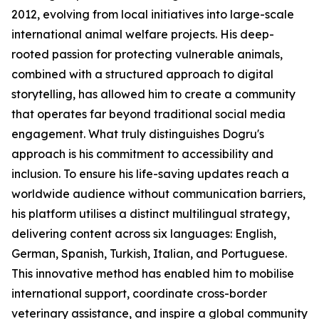
2012, evolving from local initiatives into large-scale
international animal welfare projects. His deep-
rooted passion for protecting vulnerable animals,
combined with a structured approach to digital
storytelling, has allowed him to create a community
that operates far beyond traditional social media
engagement. What truly distinguishes Dogru's
approach is his commitment to accessibility and
inclusion. To ensure his life-saving updates reach a
worldwide audience without communication barriers,
his platform utilises a distinct multilingual strategy,
delivering content across six languages: English,
German, Spanish, Turkish, Italian, and Portuguese.
This innovative method has enabled him to mobilise
international support, coordinate cross-border
veterinary assistance, and inspire a global community