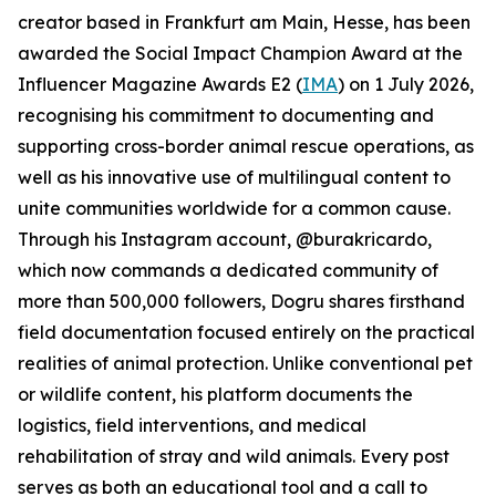
creator based in Frankfurt am Main, Hesse, has been
awarded the Social Impact Champion Award at the
Influencer Magazine Awards E2 (
IMA
) on 1 July 2026,
recognising his commitment to documenting and
supporting cross-border animal rescue operations, as
well as his innovative use of multilingual content to
unite communities worldwide for a common cause.
Through his Instagram account, @burakricardo,
which now commands a dedicated community of
more than 500,000 followers, Dogru shares firsthand
field documentation focused entirely on the practical
realities of animal protection. Unlike conventional pet
or wildlife content, his platform documents the
logistics, field interventions, and medical
rehabilitation of stray and wild animals. Every post
serves as both an educational tool and a call to