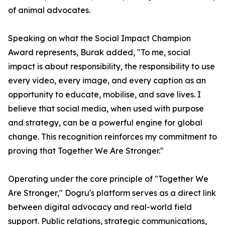
of animal advocates.
Speaking on what the Social Impact Champion
Award represents, Burak added, "To me, social
impact is about responsibility, the responsibility to use
every video, every image, and every caption as an
opportunity to educate, mobilise, and save lives. I
believe that social media, when used with purpose
and strategy, can be a powerful engine for global
change. This recognition reinforces my commitment to
proving that Together We Are Stronger."
Operating under the core principle of "Together We
Are Stronger," Dogru's platform serves as a direct link
between digital advocacy and real-world field
support. Public relations, strategic communications,