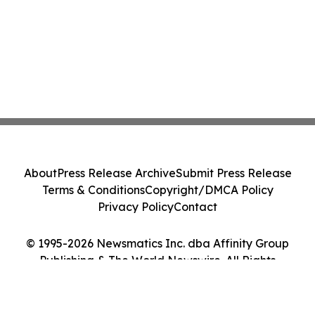
About
Press Release Archive
Submit Press Release
Terms & Conditions
Copyright/DMCA Policy
Privacy Policy
Contact
© 1995-2026 Newsmatics Inc. dba Affinity Group
Publishing & The World Newswire. All Rights
Reserved.
Cookie Settings / Your Privacy Choices