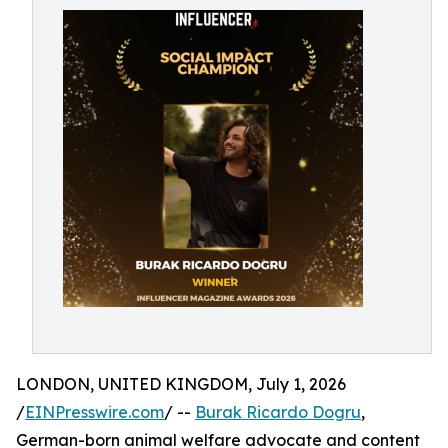
LONDON, UNITED KINGDOM, July 1, 2026
/
EINPresswire.com
/ --
Burak Ricardo Dogru
,
German-born animal welfare advocate and content