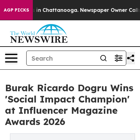
se
Chaos in Chattanooga. Newspaper Owner Calls the P
AGP PICKS
Burak Ricardo Dogru Wins
'Social Impact Champion'
at Influencer Magazine
Awards 2026