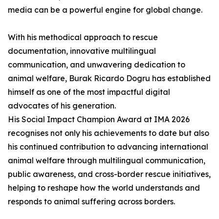
media can be a powerful engine for global change.
With his methodical approach to rescue
documentation, innovative multilingual
communication, and unwavering dedication to
animal welfare, Burak Ricardo Dogru has established
himself as one of the most impactful digital
advocates of his generation.
His Social Impact Champion Award at IMA 2026
recognises not only his achievements to date but also
his continued contribution to advancing international
animal welfare through multilingual communication,
public awareness, and cross-border rescue initiatives,
helping to reshape how the world understands and
responds to animal suffering across borders.