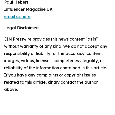
Paul Hebert
Influencer Magazine UK
email us here
Legal Disclaimer:
EIN Presswire provides this news content "as is"
without warranty of any kind. We do not accept any
responsibility or liability for the accuracy, content,
images, videos, licenses, completeness, legality, or
reliability of the information contained in this article.
If you have any complaints or copyright issues
related to this article, kindly contact the author
above.