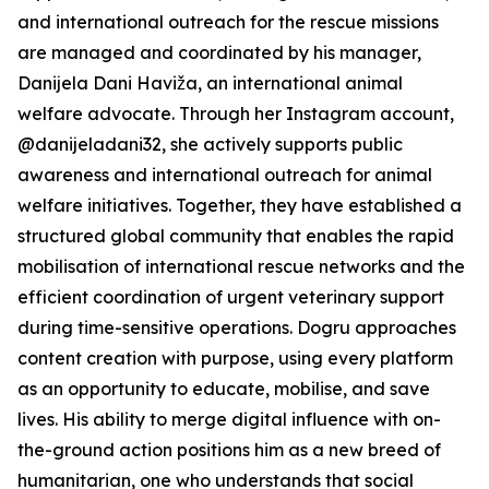
and international outreach for the rescue missions
are managed and coordinated by his manager,
Danijela Dani Haviža, an international animal
welfare advocate. Through her Instagram account,
@danijeladani32, she actively supports public
awareness and international outreach for animal
welfare initiatives. Together, they have established a
structured global community that enables the rapid
mobilisation of international rescue networks and the
efficient coordination of urgent veterinary support
during time-sensitive operations. Dogru approaches
content creation with purpose, using every platform
as an opportunity to educate, mobilise, and save
lives. His ability to merge digital influence with on-
the-ground action positions him as a new breed of
humanitarian, one who understands that social