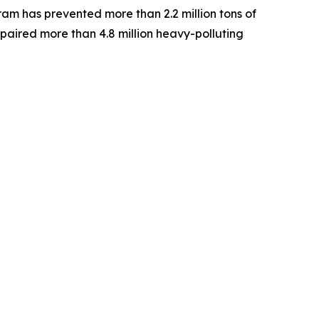
am has prevented more than 2.2 million tons of
paired more than 4.8 million heavy-polluting