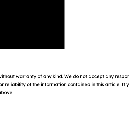
without warranty of any kind. We do not accept any responsib
r reliability of the information contained in this article. I
 above.