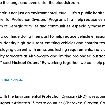
o the lungs and even enter the bloodstream.
 air is not just an environmental issue — it’s a public hea
ental Protection Division. “Programs that help reduce ve
th of Georgia families and communities, especially those mo
 continue doing their part to help reduce vehicle emission
 identify high-pollutant-emitting vehicles and contributes 
staying current with emissions testing requirements, indiv
ity forecasts at AirNow.gov and limiting prolonged outdoor
us,” said Michael Odom. “By working together, we can help
common/press
.
with the Environmental Protection Division (EPD), is respo
ghout Atlanta's 13 metro counties (Cherokee, Clayton, Co