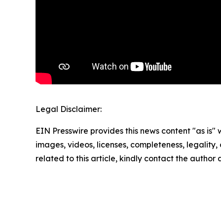
Legal Disclaimer:
EIN Presswire provides this news content "as is" 
images, videos, licenses, completeness, legality, o
related to this article, kindly contact the author