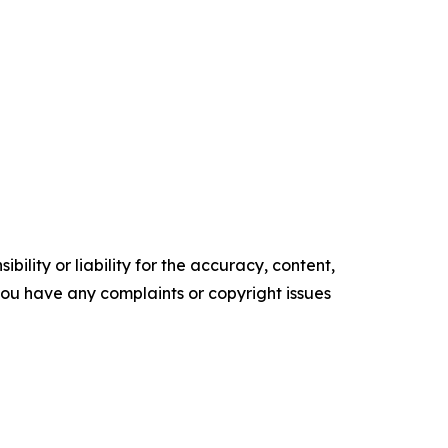
ility or liability for the accuracy, content,
f you have any complaints or copyright issues