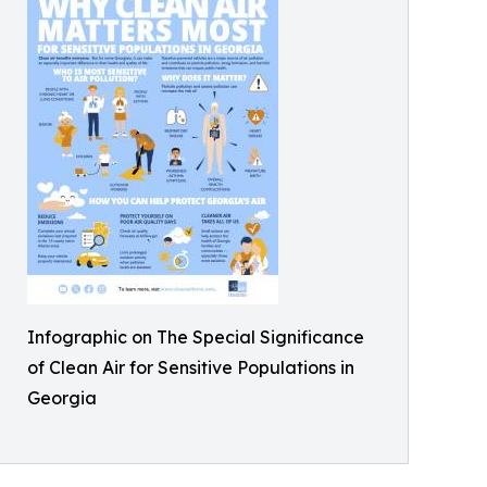
Infographic on The Special Significance
of Clean Air for Sensitive Populations in
Georgia