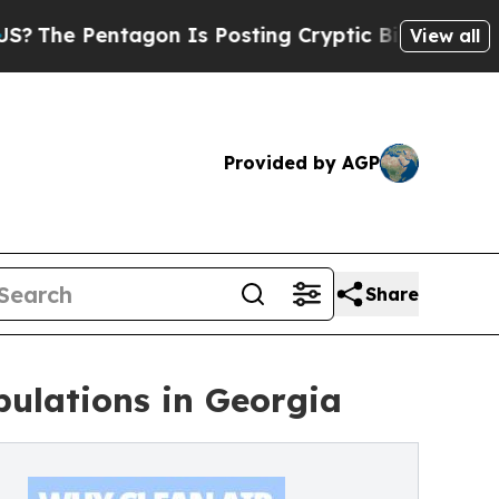
Pentagon Is Posting Cryptic Biblical Messages o
View all
Provided by AGP
Share
opulations in Georgia