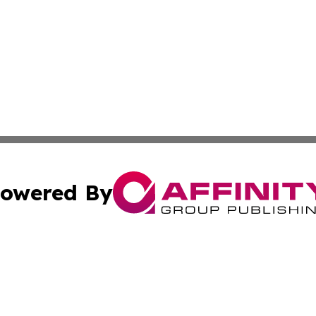
owered By
ubmit Press Release
Terms & Conditions
Copyright/DMCA
s Inc. dba Affinity Group Publishing & The World Newswire
Cookie Settings / Your Privacy Choices