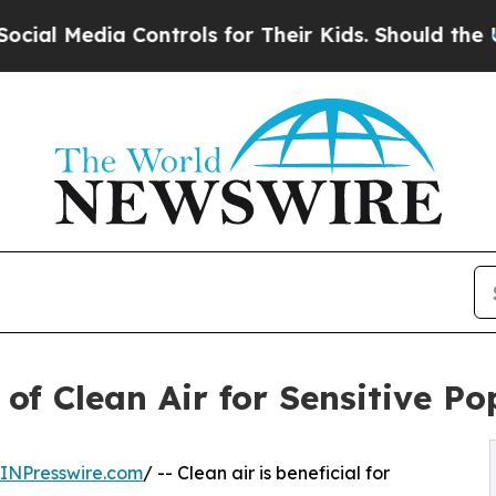
edia Controls for Their Kids. Should the US?
The 
 of Clean Air for Sensitive P
INPresswire.com
/ -- Clean air is beneficial for