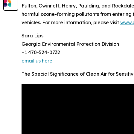
Fulton, Gwinnett, Henry, Paulding, and Rockdale
harmful ozone-forming pollutants from entering t
vehicles. For more information, please visit
www.c
Sara Lips
Georgia Environmental Protection Division
+1 470-524-0732
email us here
The Special Significance of Clean Air for Sensit