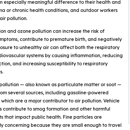
n especially meaningful difference to their health and
thma or chronic health conditions, and outdoor workers
ir pollution.
ion and ozone pollution can increase the risk of
mptoms, contribute to premature birth, and negatively
osure to unhealthy air can affect both the respiratory
iovascular systems by causing inflammation, reducing
ction, and increasing susceptibility to respiratory
s.
 pollution — also known as particulate matter or soot —
om several sources, including gasoline-powered
, which are a major contributor to air pollution. Vehicle
s contribute to smog formation and other harmful
ts that impact public health. Fine particles are
ly concerning because they are small enough to travel