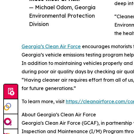
deep int
— Michael Odom, Georgia
Environmental Protection
“Cleaner
Division
Environm
the heal
Georgia’s Clean Air Force
encourages motorists to
Georgia’s vehicle emissions testing program helps
In addition to maintaining vehicles properly and 
during poor air quality days by checking air qual
“Having cleaner air requires effort from all of 
for future generations.”
To learn more, visit
https://cleanairforce.com/
About Georgia’s Clean Air Force
Georgia's Clean Air Force (GCAF), in partnership 
Inspection and Maintenance (I/M) Program throu