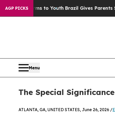
ate Harms to Youth
Brazil Gives Parents Social M
AGP PICKS
Menu
The Special Significance
ATLANTA, GA, UNITED STATES, June 26, 2026 /
E