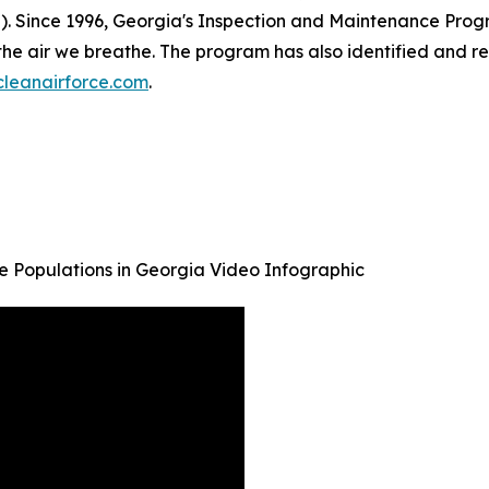
). Since 1996, Georgia's Inspection and Maintenance Progr
he air we breathe. The program has also identified and re
leanairforce.com
.
ive Populations in Georgia Video Infographic