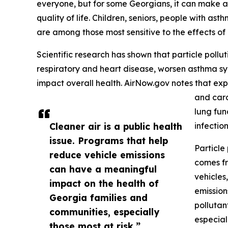
everyone, but for some Georgians, it can make a
quality of life. Children, seniors, people with as
are among those most sensitive to the effects of a
Scientific research has shown that particle pollut
respiratory and heart disease, worsen asthma sy
impact overall health. AirNow.gov notes that exp
and card
lung fun
Cleaner air is a public health
infection
issue. Programs that help
Particle
reduce vehicle emissions
comes fr
can have a meaningful
vehicles
impact on the health of
emission
Georgia families and
pollutan
communities, especially
especial
those most at risk.”