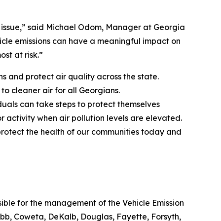
lth issue,” said Michael Odom, Manager at Georgia
hicle emissions can have a meaningful impact on
st at risk.”
s and protect air quality across the state.
to cleaner air for all Georgians.
iduals can take steps to protect themselves
 activity when air pollution levels are elevated.
 protect the health of our communities today and
nsible for the management of the Vehicle Emission
bb, Coweta, DeKalb, Douglas, Fayette, Forsyth,