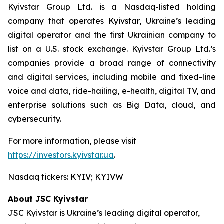
Kyivstar Group Ltd. is a Nasdaq-listed holding
company that operates Kyivstar, Ukraine’s leading
digital operator and the first Ukrainian company to
list on a U.S. stock exchange. Kyivstar Group Ltd.’s
companies provide a broad range of connectivity
and digital services, including mobile and fixed-line
voice and data, ride-hailing, e-health, digital TV, and
enterprise solutions such as Big Data, cloud, and
cybersecurity.
For more information, please visit
https://investors.kyivstar.ua
.
Nasdaq tickers: KYIV; KYIVW
About JSC Kyivstar
JSC Kyivstar is Ukraine’s leading digital operator,