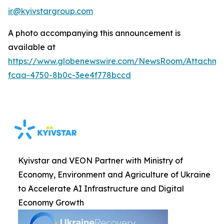
ir@kyivstargroup.com
A photo accompanying this announcement is
available at
https://www.globenewswire.com/NewsRoom/Attachme
fcaa-4750-8b0c-3ee4f778bccd
Kyivstar and VEON Partner with Ministry of
Economy, Environment and Agriculture of Ukraine
to Accelerate AI Infrastructure and Digital
Economy Growth