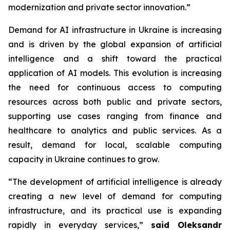
modernization and private sector innovation.”
Demand for AI infrastructure in Ukraine is increasing
and is driven by the global expansion of artificial
intelligence and a shift toward the practical
application of AI models. This evolution is increasing
the need for continuous access to computing
resources across both public and private sectors,
supporting use cases ranging from finance and
healthcare to analytics and public services. As a
result, demand for local, scalable computing
capacity in Ukraine continues to grow.
“The development of artificial intelligence is already
creating a new level of demand for computing
infrastructure, and its practical use is expanding
rapidly in everyday services,”
said Oleksandr