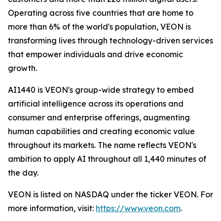
Operating across five countries that are home to
more than 6% of the world's population, VEON is
transforming lives through technology-driven services
that empower individuals and drive economic
growth.
AI1440 is VEON's group-wide strategy to embed
artificial intelligence across its operations and
consumer and enterprise offerings, augmenting
human capabilities and creating economic value
throughout its markets. The name reflects VEON's
ambition to apply AI throughout all 1,440 minutes of
the day.
VEON is listed on NASDAQ under the ticker VEON. For
more information, visit:
https://www.veon.com
.