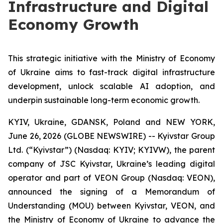
Infrastructure and Digital
Economy Growth
This strategic initiative with the Ministry of Economy
of Ukraine aims to fast-track digital infrastructure
development, unlock scalable AI adoption, and
underpin sustainable long-term economic growth.
KYIV, Ukraine, GDANSK, Poland and NEW YORK,
June 26, 2026 (GLOBE NEWSWIRE) -- Kyivstar Group
Ltd. (“Kyivstar”) (Nasdaq: KYIV; KYIVW), the parent
company of JSC Kyivstar, Ukraine’s leading digital
operator and part of VEON Group (Nasdaq: VEON),
announced the signing of a Memorandum of
Understanding (MOU) between Kyivstar, VEON, and
the Ministry of Economy of Ukraine to advance the