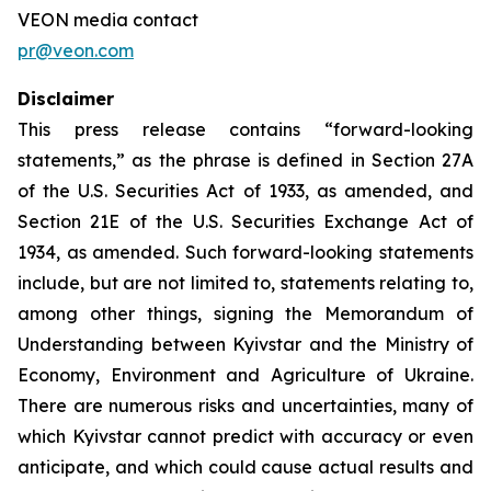
VEON media contact
pr@veon.com
Disclaimer
This press release contains “forward-looking
statements,” as the phrase is defined in Section 27A
of the U.S. Securities Act of 1933, as amended, and
Section 21E of the U.S. Securities Exchange Act of
1934, as amended. Such forward-looking statements
include, but are not limited to, statements relating to,
among other things, signing the Memorandum of
Understanding between Kyivstar and the Ministry of
Economy, Environment and Agriculture of Ukraine.
There are numerous risks and uncertainties, many of
which Kyivstar cannot predict with accuracy or even
anticipate, and which could cause actual results and