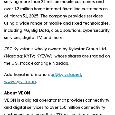
serving more than 22 million mobile customers and
over 1.2 million home internet fixed line customers as
of March 31, 2025. The company provides services
using a wide range of mobile and fixed technologies,
including 4G, Big Data, cloud solutions, cybersecurity
services, digital TV, and more.
JSC Kyivstar is wholly owned by Kyivstar Group Ltd.
(Nasdaq: KYIV; KYIVW), whose shares are traded on
the U.S. stock exchange Nasdaq.
Additional information:
pr@kyivstar.net
,
www.kyivstar.ua
.
About VEON
VEON is a digital operator that provides connectivity
and digital services to over 150 million connectivity
customers and more than 228 million digital users.