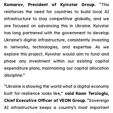
Komarov, President of Kyivstar Group.
“This
reinforces the need for countries to build local AI
infrastructure to stay competitive globally, and we
are focused on advancing this in Ukraine. Kyivstar
has long partnered with the government to develop
Ukraine’s digital infrastructure, consistently investing
in networks, technologies, and expertise. As we
explore this project, Kyivstar would aim to fund and
phase any investment within our existing capital
expenditure plans, maintaining our capital allocation
discipline.”
“Ukraine is showing the world what a digital economy
built for resilience looks like,”
said Kaan Terzioglu,
Chief Executive Officer of VEON Group
. “Sovereign
AI infrastructure keeps a country’s most important