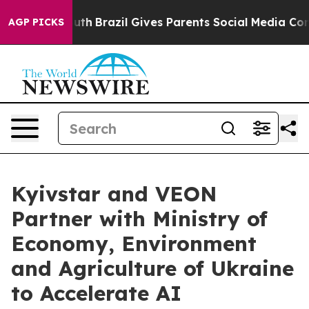
o Youth
Brazil Gives Parents Social Media Controls for 
AGP PICKS
Kyivstar and VEON
Partner with Ministry of
Economy, Environment
and Agriculture of Ukraine
to Accelerate AI