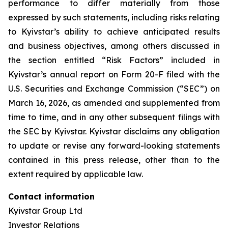
performance to differ materially from those
expressed by such statements, including risks relating
to Kyivstar’s ability to achieve anticipated results
and business objectives, among others discussed in
the section entitled “Risk Factors” included in
Kyivstar’s annual report on Form 20-F filed with the
U.S. Securities and Exchange Commission (“SEC”) on
March 16, 2026, as amended and supplemented from
time to time, and in any other subsequent filings with
the SEC by Kyivstar. Kyivstar disclaims any obligation
to update or revise any forward-looking statements
contained in this press release, other than to the
extent required by applicable law.
Contact information
Kyivstar Group Ltd
Investor Relations