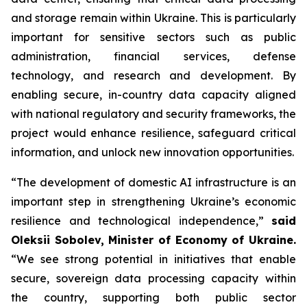
and storage remain within Ukraine. This is particularly
important for sensitive sectors such as public
administration, financial services, defense
technology, and research and development. By
enabling secure, in-country data capacity aligned
with national regulatory and security frameworks, the
project would enhance resilience, safeguard critical
information, and unlock new innovation opportunities.
“The development of domestic AI infrastructure is an
important step in strengthening Ukraine’s economic
resilience and technological independence,”
said
Oleksii Sobolev, Minister of Economy of Ukraine.
“We see strong potential in initiatives that enable
secure, sovereign data processing capacity within
the country, supporting both public sector