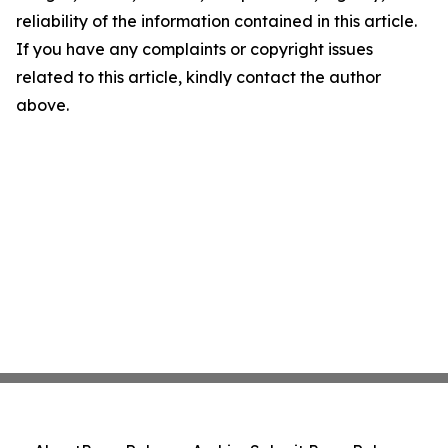
reliability of the information contained in this article.
If you have any complaints or copyright issues
related to this article, kindly contact the author
above.