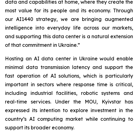
data and capabilities at home, where they create the
most value for its people and its economy. Through
our AI1440 strategy, we are bringing augmented
intelligence into everyday life across our markets,
and supporting this data center is a natural extension
of that commitment in Ukraine.”
Hosting an AI data center in Ukraine would enable
minimal data transmission latency and support the
fast operation of AI solutions, which is particularly
important in sectors where response time is critical,
including industrial facilities, robotic systems and
real-time services. Under the MOU, Kyivstar has
expressed its intention to explore investment in the
country’s AI computing market while continuing to
support its broader economy.