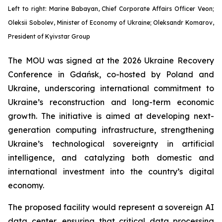
Left to right: Marine Babayan, Chief Corporate Affairs Officer Veon;
Oleksii Sobolev, Minister of Economy of Ukraine; Oleksandr Komarov,
President of Kyivstar Group
The MOU was signed at the 2026 Ukraine Recovery
Conference in Gdańsk, co-hosted by Poland and
Ukraine, underscoring international commitment to
Ukraine’s reconstruction and long-term economic
growth. The initiative is aimed at developing next-
generation computing infrastructure, strengthening
Ukraine’s technological sovereignty in artificial
intelligence, and catalyzing both domestic and
international investment into the country’s digital
economy.
The proposed facility would represent a sovereign AI
data center, ensuring that critical data processing