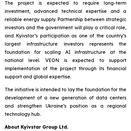
The project is expected to require long-term
investment, advanced technical expertise and a
reliable energy supply. Partnership between strategic
investors and the government will play a critical role,
and Kyivstar’s participation as one of the country’s
largest infrastructure investors represents the
foundation for scaling AI infrastructure at the
national level. VEON is expected to support
implementation of the project through its financial
support and global expertise.
The initiative is intended to lay the foundation for the
development of a new generation of data centers
and strengthen Ukraine’s position as a regional
technology hub.
About Kyivstar Group Ltd.