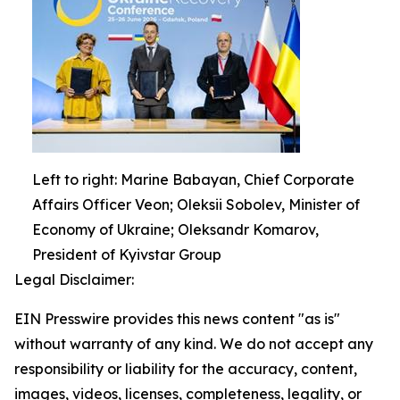
Left to right: Marine Babayan, Chief Corporate
Affairs Officer Veon; Oleksii Sobolev, Minister of
Economy of Ukraine; Oleksandr Komarov,
President of Kyivstar Group
Legal Disclaimer:
EIN Presswire provides this news content "as is"
without warranty of any kind. We do not accept any
responsibility or liability for the accuracy, content,
images, videos, licenses, completeness, legality, or