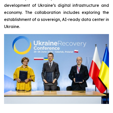
development of Ukraine’s digital infrastructure and
economy. The collaboration includes exploring the
establishment of a sovereign, AI-ready data center in
Ukraine.