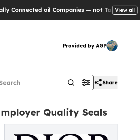
ted oil Companies — not Taxpayers — the Chance 
View all
Provided by AGP
Share
mployer Quality Seals