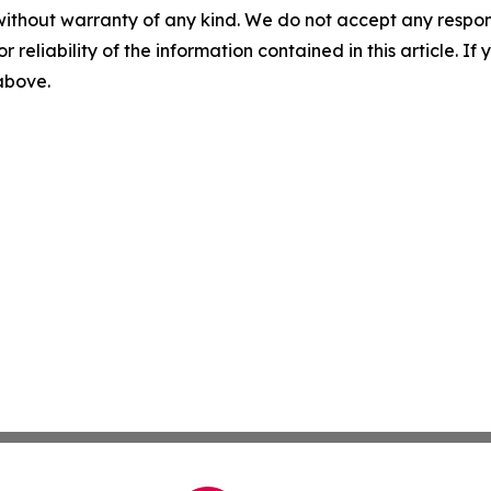
without warranty of any kind. We do not accept any responsib
r reliability of the information contained in this article. I
 above.