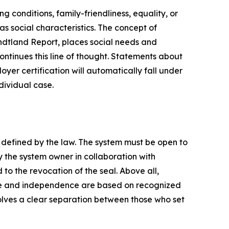
g conditions, family-friendliness, equality, or
as social characteristics. The concept of
rundtland Report, places social needs and
ontinues this line of thought. Statements about
oyer certification will automatically fall under
ndividual case.
s defined by the law. The system must be open to
 the system owner in collaboration with
to the revocation of the seal. Above all,
ce and independence are based on recognized
volves a clear separation between those who set