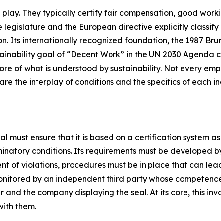
play. They typically certify fair compensation, good workin
 legislature and the European directive explicitly classify 
ation. Its internationally recognized foundation, the 1987 B
stainability goal of “Decent Work” in the UN 2030 Agenda c
ore of what is understood by sustainability. Not every empl
 are the interplay of conditions and the specifics of each i
l must ensure that it is based on a certification system a
inatory conditions. Its requirements must be developed by
t of violations, procedures must be in place that can lead 
 monitored by an independent third party whose competen
and the company displaying the seal. At its core, this in
with them.