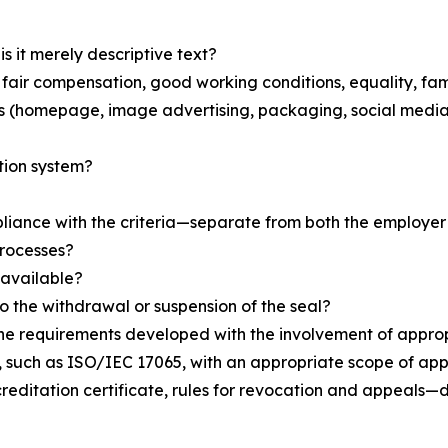
s it merely descriptive text?
as fair compensation, good working conditions, equality, fa
rs (homepage, image advertising, packaging, social media
tion system?
iance with the criteria—separate from both the employer 
processes?
 available?
to the withdrawal or suspension of the seal?
the requirements developed with the involvement of appro
ion, such as ISO/IEC 17065, with an appropriate scope of 
reditation certificate, rules for revocation and appeals