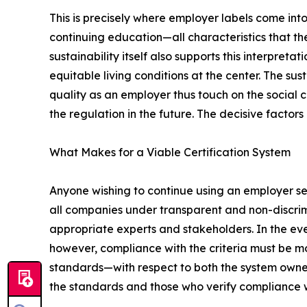
This is precisely where employer labels come into 
continuing education—all characteristics that the
sustainability itself also supports this interpret
equitable living conditions at the center. The su
quality as an employer thus touch on the social c
the regulation in the future. The decisive factors
What Makes for a Viable Certification System
Anyone wishing to continue using an employer sea
all companies under transparent and non-discrim
appropriate experts and stakeholders. In the even
however, compliance with the criteria must be
standards—with respect to both the system owner 
the standards and those who verify compliance 