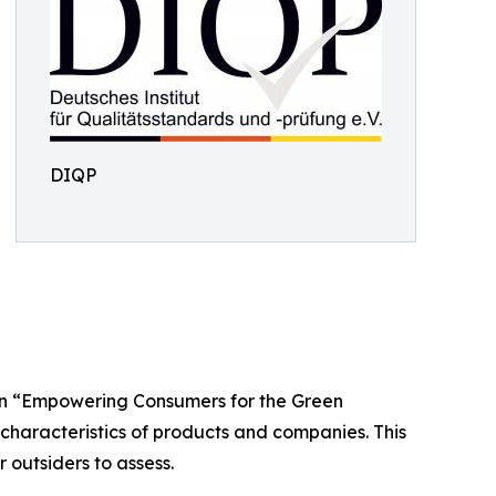
DIQP
an “Empowering Consumers for the Green
 characteristics of products and companies. This
r outsiders to assess.