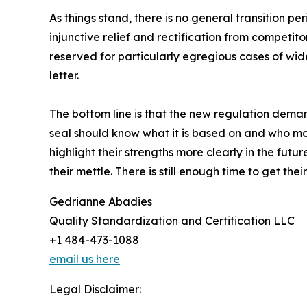
As things stand, there is no general transition pe
injunctive relief and rectification from competit
reserved for particularly egregious cases of wi
letter.
The bottom line is that the new regulation dema
seal should know what it is based on and who moni
highlight their strengths more clearly in the futur
their mettle. There is still enough time to get th
Gedrianne Abadies
Quality Standardization and Certification LLC
+1 484-473-1088
email us here
Legal Disclaimer: