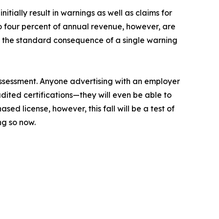
tially result in warnings as well as claims for
 to four percent of annual revenue, however, are
t the standard consequence of a single warning
assessment. Anyone advertising with an employer
udited certifications—they will even be able to
ased license, however, this fall will be a test of
ng so now.