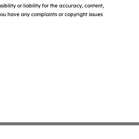
ility or liability for the accuracy, content,
f you have any complaints or copyright issues