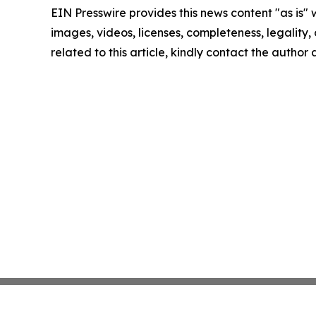
EIN Presswire provides this news content "as is" 
images, videos, licenses, completeness, legality, o
related to this article, kindly contact the author