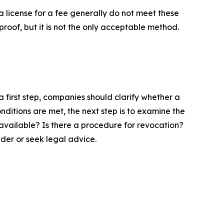
a license for a fee generally do not meet these
roof, but it is not the only acceptable method.
 first step, companies should clarify whether a
nditions are met, the next step is to examine the
y available? Is there a procedure for revocation?
der or seek legal advice.