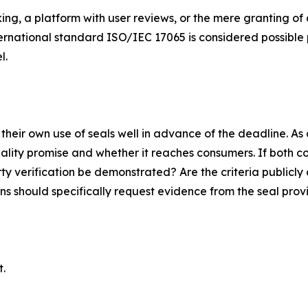
ing, a platform with user reviews, or the mere granting of 
ernational standard ISO/IEC 17065 is considered possible p
l.
heir own use of seals well in advance of the deadline. As a
ality promise and whether it reaches consumers. If both co
rty verification be demonstrated? Are the criteria publicl
 should specifically request evidence from the seal provi
t.