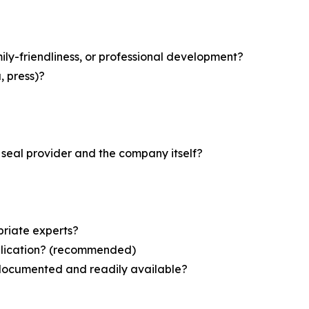
mily-friendliness, or professional development?
, press)?
seal provider and the company itself?
priate experts?
application? (recommended)
—documented and readily available?