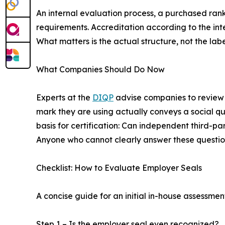
An internal evaluation process, a purchased rank
requirements. Accreditation according to the int
What matters is the actual structure, not the labe
What Companies Should Do Now
Experts at the
DIQP
advise companies to review t
mark they are using actually conveys a social qu
basis for certification: Can independent third-pa
Anyone who cannot clearly answer these questions
Checklist: How to Evaluate Employer Seals
A concise guide for an initial in-house assessmen
Step 1 – Is the employer seal even recognized?