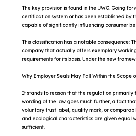
The key provision is found in the UWG. Going forwa
certification system or has been established by 
capable of significantly influencing consumer beh
This classification has a notable consequence: T
company that actually offers exemplary working c
requirements for its basis. Under the new framew
Why Employer Seals May Fall Within the Scope o
It stands to reason that the regulation primari
wording of the law goes much further, a fact tha
voluntary trust label, quality mark, or comparable
and ecological characteristics are given equal w
sufficient.