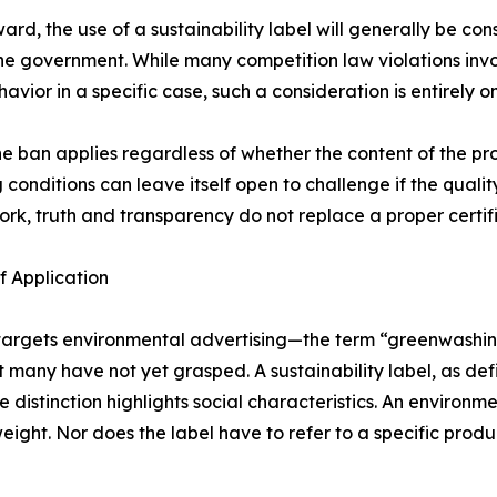
rd, the use of a sustainability label will generally be con
the government. While many competition law violations inv
avior in a specific case, such a consideration is entirely o
he ban applies regardless of whether the content of the p
onditions can leave itself open to challenge if the quality
ork, truth and transparency do not replace a proper certif
f Application
ly targets environmental advertising—the term “greenwash
t many have not yet grasped. A sustainability label, as def
 distinction highlights social characteristics. An environmen
eight. Nor does the label have to refer to a specific prod