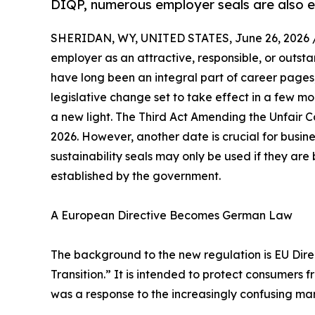
DIQP, numerous employer seals are also e
SHERIDAN, WY, UNITED STATES, June 26, 2026 
employer as an attractive, responsible, or outst
have long been an integral part of career pages
legislative change set to take effect in a few mo
a new light. The Third Act Amending the Unfair
2026. However, another date is crucial for busine
sustainability seals may only be used if they ar
established by the government.
A European Directive Becomes German Law
The background to the new regulation is EU Di
Transition.” It is intended to protect consumers
was a response to the increasingly confusing marke