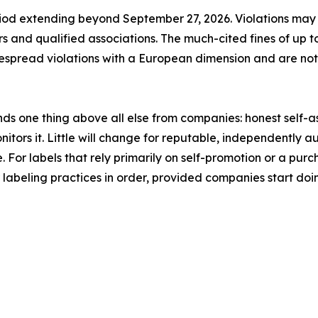
riod extending beyond September 27, 2026. Violations may ini
ors and qualified associations. The much-cited fines of up
despread violations with a European dimension and are no
nds one thing above all else from companies: honest self-
tors it. Little will change for reputable, independently a
e. For labels that rely primarily on self-promotion or a purch
eir labeling practices in order, provided companies start doi