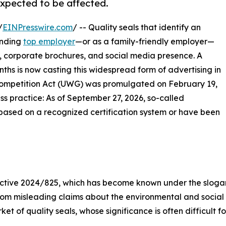
xpected to be affected.
/
EINPresswire.com
/ -- Quality seals that identify an
anding
top employer
—or as a family-friendly employer—
, corporate brochures, and social media presence. A
nths is now casting this widespread form of advertising in
 Competition Act (UWG) was promulgated on February 19,
ss practice: As of September 27, 2026, so-called
e based on a recognized certification system or have been
rective 2024/825, which has become known under the slog
 from misleading claims about the environmental and social
t of quality seals, whose significance is often difficult fo