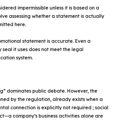
sidered impermissible unless it is based on a
olve assessing whether a statement is actually
mitted here.
romotional statement is accurate. Even a
 seal it uses does not meet the legal
ication system.
ing” dominates public debate. However, the
ined by the regulation, already exists when a
tal connection is explicitly not required ; social
uct—a company’s business activities alone are