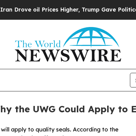
oil Prices Higher, Trump Gave Politically Connec
y the UWG Could Apply to E
will apply to quality seals. According to the