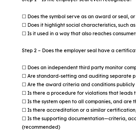
☐ Does the symbol serve as an award or seal, or i
☐ Does it highlight social characteristics, such 
☐ Is it used in a way that also reaches consume
Step 2 – Does the employer seal have a certifica
☐ Does an independent third party monitor compl
☐ Are standard-setting and auditing separate 
☐ Are the award criteria and conditions publicly
☐ Is there a procedure for violations that leads 
☐ Is the system open to all companies, and are 
☐ Is there accreditation or a similar certificat
☐ Is the supporting documentation—criteria, acc
(recommended)