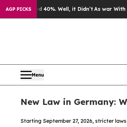
d 40%. Well, it Didn’t
As war With Iran Drove 
AGP PICKS
Menu
New Law in Germany: Wh
Starting September 27, 2026, stricter laws 