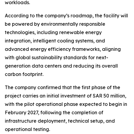
workloads.
According to the company’s roadmap, the facility will
be powered by environmentally responsible
technologies, including renewable energy
integration, intelligent cooling systems, and
advanced energy efficiency frameworks, aligning
with global sustainability standards for next-
generation data centers and reducing its overall
carbon footprint.
The company confirmed that the first phase of the
project carries an initial investment of SAR 50 million,
with the pilot operational phase expected to begin in
February 2027, following the completion of
infrastructure deployment, technical setup, and
operational testing.