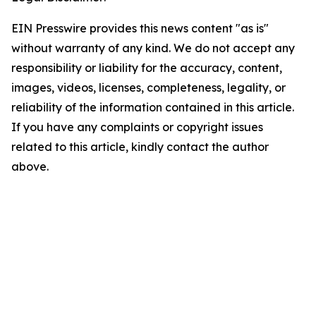
EIN Presswire provides this news content "as is"
without warranty of any kind. We do not accept any
responsibility or liability for the accuracy, content,
images, videos, licenses, completeness, legality, or
reliability of the information contained in this article.
If you have any complaints or copyright issues
related to this article, kindly contact the author
above.