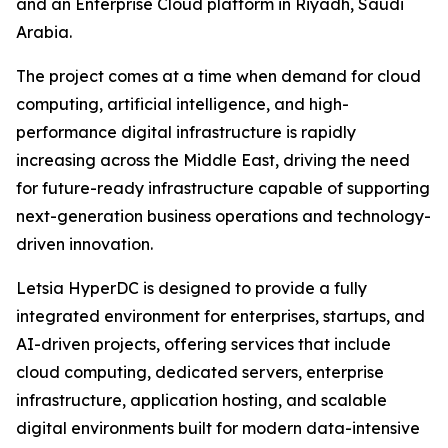
and an Enterprise Cloud platform in Riyadh, Saudi
Arabia.
The project comes at a time when demand for cloud
computing, artificial intelligence, and high-
performance digital infrastructure is rapidly
increasing across the Middle East, driving the need
for future-ready infrastructure capable of supporting
next-generation business operations and technology-
driven innovation.
Letsia HyperDC is designed to provide a fully
integrated environment for enterprises, startups, and
AI-driven projects, offering services that include
cloud computing, dedicated servers, enterprise
infrastructure, application hosting, and scalable
digital environments built for modern data-intensive