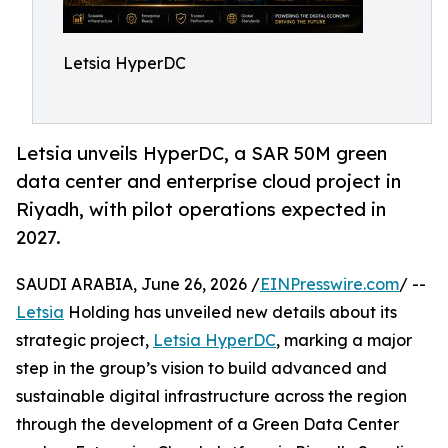
Letsia HyperDC
Letsia unveils HyperDC, a SAR 50M green
data center and enterprise cloud project in
Riyadh, with pilot operations expected in
2027.
SAUDI ARABIA, June 26, 2026 /
EINPresswire.com
/ --
Letsia
Holding has unveiled new details about its
strategic project,
Letsia HyperDC
, marking a major
step in the group’s vision to build advanced and
sustainable digital infrastructure across the region
through the development of a Green Data Center