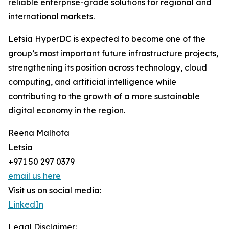
reliable enterprise-grade solutions for regional and
international markets.
Letsia HyperDC is expected to become one of the
group’s most important future infrastructure projects,
strengthening its position across technology, cloud
computing, and artificial intelligence while
contributing to the growth of a more sustainable
digital economy in the region.
Reena Malhota
Letsia
+971 50 297 0379
email us here
Visit us on social media:
LinkedIn
Legal Disclaimer: