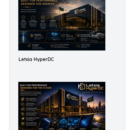
Letsia HyperDC