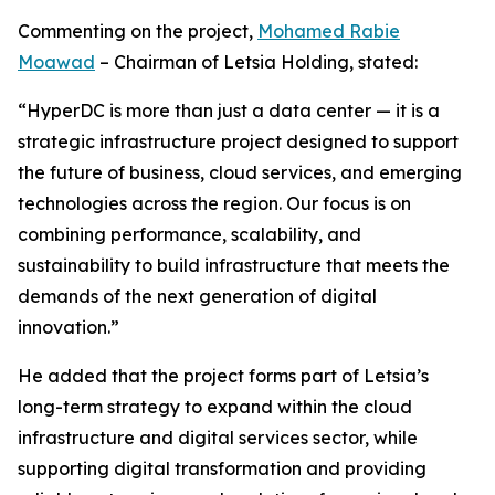
Commenting on the project,
Mohamed Rabie
Moawad
– Chairman of Letsia Holding, stated:
“HyperDC is more than just a data center — it is a
strategic infrastructure project designed to support
the future of business, cloud services, and emerging
technologies across the region. Our focus is on
combining performance, scalability, and
sustainability to build infrastructure that meets the
demands of the next generation of digital
innovation.”
He added that the project forms part of Letsia’s
long-term strategy to expand within the cloud
infrastructure and digital services sector, while
supporting digital transformation and providing