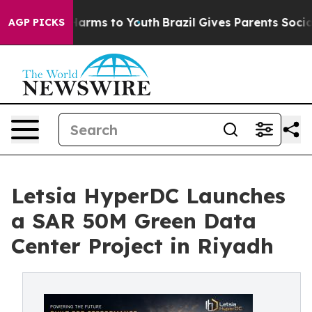
to Abate Harms to Youth
Brazil Gives Parents Social Me
AGP PICKS
Letsia HyperDC Launches
a SAR 50M Green Data
Center Project in Riyadh