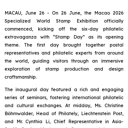
MACAU, June 26 - On 26 June, the Macao 2026
Specialized World Stamp Exhibition officially
commenced, kicking off the six-day philatelic
extravaganza with “Stamp Day” as its opening
theme. The first day brought together postal
representatives and philatelic experts from around
the world, guiding visitors through an immersive
exploration of stamp production and design
craftsmanship.
The inaugural day featured a rich and engaging
series of seminars, fostering international philatelic
and cultural exchanges. At midday, Ms. Christine
Böhmwalder, Head of Philately, Liechtenstein Post,
and Mr. Cynthia Li, Chief Representative in Asia-