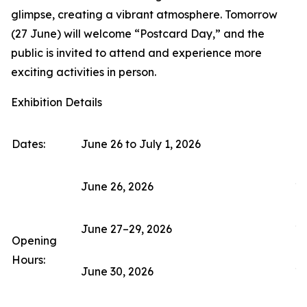
glimpse, creating a vibrant atmosphere. Tomorrow
(27 June) will welcome “Postcard Day,” and the
public is invited to attend and experience more
exciting activities in person.
Exhibition Details
Dates:
June 26 to July 1, 2026
June 26, 2026
11
June 27–29, 2026
10
Opening
Hours:
June 30, 2026
10