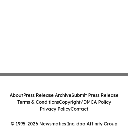
About
Press Release Archive
Submit Press Release
Terms & Conditions
Copyright/DMCA Policy
Privacy Policy
Contact
© 1995-2026 Newsmatics Inc. dba Affinity Group