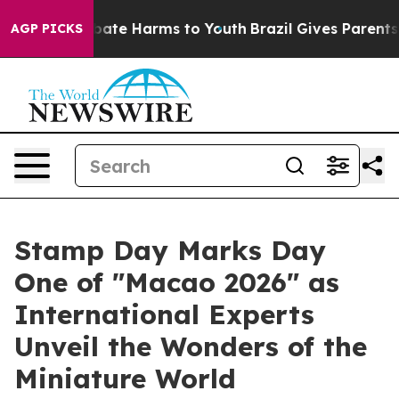
n Fund to Abate Harms to Youth
Brazil Gives Parents So
AGP PICKS
Stamp Day Marks Day
One of "Macao 2026" as
International Experts
Unveil the Wonders of the
Miniature World