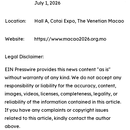
July 1, 2026
10
Location:
Hall A, Cotai Expo, The Venetian Macao (F
Website:
https://www.macao2026.org.mo
Legal Disclaimer:
EIN Presswire provides this news content "as is"
without warranty of any kind. We do not accept any
responsibility or liability for the accuracy, content,
images, videos, licenses, completeness, legality, or
reliability of the information contained in this article.
If you have any complaints or copyright issues
related to this article, kindly contact the author
above.