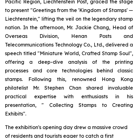
Pacific Region, Liechtenstein Post, graced the stage
to present "Greetings from the 'Kingdom of Stamps' —
Liechtenstein," lifting the veil on the legendary stamp
nation. In the afternoon, Mr. Jackie Chang, Head of
Overseas Division, Henan Posts and
Telecommunications Technology Co., Ltd., delivered a
speech titled "Miniature World, Crafted Stamp Soul",
offering a deep-dive analysis of the printing
processes and core technologies behind classic
stamps. Following this, renowned Hong Kong
philatelist Mr. Stephen Chan shared invaluable
practical expertise with enthusiasts in his
presentation, " Collecting Stamps to Creating
Exhibits".
The exhibition's opening day drew a massive crowd
of residents and tourists eager to catch a first