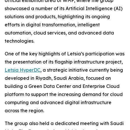
official exhibition area of WMF, where the group
showcased a number of its Artificial Intelligence (AI)
solutions and products, highlighting its ongoing
efforts in digital transformation, intelligent
automation, cloud services, and advanced data
technologies.
One of the key highlights of Letsia’s participation was
the presentation of its flagship infrastructure project,
Letsia HyperDC
, a strategic initiative currently being
developed in Riyadh, Saudi Arabia, focused on
building a Green Data Center and Enterprise Cloud
platform to support the increasing demand for cloud
computing and advanced digital infrastructure
across the region.
The group also held a dedicated meeting with Saudi