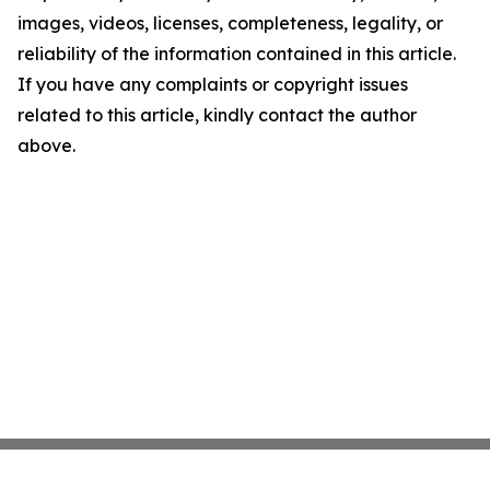
images, videos, licenses, completeness, legality, or
reliability of the information contained in this article.
If you have any complaints or copyright issues
related to this article, kindly contact the author
above.