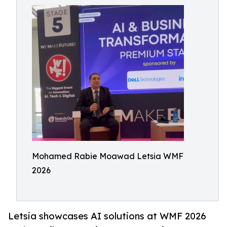
Mohamed Rabie Moawad Letsia WMF
2026
Letsia showcases AI solutions at WMF 2026