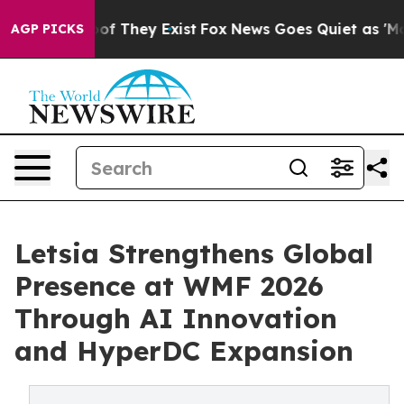
s no Proof They Exist
Fox News Goes Quiet as 'Maga Me
AGP PICKS
Letsia Strengthens Global
Presence at WMF 2026
Through AI Innovation
and HyperDC Expansion