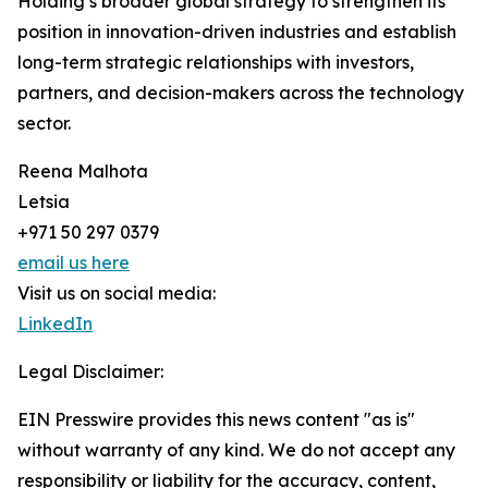
Holding’s broader global strategy to strengthen its
position in innovation-driven industries and establish
long-term strategic relationships with investors,
partners, and decision-makers across the technology
sector.
Reena Malhota
Letsia
+971 50 297 0379
email us here
Visit us on social media:
LinkedIn
Legal Disclaimer:
EIN Presswire provides this news content "as is"
without warranty of any kind. We do not accept any
responsibility or liability for the accuracy, content,