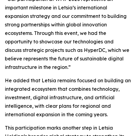
important milestone in Letsia’s international
expansion strategy and our commitment to building
strong partnerships within global innovation
ecosystems. Through this event, we had the
opportunity to showcase our technologies and
discuss strategic projects such as HyperDC, which we
believe represents the future of sustainable digital
infrastructure in the region.”
He added that Letsia remains focused on building an
integrated ecosystem that combines technology,
investment, digital infrastructure, and artificial
intelligence, with clear plans for regional and
international expansion in the coming years.
This participation marks another step in Letsia