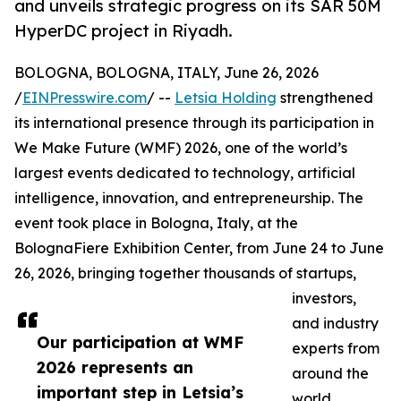
and unveils strategic progress on its SAR 50M
HyperDC project in Riyadh.
BOLOGNA, BOLOGNA, ITALY, June 26, 2026
/
EINPresswire.com
/ --
Letsia Holding
strengthened
its international presence through its participation in
We Make Future (WMF) 2026, one of the world’s
largest events dedicated to technology, artificial
intelligence, innovation, and entrepreneurship. The
event took place in Bologna, Italy, at the
BolognaFiere Exhibition Center, from June 24 to June
26, 2026, bringing together thousands of startups,
investors,
and industry
Our participation at WMF
experts from
2026 represents an
around the
important step in Letsia’s
world.