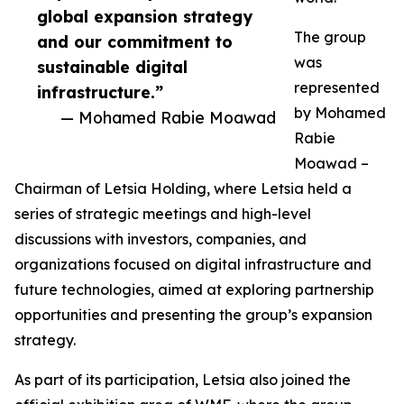
global expansion strategy
The group
and our commitment to
was
sustainable digital
represented
infrastructure.”
by Mohamed
— Mohamed Rabie Moawad
Rabie
Moawad –
Chairman of Letsia Holding, where Letsia held a
series of strategic meetings and high-level
discussions with investors, companies, and
organizations focused on digital infrastructure and
future technologies, aimed at exploring partnership
opportunities and presenting the group’s expansion
strategy.
As part of its participation, Letsia also joined the