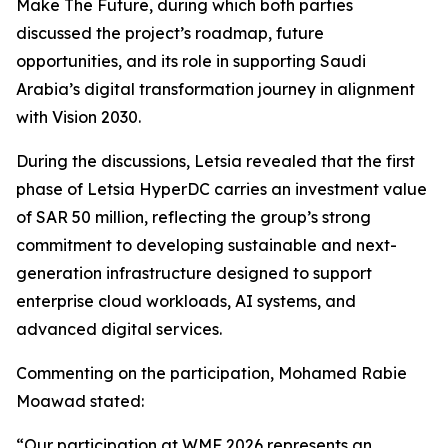
Make The Future, during which both parties
discussed the project’s roadmap, future
opportunities, and its role in supporting Saudi
Arabia’s digital transformation journey in alignment
with Vision 2030.
During the discussions, Letsia revealed that the first
phase of Letsia HyperDC carries an investment value
of SAR 50 million, reflecting the group’s strong
commitment to developing sustainable and next-
generation infrastructure designed to support
enterprise cloud workloads, AI systems, and
advanced digital services.
Commenting on the participation, Mohamed Rabie
Moawad stated:
“Our participation at WMF 2026 represents an