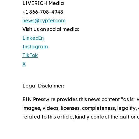
LIVERICH Media
+1 866-708-4948
news@cypfer.com
Visit us on social media:
LinkedIn
Instagram
TikTok
X
Legal Disclaimer:
EIN Presswire provides this news content "as is" 
images, videos, licenses, completeness, legality, o
related to this article, kindly contact the author