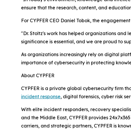
ensure that the research, content, and educatio
For CYPFER CEO Daniel Tobok, the engagement re
"Dr. Stoltz's work has helped organizations and 
significance is essential, and we are proud to su
As organizations increasingly rely on digital pl
importance of cybersecurity in protecting knowl
About CYPFER
CYPFER is a private global cybersecurity firm th
incident response
, digital forensics, cyber risk 
With elite incident responders, recovery speciali
and the Middle East, CYPFER provides 24x7x365 c
carriers, and strategic partners, CYPFER is know