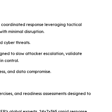
 coordinated response leveraging tactical
with minimal disruption.
 cyber threats.
gned to slow attacker escalation, validate
n control.
ccess, and data compromise.
xercises, and readiness assessments designed to
ER’s global experts, 24x7x365 rapid response