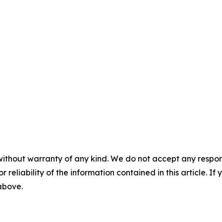
without warranty of any kind. We do not accept any responsib
r reliability of the information contained in this article. I
 above.