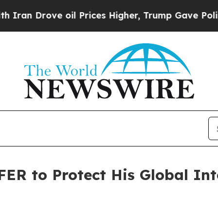
ve oil Prices Higher, Trump Gave Politically Co
FER to Protect His Global Int