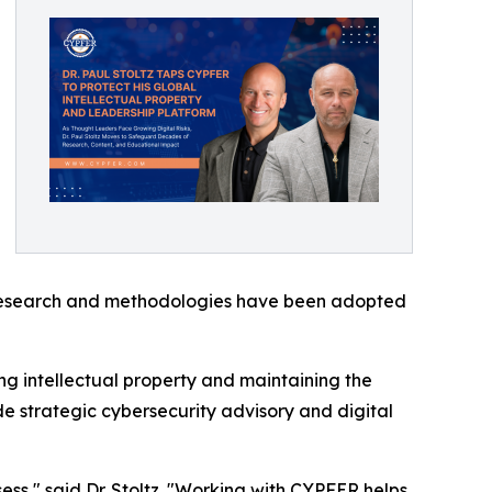
is research and methodologies have been adopted
ng intellectual property and maintaining the
de strategic cybersecurity advisory and digital
ss," said Dr. Stoltz. "Working with CYPFER helps