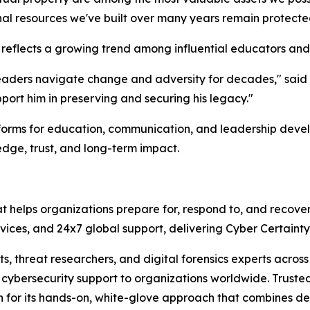
nal resources we've built over many years remain protecte
flects a growing trend among influential educators and
leaders navigate change and adversity for decades," said T
pport him in preserving and securing his legacy."
atforms for education, communication, and leadership deve
edge, trust, and long-term impact.
at helps organizations prepare for, respond to, and recove
services, and 24x7 global support, delivering Cyber Certain
sts, threat researchers, and digital forensics experts acr
ybersecurity support to organizations worldwide. Trusted 
n for its hands-on, white-glove approach that combines de