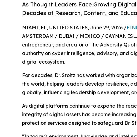
As Thought Leaders Face Growing Digital 
Decades of Research, Content, and Educa
MIAMI, FL, UNITED STATES, June 29, 2026 /
EIN
AMSTERDAM / DUBAI / MEXICO / CAYMAN ISLANDS
entrepreneur, and creator of the Adversity Quot
authority on cyber intelligence, advisory, and di
digital ecosystem.
For decades, Dr. Stoltz has worked with organiz
the world, helping leaders develop resilience, 
globally, influencing leadership development, o
As digital platforms continue to expand the reac
integrity of digital assets has become increasin
protection services designed to safeguard Dr. Sto
"In today's environment, knowledge and intellec