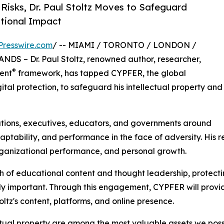
Risks, Dr. Paul Stoltz Moves to Safeguard
tional Impact
Presswire.com
/ -- MIAMI / TORONTO / LONDON /
 – Dr. Paul Stoltz, renowned author, researcher,
®
ient
framework, has tapped CYPFER, the global
gital protection, to safeguard his intellectual property and
ations, executives, educators, and governments around
adaptability, and performance in the face of adversity. H
rganizational performance, and personal growth.
h of educational content and thought leadership, protecti
gly important. Through this engagement, CYPFER will provi
ltz's content, platforms, and online presence.
tual property are among the most valuable assets we posse