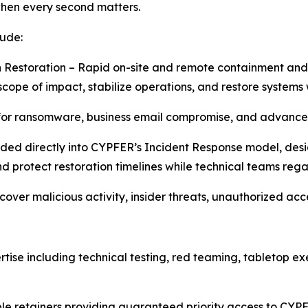
when every second matters.
lude:
 Restoration – Rapid on-site and remote containment and
cope of impact, stabilize operations, and restore systems 
for ransomware, business email compromise, and advanced
ded directly into CYPFER’s Incident Response model, desi
d protect restoration timelines while technical teams regai
ncover malicious activity, insider threats, unauthorized a
tise including technical testing, red teaming, tabletop e
le retainers providing guaranteed priority access to CYPF