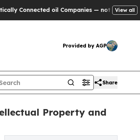
nnected oil Companies — not Taxpayers — the Cha
View all
Provided by AGP
Share
ellectual Property and