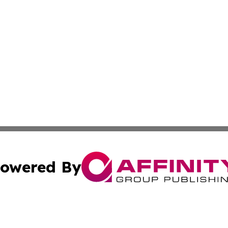
owered By
ubmit Press Release
Terms & Conditions
Copyright/DMCA