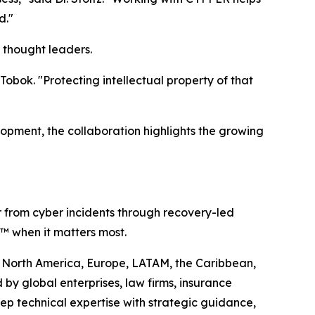
d."
 thought leaders.
obok. "Protecting intellectual property of that
lopment, the collaboration highlights the growing
r from cyber incidents through recovery-led
ty™ when it matters most.
oss North America, Europe, LATAM, the Caribbean,
by global enterprises, law firms, insurance
ep technical expertise with strategic guidance,