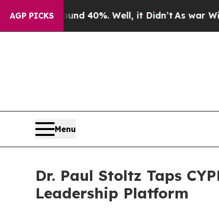
round 40%. Well, it Didn’t
As war With Iran Dro
AGP PICKS
Menu
Dr. Paul Stoltz Taps CYP
Leadership Platform