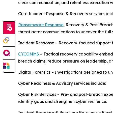
clear communication, and relentless execution 
Core Incident Response & Recovery services inc
Ransomware Response
, Recovery & Post-Breach
threat actor communications to uncover the full s
Incident Response – Recovery-focused support 
CYCOMMS
– Tactical recovery capability embed
breach claims, reduce pressure on leadership, an
Digital Forensics – Investigations designed to u
Cyber Readiness & Advisory services include:
Cyber Risk Services – Pre- and post-breach exper
identify gaps and strengthen cyber resilience.
Incident Response & Recovery Retainers – Flexib