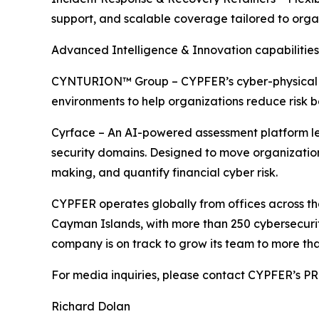
support, and scalable coverage tailored to orga
Advanced Intelligence & Innovation capabilities
CYNTURION™ Group – CYPFER’s cyber-physical risk
environments to help organizations reduce risk b
Cyrface – An AI-powered assessment platform leve
security domains. Designed to move organizations
making, and quantify financial cyber risk.
CYPFER operates globally from offices across th
Cayman Islands, with more than 250 cybersecurity
company is on track to grow its team to more tha
For media inquiries, please contact CYPFER’s 
Richard Dolan