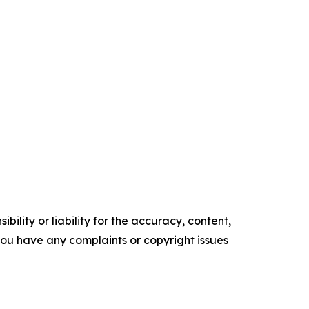
ility or liability for the accuracy, content,
f you have any complaints or copyright issues