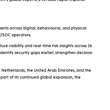
nts across digital, behavioural, and physical
d JSOC operators.
visibility and real-time risk insights across 16
entify security gaps earlier, strengthen decision
 Netherlands, the United Arab Emirates, and the
part of its continued global expansion, the