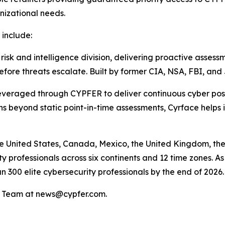
nizational needs.
 include:
 and intelligence division, delivering proactive assessme
efore threats escalate. Built by former CIA, NSA, FBI, an
raged through CYPFER to deliver continuous cyber posture 
 beyond static point-in-time assessments, Cyrface helps id
e United States, Canada, Mexico, the United Kingdom, the
 professionals across six continents and 12 time zones. As 
n 300 elite cybersecurity professionals by the end of 2026.
PR Team at news@cypfer.com.