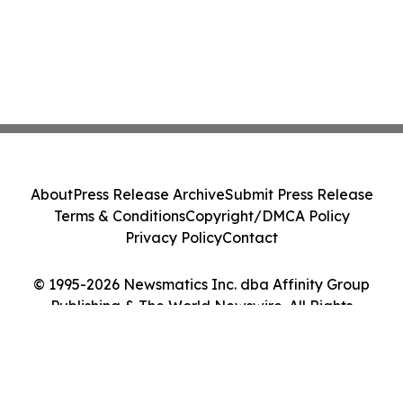
About
Press Release Archive
Submit Press Release
Terms & Conditions
Copyright/DMCA Policy
Privacy Policy
Contact
© 1995-2026 Newsmatics Inc. dba Affinity Group
Publishing & The World Newswire. All Rights
Reserved.
Cookie Settings / Your Privacy Choices