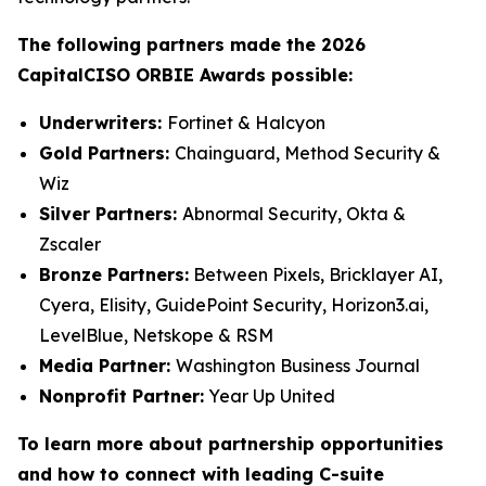
The following partners made the 2026
CapitalCISO ORBIE Awards possible:
Underwriters:
Fortinet & Halcyon
Gold Partners:
Chainguard, Method Security &
Wiz
Silver Partners:
Abnormal Security, Okta &
Zscaler
Bronze Partners:
Between Pixels, Bricklayer AI,
Cyera, Elisity, GuidePoint Security, Horizon3.ai,
LevelBlue, Netskope & RSM
Media Partner:
Washington Business Journal
Nonprofit Partner:
Year Up United
To learn more about partnership opportunities
and how to connect with leading C-suite