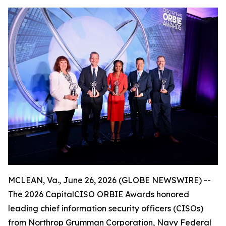
MCLEAN, Va., June 26, 2026 (GLOBE NEWSWIRE) --
The 2026 CapitalCISO ORBIE Awards honored
leading chief information security officers (CISOs)
from Northrop Grumman Corporation, Navy Federal