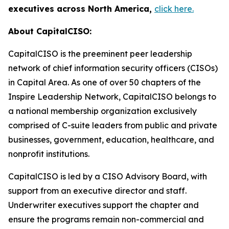
executives across North America,
click here.
About CapitalCISO:
CapitalCISO is the preeminent peer leadership
network of chief information security officers (CISOs)
in Capital Area. As one of over 50 chapters of the
Inspire Leadership Network, CapitalCISO belongs to
a national membership organization exclusively
comprised of C-suite leaders from public and private
businesses, government, education, healthcare, and
nonprofit institutions.
CapitalCISO is led by a CISO Advisory Board, with
support from an executive director and staff.
Underwriter executives support the chapter and
ensure the programs remain non-commercial and