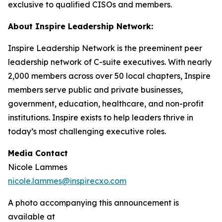
exclusive to qualified CISOs and members.
About Inspire Leadership Network:
Inspire Leadership Network is the preeminent peer
leadership network of C-suite executives. With nearly
2,000 members across over 50 local chapters, Inspire
members serve public and private businesses,
government, education, healthcare, and non-profit
institutions. Inspire exists to help leaders thrive in
today’s most challenging executive roles.
Media Contact
Nicole Lammes
nicole.lammes@inspirecxo.com
A photo accompanying this announcement is
available at