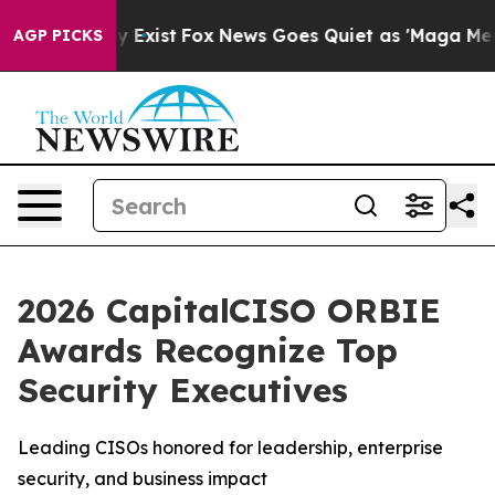
f They Exist
Fox News Goes Quiet as 'Maga Media Pipel
AGP PICKS
2026 CapitalCISO ORBIE
Awards Recognize Top
Security Executives
Leading CISOs honored for leadership, enterprise
security, and business impact