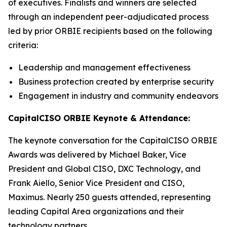
of executives. Finalists and winners are selected
through an independent peer-adjudicated process
led by prior ORBIE recipients based on the following
criteria:
Leadership and management effectiveness
Business protection created by enterprise security
Engagement in industry and community endeavors
CapitalCISO ORBIE Keynote & Attendance:
The keynote conversation for the CapitalCISO ORBIE
Awards was delivered by Michael Baker, Vice
President and Global CISO, DXC Technology, and
Frank Aiello, Senior Vice President and CISO,
Maximus. Nearly 250 guests attended, representing
leading Capital Area organizations and their
technology partners.