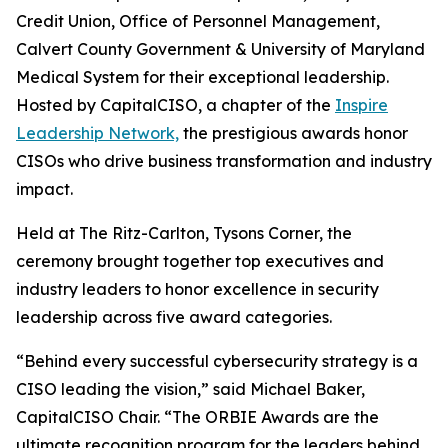
Credit Union, Office of Personnel Management,
Calvert County Government & University of Maryland
Medical System for their exceptional leadership.
Hosted by CapitalCISO, a chapter of the
Inspire
Leadership Network,
the prestigious awards honor
CISOs who drive business transformation and industry
impact.
Held at The Ritz-Carlton, Tysons Corner, the
ceremony brought together top executives and
industry leaders to honor excellence in security
leadership across five award categories.
“Behind every successful cybersecurity strategy is a
CISO leading the vision,” said Michael Baker,
CapitalCISO Chair. “The ORBIE Awards are the
ultimate recognition program for the leaders behind