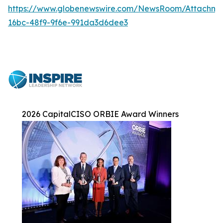
https://www.globenewswire.com/NewsRoom/Attachme
16bc-48f9-9f6e-991da3d6dee3
2026 CapitalCISO ORBIE Award Winners