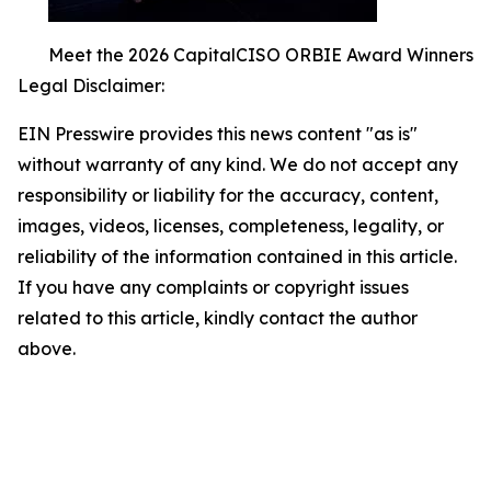
Meet the 2026 CapitalCISO ORBIE Award Winners
Legal Disclaimer:
EIN Presswire provides this news content "as is"
without warranty of any kind. We do not accept any
responsibility or liability for the accuracy, content,
images, videos, licenses, completeness, legality, or
reliability of the information contained in this article.
If you have any complaints or copyright issues
related to this article, kindly contact the author
above.