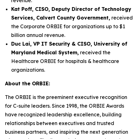
revenue.
Kat Poff, CISO, Deputy Director of Technology
Services, Calvert County Government,
received
the Corporate ORBIE for organizations up to $1
billion annual revenue.
Duc Lai, VP IT Security & CISO, University of
Maryland Medical System,
received the
Healthcare ORBIE for hospitals & healthcare
organizations.
About the ORBIE:
The ORBIE is the preeminent executive recognition
for C-suite leaders. Since 1998, the ORBIE Awards
have recognized leadership excellence, building
relationships between executives and trusted
business partners, and inspiring the next generation