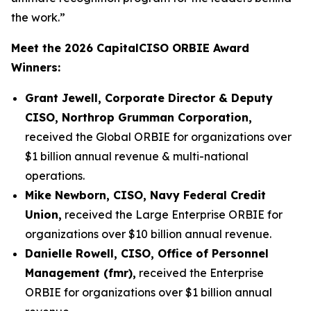
the work.”
Meet the 2026 CapitalCISO ORBIE Award
Winners:
Grant Jewell, Corporate Director & Deputy
CISO, Northrop Grumman Corporation,
received the Global ORBIE for organizations over
$1 billion annual revenue & multi-national
operations.
Mike Newborn, CISO, Navy Federal Credit
Union,
received the Large Enterprise ORBIE for
organizations over $10 billion annual revenue.
Danielle Rowell, CISO, Office of Personnel
Management (fmr),
received the Enterprise
ORBIE for organizations over $1 billion annual