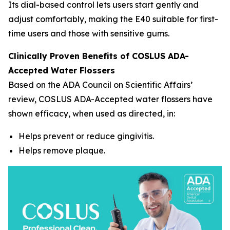
Its dial-based control lets users start gently and
adjust comfortably, making the E40 suitable for first-
time users and those with sensitive gums.
Clinically Proven Benefits of COSLUS ADA-
Accepted Water Flossers
Based on the ADA Council on Scientific Affairs’
review, COSLUS ADA-Accepted water flossers have
shown efficacy, when used as directed, in:
Helps prevent or reduce gingivitis.
Helps remove plaque.