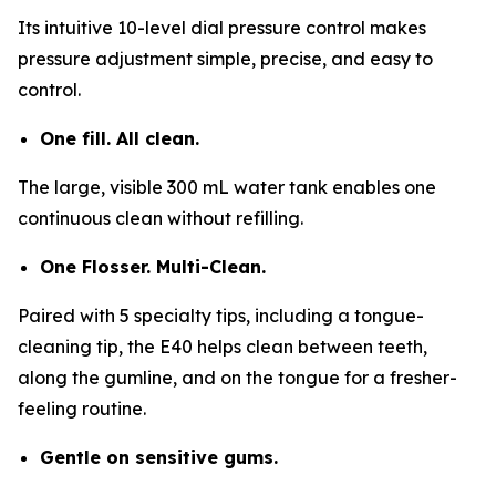
Its intuitive 10-level dial pressure control makes
pressure adjustment simple, precise, and easy to
control.
One fill. All clean.
The large, visible 300 mL water tank enables one
continuous clean without refilling.
One Flosser. Multi-Clean.
Paired with 5 specialty tips, including a tongue-
cleaning tip, the E40 helps clean between teeth,
along the gumline, and on the tongue for a fresher-
feeling routine.
Gentle on sensitive gums.