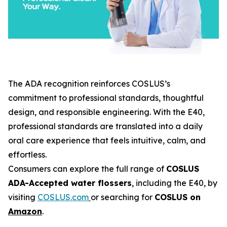
The ADA recognition reinforces COSLUS’s
commitment to professional standards, thoughtful
design, and responsible engineering. With the E40,
professional standards are translated into a daily
oral care experience that feels intuitive, calm, and
effortless.
Consumers can explore the full range of
COSLUS
ADA-Accepted water flossers
, including the E40, by
visiting
COSLUS.com
or searching for
COSLUS on
Amazon
.