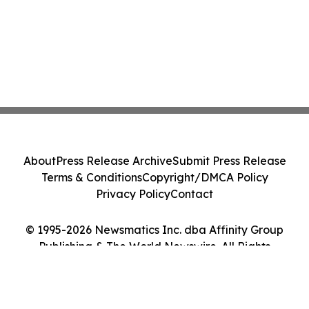
About
Press Release Archive
Submit Press Release
Terms & Conditions
Copyright/DMCA Policy
Privacy Policy
Contact
© 1995-2026 Newsmatics Inc. dba Affinity Group
Publishing & The World Newswire. All Rights
Reserved.
Cookie Settings / Your Privacy Choices