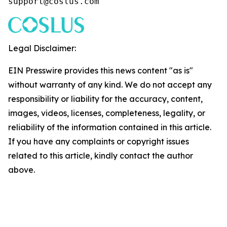
support@coslus.com
Legal Disclaimer:
EIN Presswire provides this news content "as is"
without warranty of any kind. We do not accept any
responsibility or liability for the accuracy, content,
images, videos, licenses, completeness, legality, or
reliability of the information contained in this article.
If you have any complaints or copyright issues
related to this article, kindly contact the author
above.