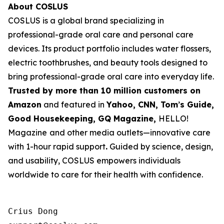
About COSLUS
COSLUS is a global brand specializing in
professional-grade oral care and personal care
devices. Its product portfolio includes water flossers,
electric toothbrushes, and beauty tools designed to
bring professional-grade oral care into everyday life.
Trusted by more than 10 million customers on
Amazon
and featured in
Yahoo, CNN, Tom
’
s Guide,
Good Housekeeping, GQ Magazine,
HELLO!
Magazine
and other media outlets—innovative care
with 1-hour rapid support
.
Guided by science, design,
and usability, COSLUS empowers individuals
worldwide to care for their health with confidence.
Crius Dong
