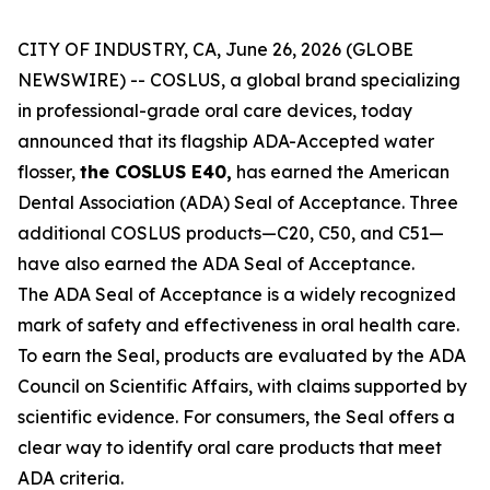
CITY OF INDUSTRY, CA, June 26, 2026 (GLOBE
NEWSWIRE) -- COSLUS, a global brand specializing
in professional-grade oral care devices, today
announced that its flagship ADA-Accepted water
flosser,
the COSLUS E40,
has earned the American
Dental Association (ADA) Seal of Acceptance. Three
additional COSLUS products—C20, C50, and C51—
have also earned the ADA Seal of Acceptance.
The ADA Seal of Acceptance is a widely recognized
mark of safety and effectiveness in oral health care.
To earn the Seal, products are evaluated by the ADA
Council on Scientific Affairs, with claims supported by
scientific evidence. For consumers, the Seal offers a
clear way to identify oral care products that meet
ADA criteria.