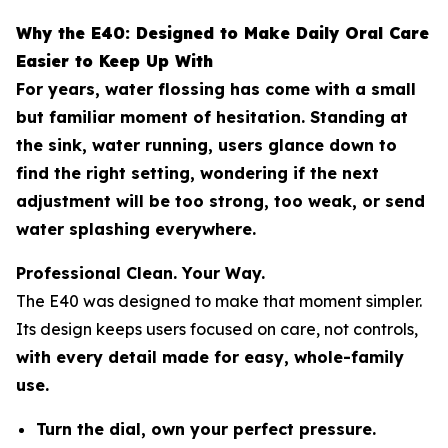
Why the E40: Designed to Make Daily Oral Care
Easier to Keep Up With
For years, water flossing has come with a small
but familiar moment of hesitation. Standing at
the sink, water running, users glance down to
find the right setting, wondering if the next
adjustment will be too strong, too weak, or send
water splashing everywhere.
Professional Clean. Your Way.
The E40 was designed to make that moment simpler.
Its design keeps users focused on care, not controls,
with every detail made for easy, whole-family
use.
Turn the dial, own your perfect pressure.