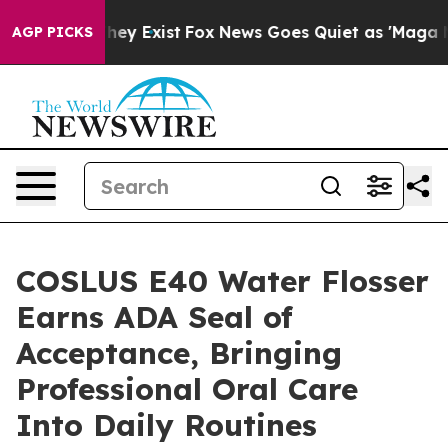
 Proof They Exist
Fox News Goes Quiet as 'Maga Media 
AGP PICKS
COSLUS E40 Water Flosser
Earns ADA Seal of
Acceptance, Bringing
Professional Oral Care
Into Daily Routines