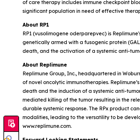
of care therapy includes immune checkpoint block
significant population in need of effective thera
About RP1
RP1 (vusolimogene oderparepvec) is Replimune's
genetically armed with a fusogenic protein (GAL
death, and the activation of a systemic anti-tu
About Replimune
Replimune Group, Inc., headquartered in Woburn
of novel oncolytic immunotherapies. Replimune’
death and the induction of a systemic anti-tumor 
mediated killing of the tumor resulting in the r
durable systemic response. The RPx product can
modalities, leading to the versatility to be deve
www.replimune.com.
Forward Looking Statements