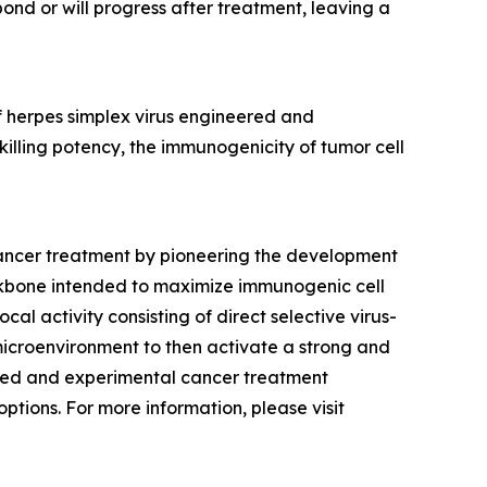
ond or will progress after treatment, leaving a
f herpes simplex virus engineered and
lling potency, the immunogenicity of tumor cell
cancer treatment by pioneering the development
ckbone intended to maximize immunogenic cell
al activity consisting of direct selective virus-
 microenvironment to then activate a strong and
shed and experimental cancer treatment
ptions. For more information, please visit