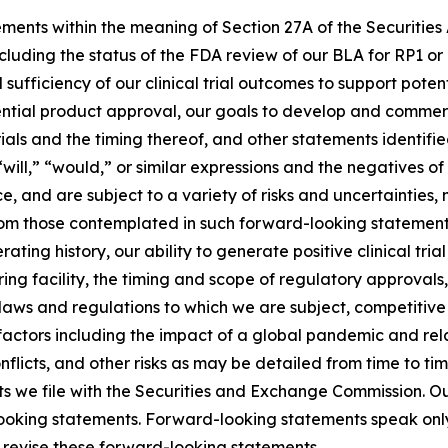
ements within the meaning of Section 27A of the Securities
luding the status of the FDA review of our BLA for RP1 or
d sufficiency of our clinical trial outcomes to support pot
ential product approval, our goals to develop and commer
trials and the timing thereof, and other statements identif
 “will,” “would,” or similar expressions and the negatives 
, and are subject to a variety of risks and uncertainties
from those contemplated in such forward-looking statements.
ting history, our ability to generate positive clinical tria
ng facility, the timing and scope of regulatory approvals,
 laws and regulations to which we are subject, competitive p
factors including the impact of a global pandemic and rel
 conflicts, and other risks as may be detailed from time to 
 we file with the Securities and Exchange Commission. Our
-looking statements. Forward-looking statements speak only
 revise these forward-looking statements.