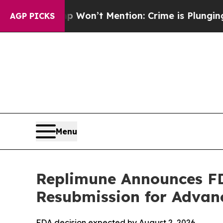
Trump Won’t Mention: Crime is Plunging, but he
AGP PICKS
Menu
Replimune Announces FDA
Resubmission for Adva
FDA decision expected by August 2, 2026