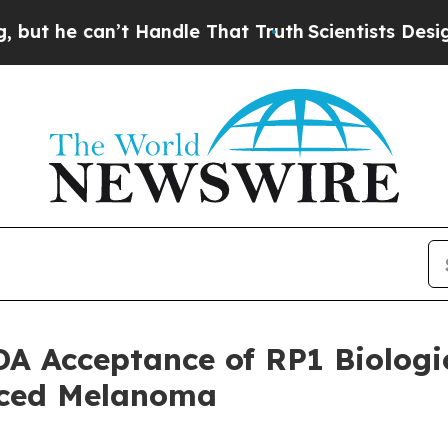
 can’t Handle That Truth
Scientists Designed a Vi
 Acceptance of RP1 Biologic
nced Melanoma