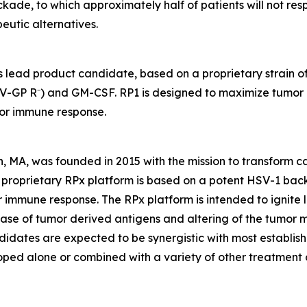
ade, to which approximately half of patients will not resp
peutic alternatives.
 lead product candidate, based on a proprietary strain o
V-GP R⁻) and GM-CSF. RP1 is designed to maximize tumor ki
mor immune response.
, MA, was founded in 2015 with the mission to transform 
s proprietary RPx platform is based on a potent HSV-1 ba
immune response. The RPx platform is intended to ignite loc
elease of tumor derived antigens and altering of the tumor
didates are expected to be synergistic with most establi
loped alone or combined with a variety of other treatment o