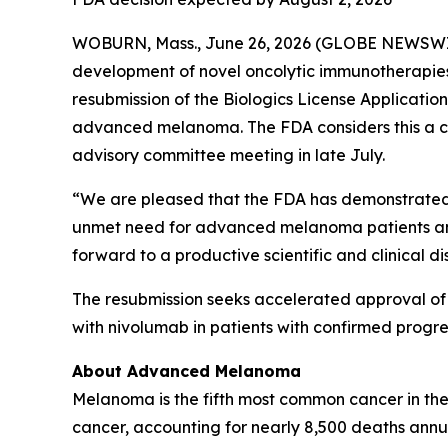
WOBURN, Mass., June 26, 2026 (GLOBE NEWSWIRE
development of novel oncolytic immunotherapies
resubmission of the Biologics License Applicati
advanced melanoma. The FDA considers this a com
advisory committee meeting in late July.
“We are pleased that the FDA has demonstrated u
unmet need for advanced melanoma patients and
forward to a productive scientific and clinical disc
The resubmission seeks accelerated approval o
with nivolumab in patients with confirmed progre
About Advanced Melanoma
Melanoma is the fifth most common cancer in the
cancer, accounting for nearly 8,500 deaths ann