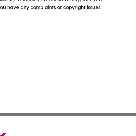
f you have any complaints or copyright issues