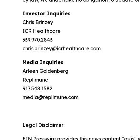
Investor Inquiries
Chris Brinzey
ICR Healthcare
339.970.2843
chris.brinzey@icrhealthcare.com
Media Inquiries
Arleen Goldenberg
Replimune
917.548.1582
media@replimune.com
Legal Disclaimer:
EIN Presswire provides this news content "as is" 