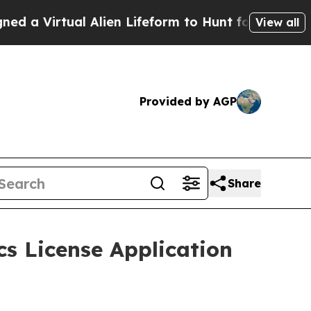
rtual Alien Lifeform to Hunt for Extraterrestrial
View all
Provided by AGP
Share
s License Application