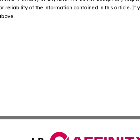
r reliability of the information contained in this article. I
 above.