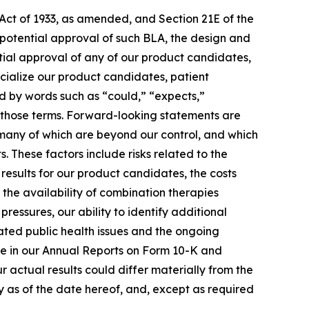
 Act of 1933, as amended, and Section 21E of the
 potential approval of such BLA, the design and
ential approval of any of our product candidates,
cialize our product candidates, patient
ied by words such as “could,” “expects,”
of those terms. Forward-looking statements are
, many of which are beyond our control, and which
 These factors include risks related to the
l results for our product candidates, the costs
 the availability of combination therapies
ressures, our ability to identify additional
ated public health issues and the ongoing
time in our Annual Reports on Form 10-K and
 actual results could differ materially from the
 as of the date hereof, and, except as required