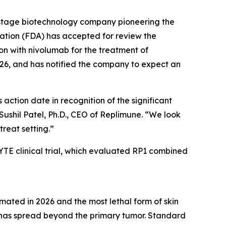
stage biotechnology company pioneering the
ation (FDA) has accepted for review the
on with nivolumab for the treatment of
26, and has notified the company to expect an
ction date in recognition of the significant
hil Patel, Ph.D., CEO of Replimune. “We look
treat setting.”
E clinical trial, which evaluated RP1 combined
mated in 2026 and the most lethal form of skin
 has spread beyond the primary tumor. Standard