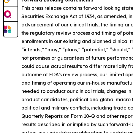
This press release contains forward looking stat
Securities Exchange Act of 1934, as amended, inc
advancement of our clinical trials, the timing an
the regulatory review process and timing of pot
enrollments in our existing and planned clinical 
“intends,” “may,” “plans,” “potential,” “should,”
not promises or guarantees of future performance
could cause actual results to differ materially 
outcome of FDA’s review process, our limited opera
and timing of operating our in-house manufacturi
needed to conduct our clinical trials, changes in
product candidates, political and global macro 
political and military conflicts, including trade
Quarterly Reports on Form 10-Q and other reports
results described in or implied by such forward
by law, we undertake no obligation to update or