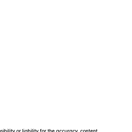
ility or liability for the accuracy, content,