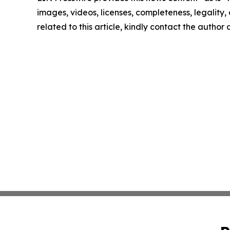
images, videos, licenses, completeness, legality, o
related to this article, kindly contact the author