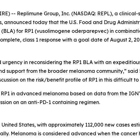
) -- Replimune Group, Inc. (NASDAQ: REPL), a clinical-
, announced today that the U.S. Food and Drug Administr
on (BLA) for RP1 (vusolimogene oderparepvec) in combinati
plete, class 1 response with a goal date of August 2, 20
rgency in reconsidering the RP1 BLA with an expeditious a
 support from the broader melanoma community,” said Sus
ussion on the risk/benefit profile of RP1 in this difficult to 
f RP1 in advanced melanoma based on data from the IGNYT
ssion on an anti-PD-1 containing regimen.
 United States, with approximately 112,000 new cases esti
ually. Melanoma is considered advanced when the cancer