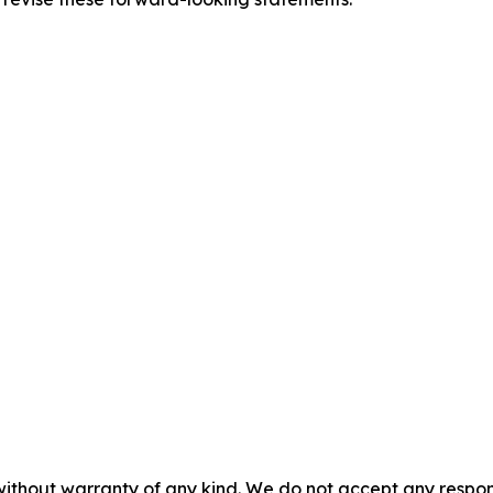
without warranty of any kind. We do not accept any responsib