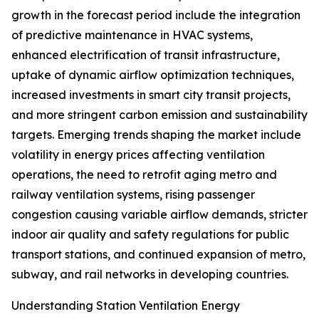
growth in the forecast period include the integration
of predictive maintenance in HVAC systems,
enhanced electrification of transit infrastructure,
uptake of dynamic airflow optimization techniques,
increased investments in smart city transit projects,
and more stringent carbon emission and sustainability
targets. Emerging trends shaping the market include
volatility in energy prices affecting ventilation
operations, the need to retrofit aging metro and
railway ventilation systems, rising passenger
congestion causing variable airflow demands, stricter
indoor air quality and safety regulations for public
transport stations, and continued expansion of metro,
subway, and rail networks in developing countries.
Understanding Station Ventilation Energy