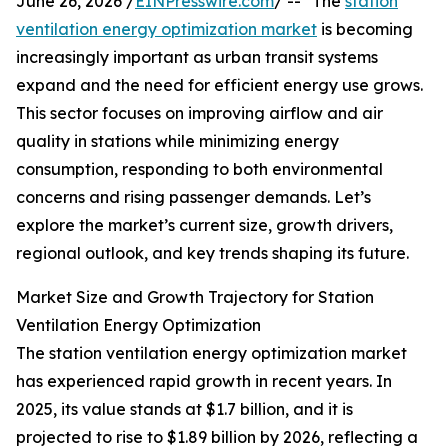
June 26, 2026 /
EINPresswire.com
/ -- "The
station
ventilation energy optimization market
is becoming
increasingly important as urban transit systems
expand and the need for efficient energy use grows.
This sector focuses on improving airflow and air
quality in stations while minimizing energy
consumption, responding to both environmental
concerns and rising passenger demands. Let’s
explore the market’s current size, growth drivers,
regional outlook, and key trends shaping its future.
Market Size and Growth Trajectory for Station
Ventilation Energy Optimization
The station ventilation energy optimization market
has experienced rapid growth in recent years. In
2025, its value stands at $1.7 billion, and it is
projected to rise to $1.89 billion by 2026, reflecting a