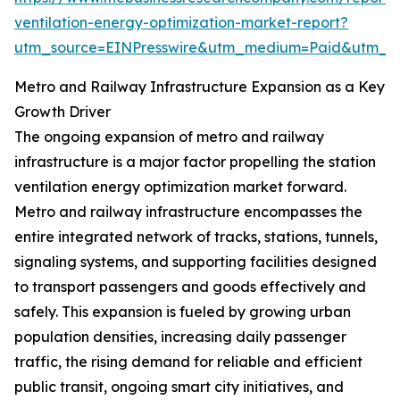
ventilation-energy-optimization-market-report?
utm_source=EINPresswire&utm_medium=Paid&utm_
Metro and Railway Infrastructure Expansion as a Key
Growth Driver
The ongoing expansion of metro and railway
infrastructure is a major factor propelling the station
ventilation energy optimization market forward.
Metro and railway infrastructure encompasses the
entire integrated network of tracks, stations, tunnels,
signaling systems, and supporting facilities designed
to transport passengers and goods effectively and
safely. This expansion is fueled by growing urban
population densities, increasing daily passenger
traffic, the rising demand for reliable and efficient
public transit, ongoing smart city initiatives, and