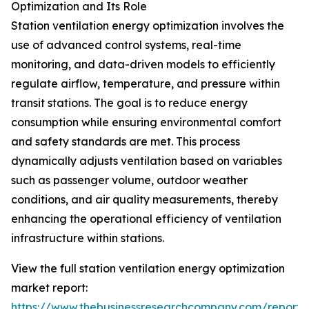
Optimization and Its Role
Station ventilation energy optimization involves the
use of advanced control systems, real-time
monitoring, and data-driven models to efficiently
regulate airflow, temperature, and pressure within
transit stations. The goal is to reduce energy
consumption while ensuring environmental comfort
and safety standards are met. This process
dynamically adjusts ventilation based on variables
such as passenger volume, outdoor weather
conditions, and air quality measurements, thereby
enhancing the operational efficiency of ventilation
infrastructure within stations.
View the full station ventilation energy optimization
market report:
https://www.thebusinessresearchcompany.com/report/s