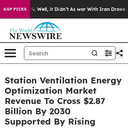
d 40%. Well, it Didn’t
As war With Iran Drove oil Pri
AGP PICKS
Station Ventilation Energy
Optimization Market
Revenue To Cross $2.87
Billion By 2030
Supported By Rising