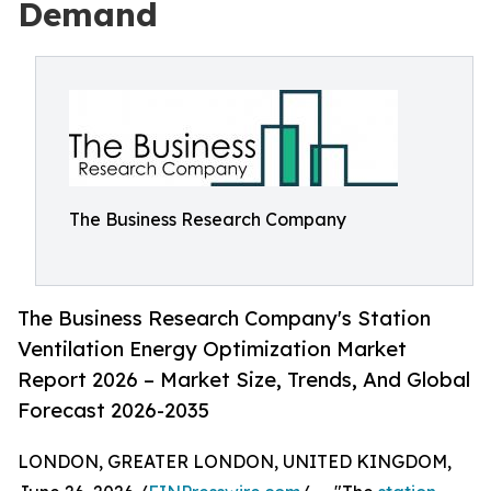
Demand
The Business Research Company
The Business Research Company's Station
Ventilation Energy Optimization Market
Report 2026 – Market Size, Trends, And Global
Forecast 2026-2035
LONDON, GREATER LONDON, UNITED KINGDOM,