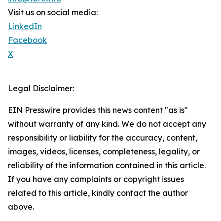
Visit us on social media:
LinkedIn
Facebook
X
Legal Disclaimer:
EIN Presswire provides this news content "as is"
without warranty of any kind. We do not accept any
responsibility or liability for the accuracy, content,
images, videos, licenses, completeness, legality, or
reliability of the information contained in this article.
If you have any complaints or copyright issues
related to this article, kindly contact the author
above.