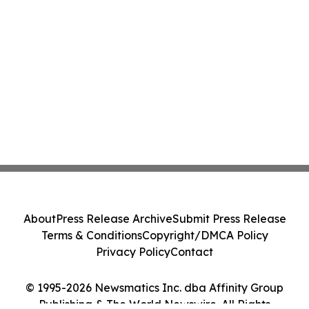
About
Press Release Archive
Submit Press Release
Terms & Conditions
Copyright/DMCA Policy
Privacy Policy
Contact
© 1995-2026 Newsmatics Inc. dba Affinity Group
Publishing & The World Newswire. All Rights