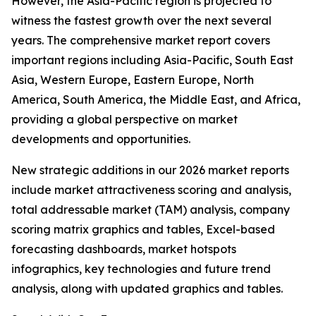
However, the Asia-Pacific region is projected to
witness the fastest growth over the next several
years. The comprehensive market report covers
important regions including Asia-Pacific, South East
Asia, Western Europe, Eastern Europe, North
America, South America, the Middle East, and Africa,
providing a global perspective on market
developments and opportunities.
New strategic additions in our 2026 market reports
include market attractiveness scoring and analysis,
total addressable market (TAM) analysis, company
scoring matrix graphics and tables, Excel-based
forecasting dashboards, market hotspots
infographics, key technologies and future trend
analysis, along with updated graphics and tables.