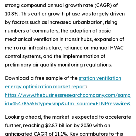
strong compound annual growth rate (CAGR) of
10.8%. This earlier growth phase was largely driven
by factors such as increased urbanization, rising
numbers of commuters, the adoption of basic
mechanical ventilation in transit hubs, expansion of
metro rail infrastructure, reliance on manual HVAC
control systems, and the implementation of
preliminary air quality monitoring regulations.
Download a free sample of the
station ventilation
energy optimization market report
:
https://www.thebusinessresearchcompany.com/sample
id=45478535&type=smp&utm_source=EINPresswire&
Looking ahead, the market is expected to accelerate
further, reaching $2.87 billion by 2030 with an
anticipated CAGR of 11.1%. Key contributors to this