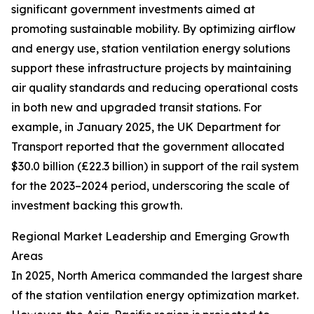
significant government investments aimed at
promoting sustainable mobility. By optimizing airflow
and energy use, station ventilation energy solutions
support these infrastructure projects by maintaining
air quality standards and reducing operational costs
in both new and upgraded transit stations. For
example, in January 2025, the UK Department for
Transport reported that the government allocated
$30.0 billion (£22.3 billion) in support of the rail system
for the 2023–2024 period, underscoring the scale of
investment backing this growth.
Regional Market Leadership and Emerging Growth
Areas
In 2025, North America commanded the largest share
of the station ventilation energy optimization market.