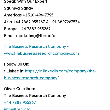
Speak With Our Expert:
Saumya Sahay
Americas +1 310-496-7795
Asia +44 7882 955267 & +91 8897263534
Europe +44 7882 955267
Email: marketing@tbrc.info
The Business Research Company
-
www.thebusinessresearchcompany.com
Follow Us On:
• LinkedIn:
https://in.linkedin.com/company/the-
business-research-company
"
Oliver Guirdham
The Business Research Company
+44 7882 955267
info@tbrc.info