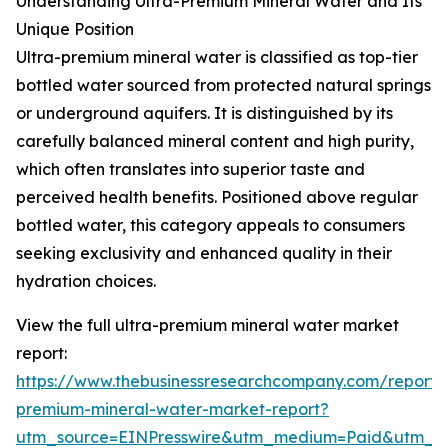
Understanding Ultra-Premium Mineral Water and Its
Unique Position
Ultra-premium mineral water is classified as top-tier
bottled water sourced from protected natural springs
or underground aquifers. It is distinguished by its
carefully balanced mineral content and high purity,
which often translates into superior taste and
perceived health benefits. Positioned above regular
bottled water, this category appeals to consumers
seeking exclusivity and enhanced quality in their
hydration choices.
View the full ultra-premium mineral water market
report:
https://www.thebusinessresearchcompany.com/report/u
premium-mineral-water-market-report?
utm_source=EINPresswire&utm_medium=Paid&utm_