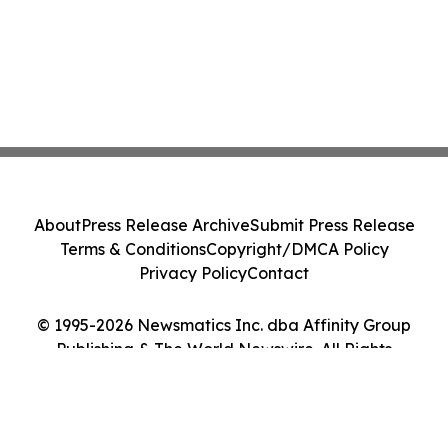
About
Press Release Archive
Submit Press Release
Terms & Conditions
Copyright/DMCA Policy
Privacy Policy
Contact
© 1995-2026 Newsmatics Inc. dba Affinity Group
Publishing & The World Newswire. All Rights
Reserved.
Cookie Settings / Your Privacy Choices