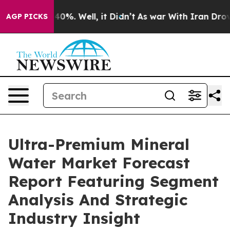
und 40%. Well, it Didn’t
As war With Iran Drove oil 
AGP PICKS
Ultra-Premium Mineral
Water Market Forecast
Report Featuring Segment
Analysis And Strategic
Industry Insight