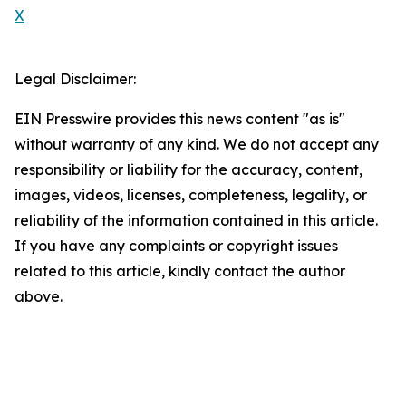
X
Legal Disclaimer:
EIN Presswire provides this news content "as is"
without warranty of any kind. We do not accept any
responsibility or liability for the accuracy, content,
images, videos, licenses, completeness, legality, or
reliability of the information contained in this article.
If you have any complaints or copyright issues
related to this article, kindly contact the author
above.