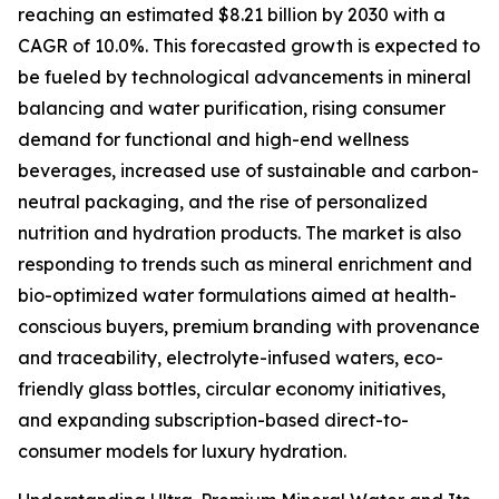
reaching an estimated $8.21 billion by 2030 with a
CAGR of 10.0%. This forecasted growth is expected to
be fueled by technological advancements in mineral
balancing and water purification, rising consumer
demand for functional and high-end wellness
beverages, increased use of sustainable and carbon-
neutral packaging, and the rise of personalized
nutrition and hydration products. The market is also
responding to trends such as mineral enrichment and
bio-optimized water formulations aimed at health-
conscious buyers, premium branding with provenance
and traceability, electrolyte-infused waters, eco-
friendly glass bottles, circular economy initiatives,
and expanding subscription-based direct-to-
consumer models for luxury hydration.