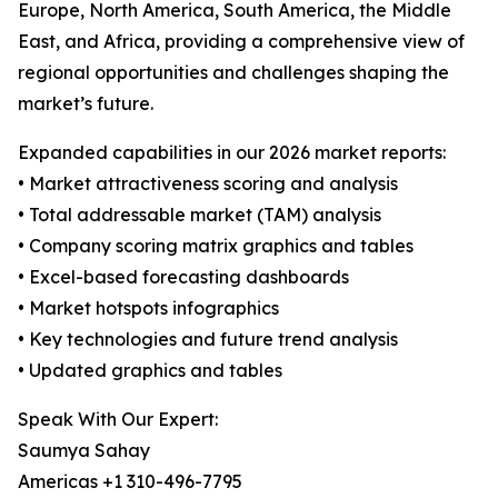
Europe, North America, South America, the Middle
East, and Africa, providing a comprehensive view of
regional opportunities and challenges shaping the
market’s future.
Expanded capabilities in our 2026 market reports:
• Market attractiveness scoring and analysis
• Total addressable market (TAM) analysis
• Company scoring matrix graphics and tables
• Excel-based forecasting dashboards
• Market hotspots infographics
• Key technologies and future trend analysis
• Updated graphics and tables
Speak With Our Expert:
Saumya Sahay
Americas +1 310-496-7795