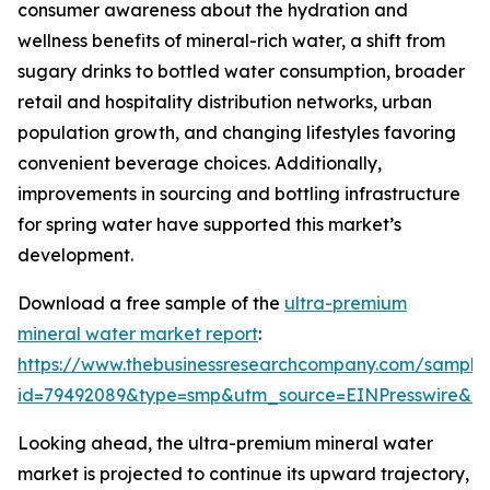
consumer awareness about the hydration and
wellness benefits of mineral-rich water, a shift from
sugary drinks to bottled water consumption, broader
retail and hospitality distribution networks, urban
population growth, and changing lifestyles favoring
convenient beverage choices. Additionally,
improvements in sourcing and bottling infrastructure
for spring water have supported this market’s
development.
Download a free sample of the
ultra-premium
mineral water market report
:
https://www.thebusinessresearchcompany.com/sample
id=79492089&type=smp&utm_source=EINPresswire&
Looking ahead, the ultra-premium mineral water
market is projected to continue its upward trajectory,