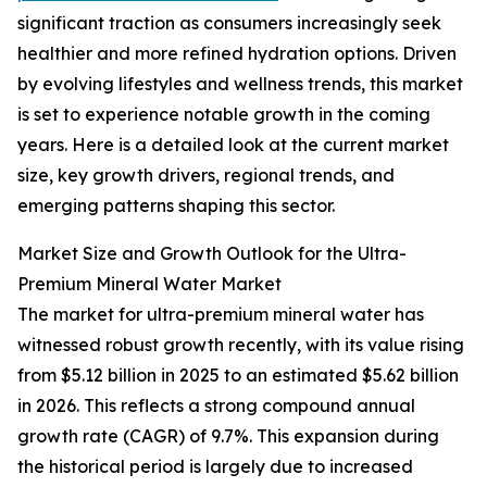
significant traction as consumers increasingly seek
healthier and more refined hydration options. Driven
by evolving lifestyles and wellness trends, this market
is set to experience notable growth in the coming
years. Here is a detailed look at the current market
size, key growth drivers, regional trends, and
emerging patterns shaping this sector.
Market Size and Growth Outlook for the Ultra-
Premium Mineral Water Market
The market for ultra-premium mineral water has
witnessed robust growth recently, with its value rising
from $5.12 billion in 2025 to an estimated $5.62 billion
in 2026. This reflects a strong compound annual
growth rate (CAGR) of 9.7%. This expansion during
the historical period is largely due to increased