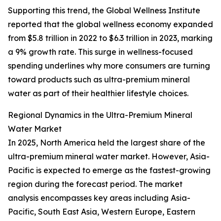
Supporting this trend, the Global Wellness Institute
reported that the global wellness economy expanded
from $5.8 trillion in 2022 to $6.3 trillion in 2023, marking
a 9% growth rate. This surge in wellness-focused
spending underlines why more consumers are turning
toward products such as ultra-premium mineral
water as part of their healthier lifestyle choices.
Regional Dynamics in the Ultra-Premium Mineral
Water Market
In 2025, North America held the largest share of the
ultra-premium mineral water market. However, Asia-
Pacific is expected to emerge as the fastest-growing
region during the forecast period. The market
analysis encompasses key areas including Asia-
Pacific, South East Asia, Western Europe, Eastern