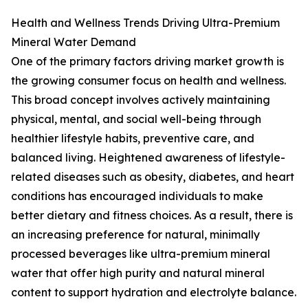
Health and Wellness Trends Driving Ultra-Premium
Mineral Water Demand
One of the primary factors driving market growth is
the growing consumer focus on health and wellness.
This broad concept involves actively maintaining
physical, mental, and social well-being through
healthier lifestyle habits, preventive care, and
balanced living. Heightened awareness of lifestyle-
related diseases such as obesity, diabetes, and heart
conditions has encouraged individuals to make
better dietary and fitness choices. As a result, there is
an increasing preference for natural, minimally
processed beverages like ultra-premium mineral
water that offer high purity and natural mineral
content to support hydration and electrolyte balance.