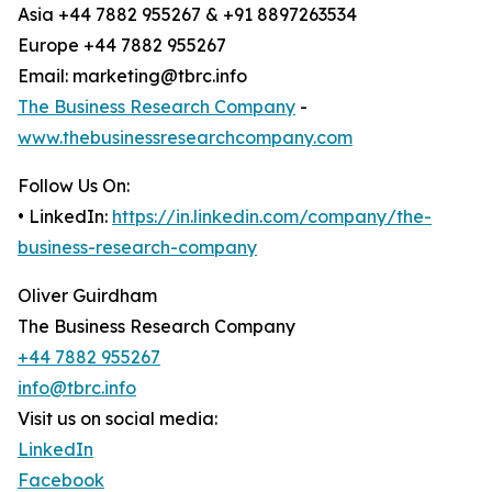
Asia +44 7882 955267 & +91 8897263534
Europe +44 7882 955267
Email: marketing@tbrc.info
The Business Research Company
-
www.thebusinessresearchcompany.com
Follow Us On:
• LinkedIn:
https://in.linkedin.com/company/the-
business-research-company
Oliver Guirdham
The Business Research Company
+44 7882 955267
info@tbrc.info
Visit us on social media:
LinkedIn
Facebook