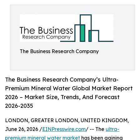
The Business Research Company
The Business Research Company’s Ultra-
Premium Mineral Water Global Market Report
2026 – Market Size, Trends, And Forecast
2026-2035
LONDON, GREATER LONDON, UNITED KINGDOM,
June 26, 2026 /
EINPresswire.com
/ -- The
ultra-
premium mineral water market
has been gaining