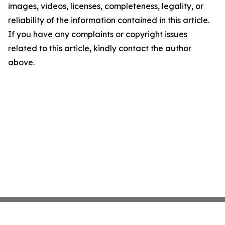
images, videos, licenses, completeness, legality, or
reliability of the information contained in this article.
If you have any complaints or copyright issues
related to this article, kindly contact the author
above.