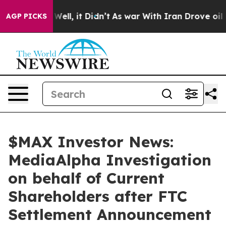
40%. Well, it Didn’t
As war With Iran Drove oil Pric
AGP PICKS
$MAX Investor News:
MediaAlpha Investigation
on behalf of Current
Shareholders after FTC
Settlement Announcement