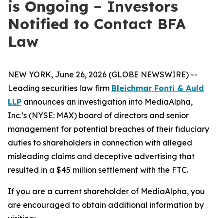
is Ongoing – Investors
Notified to Contact BFA
Law
NEW YORK, June 26, 2026 (GLOBE NEWSWIRE) --
Leading securities law firm
Bleichmar Fonti & Auld
LLP
announces an investigation into MediaAlpha,
Inc.’s (NYSE: MAX) board of directors and senior
management for potential breaches of their fiduciary
duties to shareholders in connection with alleged
misleading claims and deceptive advertising that
resulted in a $45 million settlement with the FTC.
If you are a current shareholder of MediaAlpha, you
are encouraged to obtain additional information by