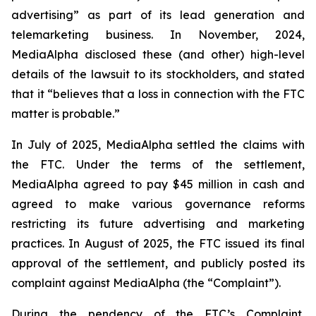
advertising” as part of its lead generation and
telemarketing business. In November, 2024,
MediaAlpha disclosed these (and other) high-level
details of the lawsuit to its stockholders, and stated
that it “believes that a loss in connection with the FTC
matter is probable.”
In July of 2025, MediaAlpha settled the claims with
the FTC. Under the terms of the settlement,
MediaAlpha agreed to pay $45 million in cash and
agreed to make various governance reforms
restricting its future advertising and marketing
practices. In August of 2025, the FTC issued its final
approval of the settlement, and publicly posted its
complaint against MediaAlpha (the “Complaint”).
During the pendency of the FTC’s Complaint,