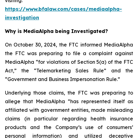
visiting:
https://www.bfalaw.com/cases/mediaalpha-
investigation
Why is MediaAlpha being Investigated?
On October 30, 2024, the FTC informed MediaAlpha
the FTC was preparing to file a complaint against
MediaAlpha “for violations of Section 5(a) of the FTC
Act,” the “Telemarketing Sales Rule” and the
“Government and Business Impersonation Rule.”
Underlying those claims, the FTC was preparing to
allege that MediaAlpha “has represented itself as
affiliated with government entities, made misleading
claims (in particular regarding health insurance
products and the Company’s use of consumers’
personal information) and utilized deceptive