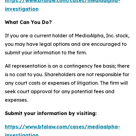
https://www.bfalaw.com/cases/mediaalpha-
investigation
What Can You Do?
If you are a current holder of MediaAlpha, Inc. stock,
you may have legal options and are encouraged to
submit your information to the firm.
All representation is on a contingency fee basis; there
is no cost to you. Shareholders are not responsible for
any court costs or expenses of litigation. The firm will
seek court approval for any potential fees and
expenses.
Submit your information by visiting:
https://www.bfalaw.com/cases/mediaalpha-
investigation