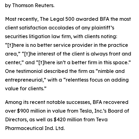
by Thomson Reuters.
Most recently,
The Legal 500
awarded BFA the most
client satisfaction accolades of any plaintiff’s
securities litigation law firm, with clients noting:
“[t]here is no better service provider in the practice
area,” “[t]he interest of the client is always front and
center,” and “[t]here isn’t a better firm in this space.”
One testimonial described the firm as “nimble and
entrepreneurial,” with a “relentless focus on adding
value for clients.”
Among its recent notable successes, BFA recovered
over $900 million in value from Tesla, Inc.’s Board of
Directors, as well as $420 million from Teva
Pharmaceutical Ind. Ltd.