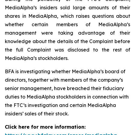
MediaAlpha’s insiders sold large amounts of their
shares in MediaAlpha, which raises questions about
whether certain members of MediaAlpha’s
management were taking advantage of their
knowledge about the details of the Complaint before
the full Complaint was disclosed to the rest of
MediaAlpha’s stockholders.
BFA is investigating whether MediaAlpha’s board of
directors, together with members of the company’s
senior management, have breached their fiduciary
duties to MediaAlpha stockholders in connection with
the FTC’s investigation and certain MediaAlpha
insiders’ sales of their stock.
Click here for more information: