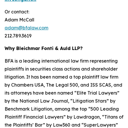
Or contact:
Adam McCall
adam@bfalaw.com
212.789.3619
Why Bleichmar Fonti & Auld LLP?
BFA is a leading international law firm representing
plaintiffs in securities class actions and shareholder
litigation. It has been named a top plaintiff law firm
by
Chambers USA
,
The Legal 500
, and
ISS SCAS
, and
its attorneys have been named “Elite Trial Lawyers”
by the
National Law Journal
, “Litigation Stars” by
Benchmark Litigation
, among the top “500 Leading
Plaintiff Financial Lawyers” by
Lawdragon
, “Titans of
the Plaintiffs’ Bar” by
Law360
and “SuperLawyers”