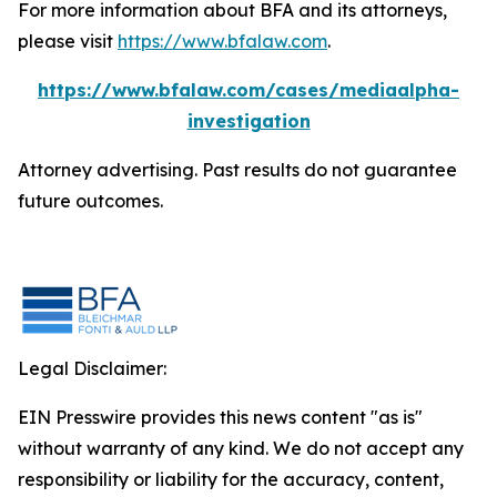
For more information about BFA and its attorneys,
please visit
https://www.bfalaw.com
.
https://www.bfalaw.com/cases/mediaalpha-
investigation
Attorney advertising. Past results do not guarantee
future outcomes.
Legal Disclaimer:
EIN Presswire provides this news content "as is"
without warranty of any kind. We do not accept any
responsibility or liability for the accuracy, content,