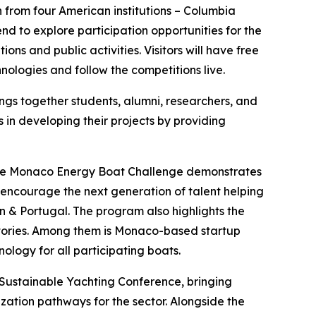
n from four American institutions – Columbia
nd to explore participation opportunities for the
ns and public activities. Visitors will have free
logies and follow the competitions live.
ings together students, alumni, researchers, and
in developing their projects by providing
d the Monaco Energy Boat Challenge demonstrates
encourage the next generation of talent helping
n & Portugal. The program also highlights the
stories. Among them is Monaco-based startup
ogy for all participating boats.
Sustainable Yachting Conference, bringing
zation pathways for the sector. Alongside the