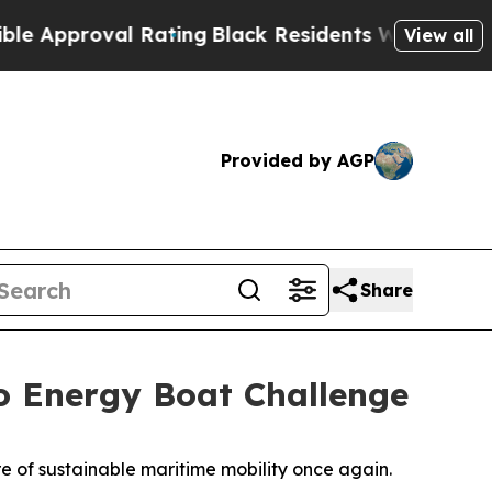
roval Rating
Black Residents Warned of Abusive 
View all
Provided by AGP
Share
o Energy Boat Challenge
of sustainable maritime mobility once again.