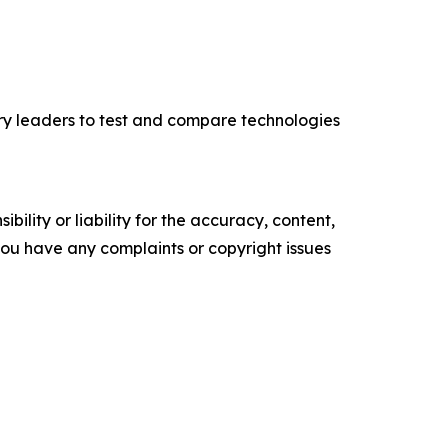
ry leaders to test and compare technologies
ility or liability for the accuracy, content,
f you have any complaints or copyright issues