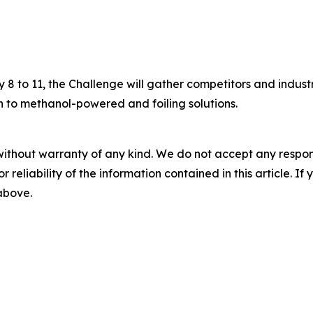
8 to 11, the Challenge will gather competitors and indust
 to methanol-powered and foiling solutions.
without warranty of any kind. We do not accept any responsib
r reliability of the information contained in this article. I
 above.