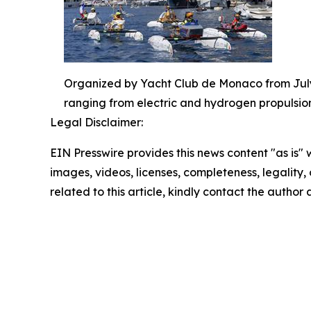
Organized by Yacht Club de Monaco from July 
ranging from electric and hydrogen propulsion
Legal Disclaimer:
EIN Presswire provides this news content "as is" 
images, videos, licenses, completeness, legality, o
related to this article, kindly contact the author