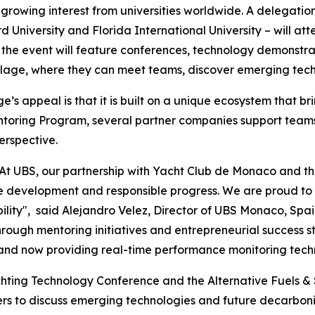
 growing interest from universities worldwide. A delegatio
University and Florida International University – will atte
he event will feature conferences, technology demonstratio
age, where they can meet teams, discover emerging techno
s appeal is that it is built on a unique ecosystem that br
entoring Program, several partner companies support teams 
erspective.
BS: "At UBS, our partnership with Yacht Club de Monaco an
e development and responsible progress. We are proud to 
ility", said Alejandro Velez, Director of UBS Monaco, Spai
rough mentoring initiatives and entrepreneurial success 
d now providing real-time performance monitoring technol
hting Technology Conference and the Alternative Fuels & 
ers to discuss emerging technologies and future decarboni