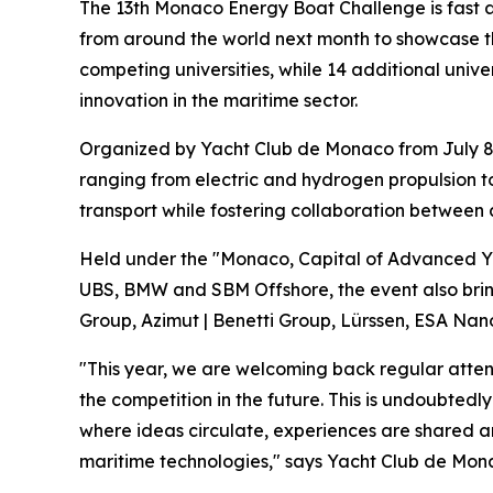
The 13th Monaco Energy Boat Challenge is fast a
from around the world next month to showcase the
competing universities, while 14 additional unive
innovation in the maritime sector.
Organized by Yacht Club de Monaco from July 8 t
ranging from electric and hydrogen propulsion t
transport while fostering collaboration between 
Held under the "Monaco, Capital of Advanced Yac
UBS, BMW and SBM Offshore, the event also bring
Group, Azimut | Benetti Group, Lürssen, ESA Nano
"This year, we are welcoming back regular attend
the competition in the future. This is undoubte
where ideas circulate, experiences are shared a
maritime technologies," says Yacht Club de Mon