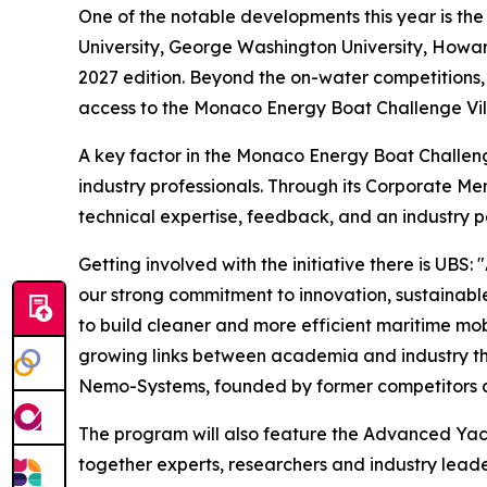
One of the notable developments this year is the
University, George Washington University, Howard 
2027 edition. Beyond the on-water competitions, t
access to the Monaco Energy Boat Challenge Vill
A key factor in the Monaco Energy Boat Challenge’
industry professionals. Through its Corporate M
technical expertise, feedback, and an industry p
Getting involved with the initiative there is U
our strong commitment to innovation, sustainabl
to build cleaner and more efficient maritime mob
growing links between academia and industry th
Nemo-Systems, founded by former competitors an
The program will also feature the Advanced Yac
together experts, researchers and industry lead