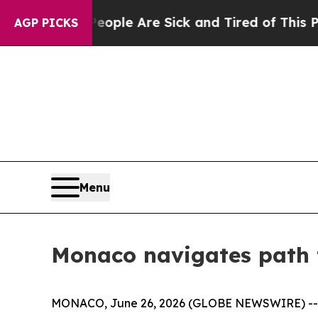
Win: “People Are Sick and Tired of This Politics 
AGP PICKS
Menu
Monaco navigates path 
MONACO, June 26, 2026 (GLOBE NEWSWIRE) -- Mona