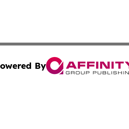
owered By
ubmit Press Release
Terms & Conditions
Copyright/DMCA
s Inc. dba Affinity Group Publishing & The World Newswire
Cookie Settings / Your Privacy Choices