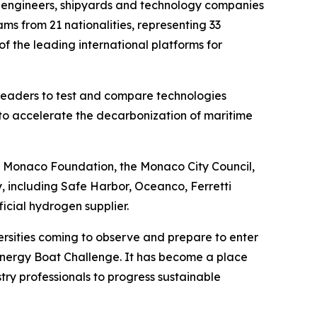
, engineers, shipyards and technology companies
ms from 21 nationalities, representing 33
of the leading international platforms for
 leaders to test and compare technologies
 to accelerate the decarbonization of maritime
of Monaco Foundation, the Monaco City Council,
 including Safe Harbor, Oceanco, Ferretti
icial hydrogen supplier.
ersities coming to observe and prepare to enter
 Energy Boat Challenge. It has become a place
ry professionals to progress sustainable