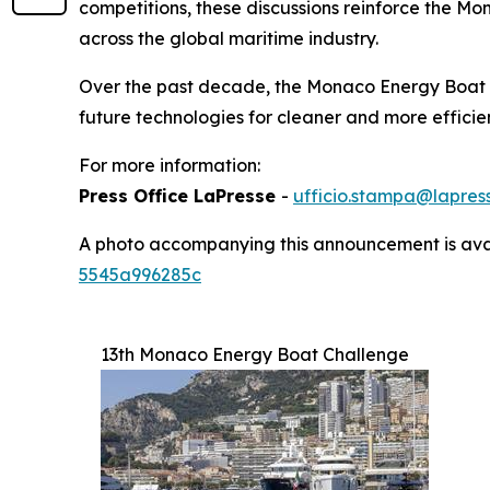
competitions, these discussions reinforce the M
across the global maritime industry.
Over the past decade, the Monaco Energy Boat C
future technologies for cleaner and more effici
For more information:
Press Office LaPresse
-
ufficio.stampa@lapress
A photo accompanying this announcement is ava
5545a996285c
13th Monaco Energy Boat Challenge