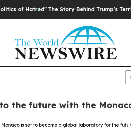
of Hatred”
The Story Behind Trump’s Terrible App
to the future with the Monac
co is set to become a global laboratory for the future 