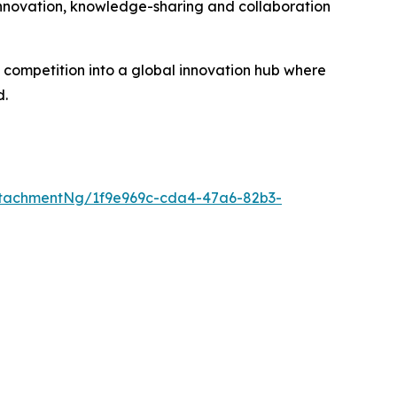
 innovation, knowledge-sharing and collaboration
competition into a global innovation hub where
d.
tachmentNg/1f9e969c-cda4-47a6-82b3-