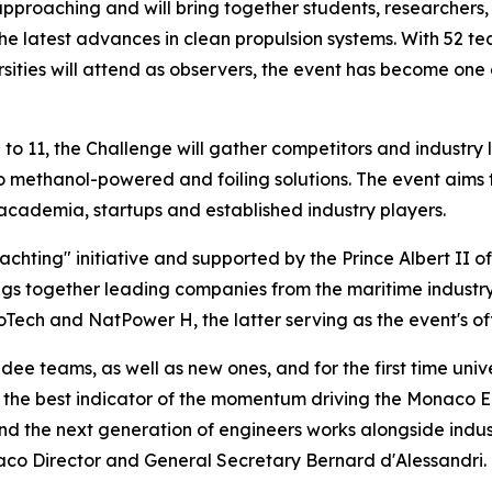
pproaching and will bring together students, researchers
 latest advances in clean propulsion systems. With 52 tea
rsities will attend as observers, the event has become one 
o 11, the Challenge will gather competitors and industry
o methanol-powered and foiling solutions. The event aims
academia, startups and established industry players.
hting" initiative and supported by the Prince Albert II 
s together leading companies from the maritime industry,
Tech and NatPower H, the latter serving as the event's off
ee teams, as well as new ones, and for the first time univ
dly the best indicator of the momentum driving the Monaco
nd the next generation of engineers works alongside indust
aco Director and General Secretary Bernard d'Alessandri.