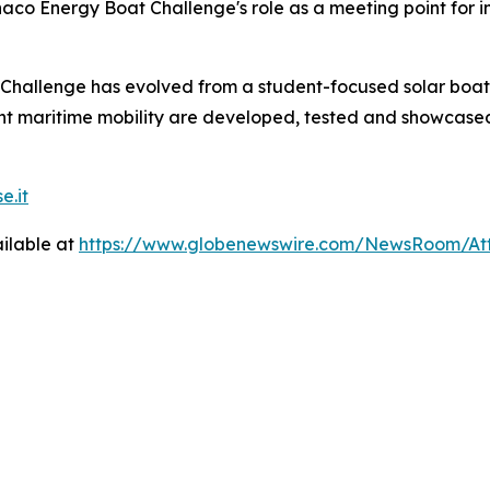
onaco Energy Boat Challenge's role as a meeting point for
hallenge has evolved from a student-focused solar boat 
ent maritime mobility are developed, tested and showcase
e.it
ilable at
https://www.globenewswire.com/NewsRoom/At