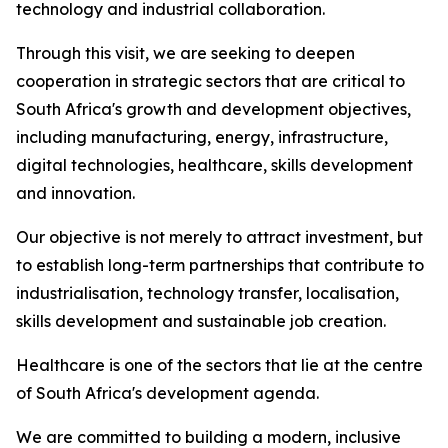
technology and industrial collaboration.
Through this visit, we are seeking to deepen
cooperation in strategic sectors that are critical to
South Africa's growth and development objectives,
including manufacturing, energy, infrastructure,
digital technologies, healthcare, skills development
and innovation.
Our objective is not merely to attract investment, but
to establish long-term partnerships that contribute to
industrialisation, technology transfer, localisation,
skills development and sustainable job creation.
Healthcare is one of the sectors that lie at the centre
of South Africa's development agenda.
We are committed to building a modern, inclusive