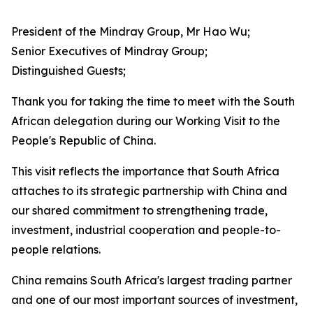
President of the Mindray Group, Mr Hao Wu;
Senior Executives of Mindray Group;
Distinguished Guests;
Thank you for taking the time to meet with the South
African delegation during our Working Visit to the
People's Republic of China.
This visit reflects the importance that South Africa
attaches to its strategic partnership with China and
our shared commitment to strengthening trade,
investment, industrial cooperation and people-to-
people relations.
China remains South Africa's largest trading partner
and one of our most important sources of investment,