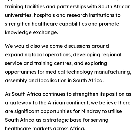
training facilities and partnerships with South African
universities, hospitals and research institutions to
strengthen healthcare capabilities and promote
knowledge exchange.
We would also welcome discussions around
expanding local operations, developing regional
service and training centres, and exploring
opportunities for medical technology manufacturing,
assembly and localisation in South Africa.
As South Africa continues to strengthen its position as
a gateway to the African continent, we believe there
are significant opportunities for Mindray to utilise
South Africa as a strategic base for serving
healthcare markets across Africa.