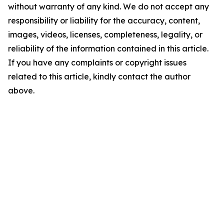
without warranty of any kind. We do not accept any
responsibility or liability for the accuracy, content,
images, videos, licenses, completeness, legality, or
reliability of the information contained in this article.
If you have any complaints or copyright issues
related to this article, kindly contact the author
above.