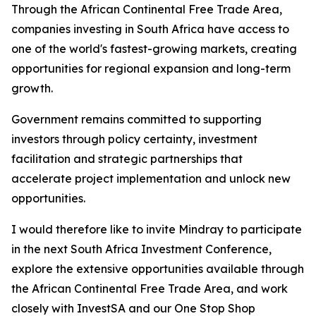
Through the African Continental Free Trade Area,
companies investing in South Africa have access to
one of the world's fastest-growing markets, creating
opportunities for regional expansion and long-term
growth.
Government remains committed to supporting
investors through policy certainty, investment
facilitation and strategic partnerships that
accelerate project implementation and unlock new
opportunities.
I would therefore like to invite Mindray to participate
in the next South Africa Investment Conference,
explore the extensive opportunities available through
the African Continental Free Trade Area, and work
closely with InvestSA and our One Stop Shop