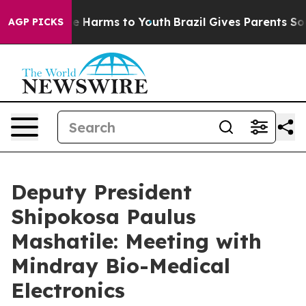
d to Abate Harms to Youth
Brazil Gives Parents Social 
AGP PICKS
Deputy President
Shipokosa Paulus
Mashatile: Meeting with
Mindray Bio-Medical
Electronics