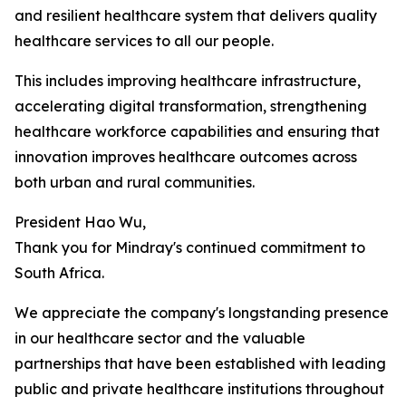
and resilient healthcare system that delivers quality
healthcare services to all our people.
This includes improving healthcare infrastructure,
accelerating digital transformation, strengthening
healthcare workforce capabilities and ensuring that
innovation improves healthcare outcomes across
both urban and rural communities.
President Hao Wu,
Thank you for Mindray's continued commitment to
South Africa.
We appreciate the company's longstanding presence
in our healthcare sector and the valuable
partnerships that have been established with leading
public and private healthcare institutions throughout