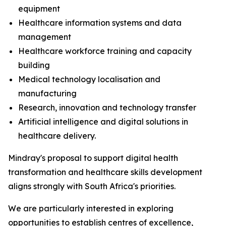
equipment
Healthcare information systems and data
management
Healthcare workforce training and capacity
building
Medical technology localisation and
manufacturing
Research, innovation and technology transfer
Artificial intelligence and digital solutions in
healthcare delivery.
Mindray's proposal to support digital health
transformation and healthcare skills development
aligns strongly with South Africa's priorities.
We are particularly interested in exploring
opportunities to establish centres of excellence,