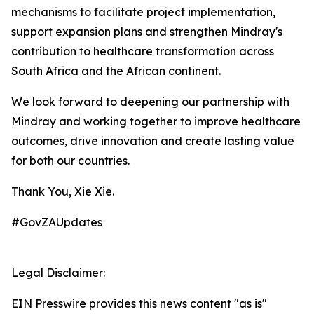
mechanisms to facilitate project implementation,
support expansion plans and strengthen Mindray's
contribution to healthcare transformation across
South Africa and the African continent.
We look forward to deepening our partnership with
Mindray and working together to improve healthcare
outcomes, drive innovation and create lasting value
for both our countries.
Thank You, Xie Xie.
#GovZAUpdates
Legal Disclaimer:
EIN Presswire provides this news content "as is"