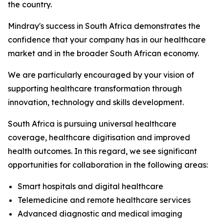
the country.
Mindray's success in South Africa demonstrates the
confidence that your company has in our healthcare
market and in the broader South African economy.
We are particularly encouraged by your vision of
supporting healthcare transformation through
innovation, technology and skills development.
South Africa is pursuing universal healthcare
coverage, healthcare digitisation and improved
health outcomes. In this regard, we see significant
opportunities for collaboration in the following areas:
Smart hospitals and digital healthcare
Telemedicine and remote healthcare services
Advanced diagnostic and medical imaging