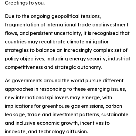
Greetings to you.
Due to the ongoing geopolitical tensions,
fragmentation of international trade and investment
flows, and persistent uncertainty, it is recognised that
countries may recalibrate climate mitigation
strategies to balance an increasingly complex set of
policy objectives, including energy security, industrial
competitiveness and strategic autonomy.
As governments around the world pursue different
approaches in responding to these emerging issues,
new international spillovers may emerge, with
implications for greenhouse gas emissions, carbon
leakage, trade and investment patterns, sustainable
and inclusive economic growth, incentives to
innovate, and technology diffusion.