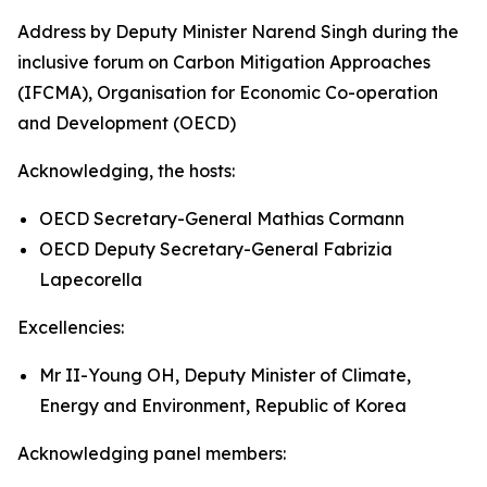
Address by Deputy Minister Narend Singh during the
inclusive forum on Carbon Mitigation Approaches
(IFCMA), Organisation for Economic Co-operation
and Development (OECD)
Acknowledging, the hosts:
OECD Secretary-General Mathias Cormann
OECD Deputy Secretary-General Fabrizia
Lapecorella
Excellencies:
Mr II-Young OH, Deputy Minister of Climate,
Energy and Environment, Republic of Korea
Acknowledging panel members: