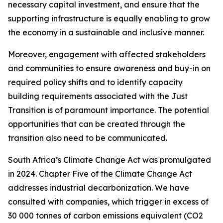
necessary capital investment, and ensure that the
supporting infrastructure is equally enabling to grow
the economy in a sustainable and inclusive manner.
Moreover, engagement with affected stakeholders
and communities to ensure awareness and buy-in on
required policy shifts and to identify capacity
building requirements associated with the Just
Transition is of paramount importance. The potential
opportunities that can be created through the
transition also need to be communicated.
South Africa’s Climate Change Act was promulgated
in 2024. Chapter Five of the Climate Change Act
addresses industrial decarbonization. We have
consulted with companies, which trigger in excess of
30 000 tonnes of carbon emissions equivalent (CO2