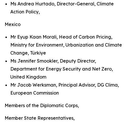
Ms Andrea Hurtado, Director-General, Climate
Action Policy,
Mexico
Mr Eyup Kaan Morali, Head of Carbon Pricing,
Ministry for Environment, Urbanization and Climate
Change, Türkiye
Ms Jennifer Smookler, Deputy Director,
Department for Energy Security and Net Zero,
United Kingdom
Mr Jacob Werksman, Principal Advisor, DG Clima,
European Commission
Members of the Diplomatic Corps,
Member State Representatives,