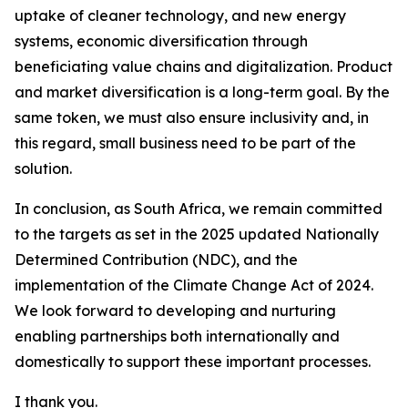
uptake of cleaner technology, and new energy
systems, economic diversification through
beneficiating value chains and digitalization. Product
and market diversification is a long-term goal. By the
same token, we must also ensure inclusivity and, in
this regard, small business need to be part of the
solution.
In conclusion, as South Africa, we remain committed
to the targets as set in the 2025 updated Nationally
Determined Contribution (NDC), and the
implementation of the Climate Change Act of 2024.
We look forward to developing and nurturing
enabling partnerships both internationally and
domestically to support these important processes.
I thank you.