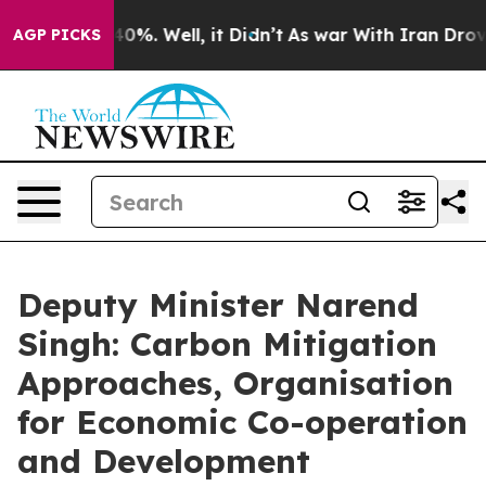
ound 40%. Well, it Didn’t
As war With Iran Drove oil 
AGP PICKS
Deputy Minister Narend
Singh: Carbon Mitigation
Approaches, Organisation
for Economic Co-operation
and Development