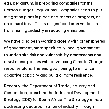
eq.), per annum, in preparing companies for the
Carbon Budget Regulations. Companies need to put
mitigation plans in place and report on progress, on
an annual basis. This is a significant intervention in
transitioning Industry in reducing emissions.
We have also been working closely with other spheres
of government, more specifically local government,
to undertake risk and vulnerability assessments and
assist municipalities with developing Climate Change
response plans. The end goal, being, to enhance
adaptive capacity and build climate resilience.
Recently, the Department of Trade, industry and
Competition, launched the Industrial Development
Strategy (IDS) for South Africa. The Strategy aims at
addressing decarbonization of industry through