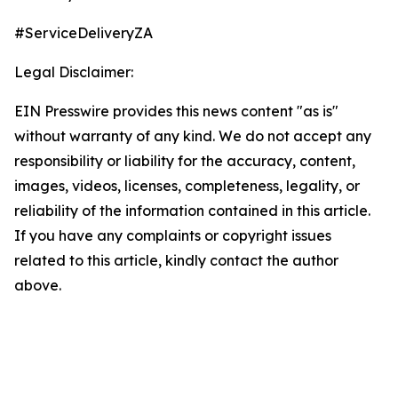
#ServiceDeliveryZA
Legal Disclaimer:
EIN Presswire provides this news content "as is"
without warranty of any kind. We do not accept any
responsibility or liability for the accuracy, content,
images, videos, licenses, completeness, legality, or
reliability of the information contained in this article.
If you have any complaints or copyright issues
related to this article, kindly contact the author
above.