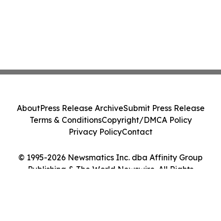
About
Press Release Archive
Submit Press Release
Terms & Conditions
Copyright/DMCA Policy
Privacy Policy
Contact
© 1995-2026 Newsmatics Inc. dba Affinity Group
Publishing & The World Newswire. All Rights
Reserved.
Cookie Settings / Your Privacy Choices