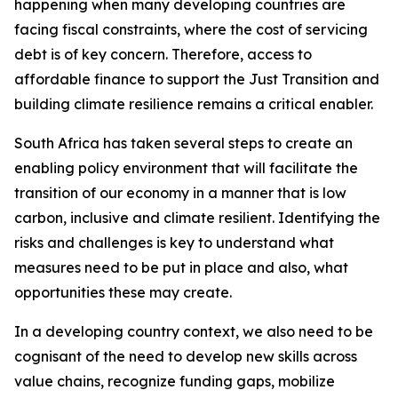
happening when many developing countries are
facing fiscal constraints, where the cost of servicing
debt is of key concern. Therefore, access to
affordable finance to support the Just Transition and
building climate resilience remains a critical enabler.
South Africa has taken several steps to create an
enabling policy environment that will facilitate the
transition of our economy in a manner that is low
carbon, inclusive and climate resilient. Identifying the
risks and challenges is key to understand what
measures need to be put in place and also, what
opportunities these may create.
In a developing country context, we also need to be
cognisant of the need to develop new skills across
value chains, recognize funding gaps, mobilize