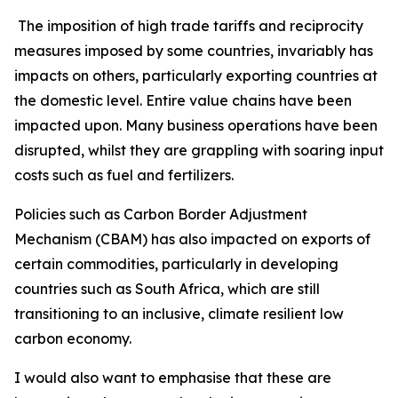
The imposition of high trade tariffs and reciprocity
measures imposed by some countries, invariably has
impacts on others, particularly exporting countries at
the domestic level. Entire value chains have been
impacted upon. Many business operations have been
disrupted, whilst they are grappling with soaring input
costs such as fuel and fertilizers.
Policies such as Carbon Border Adjustment
Mechanism (CBAM) has also impacted on exports of
certain commodities, particularly in developing
countries such as South Africa, which are still
transitioning to an inclusive, climate resilient low
carbon economy.
I would also want to emphasise that these are