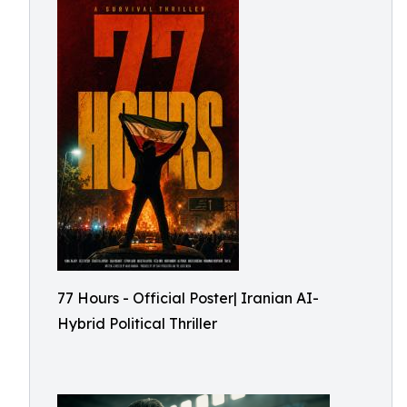
77 Hours - Official Poster| Iranian AI-
Hybrid Political Thriller