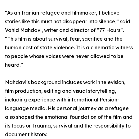
“As an Iranian refugee and filmmaker, I believe
stories like this must not disappear into silence,” said
Vahid Mahdavi, writer and director of “77 Hours”.
“This film is about survival, fear, sacrifice and the
human cost of state violence. It is a cinematic witness
to people whose voices were never allowed to be
heard.”
Mahdavi’s background includes work in television,
film production, editing and visual storytelling,
including experience with international Persian-
language media. His personal journey as a refugee
also shaped the emotional foundation of the film and
its focus on trauma, survival and the responsibility to
document history.