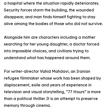
a hospital where the situation rapidly deteriorates.
Security forces storm the building, the wounded
disappear, and man finds himself fighting to stay
alive among the bodies of those who did not survive.
Alongside him are characters including a mother
searching for her young daughter, a doctor forced
into impossible choices, and civilians trying to
understand what has happened around them.
For writer-director Vahid Mahdavi, an Iranian
refugee filmmaker whose work has been shaped by
displacement, exile and years of experience in
television and visual storytelling, “77 Hours” is more
than a political thriller. It is an attempt to preserve
memory through cinema.