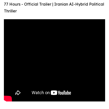
77 Hours - Official Trailer | Iranian AI-Hybrid Political
Thriller