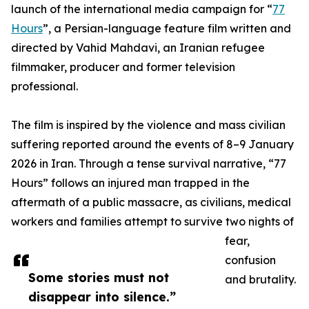
launch of the international media campaign for “
77
Hours
”, a Persian-language feature film written and
directed by Vahid Mahdavi, an Iranian refugee
filmmaker, producer and former television
professional.
The film is inspired by the violence and mass civilian
suffering reported around the events of 8–9 January
2026 in Iran. Through a tense survival narrative, “77
Hours” follows an injured man trapped in the
aftermath of a public massacre, as civilians, medical
workers and families attempt to survive two nights of
fear,
confusion
Some stories must not
and brutality.
disappear into silence.”