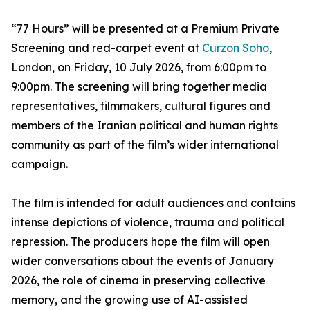
“77 Hours” will be presented at a Premium Private
Screening and red-carpet event at
Curzon Soho
,
London, on Friday, 10 July 2026, from 6:00pm to
9:00pm. The screening will bring together media
representatives, filmmakers, cultural figures and
members of the Iranian political and human rights
community as part of the film’s wider international
campaign.
The film is intended for adult audiences and contains
intense depictions of violence, trauma and political
repression. The producers hope the film will open
wider conversations about the events of January
2026, the role of cinema in preserving collective
memory, and the growing use of AI-assisted