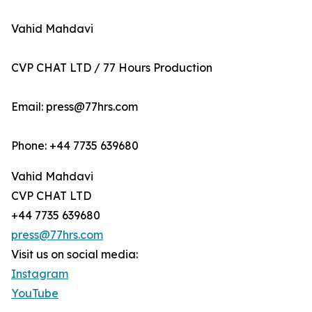
Vahid Mahdavi
CVP CHAT LTD / 77 Hours Production
Email: press@77hrs.com
Phone: +44 7735 639680
Vahid Mahdavi
CVP CHAT LTD
+44 7735 639680
press@77hrs.com
Visit us on social media:
Instagram
YouTube