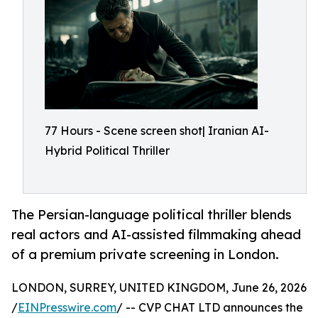
77 Hours - Scene screen shot| Iranian AI-
Hybrid Political Thriller
The Persian-language political thriller blends
real actors and AI-assisted filmmaking ahead
of a premium private screening in London.
LONDON, SURREY, UNITED KINGDOM, June 26, 2026
/
EINPresswire.com
/ -- CVP CHAT LTD announces the