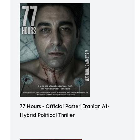
77 Hours - Official Poster| Iranian AI-
Hybrid Political Thriller