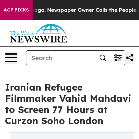
ttanooga. Newspaper Owner Calls the People Abruptly
AGP PICKS
Iranian Refugee
Filmmaker Vahid Mahdavi
to Screen 77 Hours at
Curzon Soho London