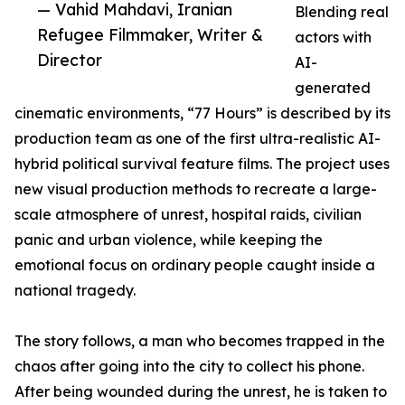
— Vahid Mahdavi, Iranian
Blending real
Refugee Filmmaker, Writer &
actors with
Director
AI-
generated
cinematic environments, “77 Hours” is described by its
production team as one of the first ultra-realistic AI-
hybrid political survival feature films. The project uses
new visual production methods to recreate a large-
scale atmosphere of unrest, hospital raids, civilian
panic and urban violence, while keeping the
emotional focus on ordinary people caught inside a
national tragedy.
The story follows, a man who becomes trapped in the
chaos after going into the city to collect his phone.
After being wounded during the unrest, he is taken to