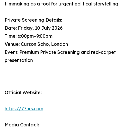
filmmaking as a tool for urgent political storytelling.
Private Screening Details:
Date: Friday, 10 July 2026
Time: 6:00pm–9:00pm
Venue: Curzon Soho, London
Event: Premium Private Screening and red-carpet
presentation
Official Website:
https://77hrs.com
Media Contact: