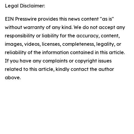
Legal Disclaimer:
EIN Presswire provides this news content "as is"
without warranty of any kind. We do not accept any
responsibility or liability for the accuracy, content,
images, videos, licenses, completeness, legality, or
reliability of the information contained in this article.
If you have any complaints or copyright issues
related to this article, kindly contact the author
above.