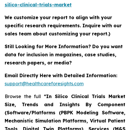
silico-clinical-trials-market
We customize your report to align with your
specific research requirements. Inquire with our
sales team about customizing your report.)
Still Looking for More Information? Do you want
data for inclusion in magazines, case studies,
research papers, or media?
Email Directly Here with Detailed Information:
support@healthcareforesights.com
Browse the full
“In Silico Clinical Trials Market
Size, Trends and Insights By Component
(Software/Platforms (PBPK Modeling Software,
Mechanistic Simulation Platforms, Virtual Patient
Tools, Digital Twin Platforms), Services (M&S