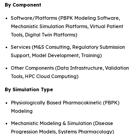
By Component
Software/Platforms (PBPK Modeling Software,
Mechanistic Simulation Platforms, Virtual Patient
Tools, Digital Twin Platforms)
Services (M&S Consulting, Regulatory Submission
Support, Model Development, Training)
Other Components (Data Infrastructure, Validation
Tools, HPC Cloud Computing)
By Simulation Type
Physiologically Based Pharmacokinetic (PBPK)
Modeling
Mechanistic Modeling & Simulation (Disease
Progression Models, Systems Pharmacology)