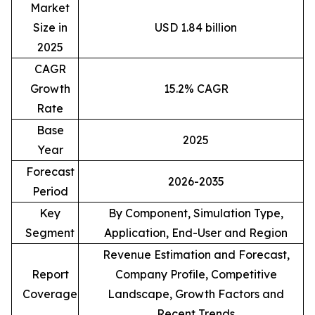
Market
Size in
USD 1.84 billion
2025
CAGR
Growth
15.2% CAGR
Rate
Base
2025
Year
Forecast
2026-2035
Period
Key
By Component, Simulation Type,
Segment
Application, End-User and Region
Revenue Estimation and Forecast,
Report
Company Profile, Competitive
Coverage
Landscape, Growth Factors and
Recent Trends