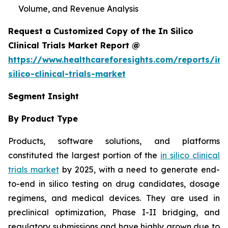
Volume, and Revenue Analysis
Request a Customized Copy of the In Silico
Clinical Trials Market Report @
https://www.healthcareforesights.com/reports/in-
silico-clinical-trials-market
Segment Insight
By Product Type
Products, software solutions, and platforms
constituted the largest portion of the
in silico clinical
trials market
by 2025, with a need to generate end-
to-end in silico testing on drug candidates, dosage
regimens, and medical devices. They are used in
preclinical optimization, Phase I-II bridging, and
regulatory submissions and have highly grown due to