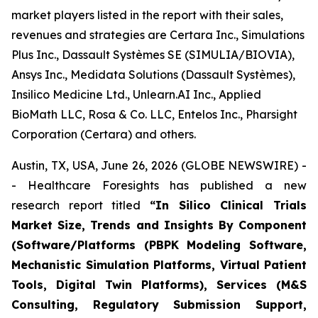
market players listed in the report with their sales,
revenues and strategies are Certara Inc., Simulations
Plus Inc., Dassault Systèmes SE (SIMULIA/BIOVIA),
Ansys Inc., Medidata Solutions (Dassault Systèmes),
Insilico Medicine Ltd., Unlearn.AI Inc., Applied
BioMath LLC, Rosa & Co. LLC, Entelos Inc., Pharsight
Corporation (Certara) and others.
Austin, TX, USA, June 26, 2026 (GLOBE NEWSWIRE) -
- Healthcare Foresights has published a new
research report titled
“In Silico Clinical Trials
Market Size, Trends and Insights By Component
(Software/Platforms (PBPK Modeling Software,
Mechanistic Simulation Platforms, Virtual Patient
Tools, Digital Twin Platforms), Services (M&S
Consulting, Regulatory Submission Support,