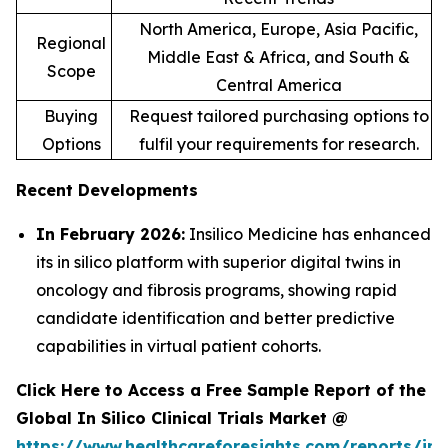
North America, Europe, Asia Pacific,
Regional
Middle East & Africa, and South &
Scope
Central America
Buying
Request tailored purchasing options to
Options
fulfil your requirements for research.
Recent Developments
In February 2026:
Insilico Medicine has enhanced
its in silico platform with superior digital twins in
oncology and fibrosis programs, showing rapid
candidate identification and better predictive
capabilities in virtual patient cohorts.
Click Here to Access a Free Sample Report of the
Global In Silico Clinical Trials Market @
https://www.healthcareforesights.com/reports/in-