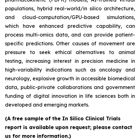
populations, hybrid real-world/in silico architecture,
and cloud-computation/GPU-based simulations,
which have enhanced predictive capability, can
process multi-omics data, and can provide patient-
specific predictions. Other causes of movement are
pressure to seek ethical alternatives to animal
testing, increasing interest in precision medicine in
high-variability indications such as oncology and
neurology, explosive growth in accessible biomedical
data, public-private collaborations and government
funding of digital innovation in life sciences both in
developed and emerging markets.
(A free sample of the In Silico Clinical Trials
report is available upon request; please contact
us for more information.)