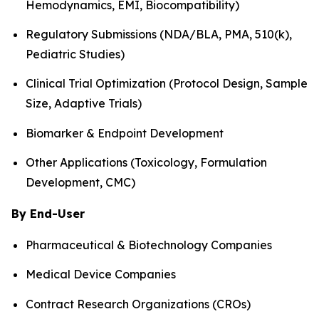
Hemodynamics, EMI, Biocompatibility)
Regulatory Submissions (NDA/BLA, PMA, 510(k),
Pediatric Studies)
Clinical Trial Optimization (Protocol Design, Sample
Size, Adaptive Trials)
Biomarker & Endpoint Development
Other Applications (Toxicology, Formulation
Development, CMC)
By End-User
Pharmaceutical & Biotechnology Companies
Medical Device Companies
Contract Research Organizations (CROs)