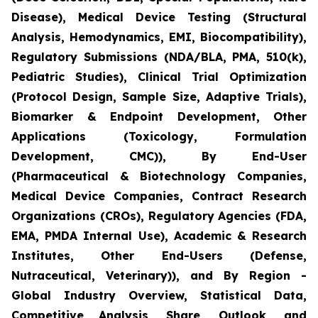
Disease), Medical Device Testing (Structural
Analysis, Hemodynamics, EMI, Biocompatibility),
Regulatory Submissions (NDA/BLA, PMA, 510(k),
Pediatric Studies), Clinical Trial Optimization
(Protocol Design, Sample Size, Adaptive Trials),
Biomarker & Endpoint Development, Other
Applications (Toxicology, Formulation
Development, CMC)), By End-User
(Pharmaceutical & Biotechnology Companies,
Medical Device Companies, Contract Research
Organizations (CROs), Regulatory Agencies (FDA,
EMA, PMDA Internal Use), Academic & Research
Institutes, Other End-Users (Defense,
Nutraceutical, Veterinary)), and By Region -
Global Industry Overview, Statistical Data,
Competitive Analysis, Share, Outlook, and