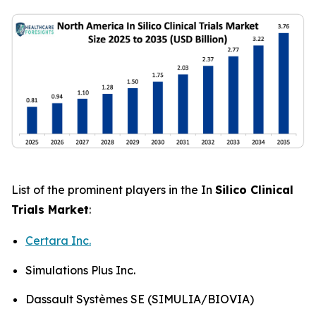
List of the prominent players in the In
Silico Clinical
Trials Market
:
Certara Inc.
Simulations Plus Inc.
Dassault Systèmes SE (SIMULIA/BIOVIA)