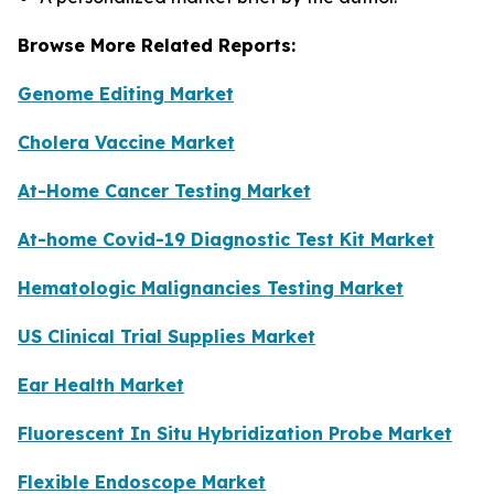
Browse More Related Reports:
Genome Editing Market
Cholera Vaccine Market
At-Home Cancer Testing Market
At-home Covid-19 Diagnostic Test Kit Market
Hematologic Malignancies Testing Market
US Clinical Trial Supplies Market
Ear Health Market
Fluorescent In Situ Hybridization Probe Market
Flexible Endoscope Market