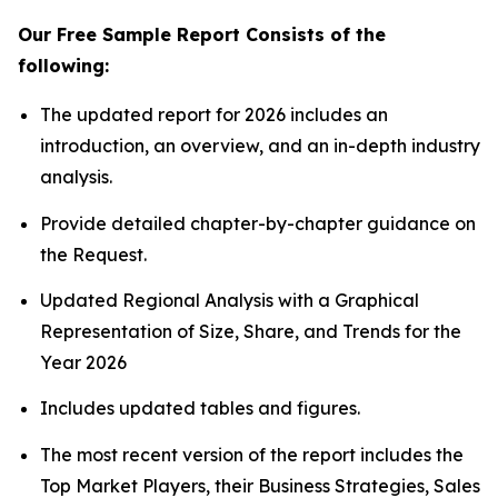
Our Free Sample Report Consists of the
following:
The updated report for 2026 includes an
introduction, an overview, and an in-depth industry
analysis.
Provide detailed chapter-by-chapter guidance on
the Request.
Updated Regional Analysis with a Graphical
Representation of Size, Share, and Trends for the
Year 2026
Includes updated tables and figures.
The most recent version of the report includes the
Top Market Players, their Business Strategies, Sales