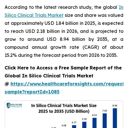
According to the latest research study, the global
In
Silico Clinical Trials Market
size and share was valued
at approximately USD 1.84 billion in 2025, is expected
to reach USD 2.18 billion in 2026, and is projected to
grow to around USD 8.94 billion by 2035, at a
compound annual growth rate (CAGR) of about
15.2% during the forecast period from 2026 to 2035.
Click Here to Access a Free Sample Report of the
Global In Silico Clinical Trials Market
@
https://www.healthcareforesights.com/request-
sample?reportId=1085