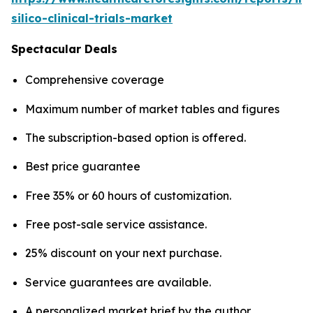
silico-clinical-trials-market
Spectacular Deals
Comprehensive coverage
Maximum number of market tables and figures
The subscription-based option is offered.
Best price guarantee
Free 35% or 60 hours of customization.
Free post-sale service assistance.
25% discount on your next purchase.
Service guarantees are available.
A personalized market brief by the author.