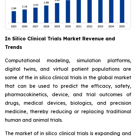
In Silico Clinical Trials Market Revenue and
Trends
Computational modeling, simulation platforms,
digital twins, and virtual patient populations are
some of the in silico clinical trials in the global market
that can be used to predict the efficacy, safety,
pharmacokinetics, device, and trial outcomes of
drugs, medical devices, biologics, and precision
medicine, thereby reducing or replacing traditional
human and animal trials.
The market of in silico clinical trials is expanding and