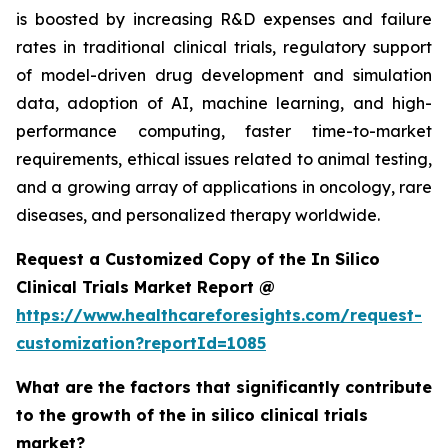
is boosted by increasing R&D expenses and failure
rates in traditional clinical trials, regulatory support
of model-driven drug development and simulation
data, adoption of AI, machine learning, and high-
performance computing, faster time-to-market
requirements, ethical issues related to animal testing,
and a growing array of applications in oncology, rare
diseases, and personalized therapy worldwide.
Request a Customized Copy of the In Silico
Clinical Trials Market Report @
https://www.healthcareforesights.com/request-
customization?reportId=1085
What are the factors that significantly contribute
to the growth of the in silico clinical trials
market?