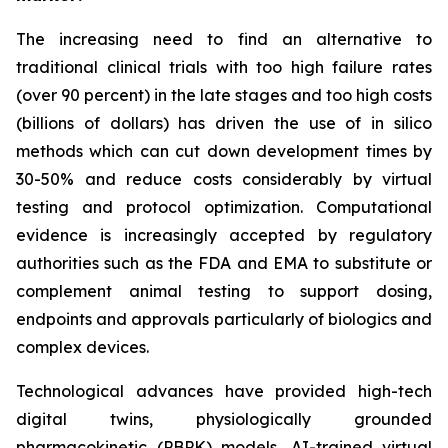
The increasing need to find an alternative to
traditional clinical trials with too high failure rates
(over 90 percent) in the late stages and too high costs
(billions of dollars) has driven the use of in silico
methods which can cut down development times by
30-50% and reduce costs considerably by virtual
testing and protocol optimization. Computational
evidence is increasingly accepted by regulatory
authorities such as the FDA and EMA to substitute or
complement animal testing to support dosing,
endpoints and approvals particularly of biologics and
complex devices.
Technological advances have provided high-tech
digital twins, physiologically grounded
pharmacokinetic (PBPK) models, AI-trained virtual