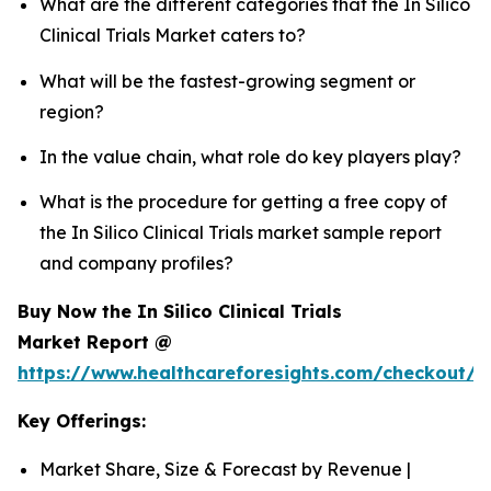
What are the different categories that the In Silico
Clinical Trials Market caters to?
What will be the fastest-growing segment or
region?
In the value chain, what role do key players play?
What is the procedure for getting a free copy of
the In Silico Clinical Trials market sample report
and company profiles?
Buy Now the In Silico Clinical Trials
Market Report @
https://www.healthcareforesights.com/checkout/1
Key Offerings:
Market Share, Size & Forecast by Revenue |