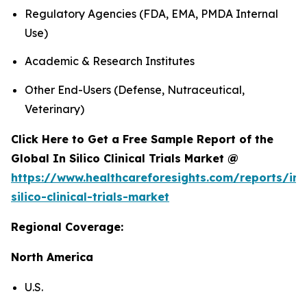
Regulatory Agencies (FDA, EMA, PMDA Internal
Use)
Academic & Research Institutes
Other End-Users (Defense, Nutraceutical,
Veterinary)
Click Here to Get a Free Sample Report of the
Global In Silico Clinical Trials Market @
https://www.healthcareforesights.com/reports/in-
silico-clinical-trials-market
Regional Coverage:
North America
U.S.