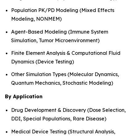
Population PK/PD Modeling (Mixed Effects
Modeling, NONMEM)
Agent-Based Modeling (Immune System
Simulation, Tumor Microenvironment)
Finite Element Analysis & Computational Fluid
Dynamics (Device Testing)
Other Simulation Types (Molecular Dynamics,
Quantum Mechanics, Stochastic Modeling)
By Application
Drug Development & Discovery (Dose Selection,
DDI, Special Populations, Rare Disease)
Medical Device Testing (Structural Analysis,