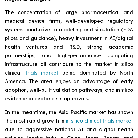
The concentration of large pharmaceutical and
medical device firms, well-developed regulatory
systems conducive to modeling and simulation (FDA
pilots and guidance), heavy investment in AI/digital
health ventures and R&D, strong academic
partnerships, and high-performance computing
infrastructure all contribute to the market in silico
clinical
trials market
being dominated by North
America. The area enjoys an advantage of early
adoption, well-built validation pathways, and in silico
evidence acceptance in approvals.
In the meantime, the Asia Pacific market has shown
the most rapid growth in
in silico clinical trials market
due to aggressive national AI and digital health