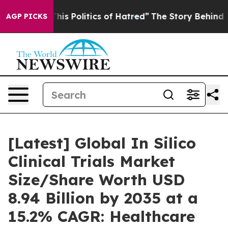
s Politics of Hatred”
The Story Behind Trump’s Terribl
AGP PICKS
[Latest] Global In Silico
Clinical Trials Market
Size/Share Worth USD
8.94 Billion by 2035 at a
15.2% CAGR: Healthcare