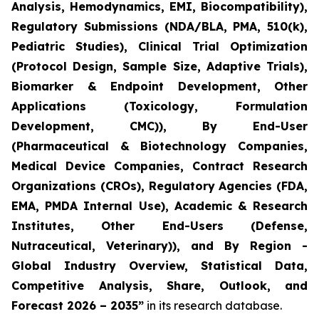
Analysis, Hemodynamics, EMI, Biocompatibility),
Regulatory Submissions (NDA/BLA, PMA, 510(k),
Pediatric Studies), Clinical Trial Optimization
(Protocol Design, Sample Size, Adaptive Trials),
Biomarker & Endpoint Development, Other
Applications (Toxicology, Formulation
Development, CMC)), By End-User
(Pharmaceutical & Biotechnology Companies,
Medical Device Companies, Contract Research
Organizations (CROs), Regulatory Agencies (FDA,
EMA, PMDA Internal Use), Academic & Research
Institutes, Other End-Users (Defense,
Nutraceutical, Veterinary)), and By Region -
Global Industry Overview, Statistical Data,
Competitive Analysis, Share, Outlook, and
Forecast 2026 – 2035”
in its research database.