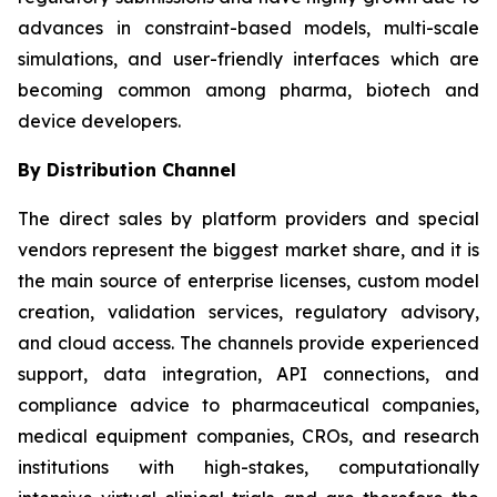
advances in constraint-based models, multi-scale
simulations, and user-friendly interfaces which are
becoming common among pharma, biotech and
device developers.
By Distribution Channel
The direct sales by platform providers and special
vendors represent the biggest market share, and it is
the main source of enterprise licenses, custom model
creation, validation services, regulatory advisory,
and cloud access. The channels provide experienced
support, data integration, API connections, and
compliance advice to pharmaceutical companies,
medical equipment companies, CROs, and research
institutions with high-stakes, computationally