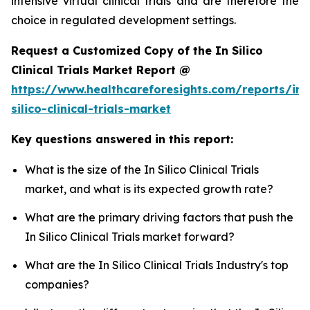
intensive virtual clinical trials and are therefore the
choice in regulated development settings.
Request a Customized Copy of the In Silico
Clinical Trials Market Report @
https://www.healthcareforesights.com/reports/in-
silico-clinical-trials-market
Key questions answered in this report:
What is the size of the In Silico Clinical Trials
market, and what is its expected growth rate?
What are the primary driving factors that push the
In Silico Clinical Trials market forward?
What are the In Silico Clinical Trials Industry's top
companies?