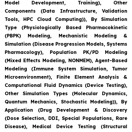
Model Development, Training), Other
Components (Data Infrastructure, Validation
Tools, HPC Cloud Computing)), By Simulation
Type (Physiologically Based Pharmacokinetic
(PBPK) Modeling, Mechanistic Modeling &
Simulation (Disease Progression Models, Systems
Pharmacology), Population PK/PD Modeling
(Mixed Effects Modeling, NONMEM), Agent-Based
Modeling (Immune System Simulation, Tumor
Microenvironment), Finite Element Analysis &
Computational Fluid Dynamics (Device Testing),
Other Simulation Types (Molecular Dynamics,
Quantum Mechanics, Stochastic Modeling)), By
Application (Drug Development & Discovery
(Dose Selection, DDI, Special Populations, Rare
Disease), Medical Device Testing (Structural