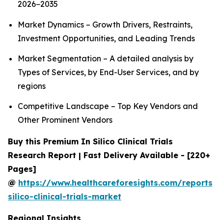
2026−2035
Market Dynamics – Growth Drivers, Restraints,
Investment Opportunities, and Leading Trends
Market Segmentation – A detailed analysis by
Types of Services, by End-User Services, and by
regions
Competitive Landscape – Top Key Vendors and
Other Prominent Vendors
Buy this Premium In Silico Clinical Trials
Research Report | Fast Delivery Available - [220+
Pages]
@
https://www.healthcareforesights.com/reports/
silico-clinical-trials-market
Regional Insights