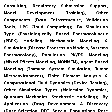
Consulting, Regulatory Submission Support,
Model Development, Training), Other
Components (Data Infrastructure, Validation
Tools, HPC Cloud Computing)), By Simulation
Type (Physiologically Based Pharmacokinetic
(PBPK) Modeling, Mechanistic Modeling &
Simulation (Disease Progression Models, Systems
Pharmacology), Population PK/PD Modeling
(Mixed Effects Modeling, NONMEM), Agent-Based
Modeling (Immune System Simulation, Tumor
Microenvironment), Finite Element Analysis &
Computational Fluid Dynamics (Device Testing),
Other Simulation Types (Molecular Dynamics,
Quantum Mechanics, Stochastic Modeling)), By
Application (Drug Development & Discovery
(Dose Selection, DDI, Special Populations, Rare