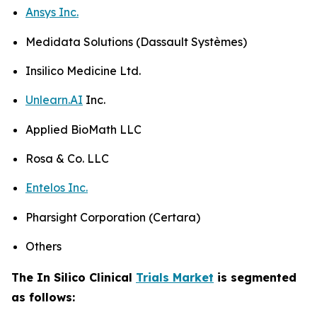
Ansys Inc.
Medidata Solutions (Dassault Systèmes)
Insilico Medicine Ltd.
Unlearn.AI
Inc.
Applied BioMath LLC
Rosa & Co. LLC
Entelos Inc.
Pharsight Corporation (Certara)
Others
The In Silico Clinical
Trials Market
is segmented
as follows: