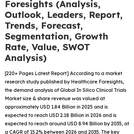
Foresights (Analysis,
Outlook, Leaders, Report,
Trends, Forecast,
Segmentation, Growth
Rate, Value, SWOT
Analysis)
[220+ Pages Latest Report] According to a market
research study published by Healthcare Foresights,
the demand analysis of Global In Silico Clinical Trials
Market size & share revenue was valued at
approximately USD 1.84 Billion in 2025 and is
expected to reach USD 2.18 Billion in 2026 and is
expected to reach around USD 8.94 Billion by 2035, at
a CAGR of 15.2% between 2026 and 2035. The key