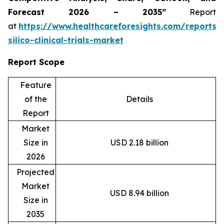
Forecast 2026 – 2035”
Report
at
https://www.healthcareforesights.com/reports/
silico-clinical-trials-market
Report Scope
Feature
of the
Details
Report
Market
Size in
USD 2.18 billion
2026
Projected
Market
USD 8.94 billion
Size in
2035