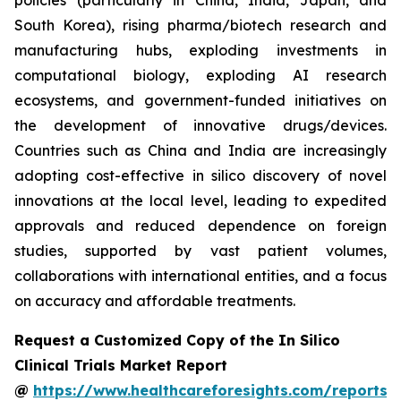
policies (particularly in China, India, Japan, and
South Korea), rising pharma/biotech research and
manufacturing hubs, exploding investments in
computational biology, exploding AI research
ecosystems, and government-funded initiatives on
the development of innovative drugs/devices.
Countries such as China and India are increasingly
adopting cost-effective in silico discovery of novel
innovations at the local level, leading to expedited
approvals and reduced dependence on foreign
studies, supported by vast patient volumes,
collaborations with international entities, and a focus
on accuracy and affordable treatments.
Request a Customized Copy of the In Silico
Clinical Trials Market Report
@
https://www.healthcareforesights.com/reports/