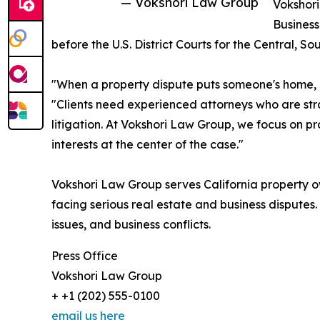
— Vokshori Law Group
Vokshor
Business
before the U.S. District Courts for the Central, So
"When a property dispute puts someone's home, bu
"Clients need experienced attorneys who are str
litigation. At Vokshori Law Group, we focus on pro
interests at the center of the case."
Vokshori Law Group serves California property o
facing serious real estate and business disputes. T
issues, and business conflicts.
Press Office
Vokshori Law Group
+ +1 (202) 555-0100
email us here