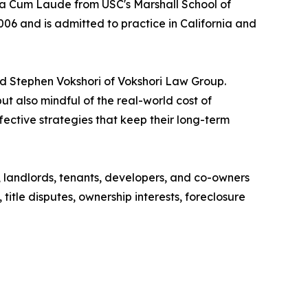
 Cum Laude from USC's Marshall School of
006 and is admitted to practice in California and
aid Stephen Vokshori of Vokshori Law Group.
t also mindful of the real-world cost of
ffective strategies that keep their long-term
, landlords, tenants, developers, and co-owners
 title disputes, ownership interests, foreclosure