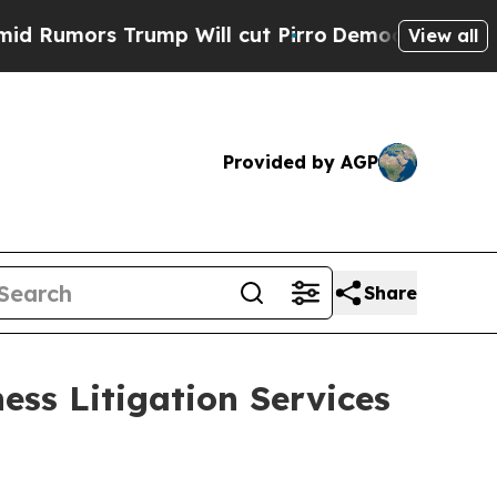
ors Trump Will cut Pirro
Democratic Socialists 
View all
Provided by AGP
Share
ess Litigation Services