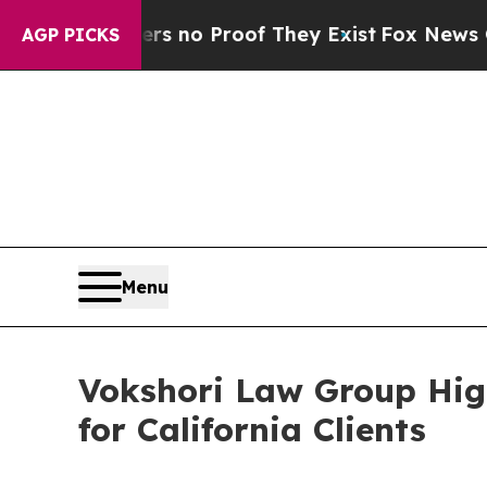
but Offers no Proof They Exist
Fox News Goes Qu
AGP PICKS
Menu
Vokshori Law Group High
for California Clients