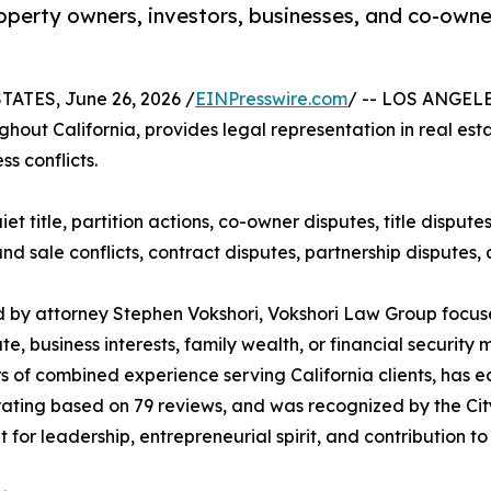
perty owners, investors, businesses, and co-owner
ATES, June 26, 2026 /
EINPresswire.com
/ -- LOS ANGELES
hout California, provides legal representation in real esta
ss conflicts.
uiet title, partition actions, co-owner disputes, title dispu
 sale conflicts, contract disputes, partnership disputes, 
by attorney Stephen Vokshori, Vokshori Law Group focuse
ate, business interests, family wealth, or financial securit
s of combined experience serving California clients, has ea
ating based on 79 reviews, and was recognized by the Ci
t for leadership, entrepreneurial spirit, and contribution t