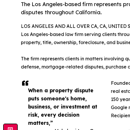
The Los Angeles-based firm represents pro
disputes throughout California.
LOS ANGELES AND ALL OVER CA, CA, UNITED ST
Los Angeles-based law firm serving clients throug
property, title, ownership, foreclosure, and busine
The firm represents clients in matters involving q
defense, mortgage-related disputes, purchase and
Founded 
When a property dispute
real est
puts someone's home,
150 year
business, or investment at
Google r
risk, every decision
Recipien
matters,”