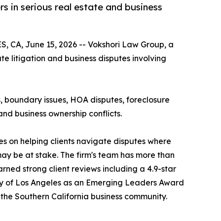
s in serious real estate and business
, CA, June 15, 2026 -- Vokshori Law Group, a
te litigation and business disputes involving
tes, boundary issues, HOA disputes, foreclosure
and business ownership conflicts.
s on helping clients navigate disputes where
y may be at stake. The firm's team has more than
rned strong client reviews including a 4.9-star
ty of Los Angeles as an Emerging Leaders Award
o the Southern California business community.