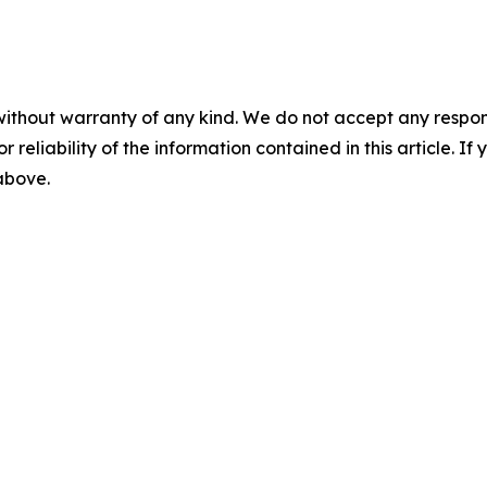
without warranty of any kind. We do not accept any responsib
r reliability of the information contained in this article. I
 above.