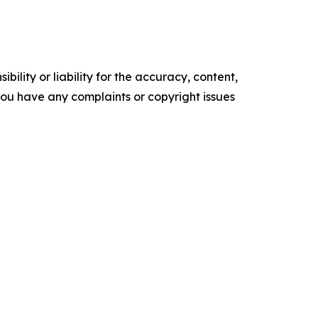
ility or liability for the accuracy, content,
f you have any complaints or copyright issues