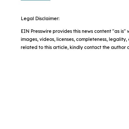
Legal Disclaimer:
EIN Presswire provides this news content "as is" 
images, videos, licenses, completeness, legality, o
related to this article, kindly contact the author