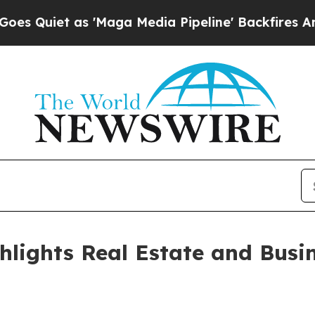
iet as 'Maga Media Pipeline' Backfires Amid Rum
lights Real Estate and Busin