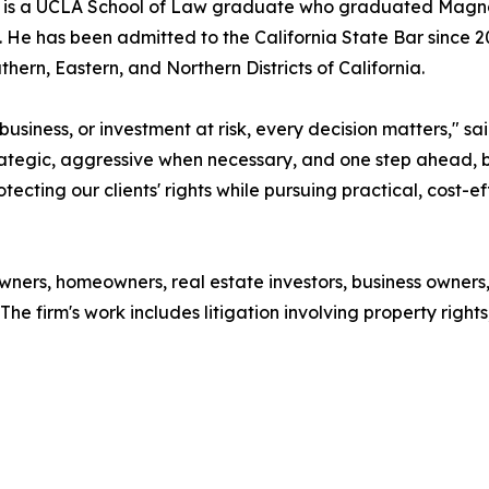
i is a UCLA School of Law graduate who graduated Magna
. He has been admitted to the California State Bar since 2
uthern, Eastern, and Northern Districts of California.
siness, or investment at risk, every decision matters," s
ategic, aggressive when necessary, and one step ahead, bu
tecting our clients' rights while pursuing practical, cost-e
wners, homeowners, real estate investors, business owners
he firm's work includes litigation involving property rights,