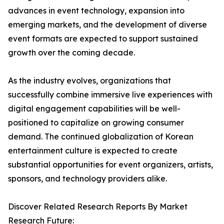
advances in event technology, expansion into
emerging markets, and the development of diverse
event formats are expected to support sustained
growth over the coming decade.
As the industry evolves, organizations that
successfully combine immersive live experiences with
digital engagement capabilities will be well-
positioned to capitalize on growing consumer
demand. The continued globalization of Korean
entertainment culture is expected to create
substantial opportunities for event organizers, artists,
sponsors, and technology providers alike.
Discover Related Research Reports By Market
Research Future: