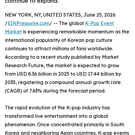
continue to expand.
NEW YORK, NY, UNITED STATES, June 25, 2026
/
EINPresswire.com
/ -- The global
K-Pop Event
Market
is experiencing remarkable momentum as the
international popularity of Korean pop culture
continues to attract millions of fans worldwide.
According to a recent study published by Market
Research Future, the market is expected to grow
from USD 8.36 billion in 2025 to USD 17.44 billion by
2035, registering a compound annual growth rate
(CAGR) of 7.63% during the forecast period.
The rapid evolution of the K-pop industry has
transformed live entertainment into a global
phenomenon. Once concentrated primarily in South
Korea and neighboring Asian countries, K-pop events