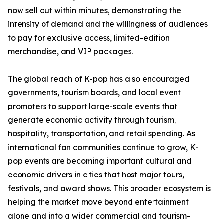
now sell out within minutes, demonstrating the
intensity of demand and the willingness of audiences
to pay for exclusive access, limited-edition
merchandise, and VIP packages.
The global reach of K-pop has also encouraged
governments, tourism boards, and local event
promoters to support large-scale events that
generate economic activity through tourism,
hospitality, transportation, and retail spending. As
international fan communities continue to grow, K-
pop events are becoming important cultural and
economic drivers in cities that host major tours,
festivals, and award shows. This broader ecosystem is
helping the market move beyond entertainment
alone and into a wider commercial and tourism-