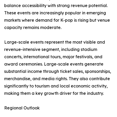
balance accessibility with strong revenue potential.
These events are increasingly popular in emerging
markets where demand for K-pop is rising but venue
capacity remains moderate.
Large-scale events represent the most visible and
revenue-intensive segment, including stadium
concerts, international tours, major festivals, and
award ceremonies. Large-scale events generate
substantial income through ticket sales, sponsorships,
merchandise, and media rights. They also contribute
significantly to tourism and local economic activity,
making them a key growth driver for the industry.
Regional Outlook