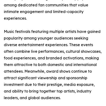
among dedicated fan communities that value
intimate engagement and limited-capacity
experiences.
Music festivals featuring multiple artists have gained
popularity among younger audiences seeking
diverse entertainment experiences. These events
often combine live performances, cultural showcases,
food experiences, and branded activations, making
them attractive to both domestic and international
attendees. Meanwhile, award shows continue to
attract significant viewership and sponsorship
investment due to their prestige, media exposure,
and ability to bring together top artists, industry
leaders, and global audiences.