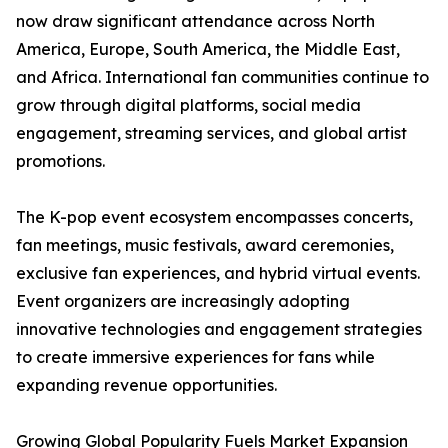
now draw significant attendance across North
America, Europe, South America, the Middle East,
and Africa. International fan communities continue to
grow through digital platforms, social media
engagement, streaming services, and global artist
promotions.
The K-pop event ecosystem encompasses concerts,
fan meetings, music festivals, award ceremonies,
exclusive fan experiences, and hybrid virtual events.
Event organizers are increasingly adopting
innovative technologies and engagement strategies
to create immersive experiences for fans while
expanding revenue opportunities.
Growing Global Popularity Fuels Market Expansion