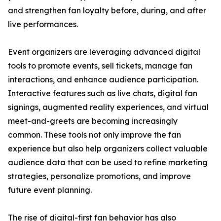
and strengthen fan loyalty before, during, and after
live performances.
Event organizers are leveraging advanced digital
tools to promote events, sell tickets, manage fan
interactions, and enhance audience participation.
Interactive features such as live chats, digital fan
signings, augmented reality experiences, and virtual
meet-and-greets are becoming increasingly
common. These tools not only improve the fan
experience but also help organizers collect valuable
audience data that can be used to refine marketing
strategies, personalize promotions, and improve
future event planning.
The rise of digital-first fan behavior has also