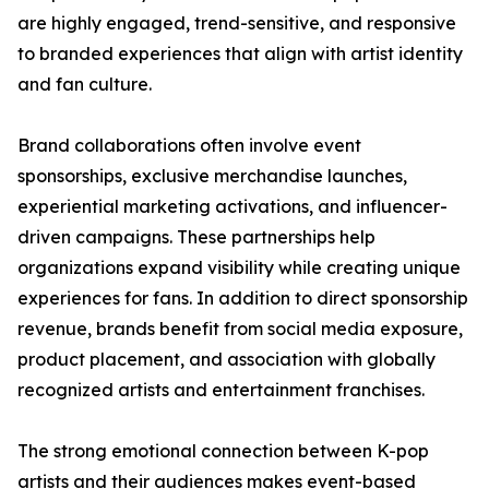
are highly engaged, trend-sensitive, and responsive
to branded experiences that align with artist identity
and fan culture.
Brand collaborations often involve event
sponsorships, exclusive merchandise launches,
experiential marketing activations, and influencer-
driven campaigns. These partnerships help
organizations expand visibility while creating unique
experiences for fans. In addition to direct sponsorship
revenue, brands benefit from social media exposure,
product placement, and association with globally
recognized artists and entertainment franchises.
The strong emotional connection between K-pop
artists and their audiences makes event-based