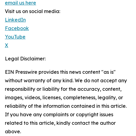
email us here
Visit us on social media:
LinkedIn
Facebook
YouTube
X
Legal Disclaimer:
EIN Presswire provides this news content "as is"
without warranty of any kind. We do not accept any
responsibility or liability for the accuracy, content,
images, videos, licenses, completeness, legality, or
reliability of the information contained in this article.
If you have any complaints or copyright issues
related to this article, kindly contact the author
above.