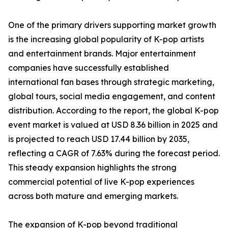
One of the primary drivers supporting market growth
is the increasing global popularity of K-pop artists
and entertainment brands. Major entertainment
companies have successfully established
international fan bases through strategic marketing,
global tours, social media engagement, and content
distribution. According to the report, the global K-pop
event market is valued at USD 8.36 billion in 2025 and
is projected to reach USD 17.44 billion by 2035,
reflecting a CAGR of 7.63% during the forecast period.
This steady expansion highlights the strong
commercial potential of live K-pop experiences
across both mature and emerging markets.
The expansion of K-pop beyond traditional