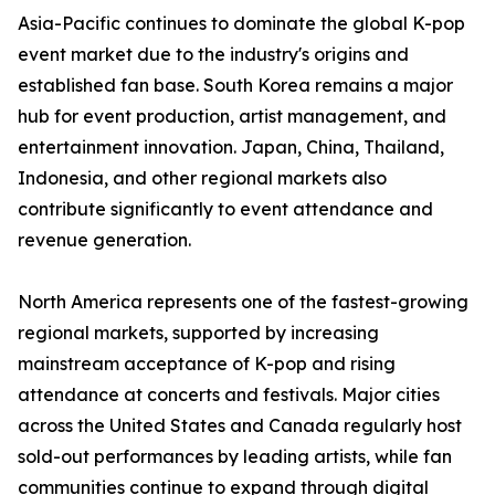
Asia-Pacific continues to dominate the global K-pop
event market due to the industry's origins and
established fan base. South Korea remains a major
hub for event production, artist management, and
entertainment innovation. Japan, China, Thailand,
Indonesia, and other regional markets also
contribute significantly to event attendance and
revenue generation.
North America represents one of the fastest-growing
regional markets, supported by increasing
mainstream acceptance of K-pop and rising
attendance at concerts and festivals. Major cities
across the United States and Canada regularly host
sold-out performances by leading artists, while fan
communities continue to expand through digital