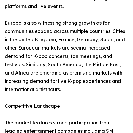
platforms and live events.
Europe is also witnessing strong growth as fan
communities expand across multiple countries. Cities
in the United Kingdom, France, Germany, Spain, and
other European markets are seeing increased
demand for K-pop concerts, fan meetings, and
festivals. Similarly, South America, the Middle East,
and Africa are emerging as promising markets with
increasing demand for live K-pop experiences and
international artist tours.
Competitive Landscape
The market features strong participation from
leading entertainment companies including SM