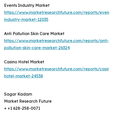
Events Industry Market
https://www.marketresearchfuture.com/reports/events
industry-market-12035
Anti Pollution Skin Care Market
https://www.marketresearchfuture.com/reports/anti-
pollution-skin-care-market-26324
Casino Hotel Market
https://www.marketresearchfuture.com/reports/casino
hotel-market-24538
Sagar Kadam
Market Research Future
+ +1 628-258-0071