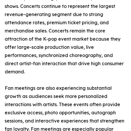
shows. Concerts continue to represent the largest
revenue-generating segment due to strong
attendance rates, premium ticket pricing, and
merchandise sales. Concerts remain the core
attraction of the K-pop event market because they
offer large-scale production value, live
performances, synchronized choreography, and
direct artist-fan interaction that drive high consumer
demand.
Fan meetings are also experiencing substantial
growth as audiences seek more personalized
interactions with artists. These events often provide
exclusive access, photo opportunities, autograph
sessions, and interactive experiences that strengthen
fan loyalty. Fan meetings are especially popular