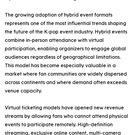
The growing adoption of hybrid event formats
represents one of the most influential trends shaping
the future of the K-pop event industry. Hybrid events
combine in-person attendance with virtual
participation, enabling organizers to engage global
audiences regardless of geographical limitations.
This model has become especially valuable in a
market where fan communities are widely dispersed
across continents and where demand often exceeds
venue capacity.
Virtual ticketing models have opened new revenue
streams by allowing fans who cannot attend physical
events to participate remotely. High-definition
streaming, exclusive online content, multi-camera