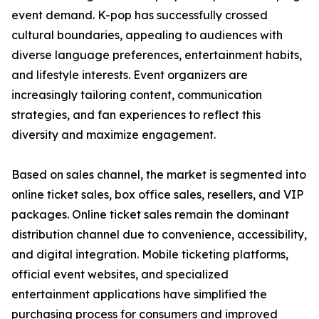
event demand. K-pop has successfully crossed
cultural boundaries, appealing to audiences with
diverse language preferences, entertainment habits,
and lifestyle interests. Event organizers are
increasingly tailoring content, communication
strategies, and fan experiences to reflect this
diversity and maximize engagement.
Based on sales channel, the market is segmented into
online ticket sales, box office sales, resellers, and VIP
packages. Online ticket sales remain the dominant
distribution channel due to convenience, accessibility,
and digital integration. Mobile ticketing platforms,
official event websites, and specialized
entertainment applications have simplified the
purchasing process for consumers and improved