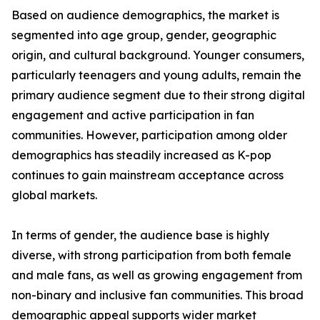
Based on audience demographics, the market is
segmented into age group, gender, geographic
origin, and cultural background. Younger consumers,
particularly teenagers and young adults, remain the
primary audience segment due to their strong digital
engagement and active participation in fan
communities. However, participation among older
demographics has steadily increased as K-pop
continues to gain mainstream acceptance across
global markets.
In terms of gender, the audience base is highly
diverse, with strong participation from both female
and male fans, as well as growing engagement from
non-binary and inclusive fan communities. This broad
demographic appeal supports wider market