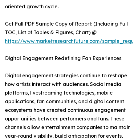
oriented growth cycle.
Get Full PDF Sample Copy of Report: (Including Full
TOC, List of Tables & Figures, Chart) @
https://www.marketresearchfuture.com/sample_reque
Digital Engagement Redefining Fan Experiences
Digital engagement strategies continue to reshape
how artists interact with audiences. Social media
platforms, livestreaming technologies, mobile
applications, fan communities, and digital content
ecosystems have created continuous engagement
opportunities between performers and fans. These
channels allow entertainment companies to maintain
year-round visibility, build anticipation for events,