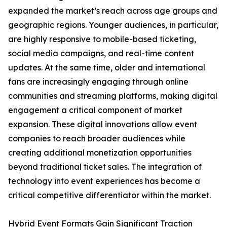
expanded the market’s reach across age groups and
geographic regions. Younger audiences, in particular,
are highly responsive to mobile-based ticketing,
social media campaigns, and real-time content
updates. At the same time, older and international
fans are increasingly engaging through online
communities and streaming platforms, making digital
engagement a critical component of market
expansion. These digital innovations allow event
companies to reach broader audiences while
creating additional monetization opportunities
beyond traditional ticket sales. The integration of
technology into event experiences has become a
critical competitive differentiator within the market.
Hybrid Event Formats Gain Significant Traction