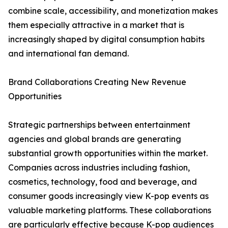
combine scale, accessibility, and monetization makes
them especially attractive in a market that is
increasingly shaped by digital consumption habits
and international fan demand.
Brand Collaborations Creating New Revenue
Opportunities
Strategic partnerships between entertainment
agencies and global brands are generating
substantial growth opportunities within the market.
Companies across industries including fashion,
cosmetics, technology, food and beverage, and
consumer goods increasingly view K-pop events as
valuable marketing platforms. These collaborations
are particularly effective because K-pop audiences