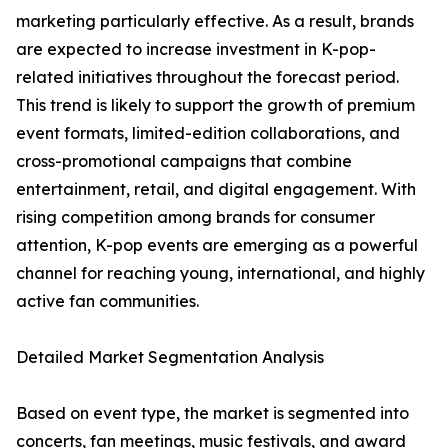
marketing particularly effective. As a result, brands
are expected to increase investment in K-pop-
related initiatives throughout the forecast period.
This trend is likely to support the growth of premium
event formats, limited-edition collaborations, and
cross-promotional campaigns that combine
entertainment, retail, and digital engagement. With
rising competition among brands for consumer
attention, K-pop events are emerging as a powerful
channel for reaching young, international, and highly
active fan communities.
Detailed Market Segmentation Analysis
Based on event type, the market is segmented into
concerts, fan meetings, music festivals, and award