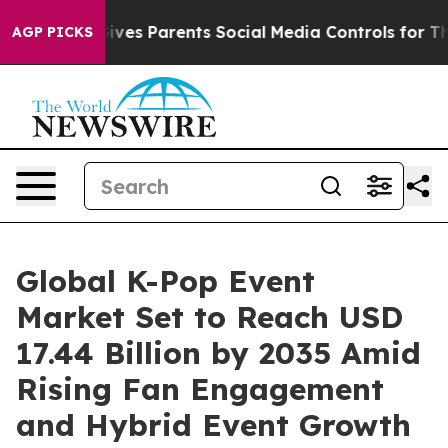
l Gives Parents Social Media Controls for Their Kids. S
AGP PICKS
Global K-Pop Event
Market Set to Reach USD
17.44 Billion by 2035 Amid
Rising Fan Engagement
and Hybrid Event Growth