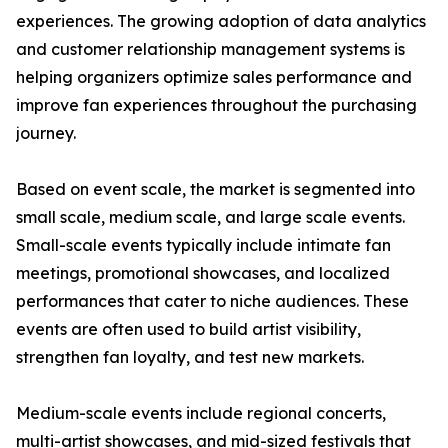
experiences. The growing adoption of data analytics
and customer relationship management systems is
helping organizers optimize sales performance and
improve fan experiences throughout the purchasing
journey.
Based on event scale, the market is segmented into
small scale, medium scale, and large scale events.
Small-scale events typically include intimate fan
meetings, promotional showcases, and localized
performances that cater to niche audiences. These
events are often used to build artist visibility,
strengthen fan loyalty, and test new markets.
Medium-scale events include regional concerts,
multi-artist showcases, and mid-sized festivals that