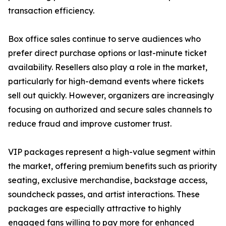
transaction efficiency.
Box office sales continue to serve audiences who
prefer direct purchase options or last-minute ticket
availability. Resellers also play a role in the market,
particularly for high-demand events where tickets
sell out quickly. However, organizers are increasingly
focusing on authorized and secure sales channels to
reduce fraud and improve customer trust.
VIP packages represent a high-value segment within
the market, offering premium benefits such as priority
seating, exclusive merchandise, backstage access,
soundcheck passes, and artist interactions. These
packages are especially attractive to highly
engaged fans willing to pay more for enhanced