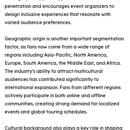
penetration and encourages event organizers to
design inclusive experiences that resonate with
varied audience preferences.
Geographic origin is another important segmentation
factor, as fans now come from a wide range of
regions including Asia-Pacific, North America,
Europe, South America, the Middle East, and Africa.
The industry's ability to attract multicultural
audiences has contributed significantly to
international expansion. Fans from different regions
actively participate in both online and offline
communities, creating strong demand for localized
events and global touring schedules.
Cultural background also plays a key role in shaping