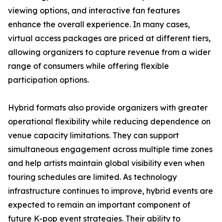
viewing options, and interactive fan features
enhance the overall experience. In many cases,
virtual access packages are priced at different tiers,
allowing organizers to capture revenue from a wider
range of consumers while offering flexible
participation options.
Hybrid formats also provide organizers with greater
operational flexibility while reducing dependence on
venue capacity limitations. They can support
simultaneous engagement across multiple time zones
and help artists maintain global visibility even when
touring schedules are limited. As technology
infrastructure continues to improve, hybrid events are
expected to remain an important component of
future K-pop event strategies. Their ability to