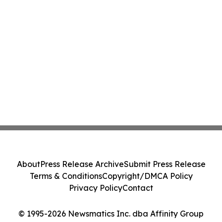
About
Press Release Archive
Submit Press Release
Terms & Conditions
Copyright/DMCA Policy
Privacy Policy
Contact
© 1995-2026 Newsmatics Inc. dba Affinity Group