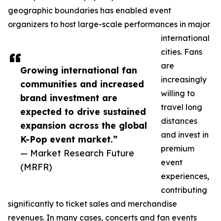
geographic boundaries has enabled event
organizers to host large-scale performances in major
international
cities. Fans
are
Growing international fan
increasingly
communities and increased
willing to
brand investment are
travel long
expected to drive sustained
distances
expansion across the global
and invest in
K-Pop event market.”
premium
— Market Research Future
event
(MRFR)
experiences,
contributing
significantly to ticket sales and merchandise
revenues. In many cases, concerts and fan events