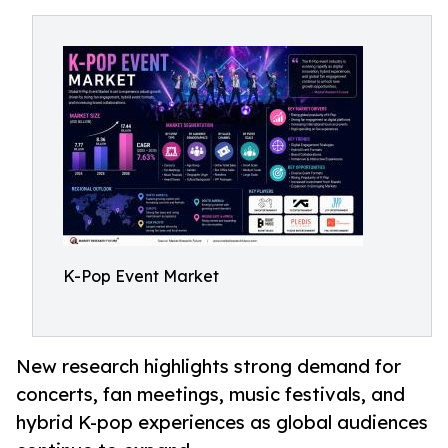
K-Pop Event Market
New research highlights strong demand for
concerts, fan meetings, music festivals, and
hybrid K-pop experiences as global audiences