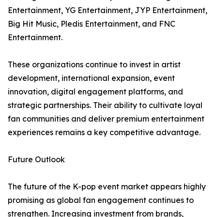
Entertainment, YG Entertainment, JYP Entertainment,
Big Hit Music, Pledis Entertainment, and FNC
Entertainment.
These organizations continue to invest in artist
development, international expansion, event
innovation, digital engagement platforms, and
strategic partnerships. Their ability to cultivate loyal
fan communities and deliver premium entertainment
experiences remains a key competitive advantage.
Future Outlook
The future of the K-pop event market appears highly
promising as global fan engagement continues to
strengthen. Increasing investment from brands,