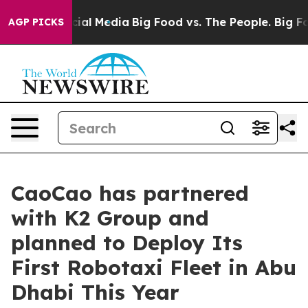
ges on Social Media
Big Food vs. The People. Big Food’
AGP PICKS
CaoCao has partnered
with K2 Group and
planned to Deploy Its
First Robotaxi Fleet in Abu
Dhabi This Year