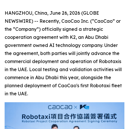
HANGZHOU, China, June 26, 2026 (GLOBE
NEWSWIRE) -- Recently, CaoCao Inc. (“CaoCao” or
the “Company”) officially signed a strategic
cooperation agreement with K2, an Abu Dhabi
government owned AI technology company. Under
the agreement, both parties will jointly advance the
commercial deployment and operation of Robotaxis
in the UAE. Local testing and validation activities will
commence in Abu Dhabi this year, alongside the
planned deployment of CaoCao's first Robotaxi fleet
in the UAE.