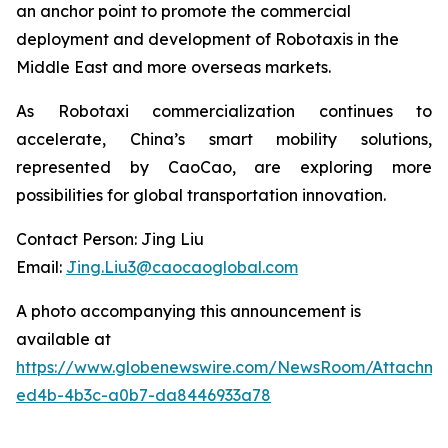
an anchor point to promote the commercial
deployment and development of Robotaxis in the
Middle East and more overseas markets.
As Robotaxi commercialization continues to
accelerate, China’s smart mobility solutions,
represented by CaoCao, are exploring more
possibilities for global transportation innovation.
Contact Person: Jing Liu
Email:
Jing.Liu3@caocaoglobal.com
A photo accompanying this announcement is
available at
https://www.globenewswire.com/NewsRoom/Attachme
ed4b-4b3c-a0b7-da8446933a78