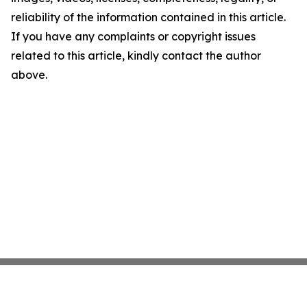
reliability of the information contained in this article.
If you have any complaints or copyright issues
related to this article, kindly contact the author
above.