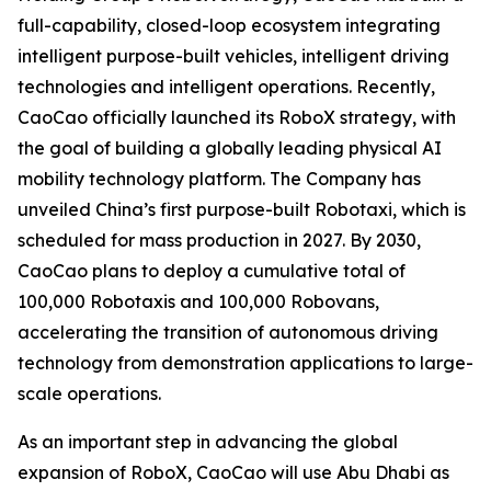
full-capability, closed-loop ecosystem integrating
intelligent purpose-built vehicles, intelligent driving
technologies and intelligent operations. Recently,
CaoCao officially launched its RoboX strategy, with
the goal of building a globally leading physical AI
mobility technology platform. The Company has
unveiled China’s first purpose-built Robotaxi, which is
scheduled for mass production in 2027. By 2030,
CaoCao plans to deploy a cumulative total of
100,000 Robotaxis and 100,000 Robovans,
accelerating the transition of autonomous driving
technology from demonstration applications to large-
scale operations.
As an important step in advancing the global
expansion of RoboX, CaoCao will use Abu Dhabi as