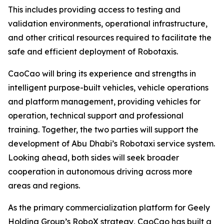
This includes providing access to testing and
validation environments, operational infrastructure,
and other critical resources required to facilitate the
safe and efficient deployment of Robotaxis.
CaoCao will bring its experience and strengths in
intelligent purpose-built vehicles, vehicle operations
and platform management, providing vehicles for
operation, technical support and professional
training. Together, the two parties will support the
development of Abu Dhabi’s Robotaxi service system.
Looking ahead, both sides will seek broader
cooperation in autonomous driving across more
areas and regions.
As the primary commercialization platform for Geely
Holding Group’s RoboX strategy, CaoCao has built a