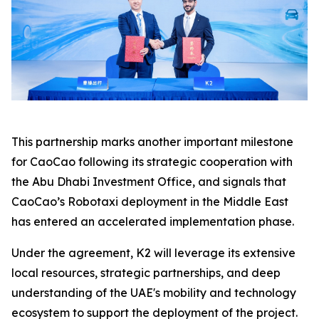
This partnership marks another important milestone
for CaoCao following its strategic cooperation with
the Abu Dhabi Investment Office, and signals that
CaoCao’s Robotaxi deployment in the Middle East
has entered an accelerated implementation phase.
Under the agreement, K2 will leverage its extensive
local resources, strategic partnerships, and deep
understanding of the UAE's mobility and technology
ecosystem to support the deployment of the project.