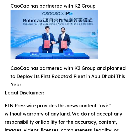
CaoCao has partnered with K2 Group
CaoCao has partnered with K2 Group and planned
to Deploy Its First Robotaxi Fleet in Abu Dhabi This
Year
Legal Disclaimer:
EIN Presswire provides this news content "as is"
without warranty of any kind. We do not accept any
responsibility or liability for the accuracy, content,
images, videos, licenses, completeness, legality, or