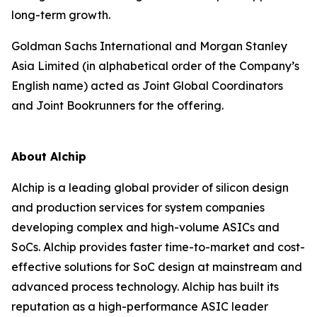
long-term growth.
Goldman Sachs International and Morgan Stanley
Asia Limited (in alphabetical order of the Company’s
English name) acted as Joint Global Coordinators
and Joint Bookrunners for the offering.
About Alchip
Alchip is a leading global provider of silicon design
and production services for system companies
developing complex and high-volume ASICs and
SoCs. Alchip provides faster time-to-market and cost-
effective solutions for SoC design at mainstream and
advanced process technology. Alchip has built its
reputation as a high-performance ASIC leader