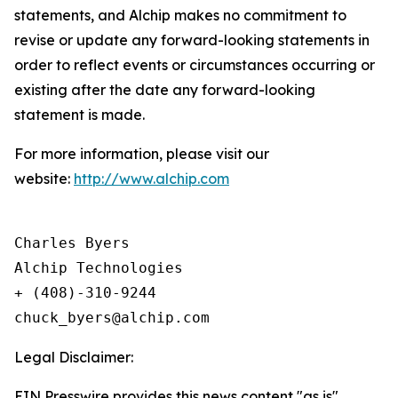
statements, and Alchip makes no commitment to
revise or update any forward-looking statements in
order to reflect events or circumstances occurring or
existing after the date any forward-looking
statement is made.
For more information, please visit our
website:
http://www.alchip.com
Charles Byers

Alchip Technologies

+ (408)-310-9244

Legal Disclaimer:
EIN Presswire provides this news content "as is"