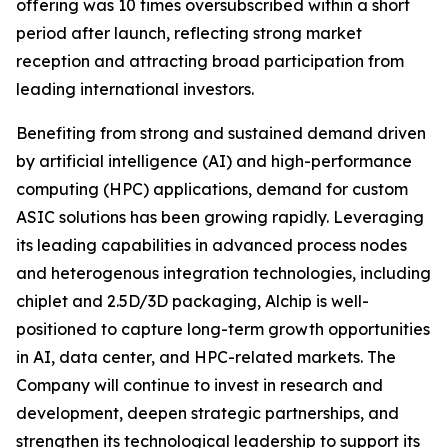
offering was 10 times oversubscribed within a short
period after launch, reflecting strong market
reception and attracting broad participation from
leading international investors.
Benefiting from strong and sustained demand driven
by artificial intelligence (AI) and high-performance
computing (HPC) applications, demand for custom
ASIC solutions has been growing rapidly. Leveraging
its leading capabilities in advanced process nodes
and heterogenous integration technologies, including
chiplet and 2.5D/3D packaging, Alchip is well-
positioned to capture long-term growth opportunities
in AI, data center, and HPC-related markets. The
Company will continue to invest in research and
development, deepen strategic partnerships, and
strengthen its technological leadership to support its