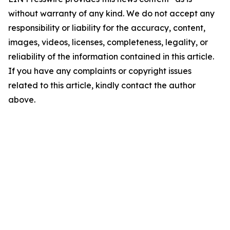
without warranty of any kind. We do not accept any
responsibility or liability for the accuracy, content,
images, videos, licenses, completeness, legality, or
reliability of the information contained in this article.
If you have any complaints or copyright issues
related to this article, kindly contact the author
above.