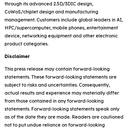
through its advanced 2.5D/3DIC design,
CoWoS/chiplet design and manufacturing
management. Customers include global leaders in AI,
HPC/supercomputer, mobile phones, entertainment
device, networking equipment and other electronic
product categories.
Disclaimer
This press release may contain forward-looking
statements. These forward-looking statements are
subject to risks and uncertainties. Consequently,
actual results and experience may materially differ
from those contained in any forward-looking
statements. Forward-looking statements speak only
as of the date they are made. Readers are cautioned
not to put undue reliance on forward-looking