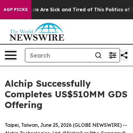
Win: “People Are Sick and Tired of This Politics of Hat
AGP PICKS
Alchip Successfully
Completes US$510MM GDS
Offering
Taipei, Taiwan, June 25, 2026 (GLOBE NEWSWIRE) --