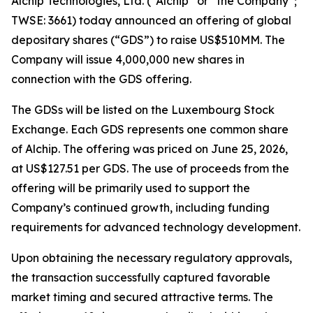
Alchip Technologies, Ltd. (“Alchip” or “the Company”;
TWSE: 3661) today announced an offering of global
depositary shares (“GDS”) to raise US$510MM. The
Company will issue 4,000,000 new shares in
connection with the GDS offering.
The GDSs will be listed on the Luxembourg Stock
Exchange. Each GDS represents one common share
of Alchip. The offering was priced on June 25, 2026,
at US$127.51 per GDS. The use of proceeds from the
offering will be primarily used to support the
Company’s continued growth, including funding
requirements for advanced technology development.
Upon obtaining the necessary regulatory approvals,
the transaction successfully captured favorable
market timing and secured attractive terms. The