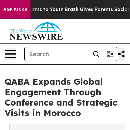
o Abate Harms to Youth
Brazil Gives Parents Social Med
AGP PICKS
QABA Expands Global
Engagement Through
Conference and Strategic
Visits in Morocco