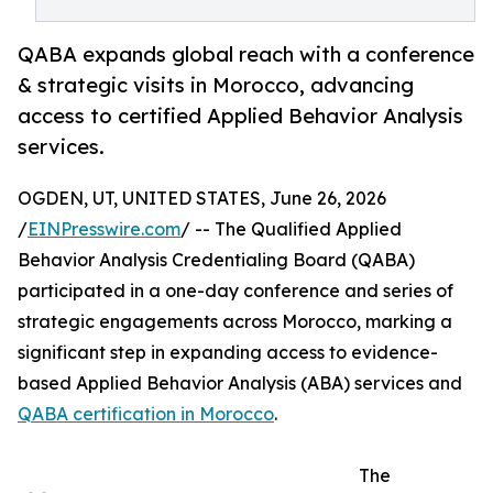
QABA expands global reach with a conference
& strategic visits in Morocco, advancing
access to certified Applied Behavior Analysis
services.
OGDEN, UT, UNITED STATES, June 26, 2026
/
EINPresswire.com
/ -- The Qualified Applied
Behavior Analysis Credentialing Board (QABA)
participated in a one-day conference and series of
strategic engagements across Morocco, marking a
significant step in expanding access to evidence-
based Applied Behavior Analysis (ABA) services and
QABA certification in Morocco
.
The