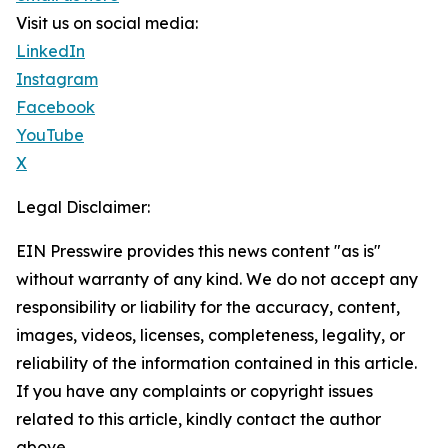
Visit us on social media:
LinkedIn
Instagram
Facebook
YouTube
X
Legal Disclaimer:
EIN Presswire provides this news content "as is"
without warranty of any kind. We do not accept any
responsibility or liability for the accuracy, content,
images, videos, licenses, completeness, legality, or
reliability of the information contained in this article.
If you have any complaints or copyright issues
related to this article, kindly contact the author
above.