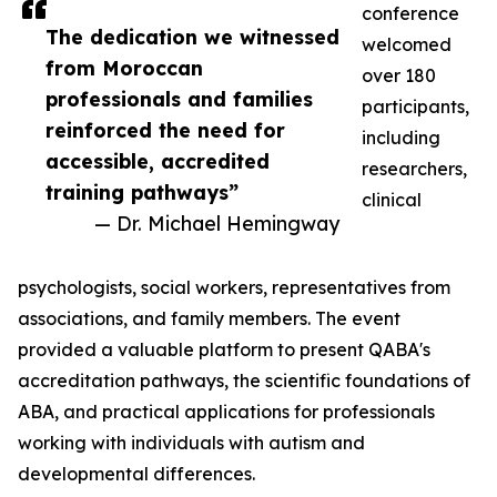
conference
The dedication we witnessed
welcomed
from Moroccan
over 180
professionals and families
participants,
reinforced the need for
including
accessible, accredited
researchers,
training pathways”
clinical
— Dr. Michael Hemingway
psychologists, social workers, representatives from
associations, and family members. The event
provided a valuable platform to present QABA's
accreditation pathways, the scientific foundations of
ABA, and practical applications for professionals
working with individuals with autism and
developmental differences.