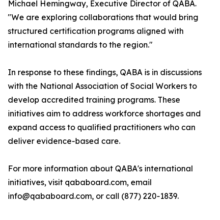
Michael Hemingway, Executive Director of QABA.
"We are exploring collaborations that would bring
structured certification programs aligned with
international standards to the region."
In response to these findings, QABA is in discussions
with the National Association of Social Workers to
develop accredited training programs. These
initiatives aim to address workforce shortages and
expand access to qualified practitioners who can
deliver evidence-based care.
For more information about QABA's international
initiatives, visit qababoard.com, email
info@qababoard.com, or call (877) 220-1839.