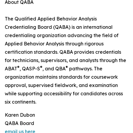
About QABA
The Qualified Applied Behavior Analysis
Credentialing Board (QABA) is an international
credentialing organization advancing the field of
Applied Behavior Analysis through rigorous
certification standards. QABA provides credentials
for technicians, supervisors, and analysts through the
®
®
®
ABAT
, QASP-S
, and QBA
pathways. The
organization maintains standards for coursework
approval, supervised fieldwork, and examination
while supporting accessibility for candidates across
six continents.
Karen Dubon
QABA Board
email us here