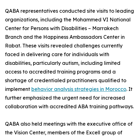
QABA representatives conducted site visits to leading
organizations, including the Mohammed VI National
Center for Persons with Disabilities – Marrakech
Branch and the Happiness Ambassadors Center in
Rabat. These visits revealed challenges currently
faced in delivering care for individuals with
disabilities, particularly autism, including limited
access to accredited training programs and a
shortage of credentialed practitioners qualified to
implement
behavior analysis strategies in Morocco
. It
further emphasized the urgent need for increased
collaboration with accredited ABA training pathways.
QABA also held meetings with the executive office of
the Vision Center, members of the Excell group of