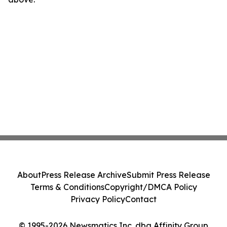
About
Press Release Archive
Submit Press Release
Terms & Conditions
Copyright/DMCA Policy
Privacy Policy
Contact
© 1995-2026 Newsmatics Inc. dba Affinity Group