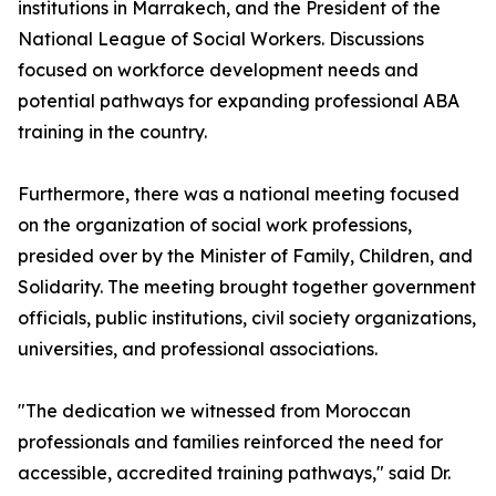
institutions in Marrakech, and the President of the
National League of Social Workers. Discussions
focused on workforce development needs and
potential pathways for expanding professional ABA
training in the country.
Furthermore, there was a national meeting focused
on the organization of social work professions,
presided over by the Minister of Family, Children, and
Solidarity. The meeting brought together government
officials, public institutions, civil society organizations,
universities, and professional associations.
"The dedication we witnessed from Moroccan
professionals and families reinforced the need for
accessible, accredited training pathways," said Dr.