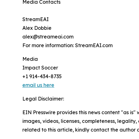
Media Contacts
StreamEAI
Alex Dobbie
alex@streameai.com
For more information: StreamEAI.com
Media
Impact Soccer
+1 914-434-8735
email us here
Legal Disclaimer:
EIN Presswire provides this news content "as is" 
images, videos, licenses, completeness, legality, o
related to this article, kindly contact the author