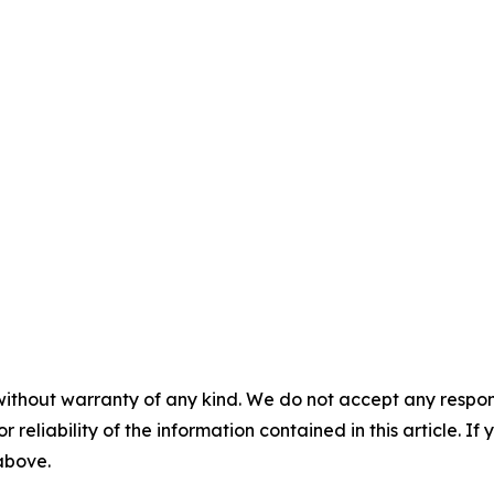
without warranty of any kind. We do not accept any responsib
r reliability of the information contained in this article. I
 above.