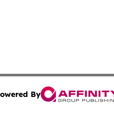
owered By