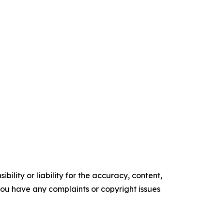
ility or liability for the accuracy, content,
f you have any complaints or copyright issues