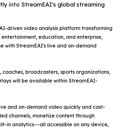
tly into StreamEAI's global streaming
e AI-driven video analysis platform transforming
s, entertainment, education, and enterprise,
ne with StreamEAI's live and on-demand
 coaches, broadcasters, sports organizations,
lays will be available within StreamEAI-
 live and on-demand video quickly and cost-
anded channels, monetize content through
t-in analytics––all accessible on any device,