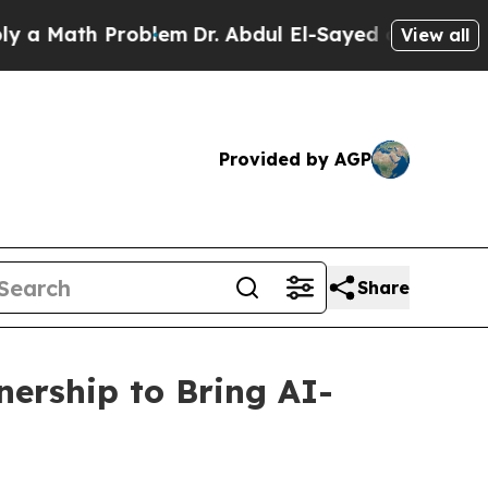
ath Problem
Dr. Abdul El-Sayed on Historic Michi
View all
Provided by AGP
Share
ership to Bring AI-