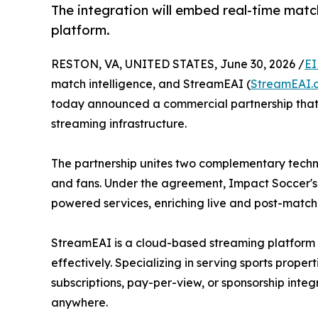
The integration will embed real-time matc
platform.
RESTON, VA, UNITED STATES, June 30, 2026 /
EI
match intelligence, and StreamEAI (
StreamEAI.
today announced a commercial partnership that 
streaming infrastructure.
The partnership unites two complementary techno
and fans. Under the agreement, Impact Soccer's 
powered services, enriching live and post-match 
StreamEAI is a cloud-based streaming platform b
effectively. Specializing in serving sports prop
subscriptions, pay-per-view, or sponsorship inte
anywhere.