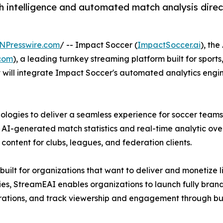
h intelligence and automated match analysis direc
NPresswire.com
/ -- Impact Soccer (
ImpactSoccer.ai
), th
com
), a leading turnkey streaming platform built for sport
will integrate Impact Soccer's automated analytics engi
logies to deliver a seamless experience for soccer teams,
AI-generated match statistics and real-time analytic over
content for clubs, leagues, and federation clients.
uilt for organizations that want to deliver and monetize
erties, StreamEAI enables organizations to launch fully br
grations, and track viewership and engagement through buil