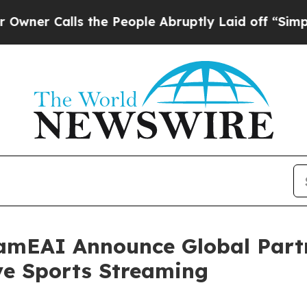
Calls the People Abruptly Laid off “Simply a M
amEAI Announce Global Partn
ve Sports Streaming