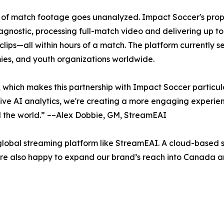
5% of match footage goes unanalyzed. Impact Soccer's pro
stic, processing full-match video and delivering up to 21 
 clips—all within hours of a match. The platform currently 
ies, and youth organizations worldwide.
 which makes this partnership with Impact Soccer particul
ve AI analytics, we're creating a more engaging experience
d the world.” ––Alex Dobbie, GM, StreamEAI
lobal streaming platform like StreamEAI. A cloud-based so
e’re also happy to expand our brand’s reach into Canada