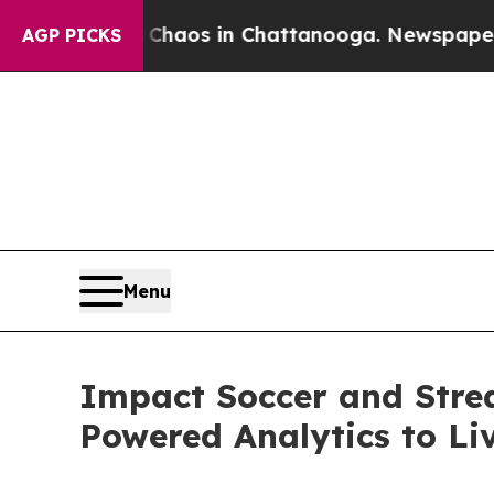
ollapse
Chaos in Chattanooga. Newspaper Owner 
AGP PICKS
Menu
Impact Soccer and Stre
Powered Analytics to Li