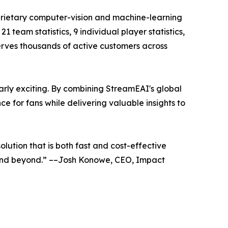
prietary computer-vision and machine-learning
team statistics, 9 individual player statistics,
serves thousands of active customers across
arly exciting. By combining StreamEAI's global
 for fans while delivering valuable insights to
lution that is both fast and cost-effective
 and beyond.” ––Josh Konowe, CEO, Impact