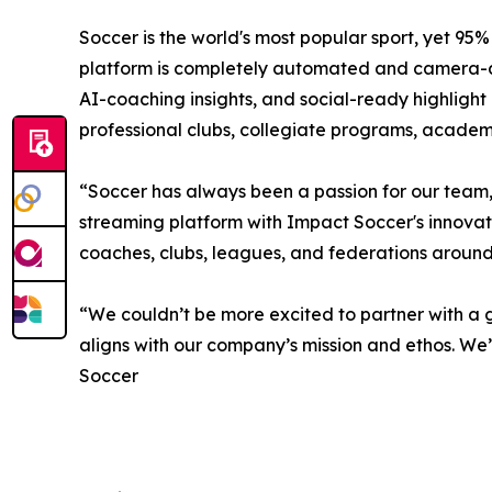
Soccer is the world's most popular sport, yet 9
platform is completely automated and camera-agno
AI-coaching insights, and social-ready highlight
professional clubs, collegiate programs, academ
“Soccer has always been a passion for our team,
streaming platform with Impact Soccer's innovati
coaches, clubs, leagues, and federations aroun
“We couldn’t be more excited to partner with a g
aligns with our company’s mission and ethos. W
Soccer